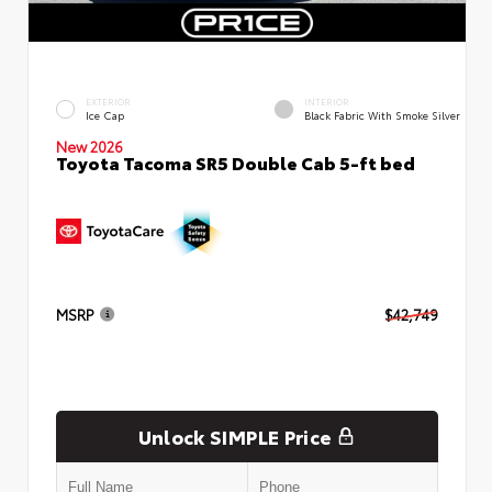
EXTERIOR
INTERIOR
Ice Cap
Black Fabric With Smoke Silver
New 2026
Toyota Tacoma SR5 Double Cab 5-ft bed
MSRP
$42,749
Unlock SIMPLE Price