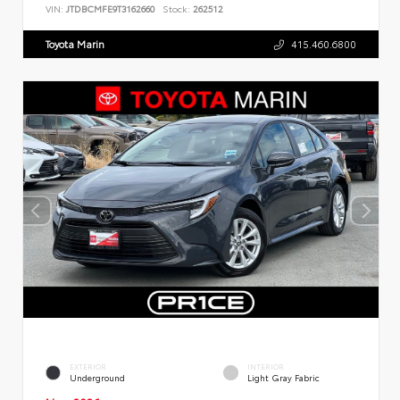
VIN:
JTDBCMFE9T3162660
Stock:
262512
Toyota Marin
415.460.6800
EXTERIOR
INTERIOR
Underground
Light Gray Fabric