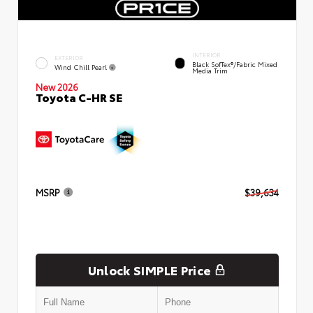
INTERIOR
EXTERIOR
Black SofTex®/fabric Mixed
Wind Chill Pearl
Media Trim
New 2026
Toyota C-HR SE
MSRP
$39,634
Unlock SIMPLE Price