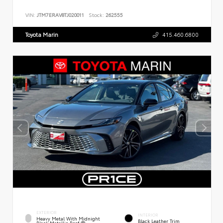
VIN:
JTM7ERAV8TJ020011
Stock:
262555
Toyota Marin
415.460.6800
EXTERIOR
INTERIOR
Heavy Metal With Midnight
Black Leather Trim
Black Metallic Roof