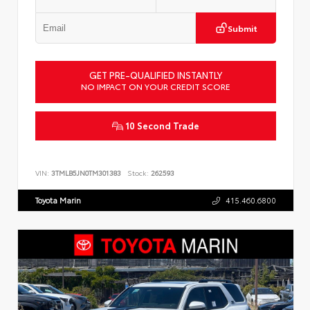
Submit
GET PRE-QUALIFIED INSTANTLY
NO IMPACT ON YOUR CREDIT SCORE
10 Second Trade
VIN:
3TMLB5JN0TM301383
Stock:
262593
Toyota Marin
415.460.6800