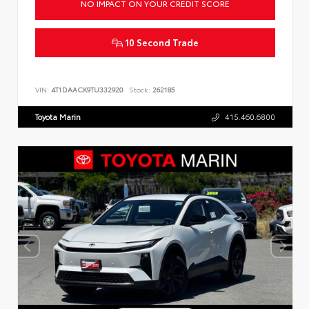
NO IMPACT ON YOUR CREDIT SCORE
10 Second Trade
VIN:
4T1DAACK9TU332920
Stock:
262185
Toyota Marin
415.460.6800