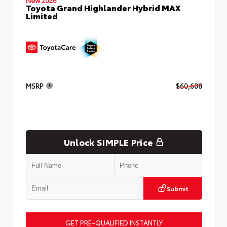
Toyota Grand Highlander Hybrid MAX
Limited
MSRP
$60,608
Unlock SIMPLE Price
Submit
GET PRE-QUALIFIED INSTANTLY