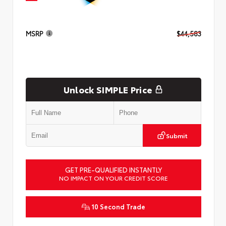
MSRP
$44,583
Unlock SIMPLE Price
Submit
GET PRE-QUALIFIED INSTANTLY
NO IMPACT ON YOUR CREDIT SCORE
10 Second Trade