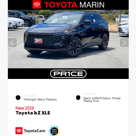
INTERIOR
EXTERIOR
Black SofTex®/fabric Mixed
Midnight Black Metallic
Media Trim
New 2026
Toyota bZ XLE