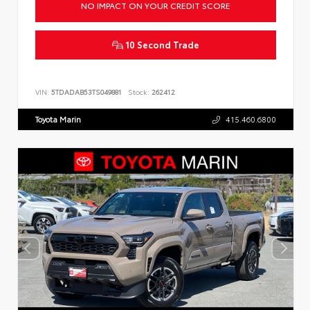
NO IMPACT ON YOUR CREDIT SCORE
10 Second Trade
VIN:
5TDADAB53TS049881
Stock:
262412
Toyota Marin
415.460.6800