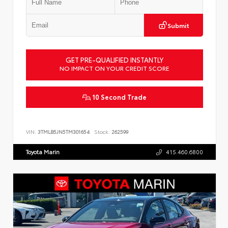
Submit
GET PRE-QUALIFIED INSTANTLY
NO IMPACT ON YOUR CREDIT SCORE
10 Second Trade
VIN:
3TMLB5JN5TM301654
Stock:
262599
Toyota Marin
415.460.6800