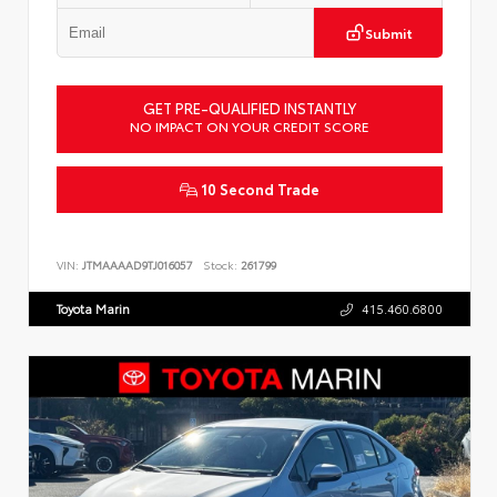
Submit
GET PRE-QUALIFIED INSTANTLY
NO IMPACT ON YOUR CREDIT SCORE
10 Second Trade
VIN:
JTMAAAAD9TJ016057
Stock:
261799
Toyota Marin
415.460.6800