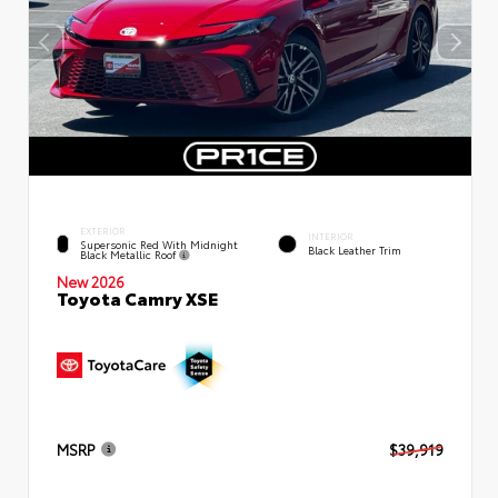
EXTERIOR
INTERIOR
Supersonic Red With Midnight
Black Leather Trim
Black Metallic Roof
New 2026
Toyota Camry XSE
MSRP
$39,919