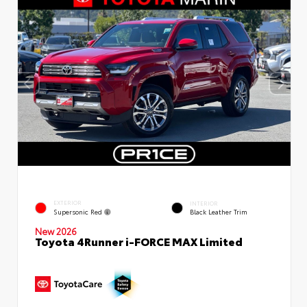
EXTERIOR
INTERIOR
Supersonic Red
Black Leather Trim
New 2026
Toyota 4Runner i-FORCE MAX Limited