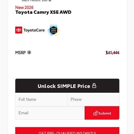
New 2026
Toyota Camry XSE AWD
MSRP
$41,444
Unlock SIMPLE Price
Submit
GET PRE-QUALIFIED INSTANTLY