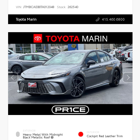
VIN:
JTMBCAEB0TA012048
Stock:
262540
Toyota Marin
415.460.6800
EXTERIOR
INTERIOR
Heavy Metal With Midnight
Cockpit Red Leather Trim
Black Metallic Roof