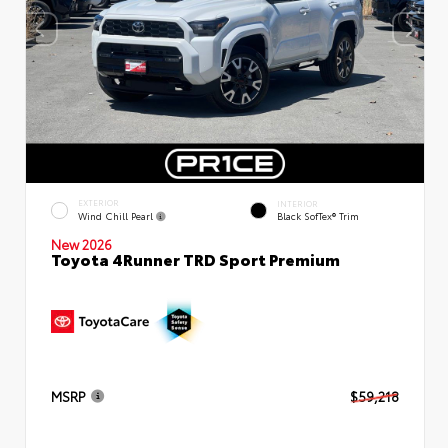
EXTERIOR
INTERIOR
Wind Chill Pearl
Black SofTex® Trim
New 2026
Toyota 4Runner TRD Sport Premium
MSRP
$59,218