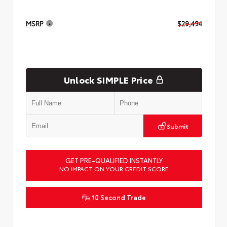
MSRP
$29,494
Unlock SIMPLE Price
Submit
GET PRE-QUALIFIED INSTANTLY
NO IMPACT ON YOUR CREDIT SCORE
10 Second Trade