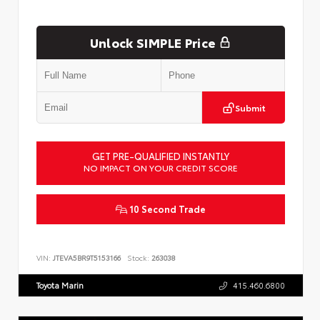
Unlock SIMPLE Price
Submit
GET PRE-QUALIFIED INSTANTLY
NO IMPACT ON YOUR CREDIT SCORE
10 Second Trade
VIN:
JTEVA5BR9T5153166
Stock:
263038
Toyota Marin
415.460.6800