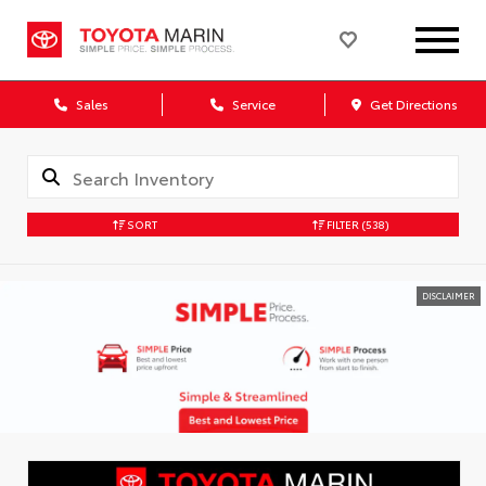
Sales
Service
Get Directions
SORT
FILTER
(538)
DISCLAIMER