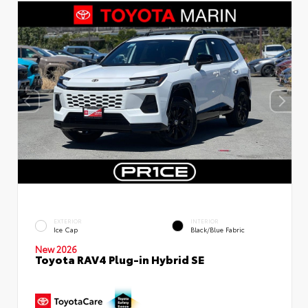
EXTERIOR
INTERIOR
Ice Cap
Black/Blue Fabric
New 2026
Toyota RAV4 Plug-in Hybrid SE