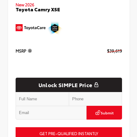
New 2026
Toyota Camry XSE
MSRP
$39,619
Unlock SIMPLE Price
Submit
GET PRE-QUALIFIED INSTANTLY