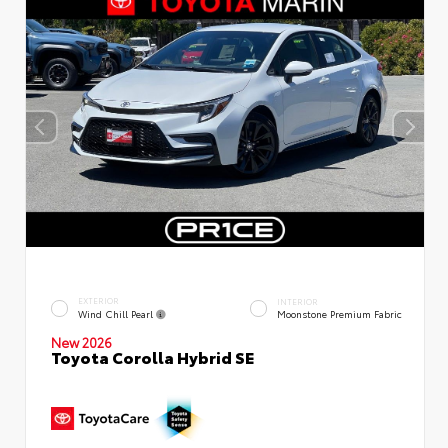
EXTERIOR
INTERIOR
Wind Chill Pearl
Moonstone Premium Fabric
New 2026
Toyota Corolla Hybrid SE