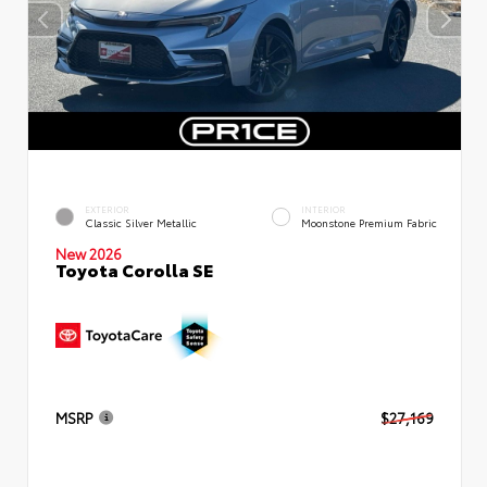
EXTERIOR
INTERIOR
Classic Silver Metallic
Moonstone Premium Fabric
New 2026
Toyota Corolla SE
MSRP
$27,169