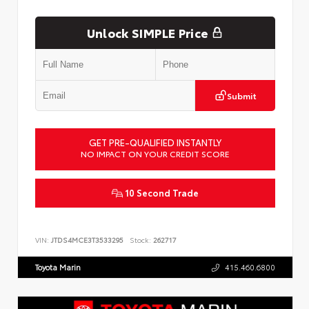
Unlock SIMPLE Price
Submit
GET PRE-QUALIFIED INSTANTLY
NO IMPACT ON YOUR CREDIT SCORE
10 Second Trade
VIN:
JTDS4MCE3T3533295
Stock:
262717
Toyota Marin
415.460.6800