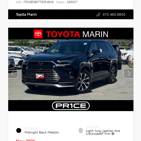
VIN:
JTEVB5BR7T5054018
Stock:
263027
Toyota Marin
415.460.6800
INTERIOR
EXTERIOR
Light Gray Leather And
Midnight Black Metallic
Ultrasuede® Trim
New 2026