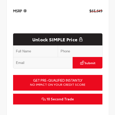
MSRP
$65,649
Unlock SIMPLE Price
Submit
GET PRE-QUALIFIED INSTANTLY
NO IMPACT ON YOUR CREDIT SCORE
10 Second Trade