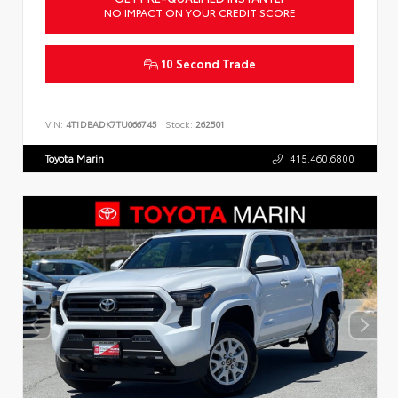
NO IMPACT ON YOUR CREDIT SCORE
10 Second Trade
VIN:
4T1DBADK7TU066745
Stock:
262501
Toyota Marin
415.460.6800