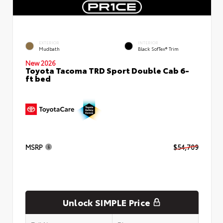
EXTERIOR
INTERIOR
Mudbath
Black SofTex® Trim
New 2026
Toyota Tacoma TRD Sport Double Cab 6-
ft bed
MSRP
$54,709
Unlock SIMPLE Price