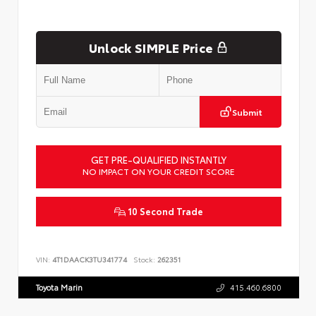
Unlock SIMPLE Price
Submit
GET PRE-QUALIFIED INSTANTLY
NO IMPACT ON YOUR CREDIT SCORE
10 Second Trade
VIN:
4T1DAACK3TU341774
Stock:
262351
Toyota Marin
415.460.6800