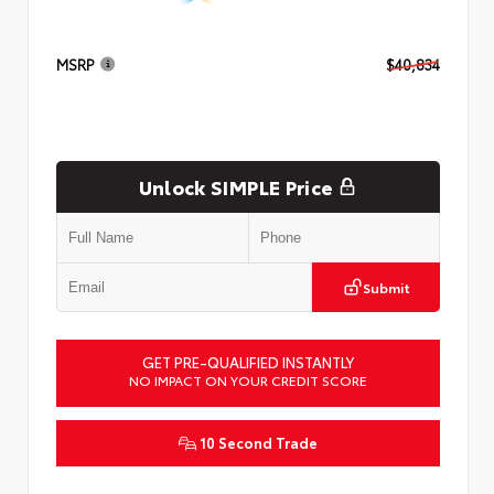
MSRP
$40,834
Unlock SIMPLE Price
Submit
GET PRE-QUALIFIED INSTANTLY
NO IMPACT ON YOUR CREDIT SCORE
10 Second Trade