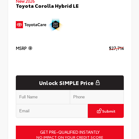
New 2026
Toyota Corolla Hybrid LE
MSRP
$27,714
Unlock SIMPLE Price
Submit
GET PRE-QUALIFIED INSTANTLY
NO IMPACT ON YOUR CREDIT SCORE