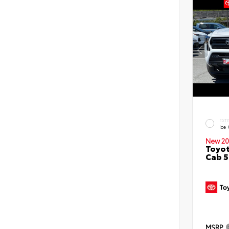
EXT
Ice
New 20
Toyot
Cab 5
MSRP