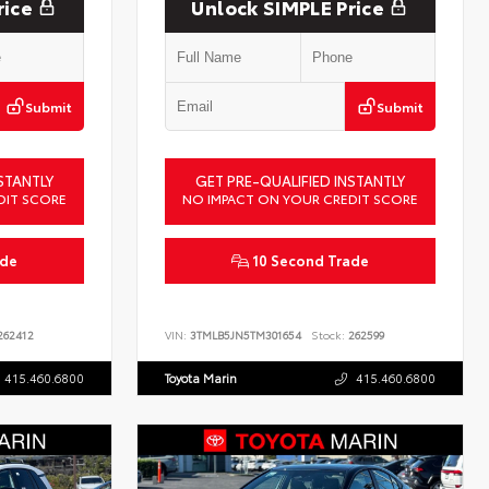
rice
Unlock SIMPLE Price
Submit
Submit
STANTLY
GET PRE-QUALIFIED INSTANTLY
DIT SCORE
NO IMPACT ON YOUR CREDIT SCORE
ade
10 Second Trade
62412
VIN:
3TMLB5JN5TM301654
Stock:
262599
415.460.6800
Toyota Marin
415.460.6800