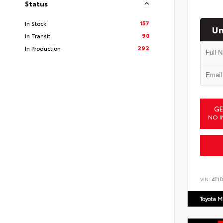
Status
157
In Stock
Un
90
In Transit
292
In Production
GE
NO I
VIN:
4T1
Toyota M