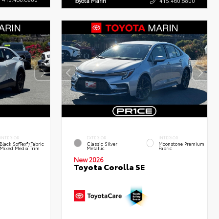
Toyota Marin
415.460.6800
INTERIOR
EXTERIOR
INTERIOR
Black SofTex®/fabric
Classic Silver
Moonstone Premium
Mixed Media Trim
Metallic
Fabric
New 2026
Toyota Corolla SE