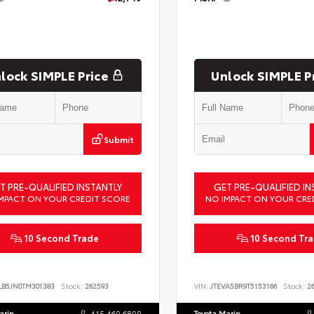
lock SIMPLE Price
Unlock SIMPLE P
Submit
T PRE-QUALIFIED INSTANTLY
GET PRE-QUALIFIED IN
MPACT ON YOUR CREDIT SCORE
NO IMPACT ON YOUR CRE
10 Second Trade
10 Second Tr
LB5JN0TM301383
Stock:
262593
VIN:
JTEVA5BR9T5153166
Stock:
26
arin
415.460.6800
Toyota Marin