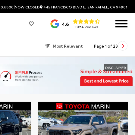
|
445 FRANCISCO BLVD E, SAN RAFAEL, CA 94901
60.6800
NOW CLOSED
4.6
3924 Reviews
Most Relevant
Page
1
of
23
DISCLAIMER