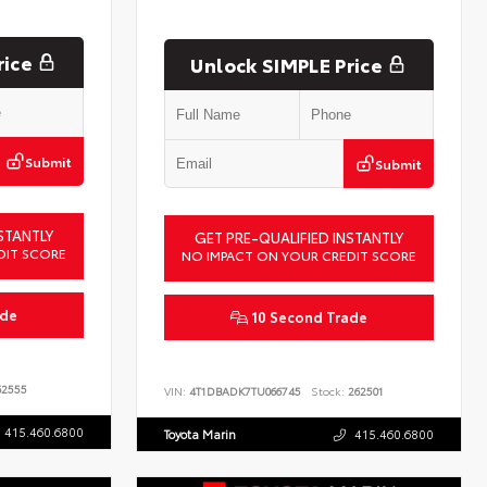
rice
Unlock SIMPLE Price
Submit
Submit
STANTLY
GET PRE-QUALIFIED INSTANTLY
DIT SCORE
NO IMPACT ON YOUR CREDIT SCORE
ade
10 Second Trade
2555
VIN:
4T1DBADK7TU066745
Stock:
262501
415.460.6800
Toyota Marin
415.460.6800