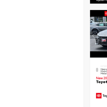
EXTER
Heavy
Midni
Metal
New 20
Toyot