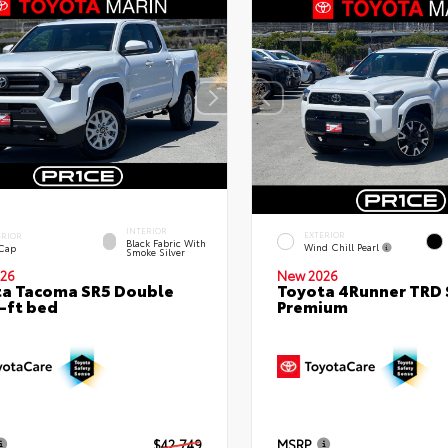
INTERIOR
EXTERIOR
ERIOR
Black Fabric With
Wind Chill Pearl
 Cap
Smoke Silver
26
New 2026
a Tacoma SR5 Double
Toyota 4Runner TRD 
-ft bed
Premium
$42,749
MSRP