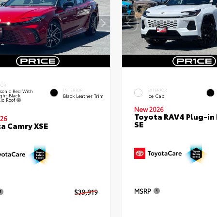
IOR
INTERIOR
EXTERIOR
sonic Red With
ght Black
Black Leather Trim
Ice Cap
lic Roof
New 2026
Toyota RAV4 Plug-in
26
SE
a Camry XSE
MSRP
$39,919