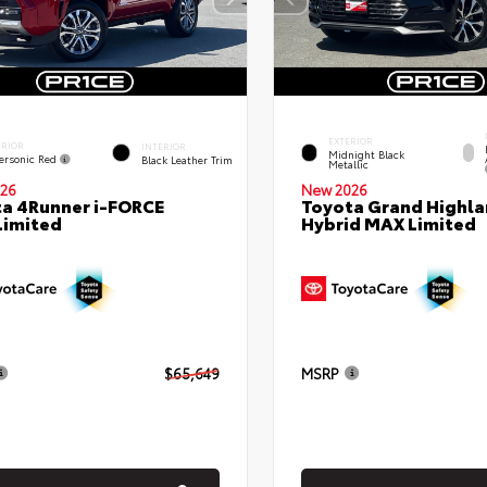
EXTERIOR
ERIOR
INTERIOR
Midnight Black
ersonic Red
Black Leather Trim
Metallic
26
New 2026
a 4Runner i-FORCE
Toyota Grand Highla
Limited
Hybrid MAX Limited
$65,649
MSRP