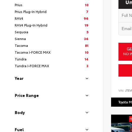
Un
Prius
10
Prius Plug-In Hybrid
7
RAV4
96
RAV4 Plug-In Hybrid
19
Sequoia
5
Sienna
36
Tacoma
81
GE
Tacoma I-FORCE MAX
10
NO I
Tundra
14
Tundra I-FORCE MAX
3
Year
VIN:
JTEV
Price Range
Toyota M
Body
Fuel