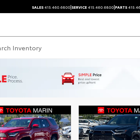
|
|
SALES
415.460.6800
SERVICE
415.460.6800
PARTS
415.4