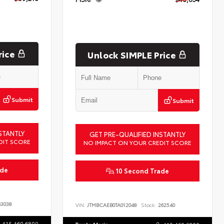
rice
Unlock SIMPLE Price
Submit
Submit
STANTLY
GET PRE-QUALIFIED INSTANTLY
DIT SCORE
NO IMPACT ON YOUR CREDIT SCORE
ade
10 Second Trade
3038
VIN:
JTMBCAEB0TA012048
Stock:
262540
415.460.6800