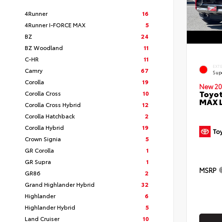
4Runner
16
4Runner I-FORCE MAX
5
BZ
24
BZ Woodland
11
C-HR
11
EXT
Camry
67
Sup
Corolla
19
New 20
Toyot
Corolla Cross
10
MAX 
Corolla Cross Hybrid
12
Corolla Hatchback
2
Corolla Hybrid
19
Crown Signia
5
GR Corolla
1
GR Supra
1
MSRP
GR86
2
Grand Highlander Hybrid
32
Highlander
6
Highlander Hybrid
5
Land Cruiser
10