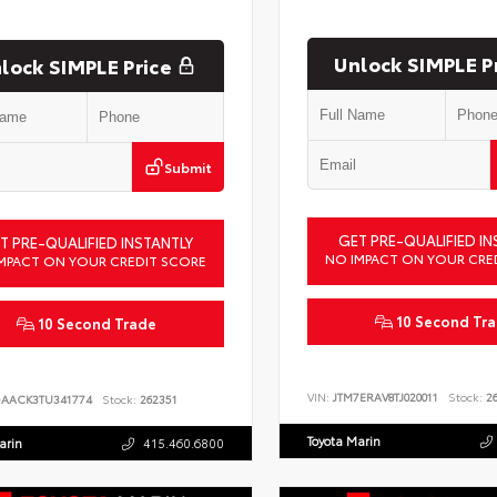
Unlock SIMPLE P
lock SIMPLE Price
Submit
GET PRE-QUALIFIED IN
T PRE-QUALIFIED INSTANTLY
NO IMPACT ON YOUR CRE
MPACT ON YOUR CREDIT SCORE
10 Second Tr
10 Second Trade
VIN:
JTM7ERAV8TJ020011
Stock:
26
DAACK3TU341774
Stock:
262351
Toyota Marin
arin
415.460.6800