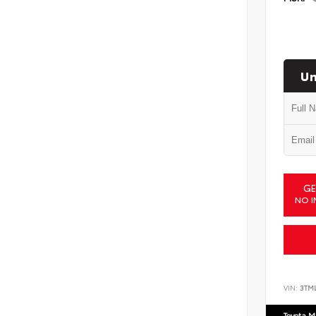
Un
GE
NO I
VIN:
3TM
Toyota M