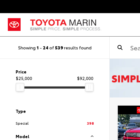
Showing
1
-
24
of
539
results found
Price
$25,000
$92,000
Type
Special
398
Model