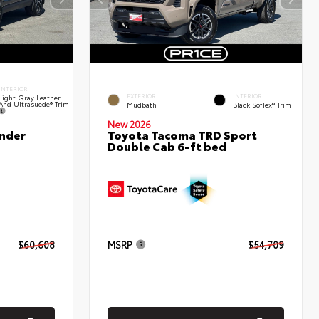
INTERIOR
EXTERIOR
INTERIOR
Light Gray Leather
And Ultrasuede® Trim
Mudbath
Black SofTex® Trim
New 2026
nder
Toyota Tacoma TRD Sport
Double Cab 6-ft bed
$60,608
MSRP
$54,709