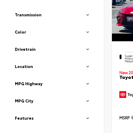
Transmission
Color
Drivetrain
EXTER
Super
Midni
Metal
Location
New 20
Toyot
MPG Highway
MPG City
MSRP
Features