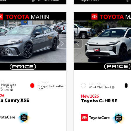
IOR
INTERIOR
EXTERIOR
 Metal With
Cockpit Red Leather
ght Black
Wind Chill Pearl
Trim
lic Roof
26
New 2026
a Camry XSE
Toyota C-HR SE