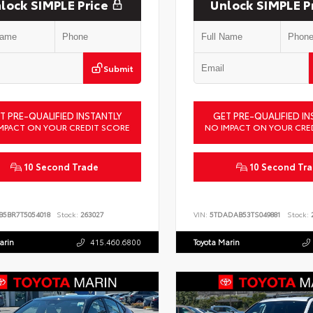
lock SIMPLE Price
Unlock SIMPLE P
Submit
T PRE-QUALIFIED INSTANTLY
GET PRE-QUALIFIED IN
MPACT ON YOUR CREDIT SCORE
NO IMPACT ON YOUR CRE
10 Second Trade
10 Second Tr
B5BR7T5054018
Stock:
263027
VIN:
5TDADAB53TS049881
Stock:
2
arin
415.460.6800
Toyota Marin