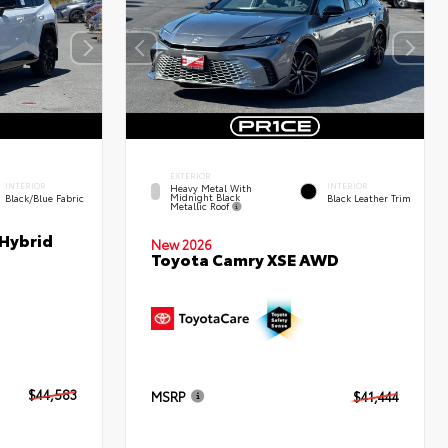
EXTERIOR
INTERIOR
INTERIOR
Heavy Metal With
Midnight Black
Black/Blue Fabric
Black Leather Trim
Metallic Roof
 Hybrid
New 2026
Toyota Camry XSE AWD
$44,583
MSRP
$41,444