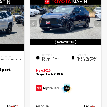
EXTERIOR
INTERIOR
INTERIOR
Midnight Black
Black SofTex®/fabric
Black SofTex® Trim
Metallic
Mixed Media Trim
Sport
New 2026
Toyota bZ XLE
$59,218
MSRP
$40,834