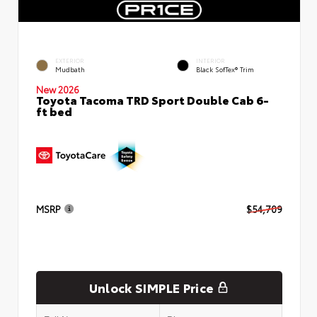
EXTERIOR
INTERIOR
Mudbath
Black SofTex® Trim
New 2026
Toyota Tacoma TRD Sport Double Cab 6-
ft bed
MSRP
$54,709
Unlock SIMPLE Price