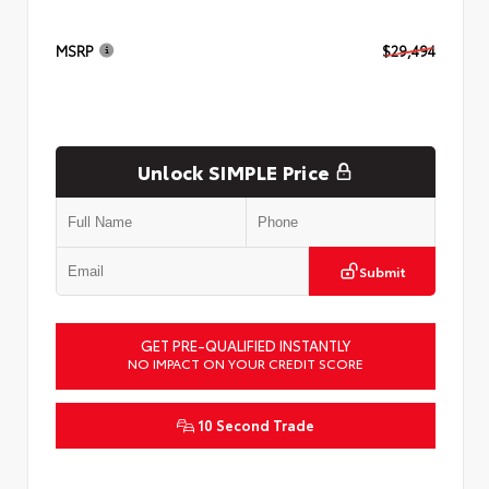
MSRP
$29,494
Unlock SIMPLE Price
Submit
GET PRE-QUALIFIED INSTANTLY
NO IMPACT ON YOUR CREDIT SCORE
10 Second Trade