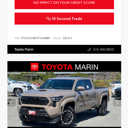
NO IMPACT ON YOUR CREDIT SCORE
10 Second Trade
VIN:
5TDADAB53TS049881
Stock:
262412
Toyota Marin
415.460.6800