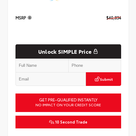
MSRP
$40,834
Unlock SIMPLE Price
Submit
GET PRE-QUALIFIED INSTANTLY
NO IMPACT ON YOUR CREDIT SCORE
10 Second Trade