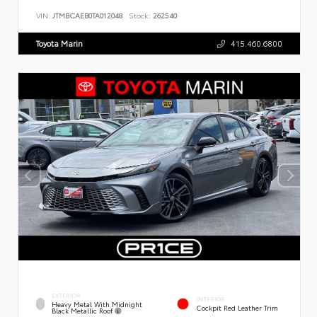
VIN:
JTMBCAEB0TA012048
Stock:
262540
Toyota Marin
415.460.6800
EXTERIOR
INTERIOR
Heavy Metal With Midnight
Cockpit Red Leather Trim
Black Metallic Roof