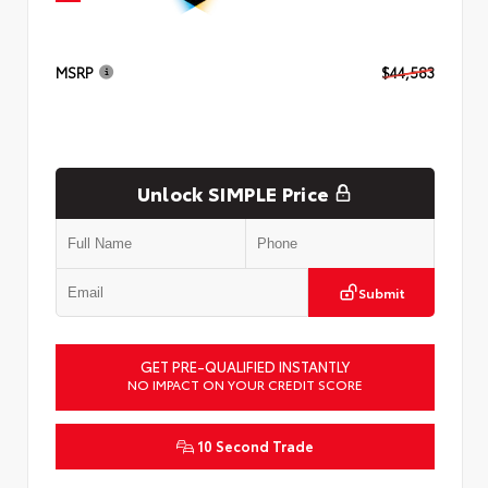
MSRP
$44,583
Unlock SIMPLE Price
Submit
GET PRE-QUALIFIED INSTANTLY
NO IMPACT ON YOUR CREDIT SCORE
10 Second Trade