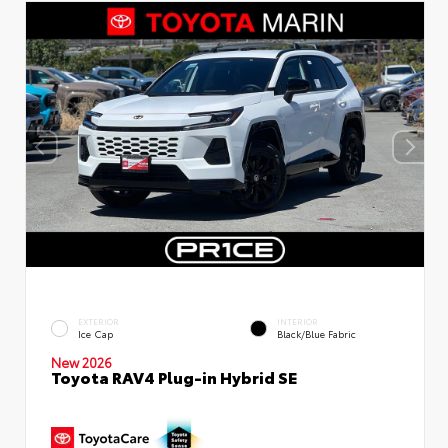
EXTERIOR
INTERIOR
Ice Cap
Black/Blue Fabric
New 2026
Toyota RAV4 Plug-in Hybrid SE