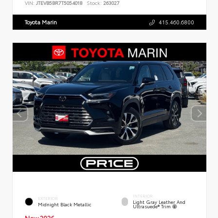
VIN:
JTEVB5BR7T5054018
Stock:
263027
Toyota Marin
415.460.6800
INTERIOR
EXTERIOR
Light Gray Leather And
Midnight Black Metallic
Ultrasuede® Trim
New 2026