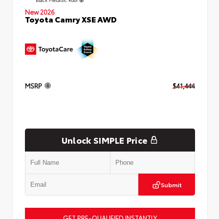
New 2026
Toyota Camry XSE AWD
MSRP
$41,444
Unlock SIMPLE Price
Submit
GET PRE-QUALIFIED INSTANTLY