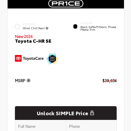
INTERIOR
EXTERIOR
Black SofTex®/fabric Mixed
Wind Chill Pearl
Media Trim
New 2026
Toyota C-HR SE
MSRP
$39,634
Unlock SIMPLE Price