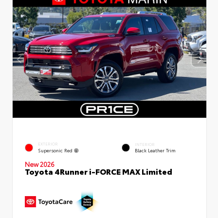
EXTERIOR
INTERIOR
Supersonic Red
Black Leather Trim
New 2026
Toyota 4Runner i-FORCE MAX Limited