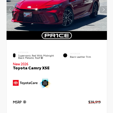
EXTERIOR
INTERIOR
Supersonic Red With Midnight
Black Leather Trim
Black Metallic Roof
New 2026
Toyota Camry XSE
MSRP
$39,919