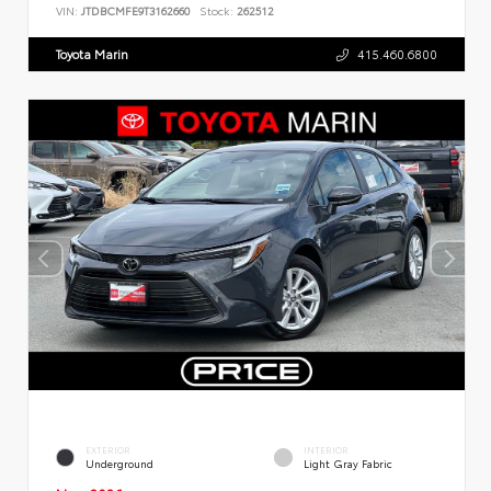
VIN:
JTDBCMFE9T3162660
Stock:
262512
Toyota Marin
415.460.6800
EXTERIOR
INTERIOR
Underground
Light Gray Fabric