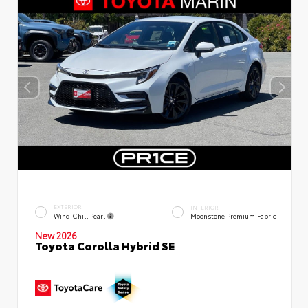
EXTERIOR
INTERIOR
Wind Chill Pearl
Moonstone Premium Fabric
New 2026
Toyota Corolla Hybrid SE