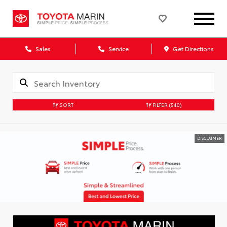
Sales
Service
Get Directions
SORT
FILTER
(540)
DISCLAIMER