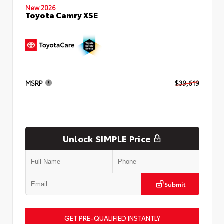
New 2026
Toyota Camry XSE
MSRP
$39,619
Unlock SIMPLE Price
Submit
GET PRE-QUALIFIED INSTANTLY