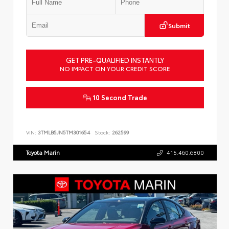
Submit
GET PRE-QUALIFIED INSTANTLY
NO IMPACT ON YOUR CREDIT SCORE
10 Second Trade
VIN:
3TMLB5JN5TM301654
Stock:
262599
Toyota Marin
415.460.6800