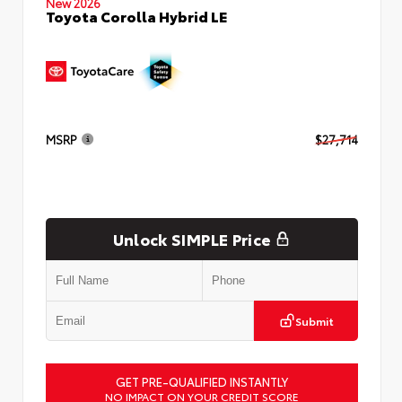
New 2026
Toyota Corolla Hybrid LE
MSRP
$27,714
Unlock SIMPLE Price
Submit
GET PRE-QUALIFIED INSTANTLY
NO IMPACT ON YOUR CREDIT SCORE