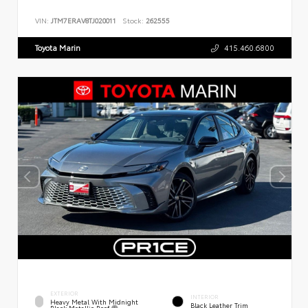
VIN:
JTM7ERAV8TJ020011
Stock:
262555
Toyota Marin
415.460.6800
EXTERIOR
INTERIOR
Heavy Metal With Midnight
Black Leather Trim
Black Metallic Roof