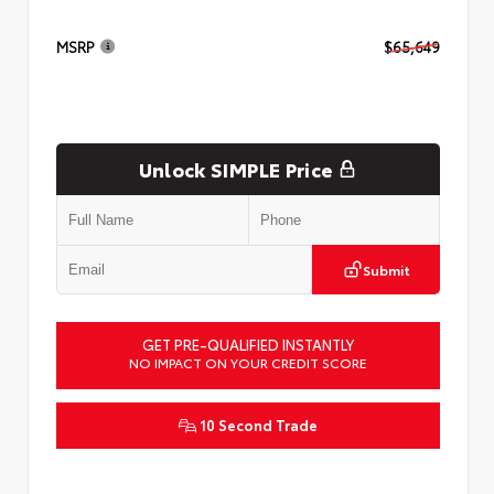
MSRP
$65,649
Unlock SIMPLE Price
Submit
GET PRE-QUALIFIED INSTANTLY
NO IMPACT ON YOUR CREDIT SCORE
10 Second Trade