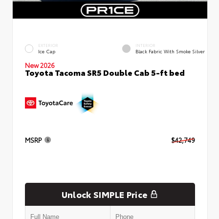
EXTERIOR
INTERIOR
Ice Cap
Black Fabric With Smoke Silver
New 2026
Toyota Tacoma SR5 Double Cab 5-ft bed
MSRP
$42,749
Unlock SIMPLE Price