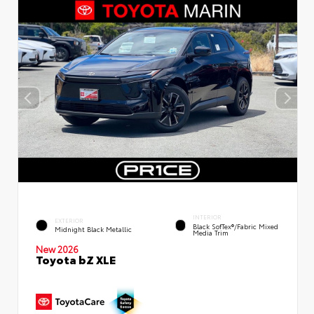
INTERIOR
EXTERIOR
Black SofTex®/fabric Mixed
Midnight Black Metallic
Media Trim
New 2026
Toyota bZ XLE