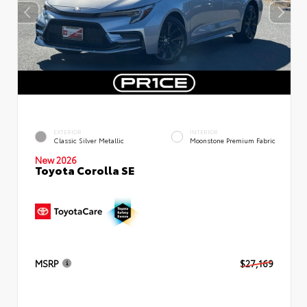
EXTERIOR
INTERIOR
Classic Silver Metallic
Moonstone Premium Fabric
New 2026
Toyota Corolla SE
MSRP
$27,169