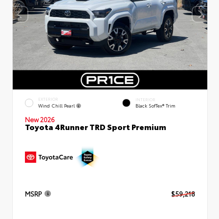
EXTERIOR
INTERIOR
Wind Chill Pearl
Black SofTex® Trim
New 2026
Toyota 4Runner TRD Sport Premium
MSRP
$59,218