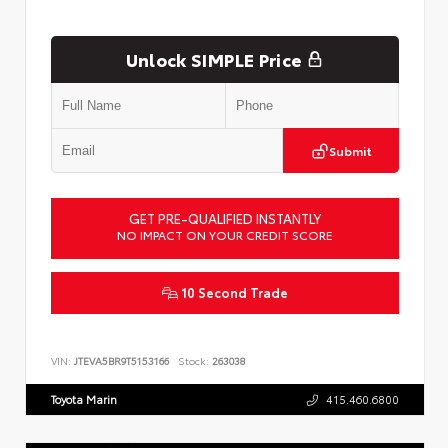
Unlock SIMPLE Price
Submit
GET PRE-QUALIFIED INSTANTLY
NO IMPACT ON YOUR CREDIT SCORE
10 Second Trade
VIN:
JTEVA5BR9T5153166
Stock:
263038
Toyota Marin
415.460.6800