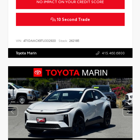
NO IMPACT ON YOUR CREDIT SCORE
10 Second Trade
VIN:
4T1DAACK9TU332920
Stock:
262185
Toyota Marin
415.460.6800