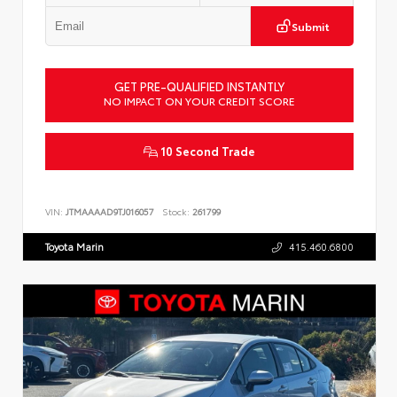
Submit
GET PRE-QUALIFIED INSTANTLY
NO IMPACT ON YOUR CREDIT SCORE
10 Second Trade
VIN:
JTMAAAAD9TJ016057
Stock:
261799
Toyota Marin
415.460.6800