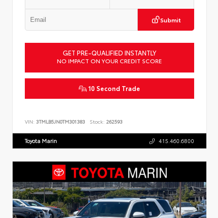
Submit
GET PRE-QUALIFIED INSTANTLY
NO IMPACT ON YOUR CREDIT SCORE
10 Second Trade
VIN:
3TMLB5JN0TM301383
Stock:
262593
Toyota Marin
415.460.6800