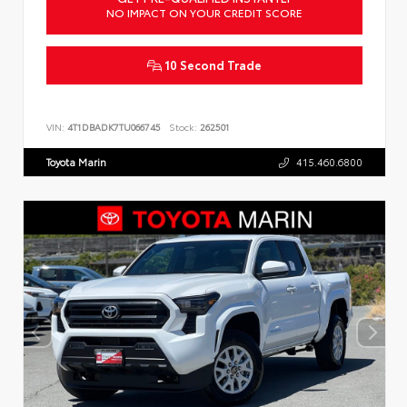
NO IMPACT ON YOUR CREDIT SCORE
10 Second Trade
VIN:
4T1DBADK7TU066745
Stock:
262501
Toyota Marin
415.460.6800