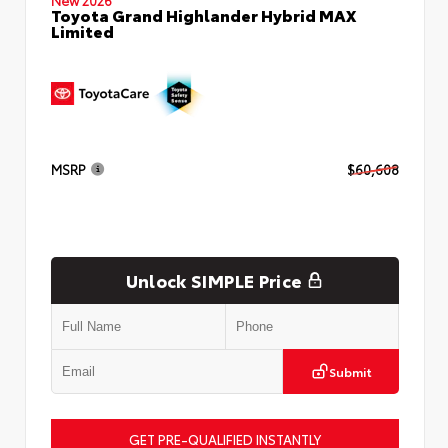
Toyota Grand Highlander Hybrid MAX
Limited
MSRP
$60,608
Unlock SIMPLE Price
Submit
GET PRE-QUALIFIED INSTANTLY