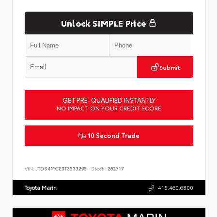
Unlock SIMPLE Price
Submit
GET PRE-QUALIFIED INSTANTLY
NO IMPACT ON YOUR CREDIT SCORE
10 Second Trade
VIN:
JTDS4MCE3T3533295
Stock:
262717
Toyota Marin
415.460.6800