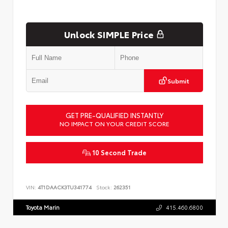
Unlock SIMPLE Price
Submit
GET PRE-QUALIFIED INSTANTLY
NO IMPACT ON YOUR CREDIT SCORE
10 Second Trade
VIN:
4T1DAACK3TU341774
Stock:
262351
Toyota Marin
415.460.6800