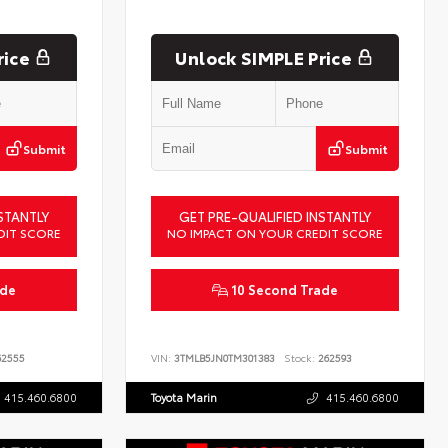
rice
Unlock SIMPLE Price
Submit
Submit
STANTLY
GET PRE-QUALIFIED INSTANTLY
DIT SCORE
NO IMPACT ON YOUR CREDIT SCORE
ade
10 Second Trade
2555
VIN:
3TMLB5JN0TM301383
Stock:
262593
415.460.6800
Toyota Marin
415.460.6800