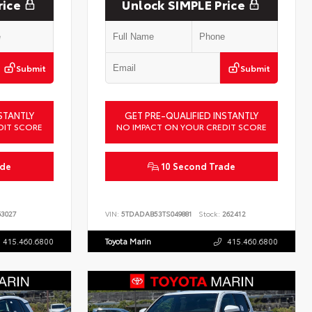
rice
Unlock SIMPLE Price
Submit
Submit
STANTLY
GET PRE-QUALIFIED INSTANTLY
DIT SCORE
NO IMPACT ON YOUR CREDIT SCORE
ade
10 Second Trade
3027
VIN:
5TDADAB53TS049881
Stock:
262412
415.460.6800
Toyota Marin
415.460.6800