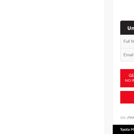
Un
GE
NO I
VIN:
JTM
Toyota M