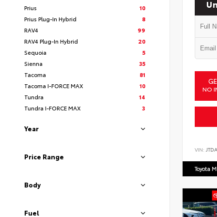
Un
Prius
10
Prius Plug-In Hybrid
8
RAV4
99
RAV4 Plug-In Hybrid
20
Sequoia
5
Sienna
35
Tacoma
81
GE
Tacoma I-FORCE MAX
10
NO I
Tundra
14
Tundra I-FORCE MAX
3
Year
VIN:
JTD
Price Range
Toyota M
Body
Fuel