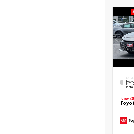
EXTER
Heavy
Midni
Metal
New 20
Toyot