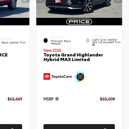
INTERIOR
EXTERIOR
INTERIOR
Light Gray Leather
Midnight Black
And Ultrasuede® Trim
Black Leather Trim
Metallic
New 2026
RCE
Toyota Grand Highlander
Hybrid MAX Limited
$65,649
MSRP
$60,608