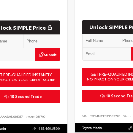
Unlock SIMPLE P
lock SIMPLE Price
Submit
GET PRE-QUALIFIED IN
T PRE-QUALIFIED INSTANTLY
NO IMPACT ON YOUR CRE
MPACT ON YOUR CREDIT SCORE
10 Second Tr
10 Second Trade
VIN:
JTDS4MCE3T3533295
Stock:
AAAAD9TJ016057
Stock:
261799
Toyota Marin
arin
415.460.6800