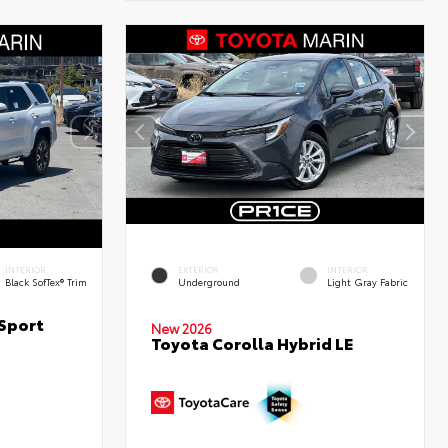
INTERIOR
EXTERIOR
INTERIOR
Black SofTex® Trim
Underground
Light Gray Fabric
Sport
New 2026
Toyota Corolla Hybrid LE