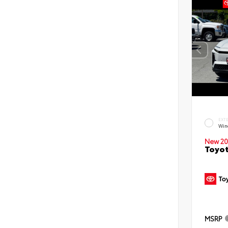
EXT
Win
New 20
Toyot
MSRP