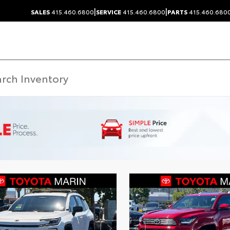
|
|
SALES
415.460.6800
SERVICE
415.460.6800
PARTS
415.460.680