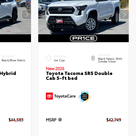
INTERIOR
INTERIOR
EXTERIOR
Black Fabric With
Black/Blue Fabric
Ice Cap
Smoke Silver
New 2026
 Hybrid
Toyota Tacoma SR5 Double
Cab 5-ft bed
$44,583
MSRP
$42,749