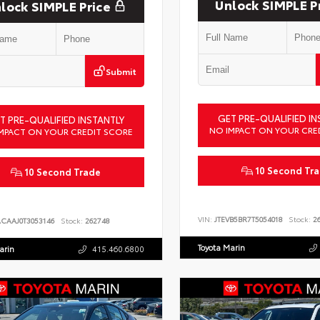
Unlock SIMPLE P
lock SIMPLE Price
Submit
GET PRE-QUALIFIED IN
T PRE-QUALIFIED INSTANTLY
NO IMPACT ON YOUR CRE
MPACT ON YOUR CREDIT SCORE
10 Second Tr
10 Second Trade
VIN:
JTEVB5BR7T5054018
Stock:
26
ACAAJ0T3053146
Stock:
262748
Toyota Marin
arin
415.460.6800