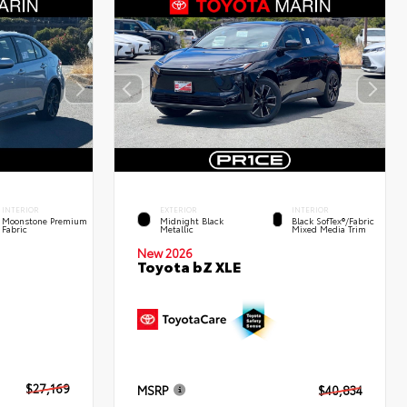
INTERIOR
EXTERIOR
INTERIOR
Moonstone Premium
Midnight Black
Black SofTex®/fabric
Fabric
Metallic
Mixed Media Trim
New 2026
Toyota bZ XLE
$27,169
MSRP
$40,834