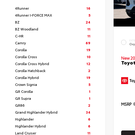
4Runner
16
4Runner I-FORCE MAX
5
BZ
24
BZ Woodland
11
C-HR
11
EXT
Camry
69
Oxy
Corolla
19
Corolla Cross
10
New 20
Toyot
Corolla Cross Hybrid
12
Corolla Hatchback
2
Corolla Hybrid
19
Crown Signia
5
GR Corolla
1
GR Supra
1
MSRP
GR86
2
Grand Highlander Hybrid
34
Highlander
6
Highlander Hybrid
6
Land Cruiser
11