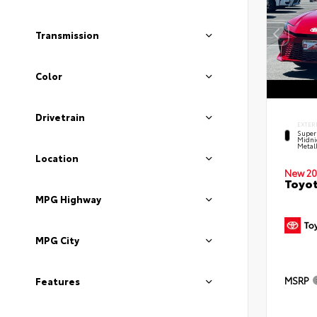
Transmission
Color
Drivetrain
EXTER
Super
Midni
Metal
Location
New 20
Toyot
MPG Highway
MPG City
MSRP
Features