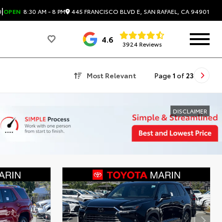
|
445 FRANCISCO BLVD E, SAN RAFAEL, CA 94901
0
OPEN
8:30 AM - 8 PM
4.6
3924 Reviews
Most Relevant
Page
1
of
23
DISCLAIMER