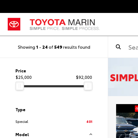
Showing
1
-
24
of
549
results found
Price
$25,000
$92,000
Type
Special
401
Model