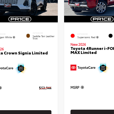
INTERIOR
ERIOR
EXTERIOR
Saddle Tan Leather
gen White
Supersonic Red
Trim
New 2026
Toyota 4Runner i-FO
26
MAX Limited
a Crown Signia Limited
MSRP
$53,944