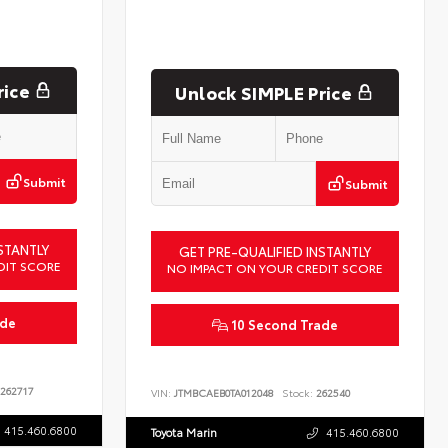
rice
Unlock SIMPLE Price
Submit
Submit
STANTLY
GET PRE-QUALIFIED INSTANTLY
DIT SCORE
NO IMPACT ON YOUR CREDIT SCORE
ade
10 Second Trade
262717
VIN:
JTMBCAEB0TA012048
Stock:
262540
415.460.6800
Toyota Marin
415.460.6800