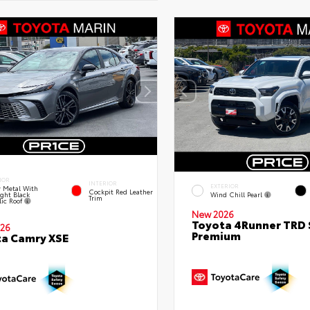
IOR
INTERIOR
EXTERIOR
 Metal With
Cockpit Red Leather
ght Black
Wind Chill Pearl
Trim
lic Roof
New 2026
Toyota 4Runner TRD 
26
Premium
a Camry XSE