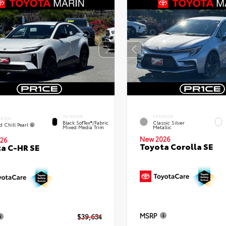
INTERIOR
EXTERIOR
ERIOR
Black SofTex®/fabric
Classic Silver
d Chill Pearl
Mixed Media Trim
Metallic
New 2026
26
Toyota Corolla SE
a C-HR SE
MSRP
$39,634