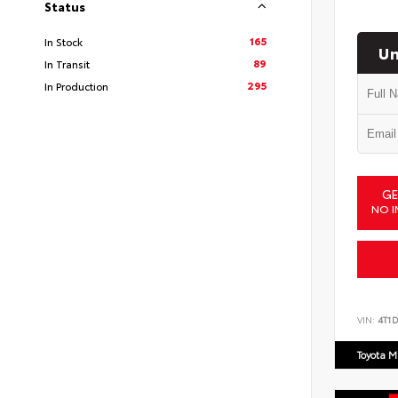
Status
165
In Stock
Un
89
In Transit
295
In Production
GE
NO I
VIN:
4T1
Toyota M