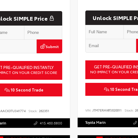
Unlock SIMPLE P
lock SIMPLE Price
Submit
GET PRE-QUALIFIED IN
T PRE-QUALIFIED INSTANTLY
NO IMPACT ON YOUR CRE
MPACT ON YOUR CREDIT SCORE
10 Second Tr
10 Second Trade
VIN:
JTM7ERAV8TJ020011
Stock:
26
DAACK3TU341774
Stock:
262351
Toyota Marin
arin
415.460.6800