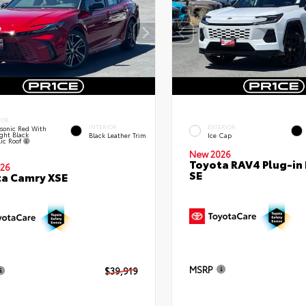
IOR
INTERIOR
EXTERIOR
sonic Red With
ght Black
Black Leather Trim
Ice Cap
lic Roof
New 2026
Toyota RAV4 Plug-in
26
SE
a Camry XSE
MSRP
$39,919