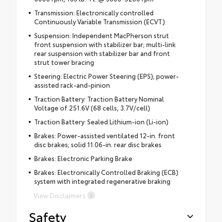
Transmission: Electronically controlled
Continuously Variable Transmission (ECVT)
Suspension: Independent MacPherson strut
front suspension with stabilizer bar; multi-link
rear suspension with stabilizer bar and front
strut tower bracing
Steering: Electric Power Steering (EPS); power-
assisted rack-and-pinion
Traction Battery: Traction Battery Nominal
Voltage of 251.6V (68 cells, 3.7V/cell)
Traction Battery: Sealed Lithium-ion (Li-ion)
Brakes: Power-assisted ventilated 12-in. front
disc brakes; solid 11.06-in. rear disc brakes
Brakes: Electronic Parking Brake
Brakes: Electronically Controlled Braking (ECB)
system with integrated regenerative braking
View Disclaimers
Safety