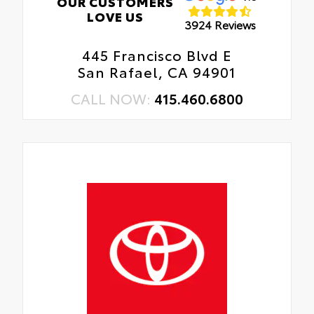
OUR CUSTOMERS
LOVE US
3924 Reviews
445 Francisco Blvd E
San Rafael, CA 94901
CALL NOW:
415.460.6800