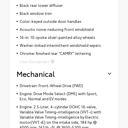
Black rear lower diffuser
Black window trim
Color-keyed outside door handles
Acoustic noise-reducing front windshield
16-in. 10-spoke silver-painted alloy wheels
Washer-linked intermittent windshield wipers
Chrome-finished rear "CAMRY" lettering
View Disclaimers
Mechanical
Drivetrain: Front-Wheel Drive (FWD)
Engine: Drive Mode Select (DMS) with Sport,
Eco, Normal and EV modes
Engine: 2.5-Liter, 4-cylinder DOHC 16-valve,
Variable Valve Timing-intelligence (VVT-i) with
Variable Valve Timing-intelligence by Electric
motor(VVT-iE) on the intake side, 184 hp @
6000 rpm, 163 lb.-ft. @ 3600-5200 rpm