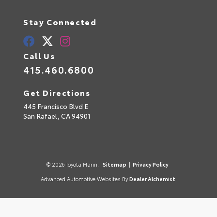
Stay Connected
Call Us
415.460.6800
Get Directions
445 Francisco Blvd E
San Rafael,
CA
94901
© 2026 Toyota Marin.
Sitemap
|
Privacy Policy
Advanced Automotive Websites By
Dealer Alchemist