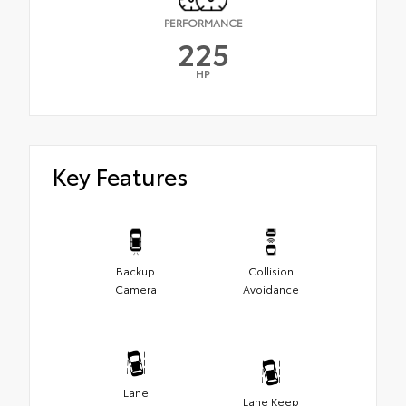
PERFORMANCE
225
HP
Key Features
Backup
Collision
Camera
Avoidance
Lane
Lane Keep