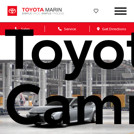
Toyo
Sales
Service
Get Directions
Cam