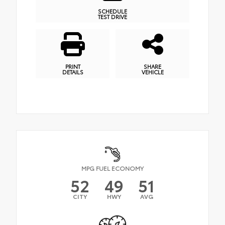
SCHEDULE
TEST DRIVE
PRINT
SHARE
DETAILS
VEHICLE
MPG FUEL ECONOMY
52
49
51
CITY
HWY
AVG