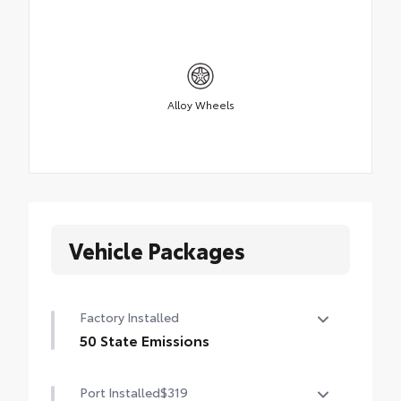
Alloy Wheels
Vehicle Packages
Factory Installed
50 State Emissions
50 State Emissions
Port Installed
$319