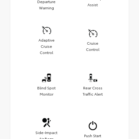
Departure
Assist
Warning
Adaptive
Cruise
Cruise
Control
Control
Blind Spot
Rear Cross
Monitor
Traffic Alert
Side-Impact
Push Start
Air Bags