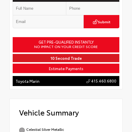
Submit
GET PRE-QUALIFIED INSTANTLY
NO IMPACT ON YOUR CREDIT SCORE
10 Second Trade
Estimate Payments
415.460.6800
Toyota Marin
Vehicle Summary
Celestial Silver Metallic