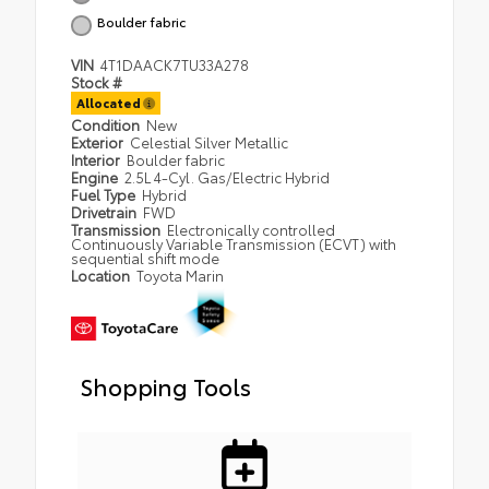
Boulder fabric
VIN
4T1DAACK7TU33A278
Stock #
Allocated
Condition
New
Exterior
Celestial Silver Metallic
Interior
Boulder fabric
Engine
2.5L 4-Cyl. Gas/Electric Hybrid
Fuel Type
Hybrid
Drivetrain
FWD
Transmission
Electronically controlled
Continuously Variable Transmission (ECVT) with
sequential shift mode
Location
Toyota Marin
Shopping Tools