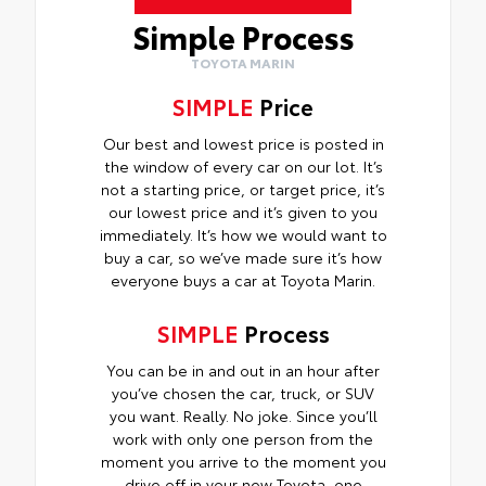
Simple Process
TOYOTA MARIN
SIMPLE
Price
Our best and lowest price is posted in
the window of every car on our lot. It’s
not a starting price, or target price, it’s
our lowest price and it’s given to you
immediately. It’s how we would want to
buy a car, so we’ve made sure it’s how
everyone buys a car at Toyota Marin.
SIMPLE
Process
You can be in and out in an hour after
you’ve chosen the car, truck, or SUV
you want. Really. No joke. Since you’ll
work with only one person from the
moment you arrive to the moment you
drive off in your new Toyota, one