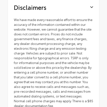
Disclaimers
We have made every reasonable effort to ensure the
accuracy of the information contained within our
website. However, we cannot guarantee that the site
does not contain errors. Prices do not include
government fees and taxes, any finance charges,
any dealer document processing charge, any
electronic filing charge and any emission testing
charge. Vehicles are subject to prior sale. Not
responsible for typographical errors. TSRP is only
for informational purposes and the vehicle may be
sold below or above this price by the dealership. By
entering a cell phone number, or another number
that you later convert to a cell phone number, you
agree that we may contact you at this number. You
also agree to receive calls and messages such as,
pre-recorded messages, calls and messages from
automated dialing systems, or text messages.
Normal cell phone charges may apply. There is a $85
dealer documentation fee.