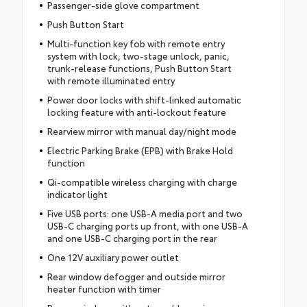
Passenger-side glove compartment
Push Button Start
Multi-function key fob with remote entry
system with lock, two-stage unlock, panic,
trunk-release functions, Push Button Start
with remote illuminated entry
Power door locks with shift-linked automatic
locking feature with anti-lockout feature
Rearview mirror with manual day/night mode
Electric Parking Brake (EPB) with Brake Hold
function
Qi-compatible wireless charging with charge
indicator light
Five USB ports: one USB-A media port and two
USB-C charging ports up front, with one USB-A
and one USB-C charging port in the rear
One 12V auxiliary power outlet
Rear window defogger and outside mirror
heater function with timer