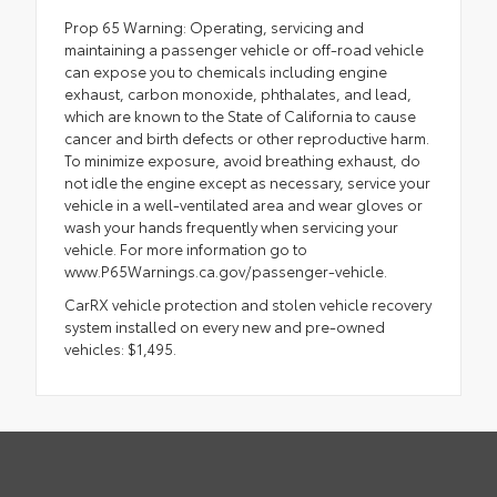
Prop 65 Warning: Operating, servicing and
maintaining a passenger vehicle or off-road vehicle
can expose you to chemicals including engine
exhaust, carbon monoxide, phthalates, and lead,
which are known to the State of California to cause
cancer and birth defects or other reproductive harm.
To minimize exposure, avoid breathing exhaust, do
not idle the engine except as necessary, service your
vehicle in a well-ventilated area and wear gloves or
wash your hands frequently when servicing your
vehicle. For more information go to
www.P65Warnings.ca.gov/passenger-vehicle.
CarRX vehicle protection and stolen vehicle recovery
system installed on every new and pre-owned
vehicles: $1,495.