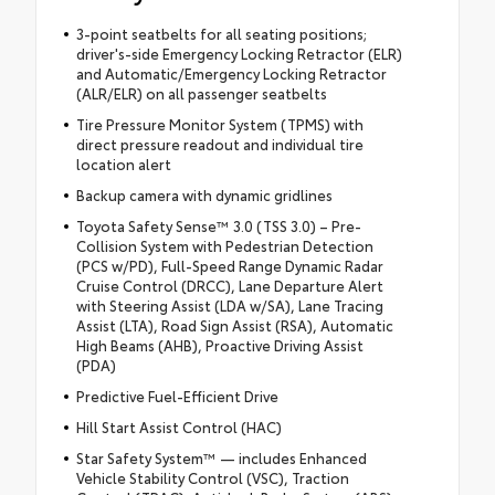
3-point seatbelts for all seating positions;
driver's-side Emergency Locking Retractor (ELR)
and Automatic/Emergency Locking Retractor
(ALR/ELR) on all passenger seatbelts
Tire Pressure Monitor System (TPMS) with
direct pressure readout and individual tire
location alert
Backup camera with dynamic gridlines
Toyota Safety Sense™ 3.0 (TSS 3.0) – Pre-
Collision System with Pedestrian Detection
(PCS w/PD), Full-Speed Range Dynamic Radar
Cruise Control (DRCC), Lane Departure Alert
with Steering Assist (LDA w/SA), Lane Tracing
Assist (LTA), Road Sign Assist (RSA), Automatic
High Beams (AHB), Proactive Driving Assist
(PDA)
Predictive Fuel-Efficient Drive
Hill Start Assist Control (HAC)
Star Safety System™ — includes Enhanced
Vehicle Stability Control (VSC), Traction