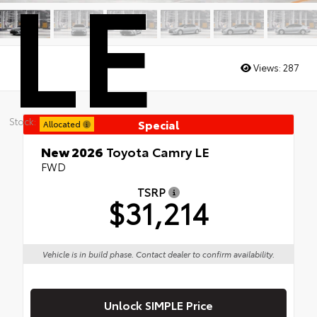
LE
Views:
287
Stock:
Special
Allocated
New 2026
Toyota Camry LE
FWD
TSRP
$31,214
Vehicle is in build phase. Contact dealer to confirm availability.
Unlock SIMPLE Price