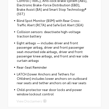
Control (TRAC), Anti-lock Brake System (ABS),
Electronic Brake-force Distribution (EBD),
Brake Assist (BA) and Smart Stop Technology®
(SST)
Blind Spot Monitor (BSM) with Rear Cross-
Traffic Alert (RCTA) and Safe Exit Alert (SEA)
Collision sensors: deactivate high-voltage
traction battery
Eight airbags — includes driver and front
passenger airbag, driver and front passenger
seat-mounted side airbags, driver and front
passenger knee airbags, and front and rear side
curtain airbags
Rear-Seat Reminder
LATCH (lower Anchors and Tethers for
CHildren) includes lower anchors on outboard
rear seats and tether anchors on all rear seats
Child-protector rear door locks and power
window lockout control
View Disclaimers