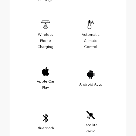
Wireless
Automatic
Phone
Climate
Charging
Control
Apple Car
Android Auto
Play
Satellite
Bluetooth
Radio