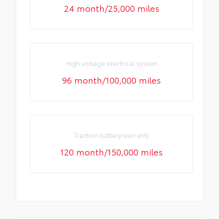
24 month/25,000 miles
High voltage electrical system
96 month/100,000 miles
Traction battery warranty
120 month/150,000 miles