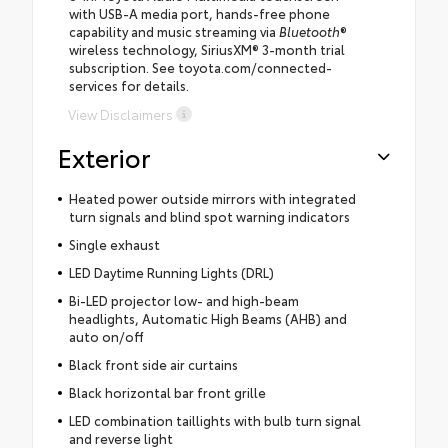
with USB-A media port, hands-free phone
capability and music streaming via
Bluetooth
®
wireless technology, SiriusXM® 3-month trial
subscription. See toyota.com/connected-
services for details.
View Disclaimers
Exterior
Heated power outside mirrors with integrated
turn signals and blind spot warning indicators
Single exhaust
LED Daytime Running Lights (DRL)
Bi-LED projector low- and high-beam
headlights, Automatic High Beams (AHB) and
auto on/off
Black front side air curtains
Black horizontal bar front grille
LED combination taillights with bulb turn signal
and reverse light