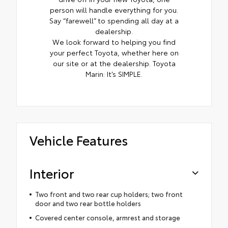
person will handle everything for you.
Say “farewell” to spending all day at a
dealership.
We look forward to helping you find
your perfect Toyota, whether here on
our site or at the dealership. Toyota
Marin: It’s SIMPLE.
Vehicle Features
Interior
Two front and two rear cup holders; two front
door and two rear bottle holders
Covered center console, armrest and storage