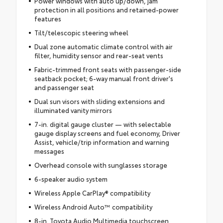
Power windows with auto up/down, jam
protection in all positions and retained-power
features
Tilt/telescopic steering wheel
Dual zone automatic climate control with air
filter, humidity sensor and rear-seat vents
Fabric-trimmed front seats with passenger-side
seatback pocket; 6-way manual front driver's
and passenger seat
Dual sun visors with sliding extensions and
illuminated vanity mirrors
7-in. digital gauge cluster — with selectable
gauge display screens and fuel economy, Driver
Assist, vehicle/trip information and warning
messages
Overhead console with sunglasses storage
6-speaker audio system
Wireless Apple CarPlay® compatibility
Wireless Android Auto™ compatibility
8-in. Toyota Audio Multimedia touchscreen