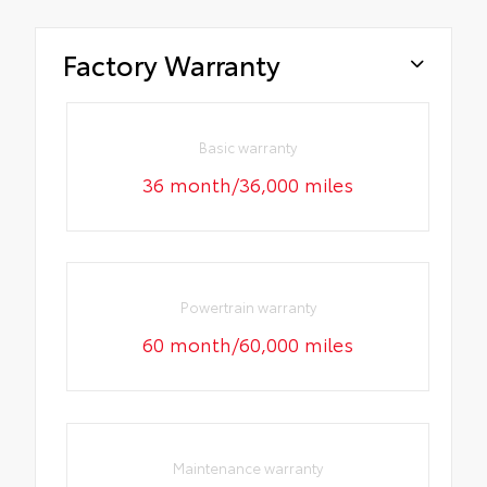
Factory Warranty
Basic warranty
36 month/36,000 miles
Powertrain warranty
60 month/60,000 miles
Maintenance warranty