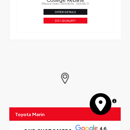
Effective Dates: 2026/08/04 - 2026/08/31
OFFER DETAILS
DO I QUALIFY?
MapLibre
Toyota Marin
4.6