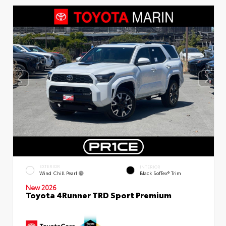
EXTERIOR
INTERIOR
Wind Chill Pearl
Black SofTex® Trim
New 2026
Toyota 4Runner TRD Sport Premium