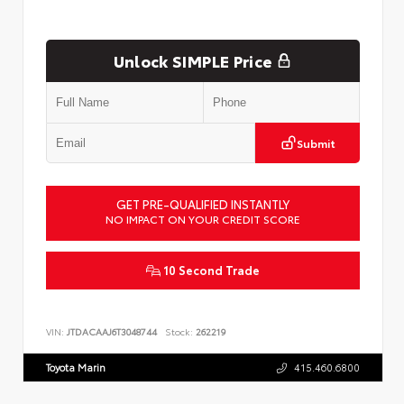
Unlock SIMPLE Price
Submit
GET PRE-QUALIFIED INSTANTLY
NO IMPACT ON YOUR CREDIT SCORE
10 Second Trade
VIN:
JTDACAAJ6T3048744
Stock:
262219
Toyota Marin
415.460.6800