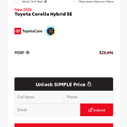
Wind Chill Pearl
Moonstone Premium Fabric
New 2026
Toyota Corolla Hybrid SE
MSRP
$29,494
Unlock SIMPLE Price
Submit