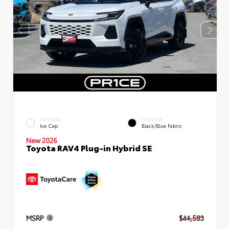
EXTERIOR
INTERIOR
Ice Cap
Black/Blue Fabric
New 2026
Toyota RAV4 Plug-in Hybrid SE
MSRP
$44,583