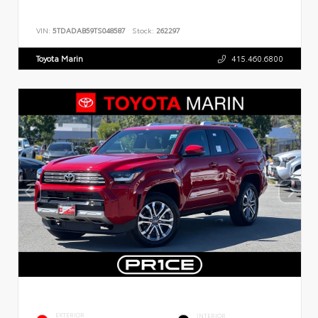
VIN:
5TDADAB59TS048587
Stock:
262297
Toyota Marin
415.460.6800
EXTERIOR
INTERIOR