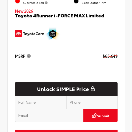
Supersonic Red
Black Leather Trim
New 2026
Toyota 4Runner i-FORCE MAX Limited
MSRP
$65,649
Unlock SIMPLE Price
Submit