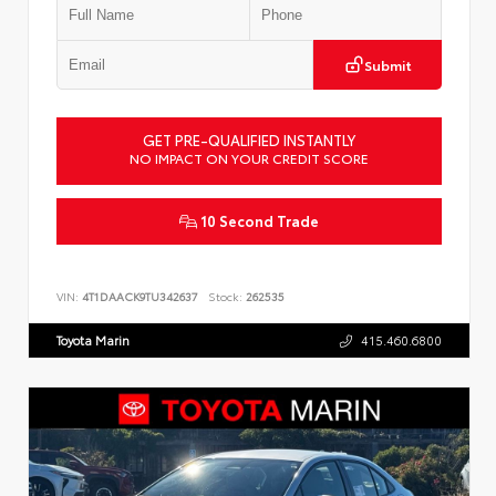
Submit
GET PRE-QUALIFIED INSTANTLY
NO IMPACT ON YOUR CREDIT SCORE
10 Second Trade
VIN:
4T1DAACK9TU342637
Stock:
262535
Toyota Marin
415.460.6800