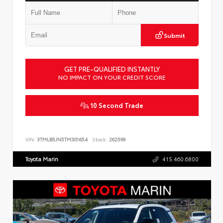
Submit
GET PRE-QUALIFIED INSTANTLY
NO IMPACT ON YOUR CREDIT SCORE
10 Second Trade
VIN:
3TMLB5JN5TM301654
Stock:
262599
Toyota Marin
415.460.6800