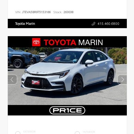
VIN:
JTEVA5BR9T5153166
Stock:
263038
Toyota Marin
415.460.6800
EXTERIOR
INTERIOR