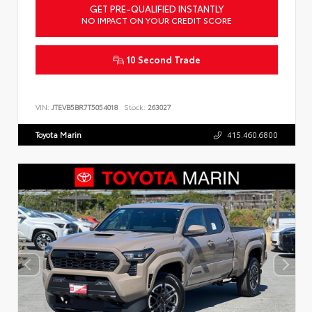
GET PRE-QUALIFIED INSTANTLY
NO IMPACT ON YOUR CREDIT SCORE
10 Second Trade
VIN:
JTEVB5BR7T5054018
Stock:
263027
Toyota Marin
415.460.6800