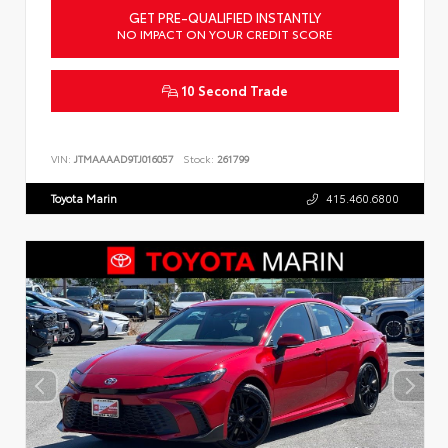
GET PRE-QUALIFIED INSTANTLY
NO IMPACT ON YOUR CREDIT SCORE
10 Second Trade
VIN:
JTMAAAAD9TJ016057
Stock:
261799
Toyota Marin
415.460.6800