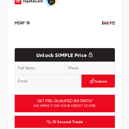
MSRP
$63,112
Unlock SIMPLE Price
Submit
GET PRE-QUALIFIED INSTANTLY
NO IMPACT ON YOUR CREDIT SCORE
10 Second Trade