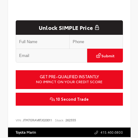
Unlock SIMPLE Price
Submit
GET PRE-QUALIFIED INSTANTLY
NO IMPACT ON YOUR CREDIT SCORE
10 Second Trade
VIN:
JTM7ERAV8TJ020011
Stock:
262555
Toyota Marin
415.460.6800