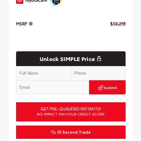
MSRP
$59,218
Unlock SIMPLE Price
Submit
GET PRE-QUALIFIED INSTANTLY
NO IMPACT ON YOUR CREDIT SCORE
10 Second Trade