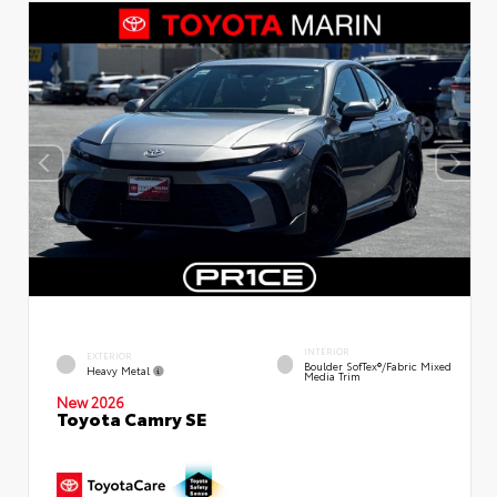
INTERIOR
EXTERIOR
Boulder SofTex®/fabric Mixed
Heavy Metal
Media Trim
New 2026
Toyota Camry SE