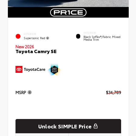
INTERIOR
EXTERIOR
Black SofTex®/fabric Mixed
Supersonic Red
Media Trim
New 2026
Toyota Camry SE
MSRP
$34,789
Unlock SIMPLE Price