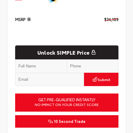
MSRP
$34,189
Unlock SIMPLE Price
Submit
GET PRE-QUALIFIED INSTANTLY
NO IMPACT ON YOUR CREDIT SCORE
10 Second Trade