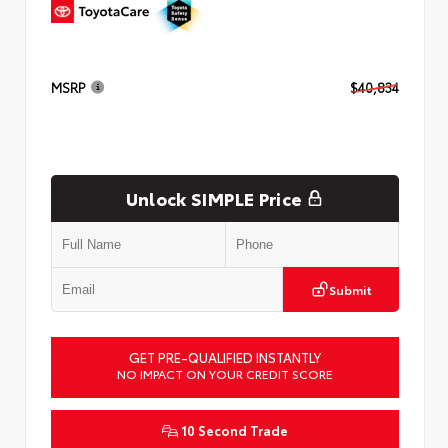
MSRP
$40,834
Unlock SIMPLE Price
Submit
GET PRE-QUALIFIED INSTANTLY
NO IMPACT ON YOUR CREDIT SCORE
10 Second Trade