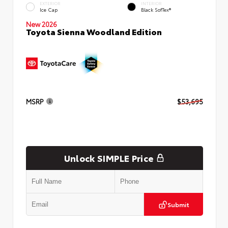
EXTERIOR
INTERIOR
Ice Cap
Black SofTex®
New 2026
Toyota Sienna Woodland Edition
MSRP
$53,695
Unlock SIMPLE Price
Submit