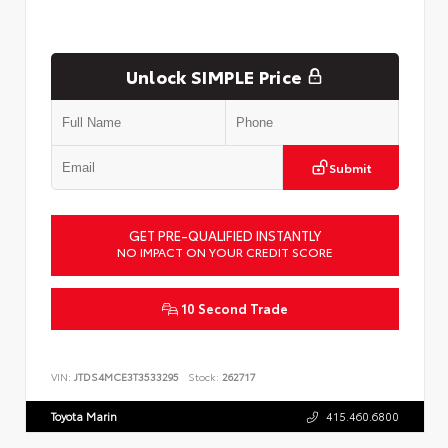
Unlock SIMPLE Price
Submit
GET PRE-QUALIFIED INSTANTLY
NO IMPACT ON YOUR CREDIT SCORE
10 Second Trade
VIN:
JTDS4MCE3T3533295
Stock:
262717
Toyota Marin
415.460.6800