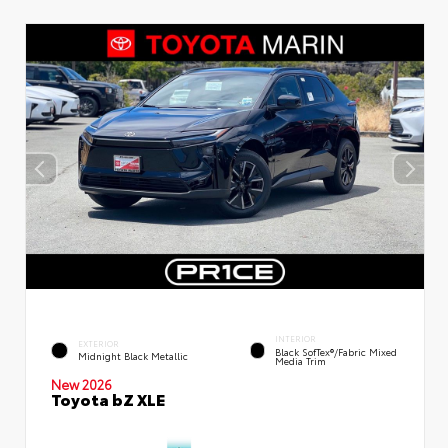
INTERIOR
EXTERIOR
Black SofTex®/fabric Mixed
Midnight Black Metallic
Media Trim
New 2026
Toyota bZ XLE