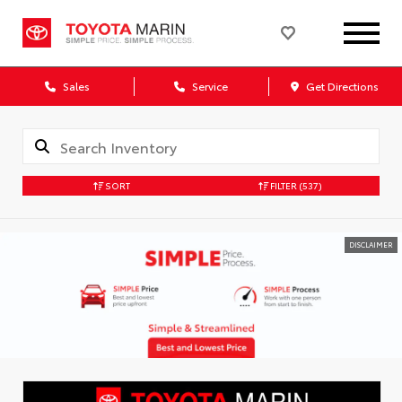
Sales
Service
Get Directions
SORT
FILTER
(537)
DISCLAIMER