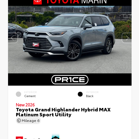
EXTERIOR
INTERIOR
Cement
Black
New 2026
Toyota Grand Highlander Hybrid MAX
Platinum Sport Utility
Mileage
6