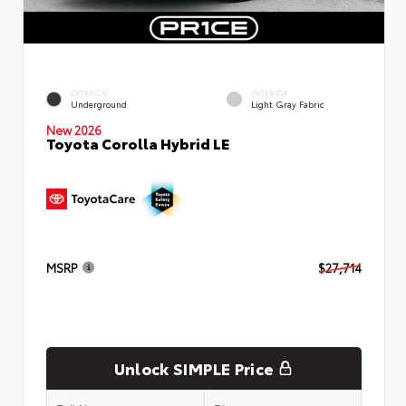
EXTERIOR
INTERIOR
Underground
Light Gray Fabric
New 2026
Toyota Corolla Hybrid LE
MSRP
$27,714
Unlock SIMPLE Price