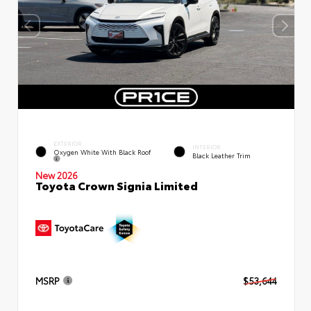
EXTERIOR
INTERIOR
Oxygen White With Black Roof
Black Leather Trim
New 2026
Toyota Crown Signia Limited
MSRP
$53,644