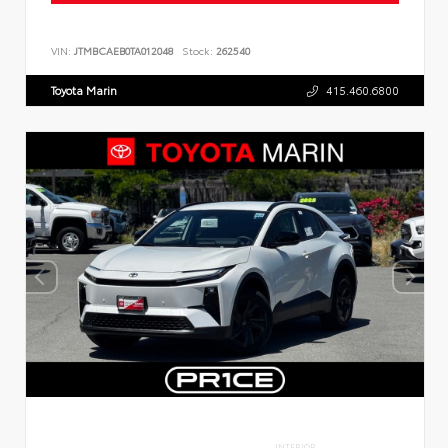
VIN:
JTMBCAEB0TA012048
Stock:
262540
Toyota Marin
415.460.6800
INTERIOR