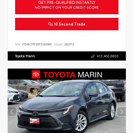
GET PRE-QUALIFIED INSTANTLY
NO IMPACT ON YOUR CREDIT SCORE
10 Second Trade
VIN:
JTDBCMFE9T3162660
Stock:
262512
Toyota Marin
415.460.6800