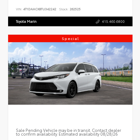
VIN:
4T1DAACK8TU342242
Stock:
262525
Toyota Marin
415.460.6800
Special
Sale Pending Vehicle may be in transit. Contact dealer
to confirm availability. Estimated availability 08/28/26