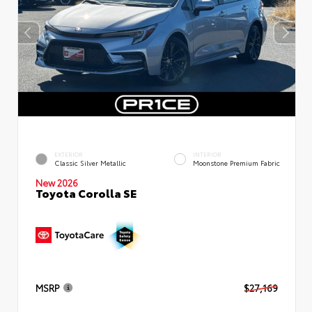
EXTERIOR
INTERIOR
Classic Silver Metallic
Moonstone Premium Fabric
New 2026
Toyota Corolla SE
MSRP
$27,169