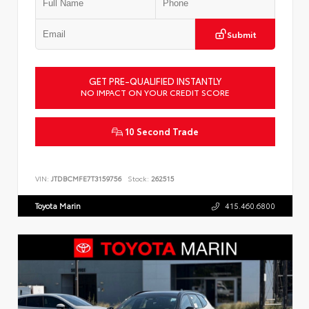
Submit
GET PRE-QUALIFIED INSTANTLY
NO IMPACT ON YOUR CREDIT SCORE
10 Second Trade
VIN:
JTDBCMFE7T3159756
Stock:
262515
Toyota Marin
415.460.6800