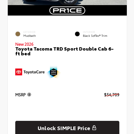
EXTERIOR
INTERIOR
Mudbath
Black SofTex® Trim
New 2026
Toyota Tacoma TRD Sport Double Cab 6-
ft bed
MSRP
$54,709
Unlock SIMPLE Price