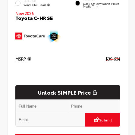
EXTERIOR
Black SofTex®/fabric Mixed
Wind Chill Pearl
Media Trim
New 2026
Toyota C-HR SE
MSRP
$39,634
Unlock SIMPLE Price
Submit