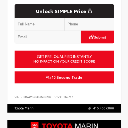
Unlock SIMPLE Price
Submit
GET PRE-QUALIFIED INSTANTLY
NO IMPACT ON YOUR CREDIT SCORE
10 Second Trade
VIN:
JTDS4MCE3T3533295
Stock:
262717
Toyota Marin
415.460.6800