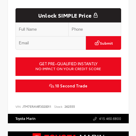
Unlock SIMPLE Price
Submit
GET PRE-QUALIFIED INSTANTLY
NO IMPACT ON YOUR CREDIT SCORE
10 Second Trade
VIN:
JTM7ERAV8TJ020011
Stock:
262555
Toyota Marin
415.460.6800