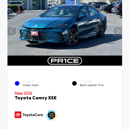
EXTERIOR
INTERIOR
Ocean Gem
Black Leather Trim
New 2026
Toyota Camry XSE