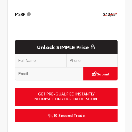
MSRP
$40,834
Unlock SIMPLE Price
Submit
GET PRE-QUALIFIED INSTANTLY
NO IMPACT ON YOUR CREDIT SCORE
10 Second Trade