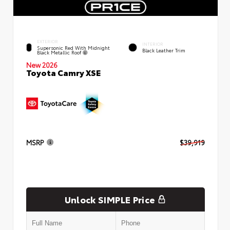
EXTERIOR
INTERIOR
Supersonic Red With Midnight
Black Leather Trim
Black Metallic Roof
New 2026
Toyota Camry XSE
MSRP
$39,919
Unlock SIMPLE Price