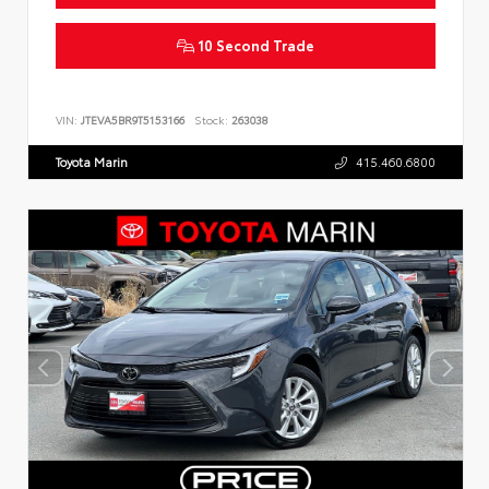
10 Second Trade
VIN:
JTEVA5BR9T5153166
Stock:
263038
Toyota Marin
415.460.6800