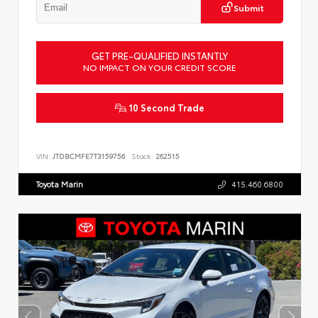
Submit
GET PRE-QUALIFIED INSTANTLY
NO IMPACT ON YOUR CREDIT SCORE
10 Second Trade
VIN:
JTDBCMFE7T3159756
Stock:
262515
Toyota Marin
415.460.6800