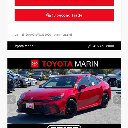
10 Second Trade
VIN:
4T1DAACK9TU332920
Stock:
262185
Toyota Marin
415.460.6800