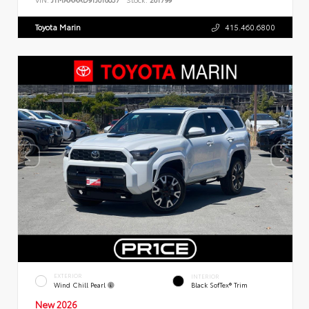
Toyota Marin
415.460.6800
EXTERIOR
INTERIOR
Wind Chill Pearl
Black SofTex® Trim
New 2026