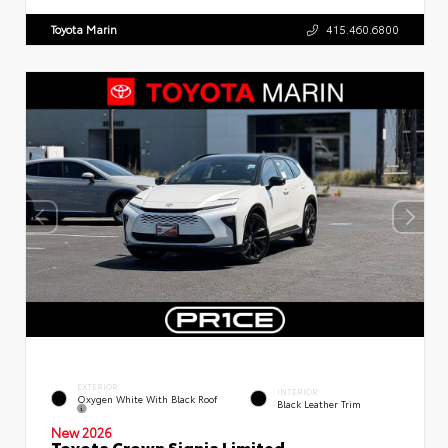
Toyota Marin
415.460.6800
EXTERIOR
INTERIOR
Oxygen White With Black Roof
Black Leather Trim
New 2026
Toyota Crown Signia Limited