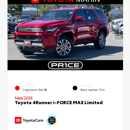
EXTERIOR
INTERIOR
Supersonic Red
Black Leather Trim
New 2026
Toyota 4Runner i-FORCE MAX Limited