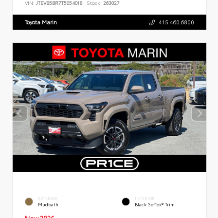
VIN:
JTEVB5BR7T5054018
Stock:
263027
Toyota Marin
415.460.6800
EXTERIOR
INTERIOR
Mudbath
Black SofTex® Trim
New 2026