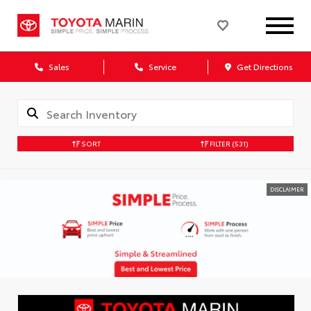
Sales
Service
Get Directions
SORT
FILTER
(531)
DISCLAIMER