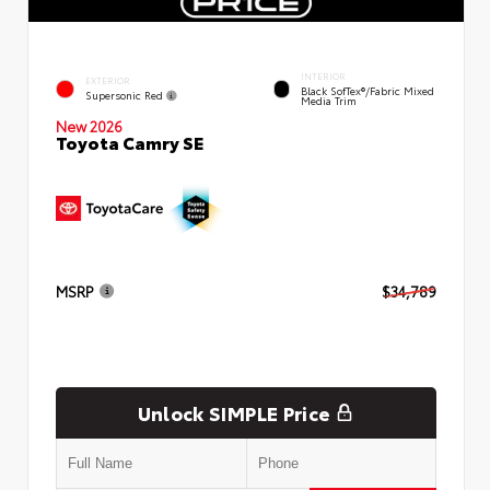
INTERIOR
EXTERIOR
Black SofTex®/fabric Mixed
Supersonic Red
Media Trim
New 2026
Toyota Camry SE
MSRP
$34,789
Unlock SIMPLE Price