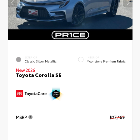
EXTERIOR
INTERIOR
Classic Silver Metallic
Moonstone Premium Fabric
New 2026
Toyota Corolla SE
MSRP
$27,169