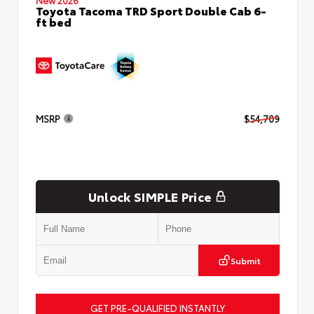
Toyota Tacoma TRD Sport Double Cab 6-
ft bed
MSRP
$54,709
Unlock SIMPLE Price
Submit
GET PRE-QUALIFIED INSTANTLY