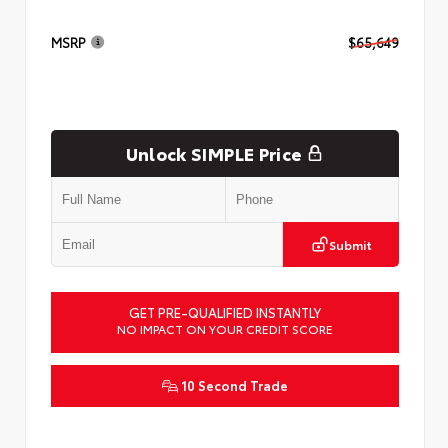
MSRP
$65,649
Unlock SIMPLE Price
Submit
GET PRE-QUALIFIED INSTANTLY
NO IMPACT ON YOUR CREDIT SCORE
10 Second Trade