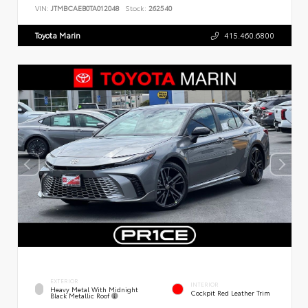
VIN:
JTMBCAEB0TA012048
Stock:
262540
Toyota Marin
415.460.6800
EXTERIOR
INTERIOR
Heavy Metal With Midnight
Cockpit Red Leather Trim
Black Metallic Roof