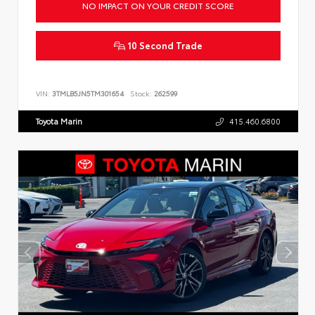
NO IMPACT ON YOUR CREDIT SCORE
10 Second Trade
VIN:
3TMLB5JN5TM301654
Stock:
262599
Toyota Marin
415.460.6800