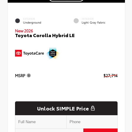
EXTERIOR
INTERIOR
Underground
Light Gray Fabric
New 2026
Toyota Corolla Hybrid LE
MSRP
$27,714
Unlock SIMPLE Price