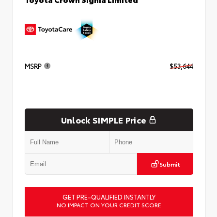
MSRP
$53,644
Unlock SIMPLE Price
Submit
GET PRE-QUALIFIED INSTANTLY
NO IMPACT ON YOUR CREDIT SCORE