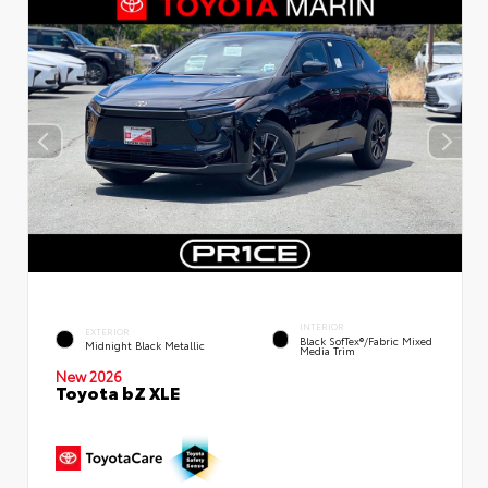
INTERIOR
EXTERIOR
Black SofTex®/fabric Mixed
Midnight Black Metallic
Media Trim
New 2026
Toyota bZ XLE