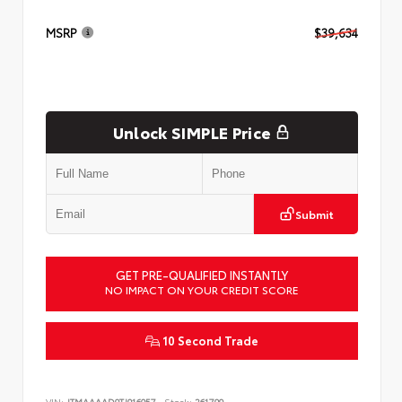
MSRP
$39,634
Unlock SIMPLE Price
Submit
GET PRE-QUALIFIED INSTANTLY
NO IMPACT ON YOUR CREDIT SCORE
10 Second Trade
VIN:
JTMAAAAD9TJ016057
Stock:
261799