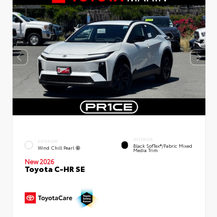
INTERIOR
EXTERIOR
Black SofTex®/fabric Mixed
Wind Chill Pearl
Media Trim
New 2026
Toyota C-HR SE