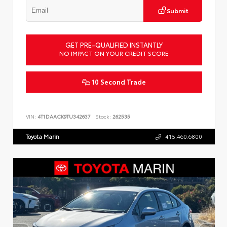
Submit
GET PRE-QUALIFIED INSTANTLY
NO IMPACT ON YOUR CREDIT SCORE
10 Second Trade
VIN:
4T1DAACK9TU342637
Stock:
262535
Toyota Marin
415.460.6800