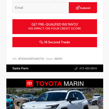
Submit
GET PRE-QUALIFIED INSTANTLY
NO IMPACT ON YOUR CREDIT SCORE
10 Second Trade
VIN:
4T1DAACK3TU341774
Stock:
262351
Toyota Marin
415.460.6800