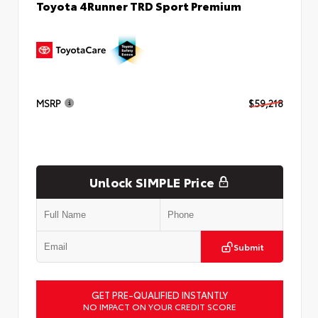
Toyota 4Runner TRD Sport Premium
MSRP
$59,218
Unlock SIMPLE Price
Submit
GET PRE-QUALIFIED INSTANTLY
NO IMPACT ON YOUR CREDIT SCORE