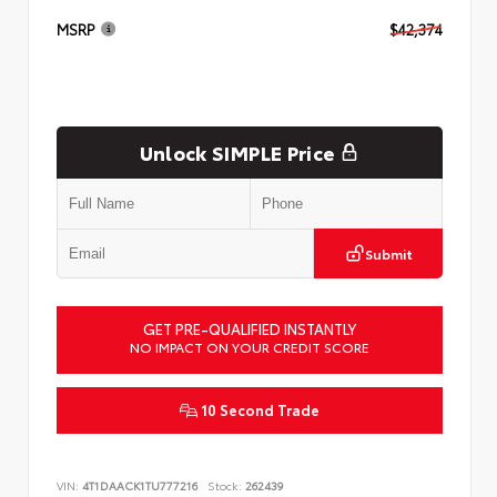
MSRP
$42,374
Unlock SIMPLE Price
Submit
GET PRE-QUALIFIED INSTANTLY
NO IMPACT ON YOUR CREDIT SCORE
10 Second Trade
VIN:
4T1DAACK1TU777216
Stock:
262439