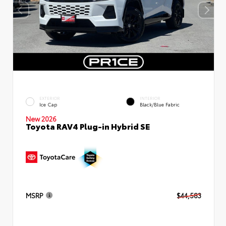
EXTERIOR
INTERIOR
Ice Cap
Black/Blue Fabric
New 2026
Toyota RAV4 Plug-in Hybrid SE
MSRP
$44,583