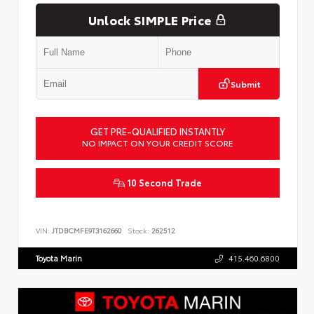
Unlock SIMPLE Price
Submit
GET PRE-QUALIFIED INSTANTLY
NO IMPACT ON YOUR CREDIT SCORE
10 Second Trade
VIN:
JTDBCMFE9T3162660
Stock:
262512
Toyota Marin
415.460.6800