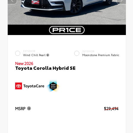
EXTERIOR
INTERIOR
Wind Chill Pearl
Moonstone Premium Fabric
New 2026
Toyota Corolla Hybrid SE
MSRP
$29,494