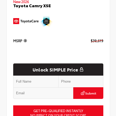
New 2026
Toyota Camry XSE
MSRP
$39,619
Unlock SIMPLE Price
Submit
GET PRE-QUALIFIED INSTANTLY
NO IMPACT ON YOUR CREDIT SCORE