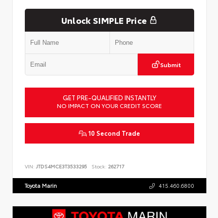
Unlock SIMPLE Price
Submit
GET PRE-QUALIFIED INSTANTLY
NO IMPACT ON YOUR CREDIT SCORE
10 Second Trade
VIN:
JTDS4MCE3T3533295
Stock:
262717
Toyota Marin
415.460.6800