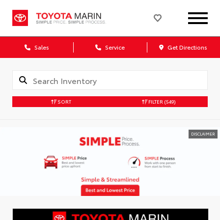
Sales
Service
Get Directions
SORT
FILTER
(549)
DISCLAIMER