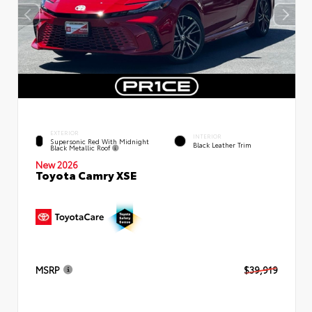
EXTERIOR
INTERIOR
Supersonic Red With Midnight
Black Leather Trim
Black Metallic Roof
New 2026
Toyota Camry XSE
MSRP
$39,919