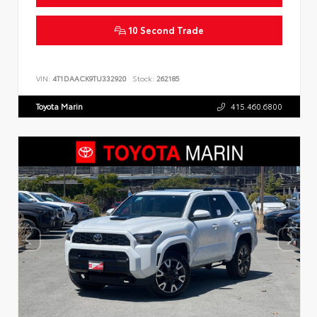
10 Second Trade
VIN:
4T1DAACK9TU332920
Stock:
262185
Toyota Marin
415.460.6800