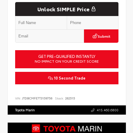
Unlock SIMPLE Price
Submit
GET PRE-QUALIFIED INSTANTLY
NO IMPACT ON YOUR CREDIT SCORE
10 Second Trade
VIN:
JTDBCMFE7T3159756
Stock:
262515
Toyota Marin
415.460.6800