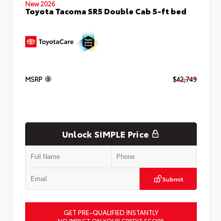
New 2026
Toyota Tacoma SR5 Double Cab 5-ft bed
MSRP
$42,749
Unlock SIMPLE Price
Submit
GET PRE-QUALIFIED INSTANTLY
NO IMPACT ON YOUR CREDIT SCORE