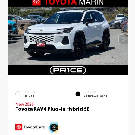
EXTERIOR
INTERIOR
Ice Cap
Black/Blue Fabric
New 2026
Toyota RAV4 Plug-in Hybrid SE