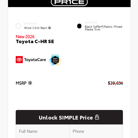
INTERIOR
EXTERIOR
Black SofTex®/fabric Mixed
Wind Chill Pearl
Media Trim
New 2026
Toyota C-HR SE
MSRP
$39,634
Unlock SIMPLE Price