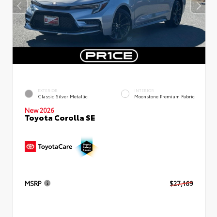
EXTERIOR
INTERIOR
Classic Silver Metallic
Moonstone Premium Fabric
New 2026
Toyota Corolla SE
MSRP
$27,169