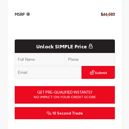
MSRP
$44,583
Unlock SIMPLE Price
Submit
GET PRE-QUALIFIED INSTANTLY
NO IMPACT ON YOUR CREDIT SCORE
10 Second Trade