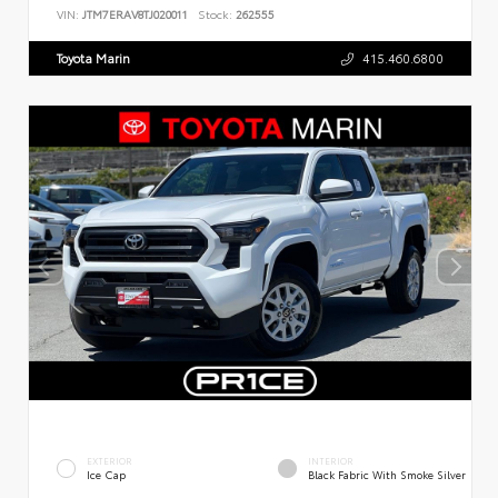
VIN:
JTM7ERAV8TJ020011
Stock:
262555
Toyota Marin
415.460.6800
EXTERIOR
INTERIOR
Ice Cap
Black Fabric With Smoke Silver