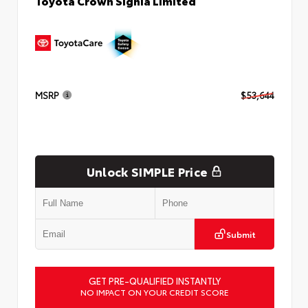
Toyota Crown Signia Limited
MSRP
$53,644
Unlock SIMPLE Price
Submit
GET PRE-QUALIFIED INSTANTLY
NO IMPACT ON YOUR CREDIT SCORE