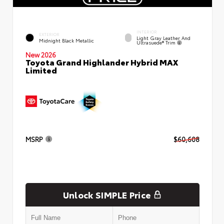
INTERIOR
EXTERIOR
Light Gray Leather And
Midnight Black Metallic
Ultrasuede® Trim
New 2026
Toyota Grand Highlander Hybrid MAX
Limited
MSRP
$60,608
Unlock SIMPLE Price