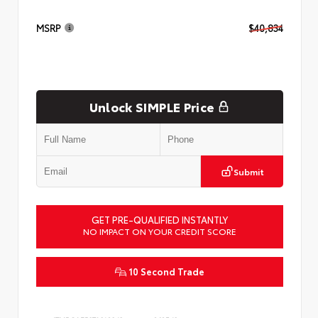
MSRP
$40,834
Unlock SIMPLE Price
Submit
GET PRE-QUALIFIED INSTANTLY
NO IMPACT ON YOUR CREDIT SCORE
10 Second Trade