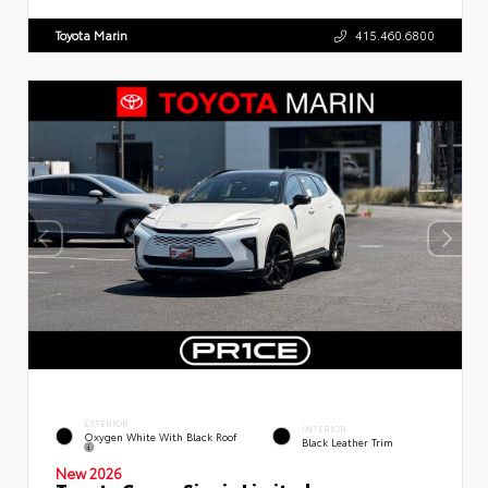
Toyota Marin
415.460.6800
EXTERIOR
INTERIOR
Oxygen White With Black Roof
Black Leather Trim
New 2026