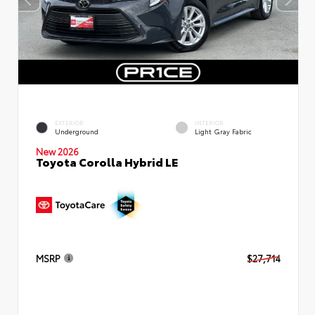
EXTERIOR
INTERIOR
Underground
Light Gray Fabric
New 2026
Toyota Corolla Hybrid LE
MSRP
$27,714