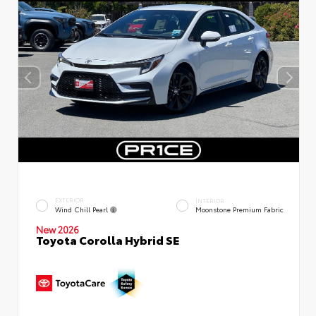
EXTERIOR
INTERIOR
Wind Chill Pearl
Moonstone Premium Fabric
New 2026
Toyota Corolla Hybrid SE