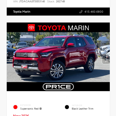
VIN:
JTDACAAJ0T3053146
Stock:
262748
Toyota Marin
415.460.6800
EXTERIOR
INTERIOR
Supersonic Red
Black Leather Trim
New 2026