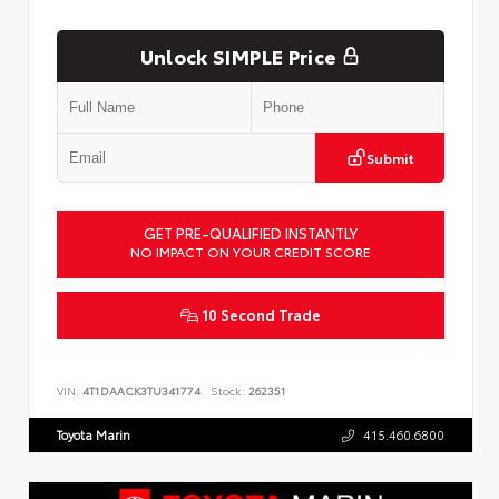
Unlock SIMPLE Price
Submit
GET PRE-QUALIFIED INSTANTLY
NO IMPACT ON YOUR CREDIT SCORE
10 Second Trade
VIN:
4T1DAACK3TU341774
Stock:
262351
Toyota Marin
415.460.6800