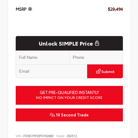
MSRP
$29,494
Unlock SIMPLE Price
Submit
GET PRE-QUALIFIED INSTANTLY
NO IMPACT ON YOUR CREDIT SCORE
10 Second Trade
VIN:
JTDBCMFE9T3162660
Stock:
262512