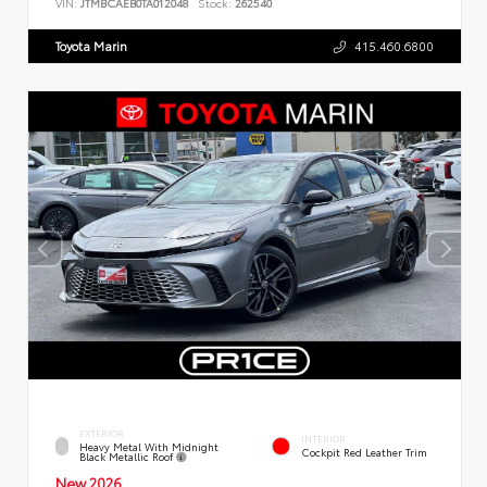
VIN:
JTMBCAEB0TA012048
Stock:
262540
Toyota Marin
415.460.6800
EXTERIOR
INTERIOR
Heavy Metal With Midnight
Cockpit Red Leather Trim
Black Metallic Roof
New 2026