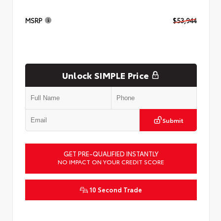
MSRP
$53,944
Unlock SIMPLE Price
Submit
GET PRE-QUALIFIED INSTANTLY
NO IMPACT ON YOUR CREDIT SCORE
10 Second Trade