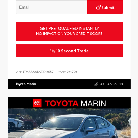
Submit
GET PRE-QUALIFIED INSTANTLY
NO IMPACT ON YOUR CREDIT SCORE
10 Second Trade
VIN:
JTMAAAAD9TJ016057
Stock:
261799
Toyota Marin
415.460.6800