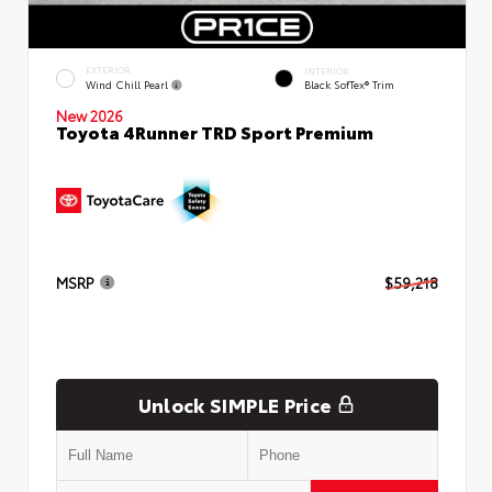
EXTERIOR
INTERIOR
Wind Chill Pearl
Black SofTex® Trim
New 2026
Toyota 4Runner TRD Sport Premium
MSRP
$59,218
Unlock SIMPLE Price