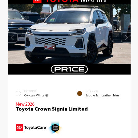
EXTERIOR
INTERIOR
Oxygen White
Saddle Tan Leather Trim
New 2026
Toyota Crown Signia Limited