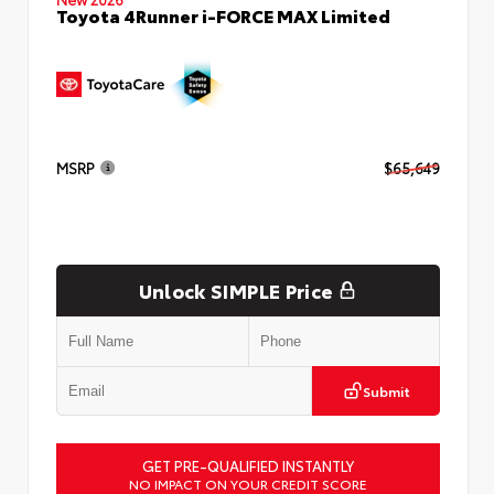
Toyota 4Runner i-FORCE MAX Limited
MSRP
$65,649
Unlock SIMPLE Price
Submit
GET PRE-QUALIFIED INSTANTLY
NO IMPACT ON YOUR CREDIT SCORE