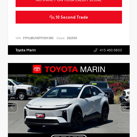
10 Second Trade
VIN:
3TMLB5JN0TM301383
Stock:
262593
Toyota Marin
415.460.6800