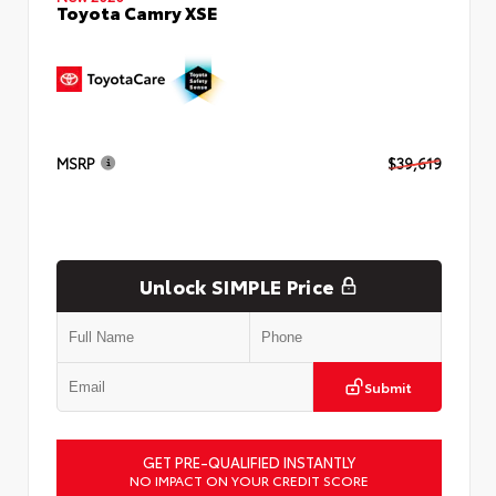
Toyota Camry XSE
MSRP
$39,619
Unlock SIMPLE Price
Submit
GET PRE-QUALIFIED INSTANTLY
NO IMPACT ON YOUR CREDIT SCORE