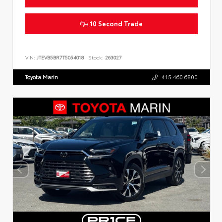
10 Second Trade
VIN:
JTEVB5BR7T5054018
Stock:
263027
Toyota Marin
415.460.6800