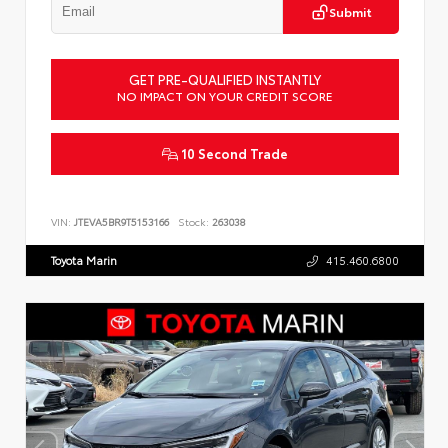
Submit
GET PRE-QUALIFIED INSTANTLY
NO IMPACT ON YOUR CREDIT SCORE
10 Second Trade
VIN:
JTEVA5BR9T5153166
Stock:
263038
Toyota Marin
415.460.6800