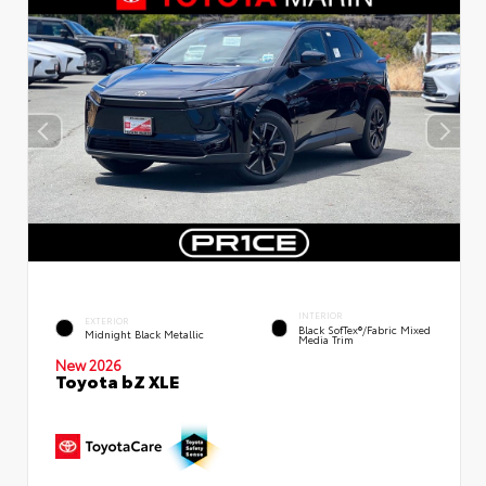
INTERIOR
EXTERIOR
Black SofTex®/fabric Mixed
Midnight Black Metallic
Media Trim
New 2026
Toyota bZ XLE