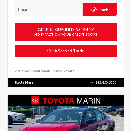
Submit
GET PRE-QUALIFIED INSTANTLY
NO IMPACT ON YOUR CREDIT SCORE
10 Second Trade
VIN:
5TDADAB53TS049881
Stock:
262412
Toyota Marin
415.460.6800