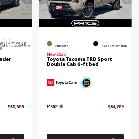
INTERIOR
EXTERIOR
INTERIOR
Light Gray Leather
And Ultrasuede® Trim
Mudbath
Black SofTex® Trim
New 2026
nder
Toyota Tacoma TRD Sport
Double Cab 6-ft bed
$60,608
MSRP
$54,709