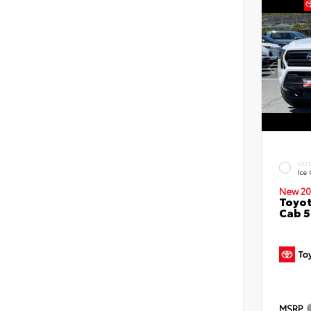
EXT
Ice
New 20
Toyot
Cab 5
MSRP