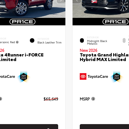
EXTERIOR
ERIOR
INTERIOR
Midnight Black
ersonic Red
Black Leather Trim
Metallic
26
New 2026
a 4Runner i-FORCE
Toyota Grand Highla
Limited
Hybrid MAX Limited
$65,649
MSRP