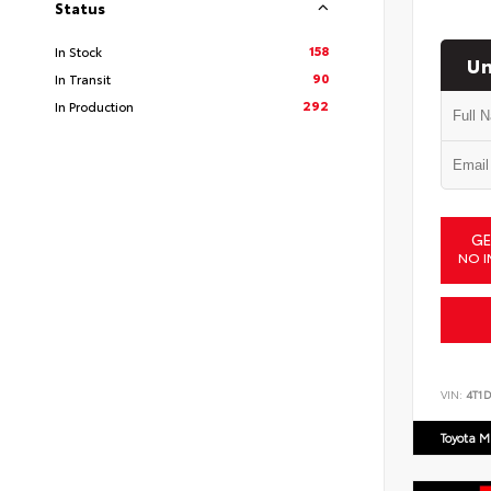
Status
158
In Stock
Un
90
In Transit
292
In Production
GE
NO I
VIN:
4T1
Toyota M