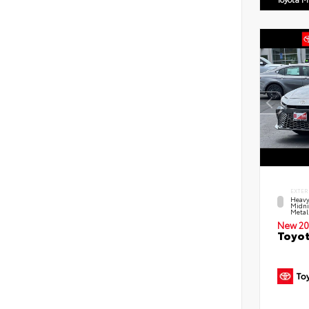
EXTER
Heavy
Midni
Metal
New 20
Toyot