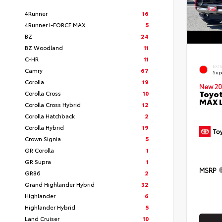
4Runner
16
4Runner I-FORCE MAX
5
BZ
24
BZ Woodland
11
C-HR
11
EXT
Camry
67
Sup
Corolla
19
New 20
Toyot
Corolla Cross
10
MAX 
Corolla Cross Hybrid
12
Corolla Hatchback
2
Corolla Hybrid
19
Crown Signia
5
GR Corolla
1
GR Supra
1
MSRP
GR86
2
Grand Highlander Hybrid
32
Highlander
6
Highlander Hybrid
5
Land Cruiser
10