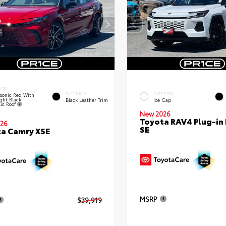
IOR
INTERIOR
EXTERIOR
sonic Red With
ght Black
Black Leather Trim
Ice Cap
lic Roof
New 2026
Toyota RAV4 Plug-in
26
SE
a Camry XSE
MSRP
$39,919