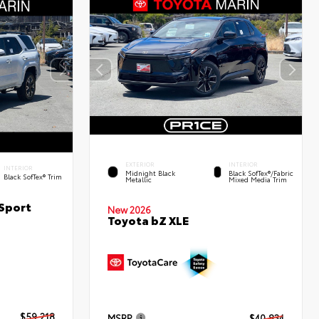
EXTERIOR
INTERIOR
INTERIOR
Midnight Black
Black SofTex®/fabric
Black SofTex® Trim
Metallic
Mixed Media Trim
Sport
New 2026
Toyota bZ XLE
$59,218
MSRP
$40,834