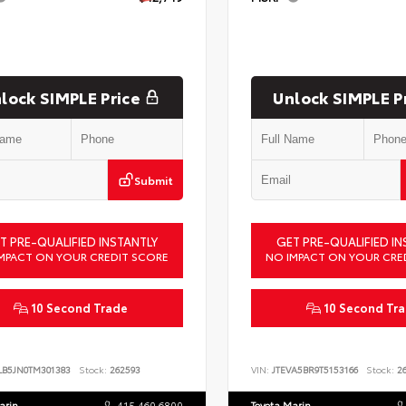
lock SIMPLE Price
Unlock SIMPLE P
Submit
T PRE-QUALIFIED INSTANTLY
GET PRE-QUALIFIED IN
MPACT ON YOUR CREDIT SCORE
NO IMPACT ON YOUR CRE
10 Second Trade
10 Second Tr
LB5JN0TM301383
Stock:
262593
VIN:
JTEVA5BR9T5153166
Stock:
26
arin
415.460.6800
Toyota Marin