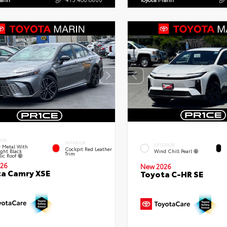
IOR
INTERIOR
EXTERIOR
 Metal With
Cockpit Red Leather
ght Black
Wind Chill Pearl
Trim
lic Roof
26
New 2026
a Camry XSE
Toyota C-HR SE