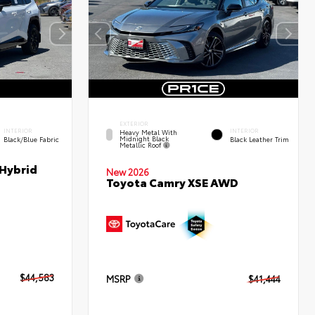
EXTERIOR
INTERIOR
INTERIOR
Heavy Metal With
Midnight Black
Black/Blue Fabric
Black Leather Trim
Metallic Roof
 Hybrid
New 2026
Toyota Camry XSE AWD
$44,583
MSRP
$41,444