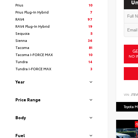
Un
Prius
10
Prius Plug-In Hybrid
7
RAV4
97
RAV4 Plug-In Hybrid
19
Sequoia
5
Sienna
36
Tacoma
81
GE
Tacoma I-FORCE MAX
10
NO I
Tundra
14
Tundra I-FORCE MAX
3
Year
VIN:
JTEV
Price Range
Toyota M
Body
Fuel