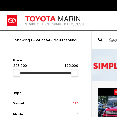
Showing
1
-
24
of
540
results found
Price
$25,000
$92,000
Type
Special
398
Model