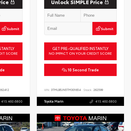
rice
Unlock SIMPLE Price
Submit
Submit
STANTLY
GET PRE-QUALIFIED INSTANTLY
DIT SCORE
NO IMPACT ON YOUR CREDIT SCORE
ade
10 Second Trade
62412
VIN:
3TMLB5JN5TM301654
Stock:
262599
415.460.6800
Toyota Marin
415.460.6800