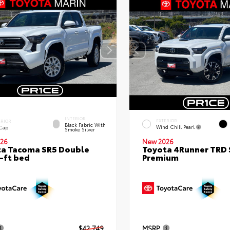
INTERIOR
EXTERIOR
ERIOR
Black Fabric With
Wind Chill Pearl
 Cap
Smoke Silver
26
New 2026
a Tacoma SR5 Double
Toyota 4Runner TRD 
-ft bed
Premium
$42,749
MSRP