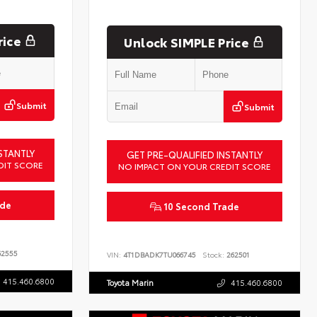
rice
Unlock SIMPLE Price
Submit
Submit
STANTLY
GET PRE-QUALIFIED INSTANTLY
DIT SCORE
NO IMPACT ON YOUR CREDIT SCORE
ade
10 Second Trade
2555
VIN:
4T1DBADK7TU066745
Stock:
262501
415.460.6800
Toyota Marin
415.460.6800