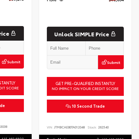
rice
Unlock SIMPLE Price
Submit
Submit
STANTLY
GET PRE-QUALIFIED INSTANTLY
DIT SCORE
NO IMPACT ON YOUR CREDIT SCORE
ade
10 Second Trade
3038
VIN:
JTMBCAEB0TA012048
Stock:
262540
415.460.6800