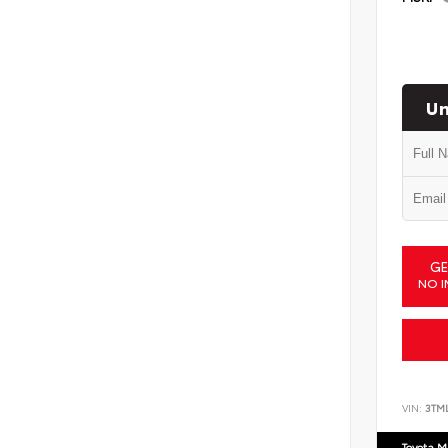
Un
GE
NO I
VIN:
3TM
Toyota M