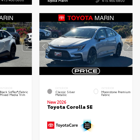
Toyota Marin
415.460.6800
INTERIOR
EXTERIOR
INTERIOR
Black SofTex®/fabric
Classic Silver
Moonstone Premium
Mixed Media Trim
Metallic
Fabric
New 2026
Toyota Corolla SE