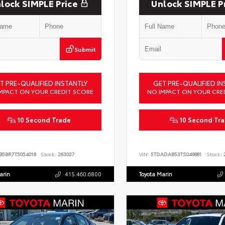
lock SIMPLE Price
Unlock SIMPLE P
Submit
T PRE-QUALIFIED INSTANTLY
GET PRE-QUALIFIED IN
MPACT ON YOUR CREDIT SCORE
NO IMPACT ON YOUR CRE
10 Second Trade
10 Second Tr
B5BR7T5054018
Stock:
263027
VIN:
5TDADAB53TS049881
Stock:
2
arin
415.460.6800
Toyota Marin