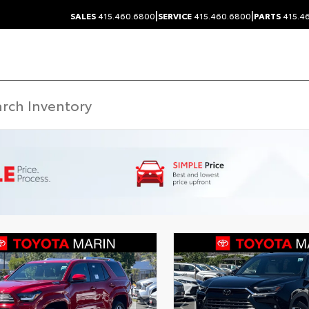
|
|
SALES
415.460.6800
SERVICE
415.460.6800
PARTS
415.4