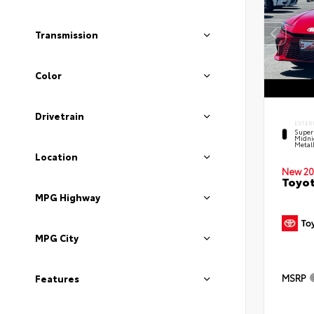
Transmission
Color
Drivetrain
EXTER
Super
Midni
Metal
Location
New 20
Toyot
MPG Highway
MPG City
MSRP
Features