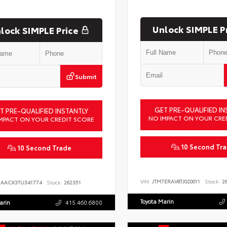
Unlock SIMPLE P
lock SIMPLE Price
Submit
GET PRE-QUALIFIED IN
T PRE-QUALIFIED INSTANTLY
NO IMPACT ON YOUR CRE
MPACT ON YOUR CREDIT SCORE
10 Second Tr
10 Second Trade
VIN:
JTM7ERAV8TJ020011
Stock:
26
DAACK3TU341774
Stock:
262351
Toyota Marin
arin
415.460.6800