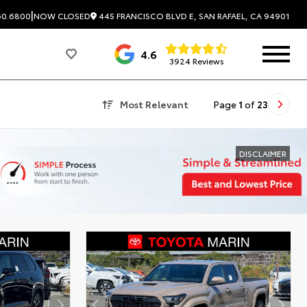
|
445 FRANCISCO BLVD E, SAN RAFAEL, CA 94901
60.6800
NOW CLOSED
4.6
3924 Reviews
Most Relevant
Page
1
of
23
DISCLAIMER