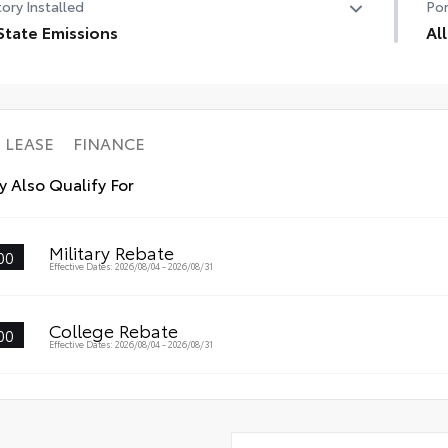
ory Installed
Por
State Emissions
Al
State Emissions
All
res
• A
• A
LEASE
FINANCE
 Also Qualify For
Military Rebate
00
Effective Dates: 2026/08/04 - 2026/08/31
College Rebate
00
Effective Dates: 2026/08/04 - 2026/08/31