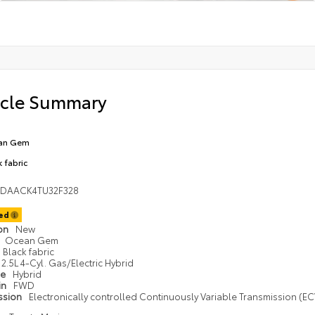
icle Summary
an Gem
k fabric
1DAACK4TU32F328
ted
ion
New
Ocean Gem
Black fabric
2.5L 4-Cyl. Gas/Electric Hybrid
pe
Hybrid
in
FWD
ssion
Electronically controlled Continuously Variable Transmission (ECV