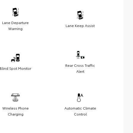
Lane Departure
Lane Keep Assist
Warning
Rear Cross Traffic
Blind Spot Monitor
Alert
Wireless Phone
Automatic Climate
Charging
Control