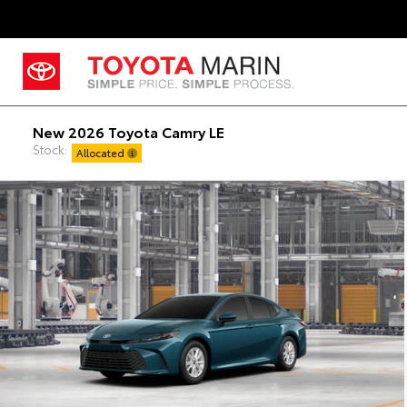
New 2026 Toyota Camry LE
Stock:
Allocated