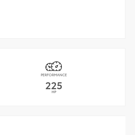
PERFORMANCE
225
HP