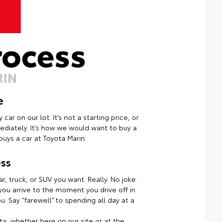
rocess
RIN
e
ar on our lot. It’s not a starting price, or
mmediately. It’s how we would want to buy a
uys a car at Toyota Marin.
ss
r, truck, or SUV you want. Really. No joke.
ou arrive to the moment you drive off in
. Say “farewell” to spending all day at a
a, whether here on our site or at the