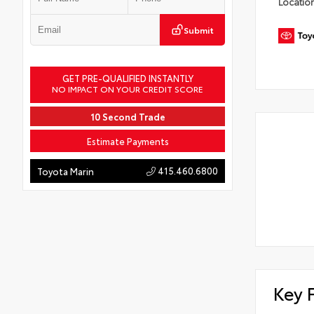
Locatio
Submit
GET PRE-QUALIFIED INSTANTLY
NO IMPACT ON YOUR CREDIT SCORE
10 Second Trade
Estimate Payments
415.460.6800
Toyota Marin
Key 