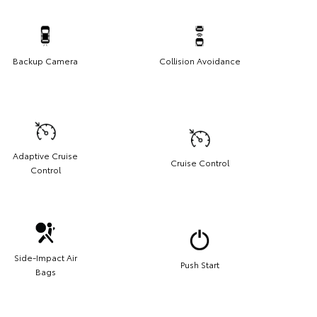
Backup Camera
Collision Avoidance
Adaptive Cruise
Cruise Control
Control
Side-Impact Air
Push Start
Bags