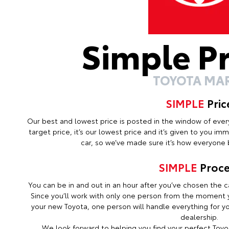
Simple P
TOYOTA MA
SIMPLE
Pric
Our best and lowest price is posted in the window of every c
target price, it’s our lowest price and it’s given to you i
car, so we’ve made sure it’s how everyone b
SIMPLE
Proce
You can be in and out in an hour after you’ve chosen the ca
Since you’ll work with only one person from the moment y
your new Toyota, one person will handle everything for you
dealership.
We look forward to helping you find your perfect Toyot