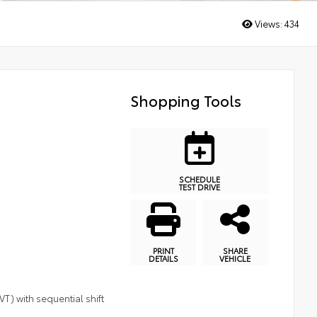
Views:
434
Shopping Tools
SCHEDULE
TEST DRIVE
PRINT
SHARE
DETAILS
VEHICLE
T) with sequential shift