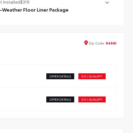
t Installed
$319
l-Weather Floor Liner Package
-Weather Floor Liner package provides weather -
istant floor liners and trunk mat. Includes:
ll-Weather Floor Liners
ll-Weather Trunk Mat
Zip
Code
94901
OFFER DETAILS
DO I QUALIFY?
OFFER DETAILS
DO I QUALIFY?