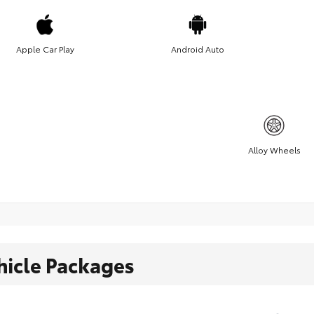
Apple Car Play
Android Auto
Alloy Wheels
hicle Packages