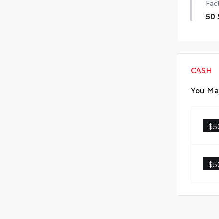
Fact
50 
50 
CASH
You May
$5
$5