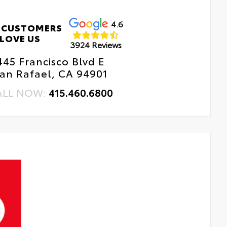
4.6
 CUSTOMERS
LOVE US
3924 Reviews
445 Francisco Blvd E
an Rafael, CA 94901
ALL NOW:
415.460.6800