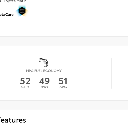
n
Toyota Marin
MPG FUEL ECONOMY
52
49
51
CITY
HWY
AVG
Features