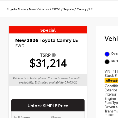
Toyota Marin
/
New Vehicles
/
2026
/
Toyota
/
Camry
/
LE
Special
Veh
New 2026
Toyota Camry LE
FWD
Oce
TSRP
$31,214
Blac
VIN
4T
Stock #
Vehicle is in build phase. Contact dealer to confirm
Alloca
availability. Estimated availability 09/03/26
Condit
Exterior
Interior
Engine
Fuel Ty
Unlock SIMPLE Price
Drivetra
Transmi
mode