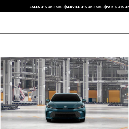
|
|
SALES
415.460.6800
SERVICE
415.460.6800
PARTS
415.4