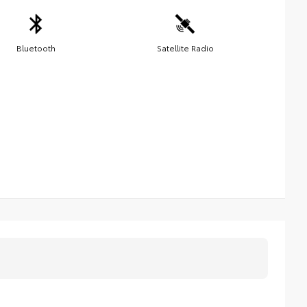
Bluetooth
Satellite Radio