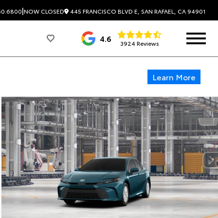
|
445 FRANCISCO BLVD E, SAN RAFAEL, CA 94901
60.6800
NOW CLOSED
4.6
3924 Reviews
Learn More