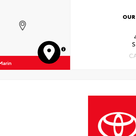
OUR
S
MapLibre
C
Marin