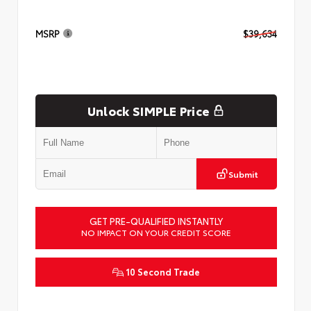
MSRP
$39,634
Unlock SIMPLE Price
Submit
GET PRE-QUALIFIED INSTANTLY
NO IMPACT ON YOUR CREDIT SCORE
10 Second Trade