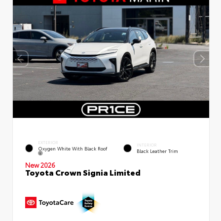
EXTERIOR
INTERIOR
Oxygen White With Black Roof
Black Leather Trim
New 2026
Toyota Crown Signia Limited