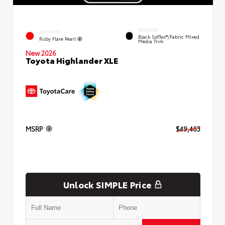
INTERIOR
EXTERIOR
Black SofTex®/fabric Mixed
Ruby Flare Pearl
Media Trim
New 2026
Toyota Highlander XLE
MSRP
$49,463
Unlock SIMPLE Price