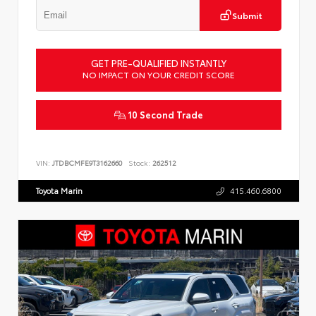
Submit
GET PRE-QUALIFIED INSTANTLY
NO IMPACT ON YOUR CREDIT SCORE
10 Second Trade
VIN:
JTDBCMFE9T3162660
Stock:
262512
Toyota Marin
415.460.6800