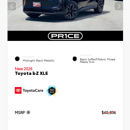
INTERIOR
EXTERIOR
Black SofTex®/fabric Mixed
Midnight Black Metallic
Media Trim
New 2026
Toyota bZ XLE
MSRP
$40,834