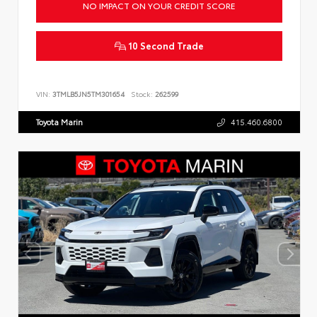
NO IMPACT ON YOUR CREDIT SCORE
10 Second Trade
VIN:
3TMLB5JN5TM301654
Stock:
262599
Toyota Marin
415.460.6800