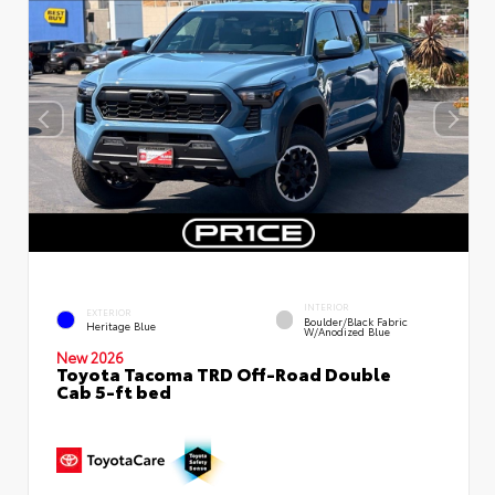
INTERIOR
EXTERIOR
Boulder/Black Fabric
Heritage Blue
W/Anodized Blue
New 2026
Toyota Tacoma TRD Off-Road Double
Cab 5-ft bed