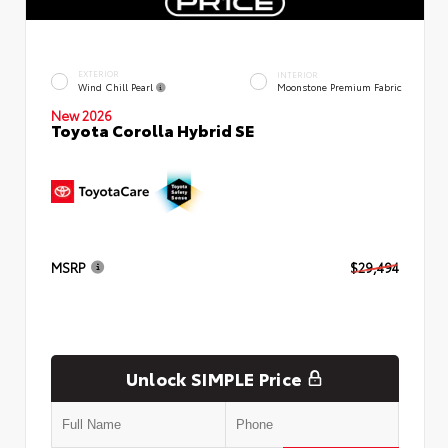
EXTERIOR
INTERIOR
Wind Chill Pearl
Moonstone Premium Fabric
New 2026
Toyota Corolla Hybrid SE
MSRP
$29,494
Unlock SIMPLE Price