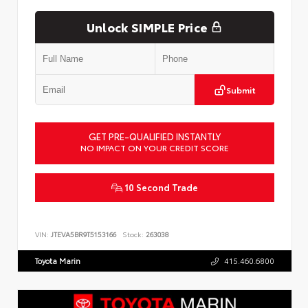
Unlock SIMPLE Price
Submit
GET PRE-QUALIFIED INSTANTLY
NO IMPACT ON YOUR CREDIT SCORE
10 Second Trade
VIN:
JTEVA5BR9T5153166
Stock:
263038
Toyota Marin
415.460.6800