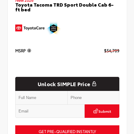
Toyota Tacoma TRD Sport Double Cab 6-
ft bed
MSRP
$54,709
Unlock SIMPLE Price
Submit
GET PRE-QUALIFIED INSTANTLY