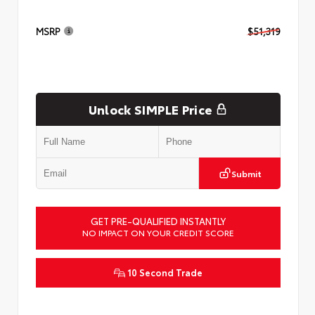
MSRP
$51,319
Unlock SIMPLE Price
Submit
GET PRE-QUALIFIED INSTANTLY
NO IMPACT ON YOUR CREDIT SCORE
10 Second Trade