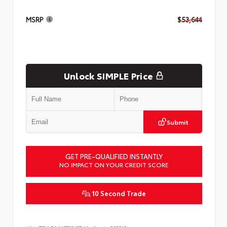
MSRP
$53,644
Unlock SIMPLE Price
Submit
GET PRE-QUALIFIED INSTANTLY
NO IMPACT ON YOUR CREDIT SCORE
10 Second Trade