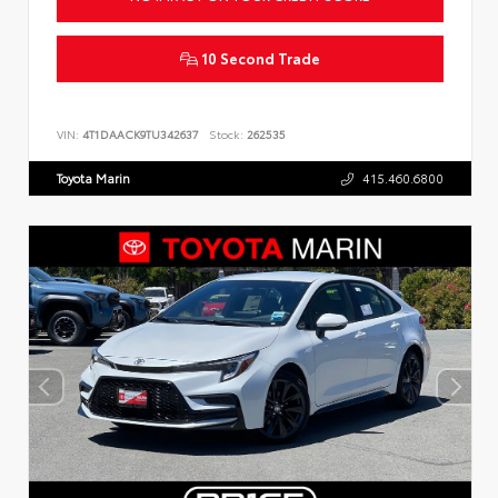
10 Second Trade
VIN:
4T1DAACK9TU342637
Stock:
262535
Toyota Marin
415.460.6800