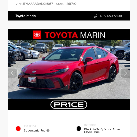
VIN:
JTMAAAAD9TJ016057
Stock:
261799
Toyota Marin
415.460.6800
INTERIOR
EXTERIOR
Black SofTex®/fabric Mixed
Supersonic Red
Media Trim