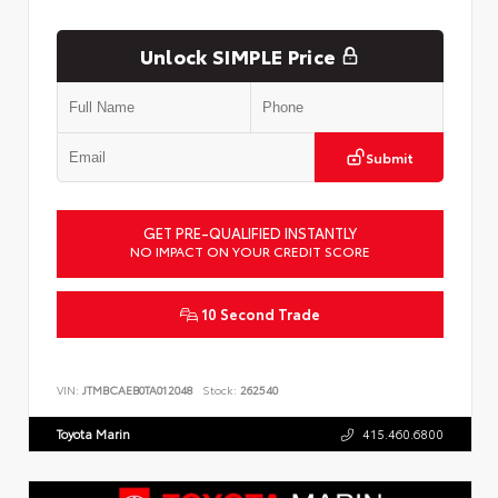
Unlock SIMPLE Price
Submit
GET PRE-QUALIFIED INSTANTLY
NO IMPACT ON YOUR CREDIT SCORE
10 Second Trade
VIN:
JTMBCAEB0TA012048
Stock:
262540
Toyota Marin
415.460.6800