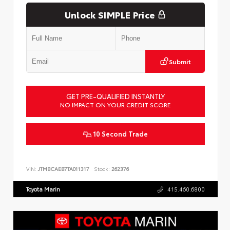
Unlock SIMPLE Price
Submit
GET PRE-QUALIFIED INSTANTLY
NO IMPACT ON YOUR CREDIT SCORE
10 Second Trade
VIN:
JTMBCAEB7TA011317
Stock:
262376
Toyota Marin
415.460.6800