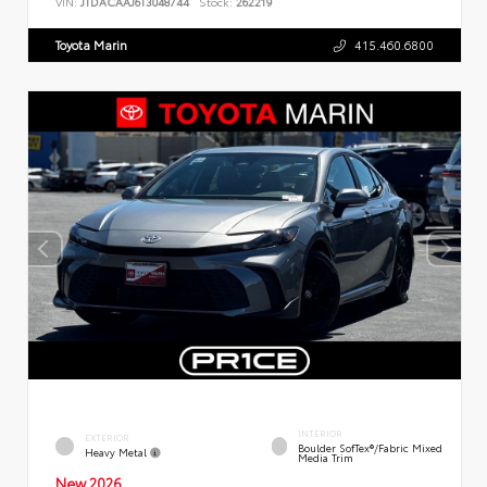
VIN:
JTDACAAJ6T3048744
Stock:
262219
Toyota Marin
415.460.6800
INTERIOR
EXTERIOR
Boulder SofTex®/fabric Mixed
Heavy Metal
Media Trim
New 2026