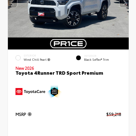
EXTERIOR
INTERIOR
Wind Chill Pearl
Black SofTex® Trim
New 2026
Toyota 4Runner TRD Sport Premium
MSRP
$59,218