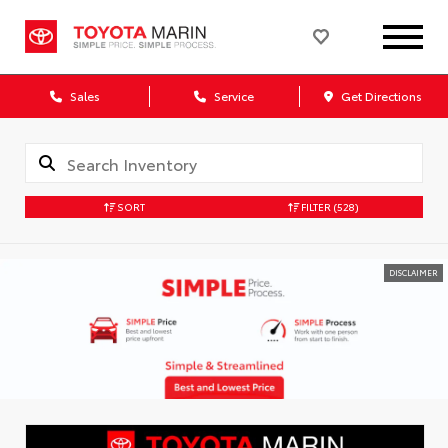
Sales
Service
Get Directions
SORT
FILTER
(528)
DISCLAIMER