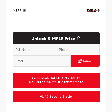
MSRP
$65,649
Unlock SIMPLE Price
Submit
GET PRE-QUALIFIED INSTANTLY
NO IMPACT ON YOUR CREDIT SCORE
10 Second Trade