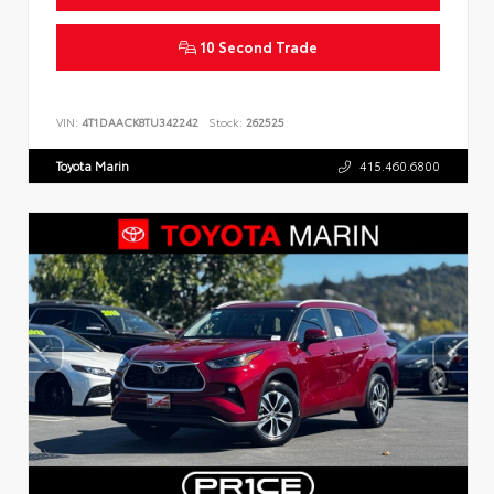
10 Second Trade
VIN:
4T1DAACK8TU342242
Stock:
262525
Toyota Marin
415.460.6800