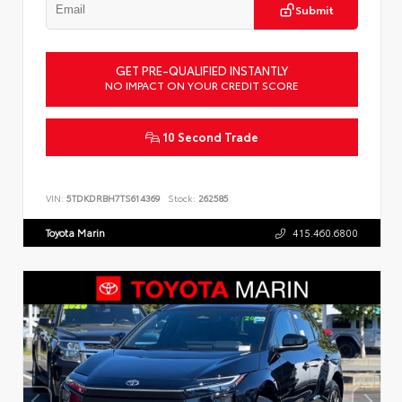
Submit
GET PRE-QUALIFIED INSTANTLY
NO IMPACT ON YOUR CREDIT SCORE
10 Second Trade
VIN:
5TDKDRBH7TS614369
Stock:
262585
Toyota Marin
415.460.6800