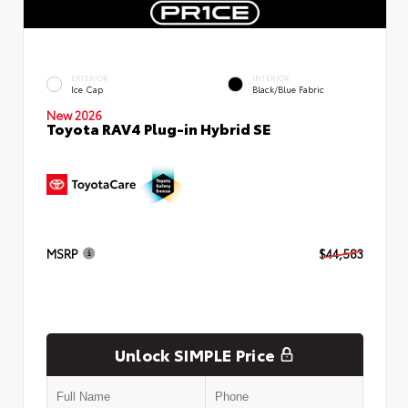
EXTERIOR
INTERIOR
Ice Cap
Black/Blue Fabric
New 2026
Toyota RAV4 Plug-in Hybrid SE
MSRP
$44,583
Unlock SIMPLE Price