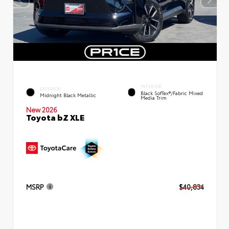
INTERIOR
EXTERIOR
Black SofTex®/fabric Mixed
Midnight Black Metallic
Media Trim
New 2026
Toyota bZ XLE
MSRP
$40,834