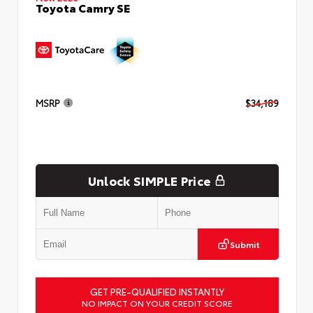
Toyota Camry SE
MSRP
$34,189
Unlock SIMPLE Price
Submit
GET PRE-QUALIFIED INSTANTLY
NO IMPACT ON YOUR CREDIT SCORE