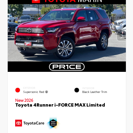
EXTERIOR
INTERIOR
Supersonic Red
Black Leather Trim
New 2026
Toyota 4Runner i-FORCE MAX Limited