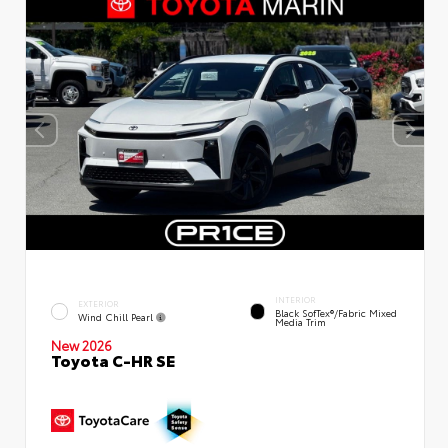
INTERIOR
EXTERIOR
Black SofTex®/fabric Mixed
Wind Chill Pearl
Media Trim
New 2026
Toyota C-HR SE