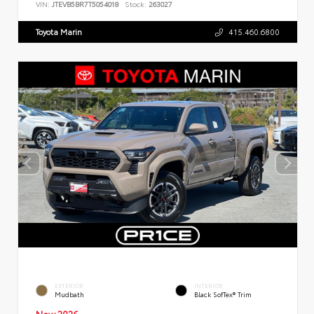
VIN:
JTEVB5BR7T5054018
Stock:
263027
Toyota Marin
415.460.6800
EXTERIOR
INTERIOR
Mudbath
Black SofTex® Trim
New 2026