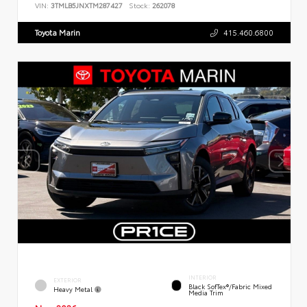
VIN:
3TMLB5JNXTM287427
Stock:
262078
Toyota Marin
415.460.6800
INTERIOR
EXTERIOR
Black SofTex®/fabric Mixed
Heavy Metal
Media Trim