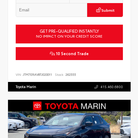
Submit
GET PRE-QUALIFIED INSTANTLY
NO IMPACT ON YOUR CREDIT SCORE
10 Second Trade
VIN:
JTM7ERAV8TJ020011
Stock:
262555
Toyota Marin
415.460.6800