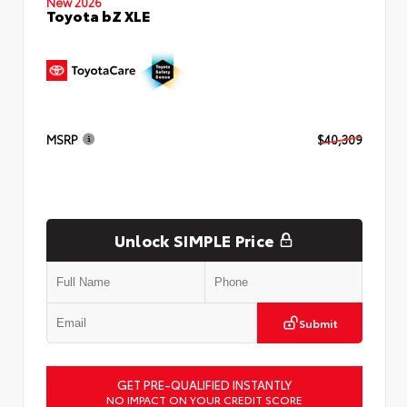
New 2026
Toyota bZ XLE
MSRP
$40,309
Unlock SIMPLE Price
Submit
GET PRE-QUALIFIED INSTANTLY
NO IMPACT ON YOUR CREDIT SCORE