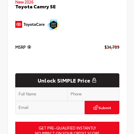
New 2026
Toyota Camry SE
MSRP
$34,789
Unlock SIMPLE Price
Submit
GET PRE-QUALIFIED INSTANTLY
NO IMPACT ON YOUR CREDIT SCORE