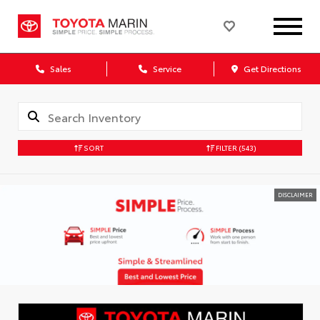
Sales
Service
Get Directions
SORT
FILTER
(543)
DISCLAIMER