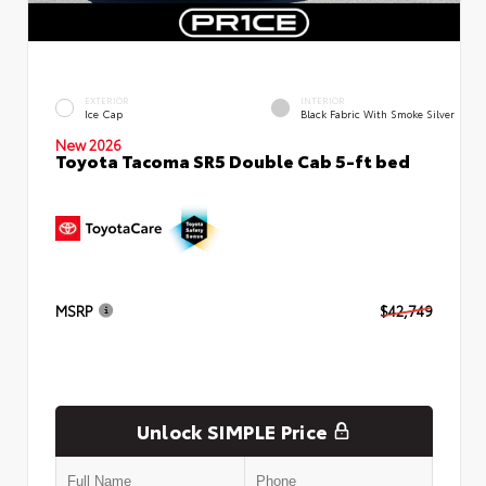
EXTERIOR
INTERIOR
Ice Cap
Black Fabric With Smoke Silver
New 2026
Toyota Tacoma SR5 Double Cab 5-ft bed
MSRP
$42,749
Unlock SIMPLE Price