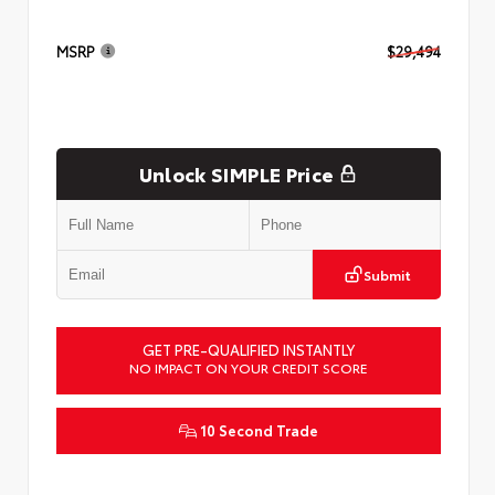
MSRP
$29,494
Unlock SIMPLE Price
Submit
GET PRE-QUALIFIED INSTANTLY
NO IMPACT ON YOUR CREDIT SCORE
10 Second Trade