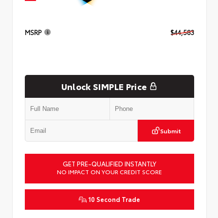
MSRP
$44,583
Unlock SIMPLE Price
Submit
GET PRE-QUALIFIED INSTANTLY
NO IMPACT ON YOUR CREDIT SCORE
10 Second Trade