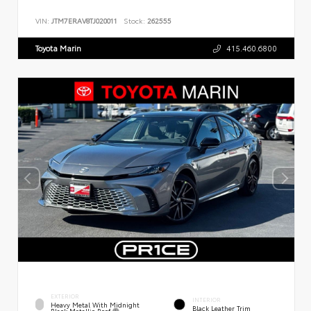
VIN:
JTM7ERAV8TJ020011
Stock:
262555
Toyota Marin
415.460.6800
EXTERIOR
INTERIOR
Heavy Metal With Midnight
Black Leather Trim
Black Metallic Roof