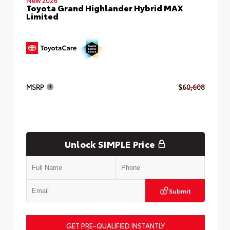
Toyota Grand Highlander Hybrid MAX
Limited
MSRP
$60,608
Unlock SIMPLE Price
Submit
GET PRE-QUALIFIED INSTANTLY