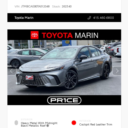
VIN:
JTMBCAEB0TA012048
Stock:
262540
Toyota Marin
415.460.6800
EXTERIOR
INTERIOR
Heavy Metal With Midnight
Cockpit Red Leather Trim
Black Metallic Roof