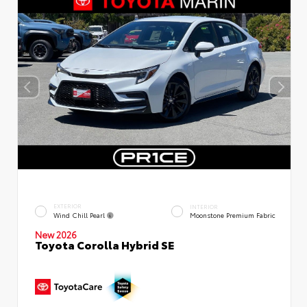
EXTERIOR
INTERIOR
Wind Chill Pearl
Moonstone Premium Fabric
New 2026
Toyota Corolla Hybrid SE