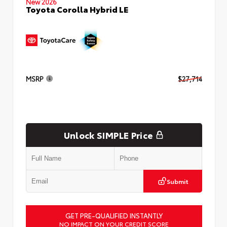
New 2026
Toyota Corolla Hybrid LE
MSRP
$27,714
Unlock SIMPLE Price
Submit
GET PRE-QUALIFIED INSTANTLY
NO IMPACT ON YOUR CREDIT SCORE