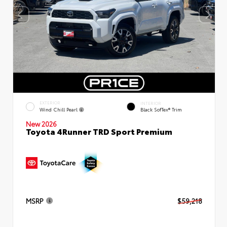
EXTERIOR
INTERIOR
Wind Chill Pearl
Black SofTex® Trim
New 2026
Toyota 4Runner TRD Sport Premium
MSRP
$59,218