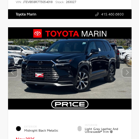
VIN:
JTEVB5BR7T5054018
Stock:
263027
Toyota Marin
415.460.6800
INTERIOR
EXTERIOR
Light Gray Leather And
Midnight Black Metallic
Ultrasuede® Trim
New 2026