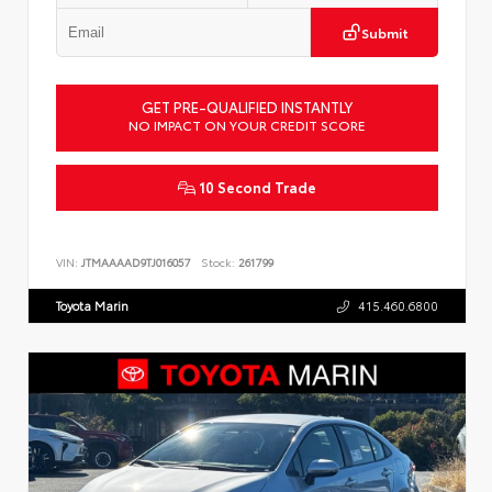
Submit
GET PRE-QUALIFIED INSTANTLY
NO IMPACT ON YOUR CREDIT SCORE
10 Second Trade
VIN:
JTMAAAAD9TJ016057
Stock:
261799
Toyota Marin
415.460.6800