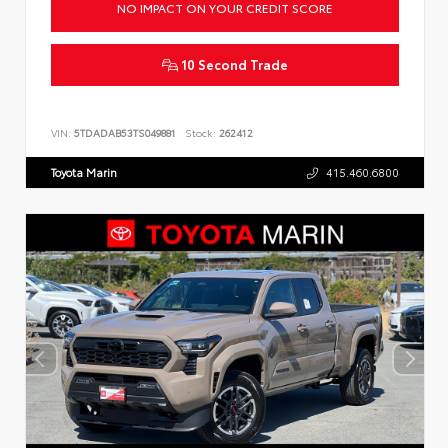
NO IMPACT ON YOUR CREDIT SCORE
10 Second Trade
VIN:
5TDADAB53TS049881
Stock:
262412
Toyota Marin
415.460.6800