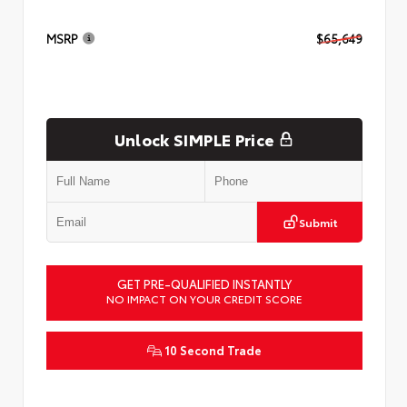
MSRP
$65,649
Unlock SIMPLE Price
Submit
GET PRE-QUALIFIED INSTANTLY
NO IMPACT ON YOUR CREDIT SCORE
10 Second Trade