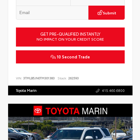
Submit
GET PRE-QUALIFIED INSTANTLY
NO IMPACT ON YOUR CREDIT SCORE
10 Second Trade
VIN:
3TMLB5JN0TM301383
Stock:
262593
Toyota Marin
415.460.6800