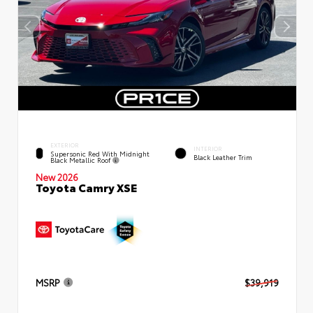
EXTERIOR
INTERIOR
Supersonic Red With Midnight
Black Leather Trim
Black Metallic Roof
New 2026
Toyota Camry XSE
MSRP
$39,919