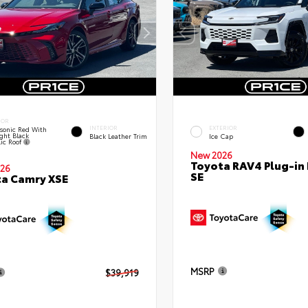
IOR
INTERIOR
EXTERIOR
sonic Red With
ght Black
Black Leather Trim
Ice Cap
lic Roof
New 2026
Toyota RAV4 Plug-in
26
SE
a Camry XSE
MSRP
$39,919