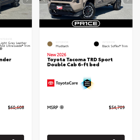
INTERIOR
EXTERIOR
INTERIOR
Light Gray Leather
And Ultrasuede® Trim
Mudbath
Black SofTex® Trim
New 2026
nder
Toyota Tacoma TRD Sport
Double Cab 6-ft bed
$60,608
MSRP
$54,709