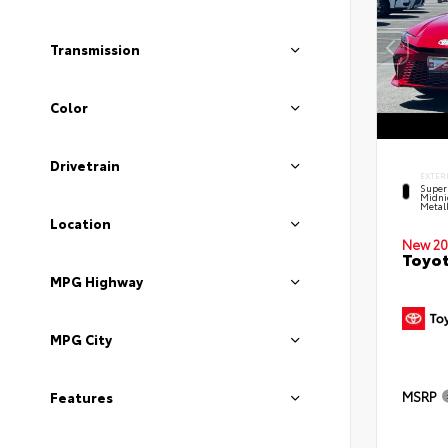
Transmission
Color
Drivetrain
EXTER
Super
Midni
Metal
Location
New 20
Toyot
MPG Highway
MPG City
MSRP
Features