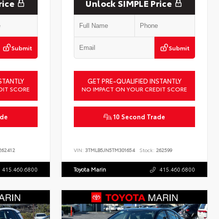
rice
Unlock SIMPLE Price
Submit
Submit
STANTLY
GET PRE-QUALIFIED INSTANTLY
DIT SCORE
NO IMPACT ON YOUR CREDIT SCORE
ade
10 Second Trade
62412
VIN:
3TMLB5JN5TM301654
Stock:
262599
415.460.6800
Toyota Marin
415.460.6800