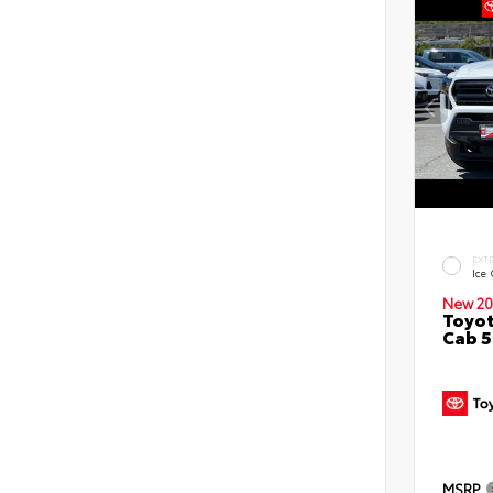
EXT
Ice
New 20
Toyot
Cab 5
MSRP