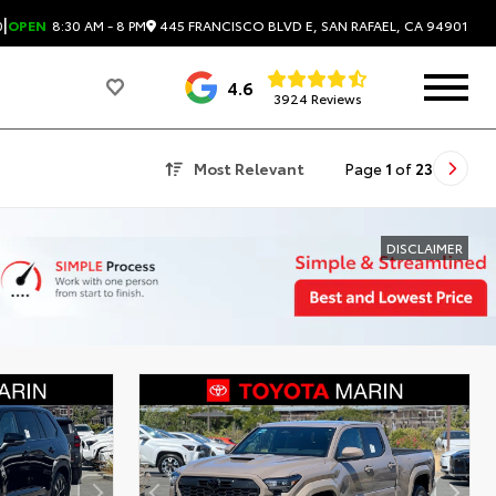
|
445 FRANCISCO BLVD E, SAN RAFAEL, CA 94901
0
OPEN
8:30 AM - 8 PM
4.6
3924 Reviews
Most Relevant
Page
1
of
23
DISCLAIMER