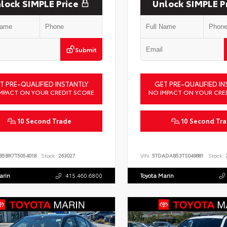
lock SIMPLE Price
Unlock SIMPLE P
Submit
T PRE-QUALIFIED INSTANTLY
GET PRE-QUALIFIED IN
MPACT ON YOUR CREDIT SCORE
NO IMPACT ON YOUR CRE
10 Second Trade
10 Second Tr
B5BR7T5054018
Stock:
263027
VIN:
5TDADAB53TS049881
Stock:
2
arin
415.460.6800
Toyota Marin