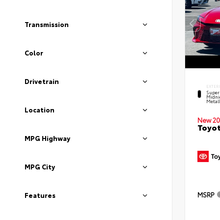
Transmission
Color
Drivetrain
EXTER
Super
Midni
Metal
Location
New 20
Toyot
MPG Highway
MPG City
MSRP
Features