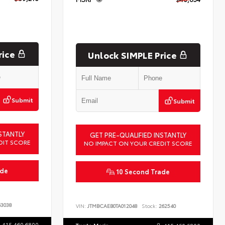
rice
Unlock SIMPLE Price
Submit
Submit
STANTLY
GET PRE-QUALIFIED INSTANTLY
DIT SCORE
NO IMPACT ON YOUR CREDIT SCORE
ade
10 Second Trade
3038
VIN:
JTMBCAEB0TA012048
Stock:
262540
415.460.6800