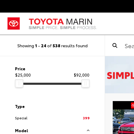
Showing
1
-
24
of
538
results found
Price
$25,000
$92,000
Type
Special
399
Model