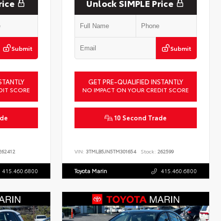
rice
Unlock SIMPLE Price
Submit
Submit
STANTLY
GET PRE-QUALIFIED INSTANTLY
DIT SCORE
NO IMPACT ON YOUR CREDIT SCORE
ade
10 Second Trade
62412
VIN:
3TMLB5JN5TM301654
Stock:
262599
415.460.6800
Toyota Marin
415.460.6800