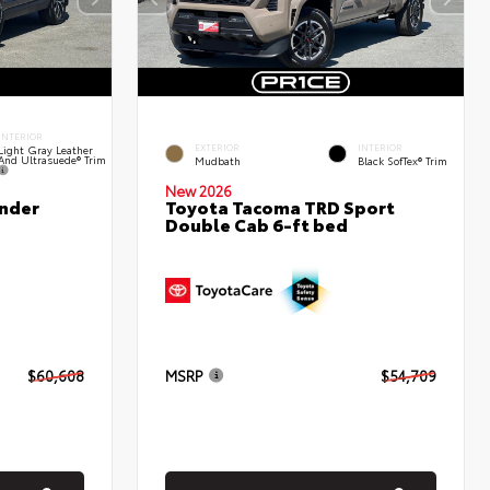
INTERIOR
EXTERIOR
INTERIOR
Light Gray Leather
And Ultrasuede® Trim
Mudbath
Black SofTex® Trim
New 2026
nder
Toyota Tacoma TRD Sport
Double Cab 6-ft bed
$60,608
MSRP
$54,709