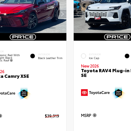
IOR
INTERIOR
EXTERIOR
sonic Red With
ght Black
Black Leather Trim
Ice Cap
lic Roof
New 2026
Toyota RAV4 Plug-in
26
SE
a Camry XSE
MSRP
$39,919