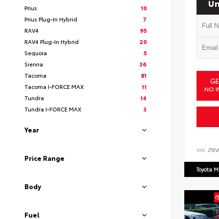
Un
Prius
10
Prius Plug-In Hybrid
7
RAV4
95
RAV4 Plug-In Hybrid
20
Sequoia
5
Sienna
36
Tacoma
81
GE
Tacoma I-FORCE MAX
11
NO I
Tundra
14
Tundra I-FORCE MAX
3
Year
VIN:
JTEV
Price Range
Toyota M
Body
Fuel