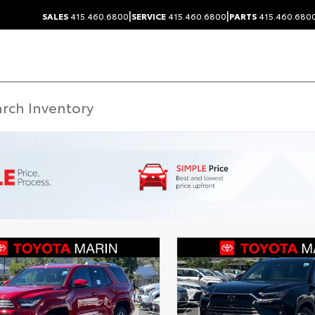
|
|
SALES
415.460.6800
SERVICE
415.460.6800
PARTS
415.460.680