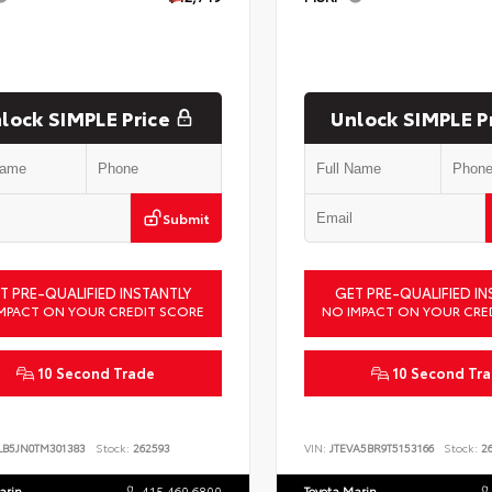
lock SIMPLE Price
Unlock SIMPLE P
Submit
T PRE-QUALIFIED INSTANTLY
GET PRE-QUALIFIED IN
MPACT ON YOUR CREDIT SCORE
NO IMPACT ON YOUR CRE
10 Second Trade
10 Second Tr
LB5JN0TM301383
Stock:
262593
VIN:
JTEVA5BR9T5153166
Stock:
26
arin
415.460.6800
Toyota Marin