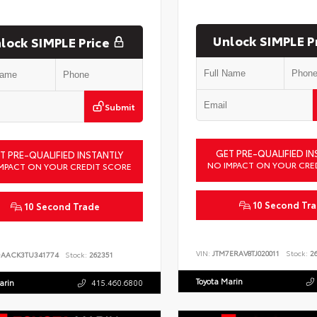
Unlock SIMPLE P
lock SIMPLE Price
Submit
GET PRE-QUALIFIED IN
T PRE-QUALIFIED INSTANTLY
NO IMPACT ON YOUR CRE
MPACT ON YOUR CREDIT SCORE
10 Second Tr
10 Second Trade
VIN:
JTM7ERAV8TJ020011
Stock:
26
DAACK3TU341774
Stock:
262351
Toyota Marin
arin
415.460.6800