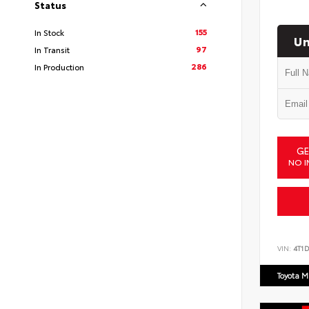
Status
155
In Stock
Un
97
In Transit
286
In Production
GE
NO I
VIN:
4T1
Toyota M