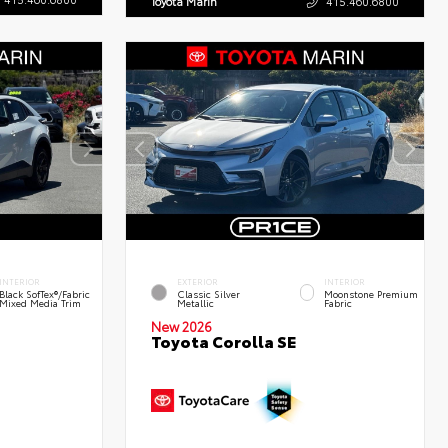
Toyota Marin
415.460.6800
INTERIOR
EXTERIOR
INTERIOR
Black SofTex®/fabric
Classic Silver
Moonstone Premium
Mixed Media Trim
Metallic
Fabric
New 2026
Toyota Corolla SE