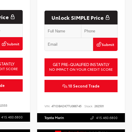
rice
Unlock SIMPLE Price
Submit
Submit
STANTLY
GET PRE-QUALIFIED INSTANTLY
DIT SCORE
NO IMPACT ON YOUR CREDIT SCORE
ade
10 Second Trade
2555
VIN:
4T1DBADK7TU066745
Stock:
262501
415.460.6800
Toyota Marin
415.460.6800