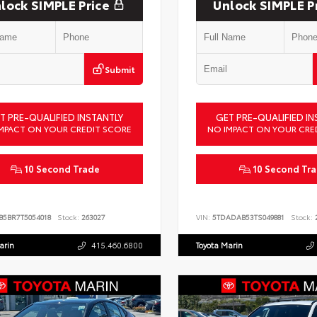
lock SIMPLE Price
Unlock SIMPLE P
Submit
T PRE-QUALIFIED INSTANTLY
GET PRE-QUALIFIED IN
MPACT ON YOUR CREDIT SCORE
NO IMPACT ON YOUR CRE
10 Second Trade
10 Second Tr
B5BR7T5054018
Stock:
263027
VIN:
5TDADAB53TS049881
Stock:
2
arin
415.460.6800
Toyota Marin