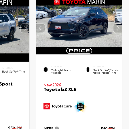
EXTERIOR
INTERIOR
INTERIOR
Midnight Black
Black SofTex®/fabric
Black SofTex® Trim
Metallic
Mixed Media Trim
Sport
New 2026
Toyota bZ XLE
$59,218
MSRP
$40,834