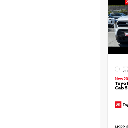
EXT
Ice
New 20
Toyot
Cab 5
MSRP