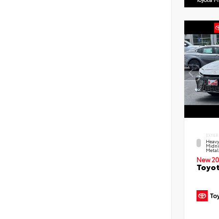
EXTER
Heavy
Midni
Metal
New 20
Toyot