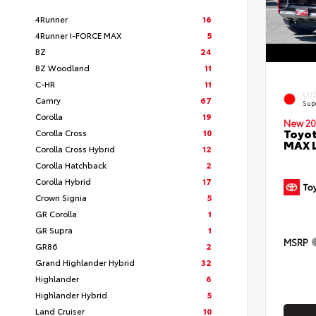
4Runner
16
4Runner I-FORCE MAX
5
BZ
24
BZ Woodland
11
C-HR
11
EXT
Camry
67
Sup
Corolla
19
New 20
Toyot
Corolla Cross
10
MAX 
Corolla Cross Hybrid
12
Corolla Hatchback
2
Corolla Hybrid
17
Crown Signia
5
GR Corolla
1
GR Supra
1
MSRP
GR86
2
Grand Highlander Hybrid
32
Highlander
6
Highlander Hybrid
5
Land Cruiser
10