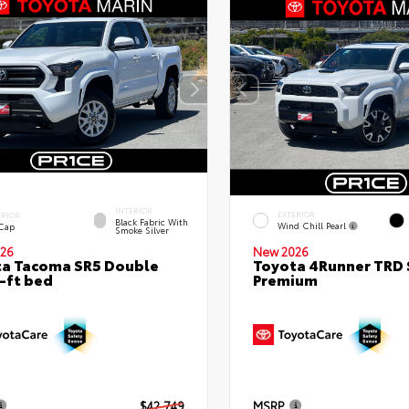
INTERIOR
EXTERIOR
ERIOR
Black Fabric With
Wind Chill Pearl
 Cap
Smoke Silver
26
New 2026
a Tacoma SR5 Double
Toyota 4Runner TRD 
-ft bed
Premium
$42,749
MSRP