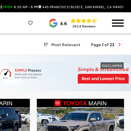
|
445 FRANCISCO BLVD E, SAN RAFAEL, CA 94901
0
OPEN
8:30 AM - 8 PM
4.6
3924 Reviews
Most Relevant
Page
1
of
23
DISCLAIMER