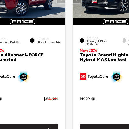
EXTERIOR
ERIOR
INTERIOR
Midnight Black
ersonic Red
Black Leather Trim
Metallic
26
New 2026
a 4Runner i-FORCE
Toyota Grand Highla
Limited
Hybrid MAX Limited
$65,649
MSRP