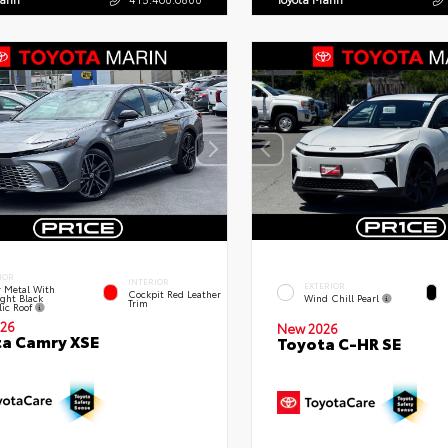
IOR
INTERIOR
EXTERIOR
 Metal With
Cockpit Red Leather
ght Black
Wind Chill Pearl
Trim
lic Roof
26
New 2026
a Camry XSE
Toyota C-HR SE