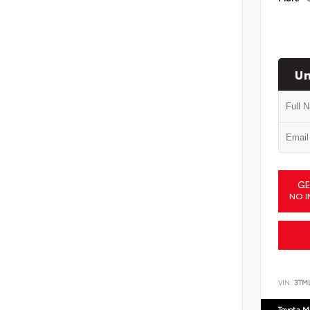
Un
GE
NO I
VIN:
3TM
Toyota M