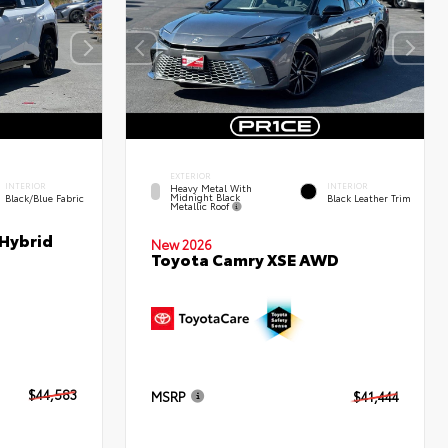
EXTERIOR
INTERIOR
INTERIOR
Heavy Metal With
Midnight Black
Black/Blue Fabric
Black Leather Trim
Metallic Roof
 Hybrid
New 2026
Toyota Camry XSE AWD
$44,583
MSRP
$41,444