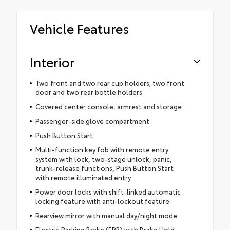
Vehicle Features
Interior
Two front and two rear cup holders; two front
door and two rear bottle holders
Covered center console, armrest and storage
Passenger-side glove compartment
Push Button Start
Multi-function key fob with remote entry
system with lock, two-stage unlock, panic,
trunk-release functions, Push Button Start
with remote illuminated entry
Power door locks with shift-linked automatic
locking feature with anti-lockout feature
Rearview mirror with manual day/night mode
Electric Parking Brake (EPB) with Brake Hold