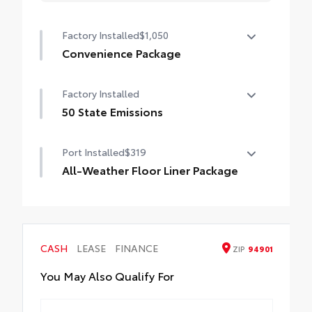
Factory Installed
$1,050
Convenience Package
Convenience Package
Factory Installed
Auto-dimming rearview mirror with
HomeLink® universal garage door opener
50 State Emissions
50 State Emissions
Smart Key System on front doors
Port Installed
$319
Power-adjustable driver's seat
All-Weather Floor Liner Package
All-Weather Floor Liner package provides
weather -resistant floor liners and trunk
mat. Includes:
• All-Weather Floor Liners
CASH
LEASE
FINANCE
ZIP
94901
• All-Weather Trunk Mat
You May Also Qualify For