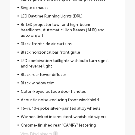
Single exhaust
LED Daytime Running Lights (DRL)
Bi-LED projector low- and high-beam
headlights, Automatic High Beams (AHB) and
auto on/off
Black front side air curtains
Black horizontal bar front grille
LED combination taillights with bulb turn signal
and reverse light
Black rear lower diffuser
Black window trim
Color-keyed outside door handles
Acoustic noise-reducing front windshield
16-in. 10-spoke silver-painted alloy wheels
Washer-linked intermittent windshield wipers
Chrome-finished rear "CAMRY" lettering
View Disclaimers