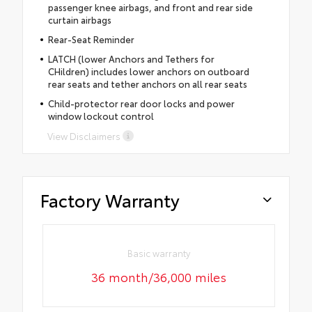
passenger knee airbags, and front and rear side
curtain airbags
Rear-Seat Reminder
LATCH (lower Anchors and Tethers for
CHildren) includes lower anchors on outboard
rear seats and tether anchors on all rear seats
Child-protector rear door locks and power
window lockout control
View Disclaimers
Factory Warranty
Basic warranty
36 month/36,000 miles