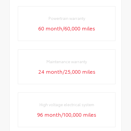
Powertrain warranty
60 month/60,000 miles
Maintenance warranty
24 month/25,000 miles
High voltage electrical system
96 month/100,000 miles