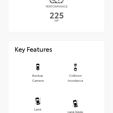
PERFORMANCE
225
HP
Key Features
Backup
Collision
Camera
Avoidance
Lane
Lane Keep