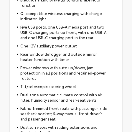
function
Qi-compatible wireless charging with charge
indicator light
Five USB ports: one USB-A media port and two
USB-C charging ports up front, with one USB-A
and one USB-C charging port in the rear
One 12V auxiliary power outlet
Rear window defogger and outside mirror
heater function with timer
Power windows with auto up/down, jam
protection in all positions and retained-power
features
Tilt/telescopic steering wheel
Dual zone automatic climate control with air
filter, humidity sensor and rear-seat vents
Fabric-trimmed front seats with passenger-side
seatback pocket; 6-way manual front driver's
and passenger seat
Dual sun visors with sliding extensions and