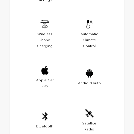
Wireless
Automatic
Phone
Climate
Charging
Control
Apple Car
Android Auto
Play
Satellite
Bluetooth
Radio