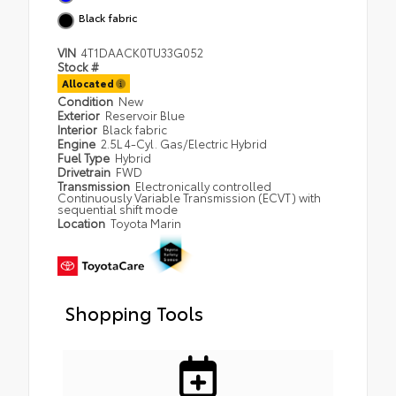
Black fabric
VIN
4T1DAACK0TU33G052
Stock #
Allocated
Condition
New
Exterior
Reservoir Blue
Interior
Black fabric
Engine
2.5L 4-Cyl. Gas/Electric Hybrid
Fuel Type
Hybrid
Drivetrain
FWD
Transmission
Electronically controlled
Continuously Variable Transmission (ECVT) with
sequential shift mode
Location
Toyota Marin
Shopping Tools