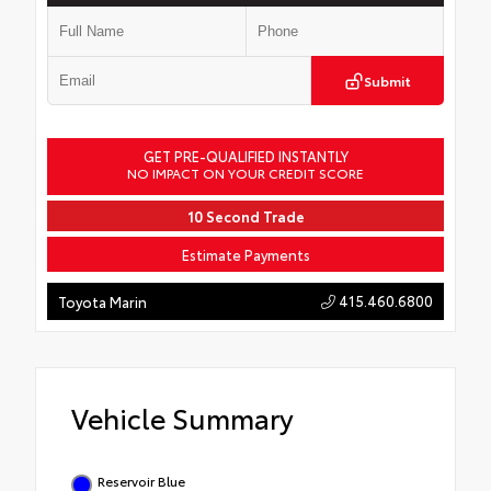
Submit
GET PRE-QUALIFIED INSTANTLY
NO IMPACT ON YOUR CREDIT SCORE
10 Second Trade
Estimate Payments
415.460.6800
Toyota Marin
Vehicle Summary
Reservoir Blue