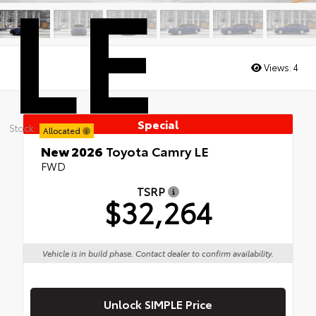
LE
Views:
4
Special
Stock:
Allocated
New 2026
Toyota Camry LE
FWD
TSRP
$32,264
Vehicle is in build phase. Contact dealer to confirm availability.
Unlock SIMPLE Price