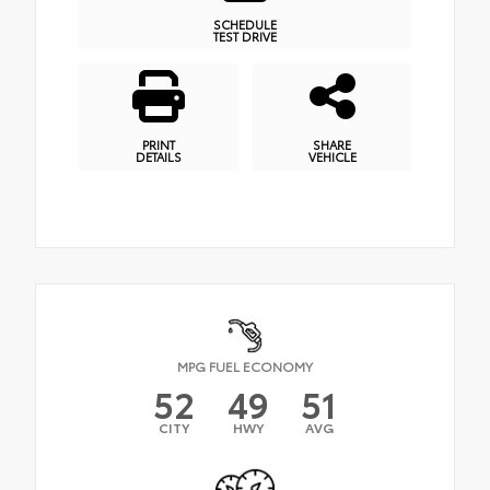
SCHEDULE
TEST DRIVE
PRINT
SHARE
DETAILS
VEHICLE
MPG FUEL ECONOMY
52
49
51
CITY
HWY
AVG