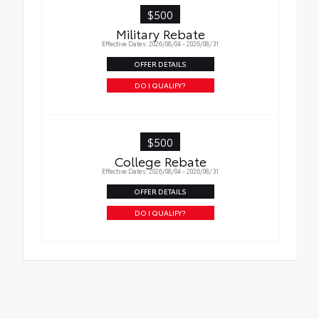
$500
Military Rebate
Effective Dates: 2026/08/04 - 2026/08/31
OFFER DETAILS
DO I QUALIFY?
$500
College Rebate
Effective Dates: 2026/08/04 - 2026/08/31
OFFER DETAILS
DO I QUALIFY?