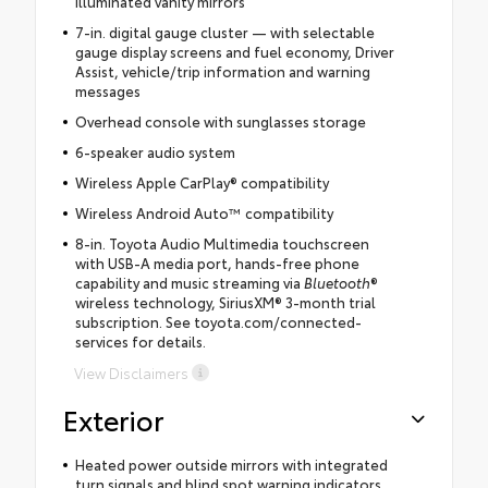
illuminated vanity mirrors
7-in. digital gauge cluster — with selectable
gauge display screens and fuel economy, Driver
Assist, vehicle/trip information and warning
messages
Overhead console with sunglasses storage
6-speaker audio system
Wireless Apple CarPlay® compatibility
Wireless Android Auto™ compatibility
8-in. Toyota Audio Multimedia touchscreen
with USB-A media port, hands-free phone
capability and music streaming via
Bluetooth
®
wireless technology, SiriusXM® 3-month trial
subscription. See toyota.com/connected-
services for details.
View Disclaimers
Exterior
Heated power outside mirrors with integrated
turn signals and blind spot warning indicators