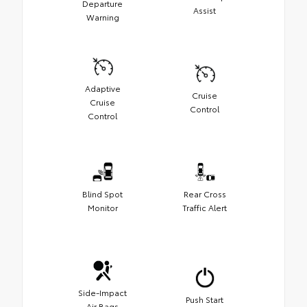
Departure
Assist
Warning
Adaptive
Cruise
Cruise
Control
Control
Blind Spot
Rear Cross
Monitor
Traffic Alert
Side-Impact
Push Start
Air Bags