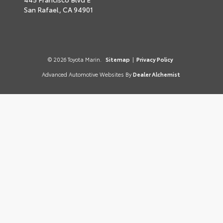
San Rafael,
CA
94901
© 2026 Toyota Marin.
Sitemap
|
Privacy Policy
Advanced Automotive Websites By
Dealer Alchemist