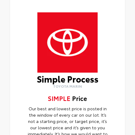
Simple Process
TOYOTA MARIN
SIMPLE
Price
Our best and lowest price is posted in
the window of every car on our lot. It’s
not a starting price, or target price, it’s
our lowest price and it’s given to you
immediately. It’s how we would want to