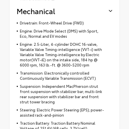
Mechanical
Drivetrain: Front-Wheel Drive (FWD)
Engine: Drive Mode Select (DMS) with Sport,
Eco, Normal and EV modes
Engine: 2.5-Liter, 4-cylinder DOHC 16-valve,
Variable Valve Timing-intelligence (VVT-i) with
Variable Valve Timing-intelligence by Electric
motor(VVT-iE) on the intake side, 184 hp @
6000 rpm, 163 lb.-ft. @ 3600-5200 rpm
Transmission: Electronically controlled
Continuously Variable Transmission (ECVT)
Suspension: Independent MacPherson strut
front suspension with stabilizer bar; multi-link
rear suspension with stabilizer bar and front
strut tower bracing
Steering: Electric Power Steering (EPS); power-
assisted rack-and-pinion
Traction Battery: Traction Battery Nominal
Voltage of 251.6V (68 cells, 3.7V/cell)