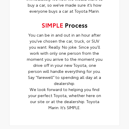
buy a car, so we’ve made sure it’s how
everyone buys a car at Toyota Marin.
SIMPLE
Process
You can be in and out in an hour after
you’ve chosen the car, truck, or SUV
you want. Really. No joke. Since you’ll
work with only one person from the
moment you arrive to the moment you
drive off in your new Toyota, one
person will handle everything for you.
Say “farewell” to spending all day at a
dealership.
We look forward to helping you find
your perfect Toyota, whether here on
our site or at the dealership. Toyota
Marin: It’s SIMPLE.