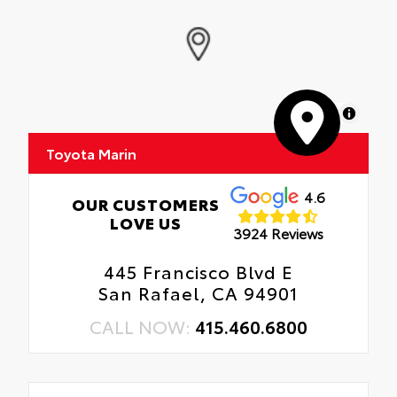
MapLibre
Toyota Marin
4.6
OUR CUSTOMERS
LOVE US
3924 Reviews
445 Francisco Blvd E
San Rafael, CA 94901
CALL NOW:
415.460.6800