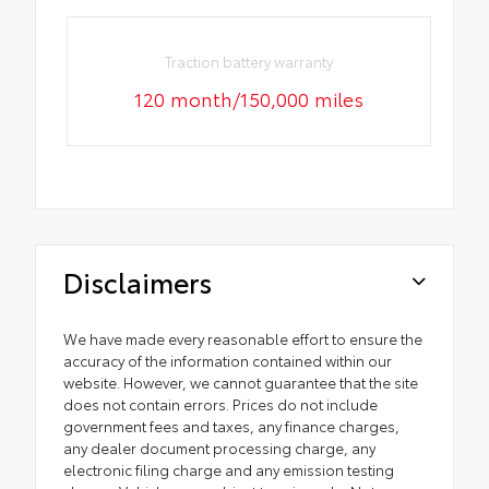
Traction battery warranty
120 month/150,000 miles
Disclaimers
We have made every reasonable effort to ensure the
accuracy of the information contained within our
website. However, we cannot guarantee that the site
does not contain errors. Prices do not include
government fees and taxes, any finance charges,
any dealer document processing charge, any
electronic filing charge and any emission testing