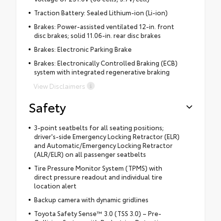
Traction Battery: Sealed Lithium-ion (Li-ion)
Brakes: Power-assisted ventilated 12-in. front
disc brakes; solid 11.06-in. rear disc brakes
Brakes: Electronic Parking Brake
Brakes: Electronically Controlled Braking (ECB)
system with integrated regenerative braking
View Disclaimers
Safety
3-point seatbelts for all seating positions;
driver's-side Emergency Locking Retractor (ELR)
and Automatic/Emergency Locking Retractor
(ALR/ELR) on all passenger seatbelts
Tire Pressure Monitor System (TPMS) with
direct pressure readout and individual tire
location alert
Backup camera with dynamic gridlines
Toyota Safety Sense™ 3.0 (TSS 3.0) – Pre-