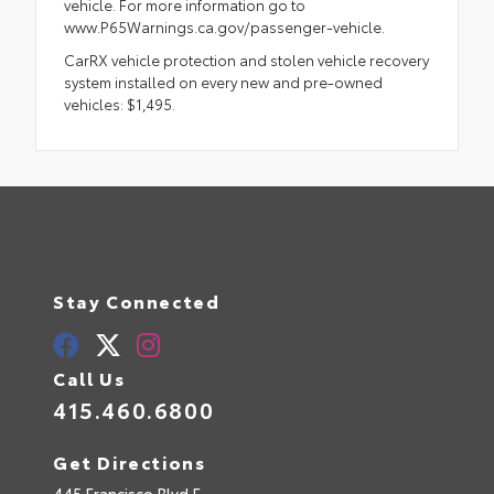
vehicle. For more information go to
www.P65Warnings.ca.gov/passenger-vehicle.
CarRX vehicle protection and stolen vehicle recovery
system installed on every new and pre-owned
vehicles: $1,495.
Stay Connected
Call Us
415.460.6800
Get Directions
445 Francisco Blvd E