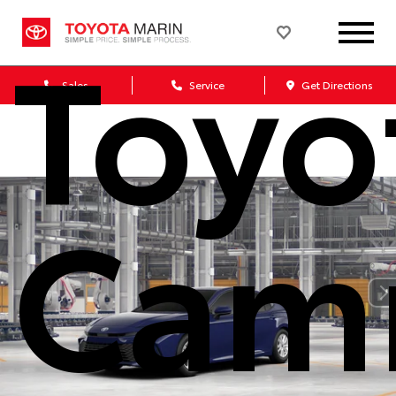
Toyo
Sales
Service
Get Directions
Cam