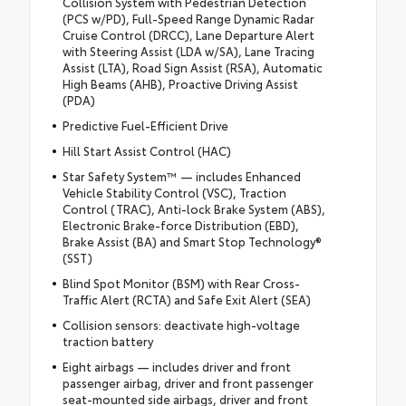
Collision System with Pedestrian Detection
(PCS w/PD), Full-Speed Range Dynamic Radar
Cruise Control (DRCC), Lane Departure Alert
with Steering Assist (LDA w/SA), Lane Tracing
Assist (LTA), Road Sign Assist (RSA), Automatic
High Beams (AHB), Proactive Driving Assist
(PDA)
Predictive Fuel-Efficient Drive
Hill Start Assist Control (HAC)
Star Safety System™ — includes Enhanced
Vehicle Stability Control (VSC), Traction
Control (TRAC), Anti-lock Brake System (ABS),
Electronic Brake-force Distribution (EBD),
Brake Assist (BA) and Smart Stop Technology®
(SST)
Blind Spot Monitor (BSM) with Rear Cross-
Traffic Alert (RCTA) and Safe Exit Alert (SEA)
Collision sensors: deactivate high-voltage
traction battery
Eight airbags — includes driver and front
passenger airbag, driver and front passenger
seat-mounted side airbags, driver and front