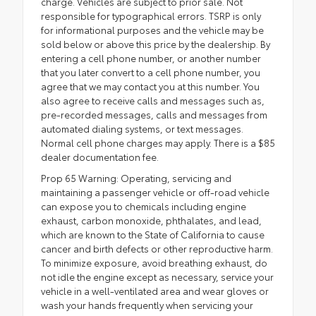
charge. Vehicles are subject to prior sale. Not
responsible for typographical errors. TSRP is only
for informational purposes and the vehicle may be
sold below or above this price by the dealership. By
entering a cell phone number, or another number
that you later convert to a cell phone number, you
agree that we may contact you at this number. You
also agree to receive calls and messages such as,
pre-recorded messages, calls and messages from
automated dialing systems, or text messages.
Normal cell phone charges may apply. There is a $85
dealer documentation fee.
Prop 65 Warning: Operating, servicing and
maintaining a passenger vehicle or off-road vehicle
can expose you to chemicals including engine
exhaust, carbon monoxide, phthalates, and lead,
which are known to the State of California to cause
cancer and birth defects or other reproductive harm.
To minimize exposure, avoid breathing exhaust, do
not idle the engine except as necessary, service your
vehicle in a well-ventilated area and wear gloves or
wash your hands frequently when servicing your