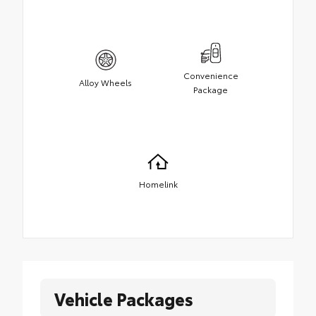
Convenience
Alloy Wheels
Package
Homelink
Vehicle Packages