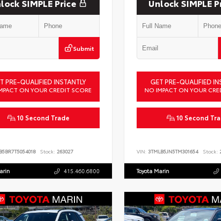
lock SIMPLE Price
Unlock SIMPLE P
Submit
T PRE-QUALIFIED INSTANTLY
GET PRE-QUALIFIED IN
MPACT ON YOUR CREDIT SCORE
NO IMPACT ON YOUR CRE
10 Second Trade
10 Second Tr
B5BR7T5054018
Stock:
263027
VIN:
3TMLB5JN5TM301654
Stock:
2
arin
415.460.6800
Toyota Marin