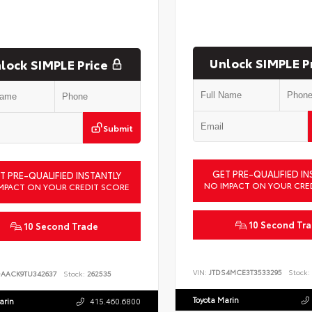
Unlock SIMPLE P
lock SIMPLE Price
Submit
GET PRE-QUALIFIED IN
T PRE-QUALIFIED INSTANTLY
NO IMPACT ON YOUR CRE
MPACT ON YOUR CREDIT SCORE
10 Second Tr
10 Second Trade
VIN:
JTDS4MCE3T3533295
Stock:
DAACK9TU342637
Stock:
262535
Toyota Marin
arin
415.460.6800