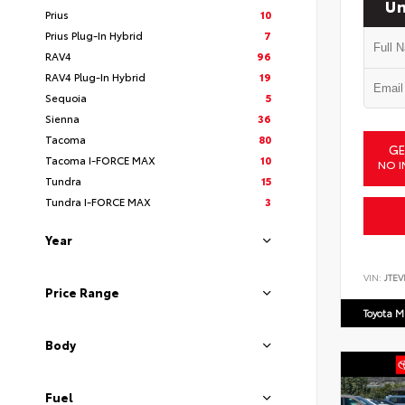
Un
Prius
10
Prius Plug-In Hybrid
7
RAV4
96
RAV4 Plug-In Hybrid
19
Sequoia
5
Sienna
36
Tacoma
80
GE
Tacoma I-FORCE MAX
10
NO I
Tundra
15
Tundra I-FORCE MAX
3
Year
VIN:
JTEV
Price Range
Toyota M
Body
Fuel