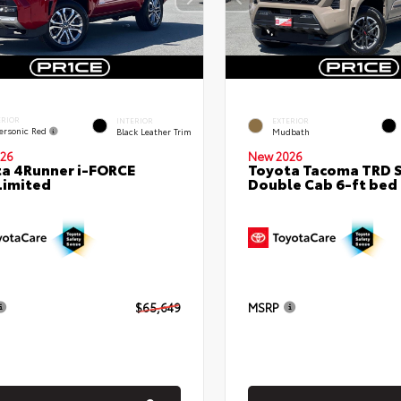
ERIOR
INTERIOR
EXTERIOR
ersonic Red
Black Leather Trim
Mudbath
26
New 2026
a 4Runner i-FORCE
Toyota Tacoma TRD 
Limited
Double Cab 6-ft bed
$65,649
MSRP