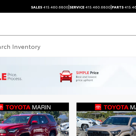
|
|
SALES
415.460.6800
SERVICE
415.460.6800
PARTS
415.4