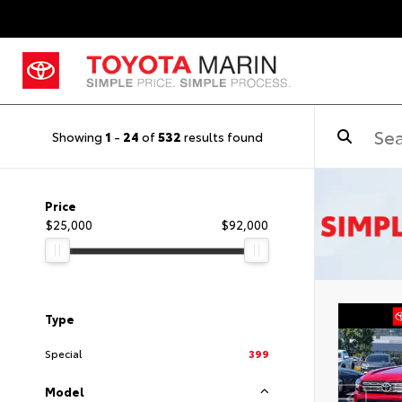
Showing
1
-
24
of
532
results found
Price
$25,000
$92,000
Type
Special
399
Model