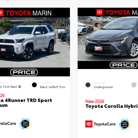
ERIOR
INTERIOR
EXTERIOR
d Chill Pearl
Black SofTex® Trim
Underground
26
a 4Runner TRD Sport
New 2026
ium
Toyota Corolla Hybri