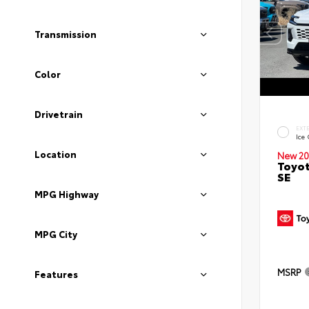
Transmission
Color
Drivetrain
EXT
Ice
Location
New 20
Toyot
SE
MPG Highway
MPG City
MSRP
Features