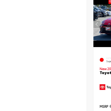
EXT
Sup
New 20
Toyot
MSRP