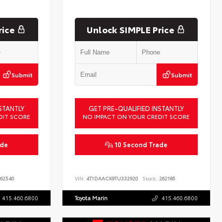
rice
Unlock SIMPLE Price
Submit
Submit
STANTLY
GET PRE-QUALIFIED INSTANTLY
DIT SCORE
NO IMPACT ON YOUR CREDIT SCORE
ade
10 Second Trade
62540
VIN:
4T1DAACK9TU332920
Stock:
262185
415.460.6800
Toyota Marin
415.460.6800