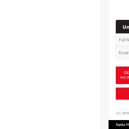
Un
GE
NO I
VIN:
4T1
Toyota M