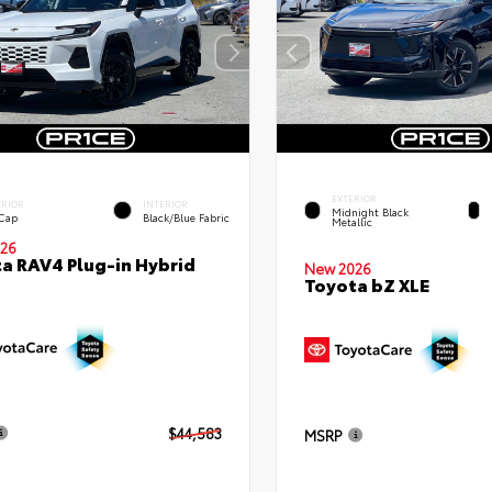
EXTERIOR
ERIOR
INTERIOR
Midnight Black
 Cap
Black/Blue Fabric
Metallic
26
a RAV4 Plug-in Hybrid
New 2026
Toyota bZ XLE
$44,583
MSRP