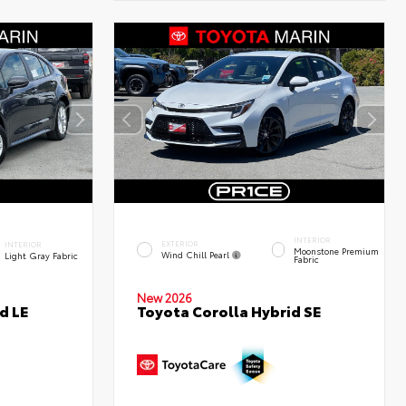
INTERIOR
EXTERIOR
INTERIOR
Moonstone Premium
Wind Chill Pearl
Light Gray Fabric
Fabric
New 2026
d LE
Toyota Corolla Hybrid SE