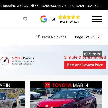
|
445 FRANCISCO BLVD E, SAN RAFAEL, CA 94901
60.6800
NOW CLOSED
4.6
3924 Reviews
Most Relevant
Page
1
of
23
DISCLAIMER