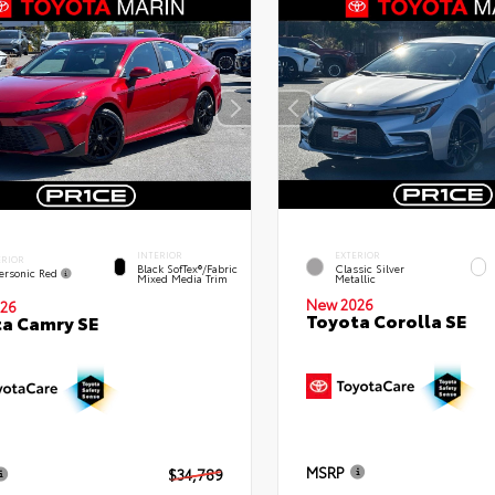
INTERIOR
EXTERIOR
ERIOR
Black SofTex®/fabric
Classic Silver
ersonic Red
Mixed Media Trim
Metallic
New 2026
26
Toyota Corolla SE
a Camry SE
MSRP
$34,789