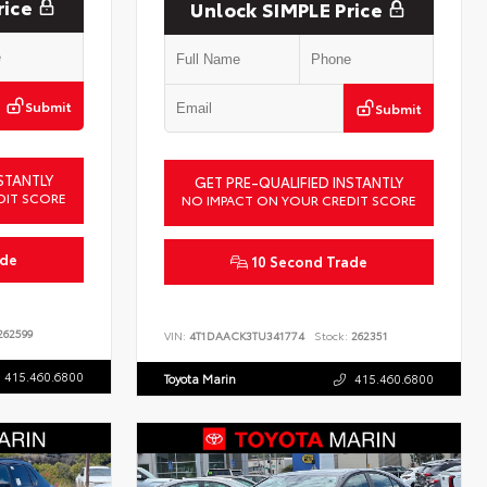
rice
Unlock SIMPLE Price
Submit
Submit
STANTLY
GET PRE-QUALIFIED INSTANTLY
DIT SCORE
NO IMPACT ON YOUR CREDIT SCORE
ade
10 Second Trade
62599
VIN:
4T1DAACK3TU341774
Stock:
262351
415.460.6800
Toyota Marin
415.460.6800