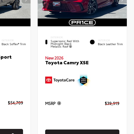
EXTERIOR
INTERIOR
INTERIOR
Supersonic Red With
Midnight Black
Black SofTex® Trim
Black Leather Trim
Metallic Roof
Sport
New 2026
Toyota Camry XSE
$54,709
MSRP
$39,919