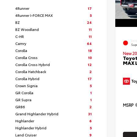
4Runner
17
4Runner I-FORCE MAX
5
BZ
24
BZ Woodland
11
C-HR
11
EXT
Camry
64
Sup
Corolla
18
New 20
Toyot
Corolla Cross
10
MAX 
Corolla Cross Hybrid
12
Corolla Hatchback
2
Corolla Hybrid
17
Crown Signia
5
GR Corolla
1
GR Supra
1
MSRP
GR86
2
Grand Highlander Hybrid
31
Highlander
6
Highlander Hybrid
5
Land Cruiser
9