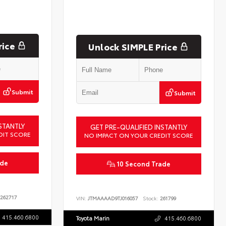
rice
Unlock SIMPLE Price
Submit
Submit
STANTLY
GET PRE-QUALIFIED INSTANTLY
DIT SCORE
NO IMPACT ON YOUR CREDIT SCORE
ade
10 Second Trade
262717
VIN:
JTMAAAAD9TJ016057
Stock:
261799
415.460.6800
Toyota Marin
415.460.6800