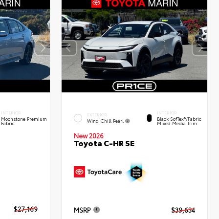
INTERIOR
INTERIOR
EXTERIOR
Moonstone Premium
Black SofTex®/fabric
Wind Chill Pearl
Fabric
Mixed Media Trim
New 2026
Toyota C-HR SE
$27,169
MSRP
$39,634