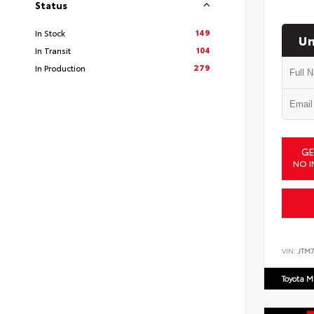
Status
149
In Stock
Un
104
In Transit
279
In Production
GE
NO I
VIN:
JTM7
Toyota M