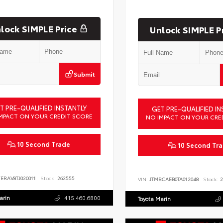
lock SIMPLE Price
Unlock SIMPLE P
Submit
T PRE-QUALIFIED INSTANTLY
GET PRE-QUALIFIED IN
MPACT ON YOUR CREDIT SCORE
NO IMPACT ON YOUR CRE
10 Second Trade
10 Second Tr
ERAV8TJ020011
Stock:
262555
VIN:
JTMBCAEB0TA012048
Stock:
2
arin
415.460.6800
Toyota Marin