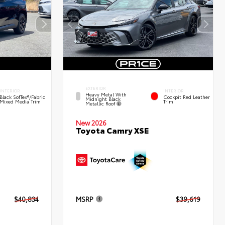
EXTERIOR
INTERIOR
INTERIOR
Heavy Metal With
Black SofTex®/fabric
Cockpit Red Leather
Midnight Black
Mixed Media Trim
Trim
Metallic Roof
New 2026
Toyota Camry XSE
$40,834
MSRP
$39,619