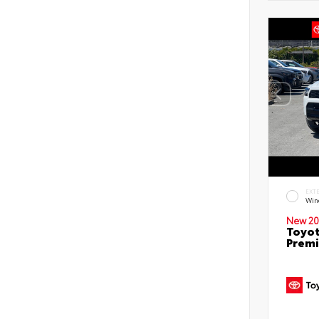
EXT
Win
New 20
Toyot
Prem