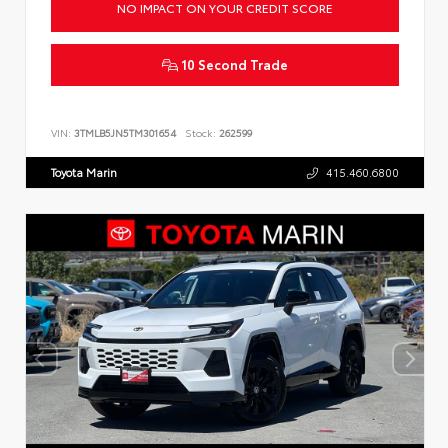
NO IMPACT ON YOUR CREDIT SCORE
10 Second Trade
VIN:
3TMLB5JN5TM301654
Stock:
262599
Toyota Marin
415.460.6800