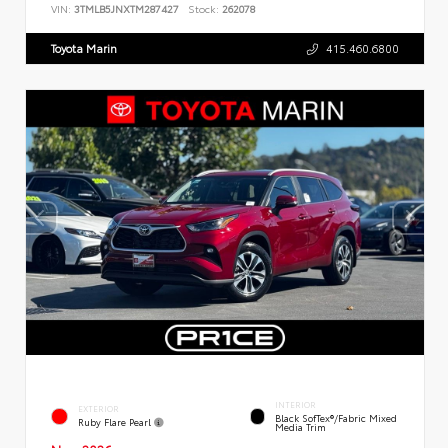
VIN:
3TMLB5JNXTM287427
Stock:
262078
Toyota Marin
415.460.6800
INTERIOR
EXTERIOR
Black SofTex®/fabric Mixed
Ruby Flare Pearl
Media Trim