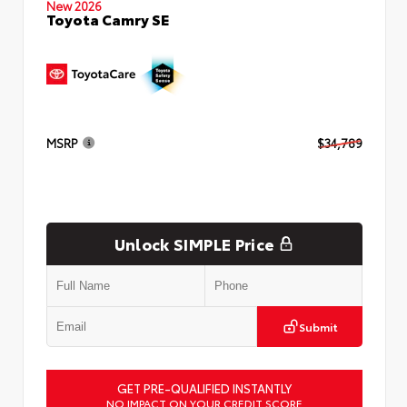
New 2026
Toyota Camry SE
MSRP
$34,789
Unlock SIMPLE Price
Submit
GET PRE-QUALIFIED INSTANTLY
NO IMPACT ON YOUR CREDIT SCORE