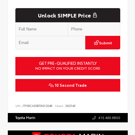
Unlock SIMPLE Price
Submit
GET PRE-QUALIFIED INSTANTLY
NO IMPACT ON YOUR CREDIT SCORE
10 Second Trade
VIN:
JTMBCAEB0TA012048
Stock:
262540
Toyota Marin
415.460.6800