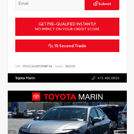
Submit
GET PRE-QUALIFIED INSTANTLY
NO IMPACT ON YOUR CREDIT SCORE
10 Second Trade
VIN:
JTDACAAJ6T3048744
Stock:
262219
Toyota Marin
415.460.6800