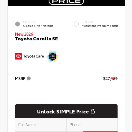
EXTERIOR
INTERIOR
Classic Silver Metallic
Moonstone Premium Fabric
New 2026
Toyota Corolla SE
MSRP
$27,169
Unlock SIMPLE Price