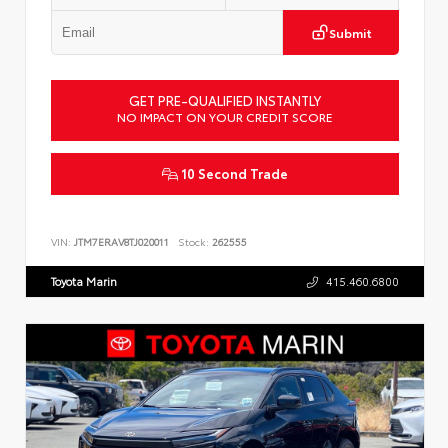
Submit
GET PRE-QUALIFIED INSTANTLY
NO IMPACT ON YOUR CREDIT SCORE
10 Second Trade
VIN:
JTM7ERAV8TJ020011
Stock:
262555
Toyota Marin
415.460.6800