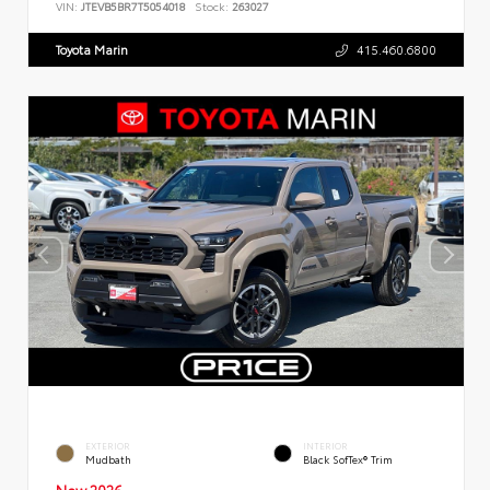
VIN:
JTEVB5BR7T5054018
Stock:
263027
Toyota Marin
415.460.6800
EXTERIOR
INTERIOR
Mudbath
Black SofTex® Trim
New 2026