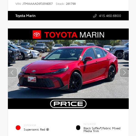
VIN:
JTMAAAAD9TJ016057
Stock:
261799
Toyota Marin
415.460.6800
INTERIOR
EXTERIOR
Black SofTex®/fabric Mixed
Supersonic Red
Media Trim