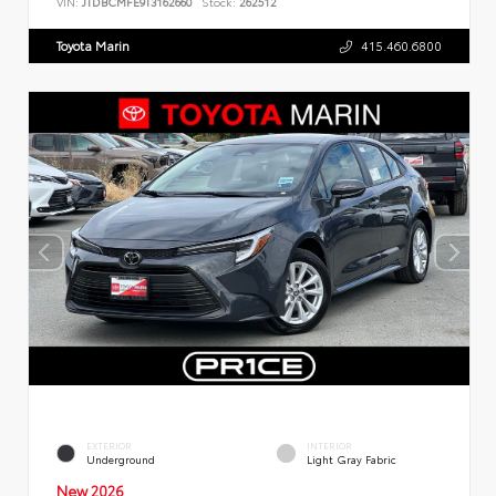
VIN:
JTDBCMFE9T3162660
Stock:
262512
Toyota Marin
415.460.6800
EXTERIOR
INTERIOR
Underground
Light Gray Fabric
New 2026