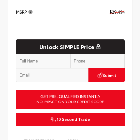
MSRP
$29,494
Unlock SIMPLE Price
Submit
GET PRE-QUALIFIED INSTANTLY
NO IMPACT ON YOUR CREDIT SCORE
10 Second Trade