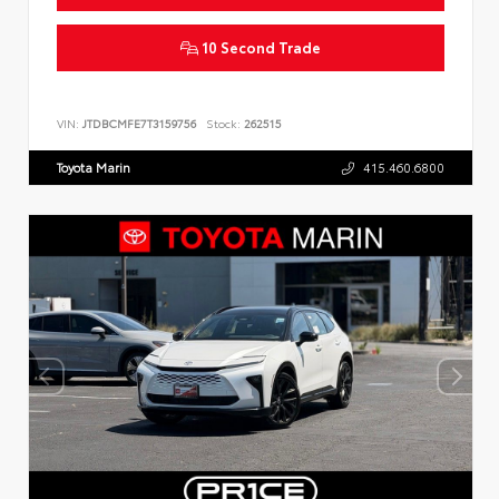
10 Second Trade
VIN:
JTDBCMFE7T3159756
Stock:
262515
Toyota Marin
415.460.6800