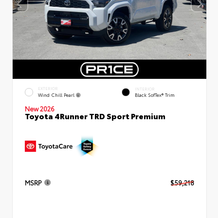
EXTERIOR
INTERIOR
Wind Chill Pearl
Black SofTex® Trim
New 2026
Toyota 4Runner TRD Sport Premium
MSRP
$59,218