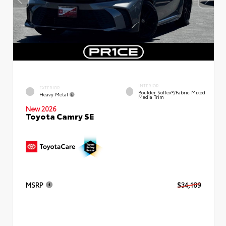
INTERIOR
EXTERIOR
Boulder SofTex®/fabric Mixed
Heavy Metal
Media Trim
New 2026
Toyota Camry SE
MSRP
$34,189