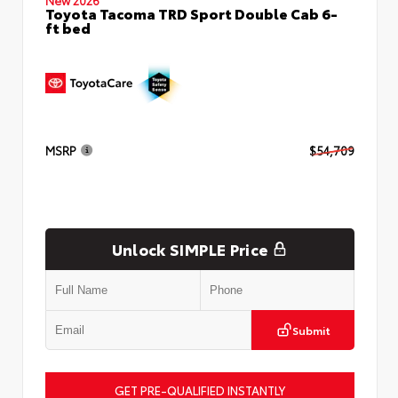
Toyota Tacoma TRD Sport Double Cab 6-
ft bed
MSRP
$54,709
Unlock SIMPLE Price
Submit
GET PRE-QUALIFIED INSTANTLY