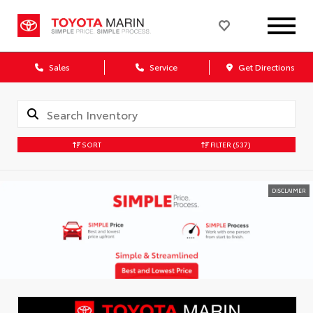
Sales
Service
Get Directions
SORT
FILTER
(537)
DISCLAIMER