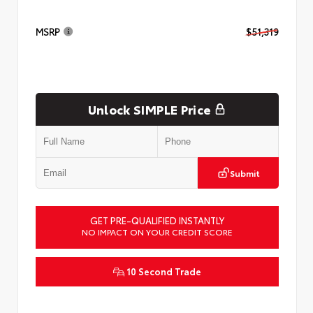
MSRP
$51,319
Unlock SIMPLE Price
Submit
GET PRE-QUALIFIED INSTANTLY
NO IMPACT ON YOUR CREDIT SCORE
10 Second Trade