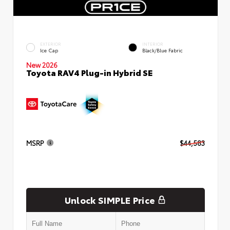
EXTERIOR
INTERIOR
Ice Cap
Black/Blue Fabric
New 2026
Toyota RAV4 Plug-in Hybrid SE
MSRP
$44,583
Unlock SIMPLE Price