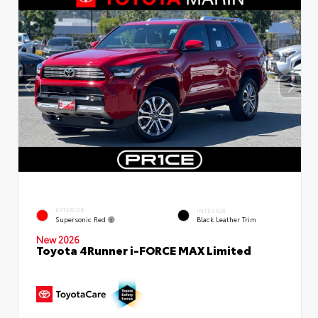
EXTERIOR
INTERIOR
Supersonic Red
Black Leather Trim
New 2026
Toyota 4Runner i-FORCE MAX Limited