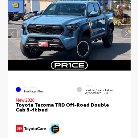
INTERIOR
EXTERIOR
Boulder/Black Fabric
Heritage Blue
W/Anodized Blue
New 2026
Toyota Tacoma TRD Off-Road Double
Cab 5-ft bed