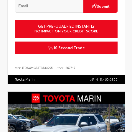
Submit
GET PRE-QUALIFIED INSTANTLY
NO IMPACT ON YOUR CREDIT SCORE
10 Second Trade
VIN:
JTDS4MCE3T3533295
Stock:
262717
Toyota Marin
415.460.6800