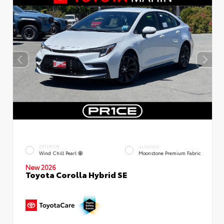
EXTERIOR
INTERIOR
Wind Chill Pearl
Moonstone Premium Fabric
New 2026
Toyota Corolla Hybrid SE