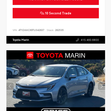
10 Second Trade
VIN:
4T1DAACK9TU342637
Stock:
262535
Toyota Marin
415.460.6800