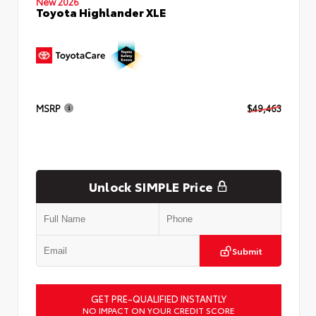
New 2026
Toyota Highlander XLE
MSRP
$49,463
Unlock SIMPLE Price
Submit
GET PRE-QUALIFIED INSTANTLY
NO IMPACT ON YOUR CREDIT SCORE