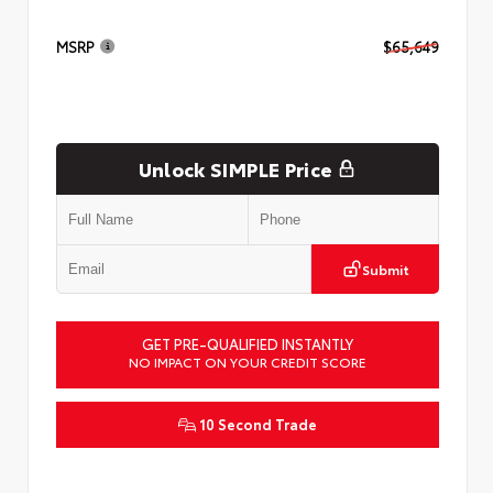
MSRP
$65,649
Unlock SIMPLE Price
Submit
GET PRE-QUALIFIED INSTANTLY
NO IMPACT ON YOUR CREDIT SCORE
10 Second Trade