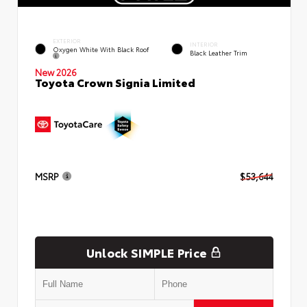
EXTERIOR
INTERIOR
Oxygen White With Black Roof
Black Leather Trim
New 2026
Toyota Crown Signia Limited
MSRP
$53,644
Unlock SIMPLE Price