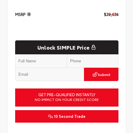
MSRP
$39,634
Unlock SIMPLE Price
Submit
GET PRE-QUALIFIED INSTANTLY
NO IMPACT ON YOUR CREDIT SCORE
10 Second Trade