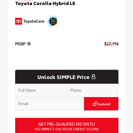
Toyota Corolla Hybrid LE
MSRP
$27,714
Unlock SIMPLE Price
Submit
GET PRE-QUALIFIED INSTANTLY
NO IMPACT ON YOUR CREDIT SCORE