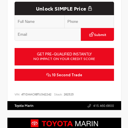
Unlock SIMPLE Price
Submit
GET PRE-QUALIFIED INSTANTLY
NO IMPACT ON YOUR CREDIT SCORE
10 Second Trade
VIN:
4T1DAACK8TU342242
Stock:
262525
Toyota Marin
415.460.6800