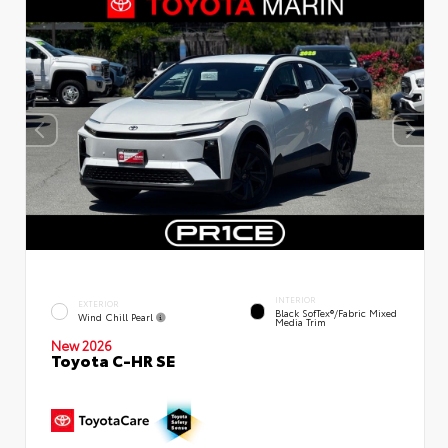
INTERIOR
EXTERIOR
Black SofTex®/fabric Mixed
Wind Chill Pearl
Media Trim
New 2026
Toyota C-HR SE