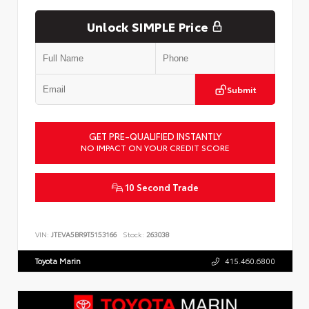
Unlock SIMPLE Price
Submit
GET PRE-QUALIFIED INSTANTLY
NO IMPACT ON YOUR CREDIT SCORE
10 Second Trade
VIN:
JTEVA5BR9T5153166
Stock:
263038
Toyota Marin
415.460.6800