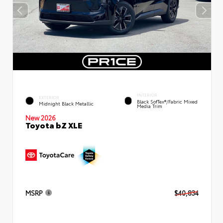
INTERIOR
EXTERIOR
Black SofTex®/fabric Mixed
Midnight Black Metallic
Media Trim
New 2026
Toyota bZ XLE
MSRP
$40,834