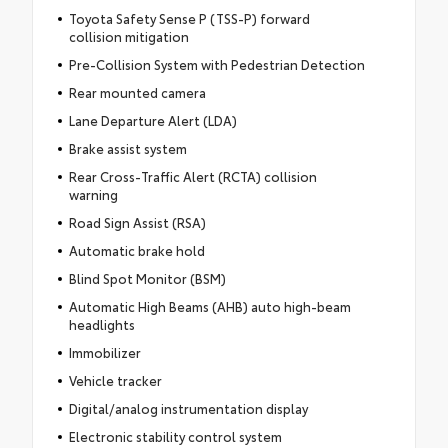
Toyota Safety Sense P (TSS-P) forward
collision mitigation
Pre-Collision System with Pedestrian Detection
Rear mounted camera
Lane Departure Alert (LDA)
Brake assist system
Rear Cross-Traffic Alert (RCTA) collision
warning
Road Sign Assist (RSA)
Automatic brake hold
Blind Spot Monitor (BSM)
Automatic High Beams (AHB) auto high-beam
headlights
Immobilizer
Vehicle tracker
Digital/analog instrumentation display
Electronic stability control system