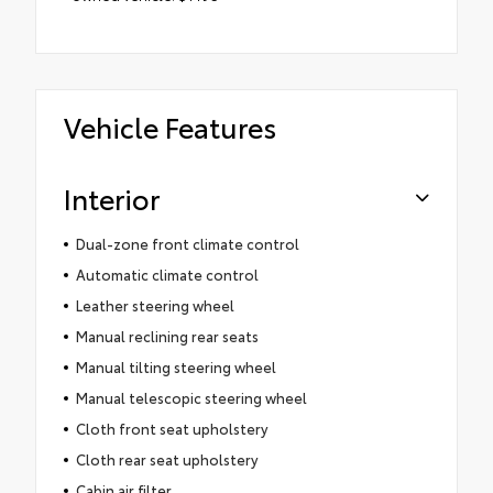
Vehicle Features
Interior
Dual-zone front climate control
Automatic climate control
Leather steering wheel
Manual reclining rear seats
Manual tilting steering wheel
Manual telescopic steering wheel
Cloth front seat upholstery
Cloth rear seat upholstery
Cabin air filter