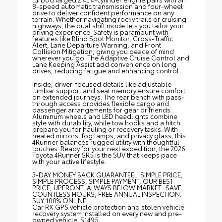
8-speed automatic transmission and four-wheel
drive to deliver confident performance on any
terrain. Whether navigating rocky trails or cruising
highways, the dual shift mode lets you tailor your
driving experience. Safety is paramount with
features like Blind Spot Monitor, Cross-Traffic
Alert, Lane Departure Warning, and Front
Collision Mitigation, giving you peace of mind
wherever you go. The Adaptive Cruise Control and
Lane Keeping Assist add convenience on long
drives, reducing fatigue and enhancing control.
Inside, driver-focused details like adjustable
lumbar support and seat memory ensure comfort
on extended journeys. The rear bench with pass-
through access provides flexible cargo and
passenger arrangements for gear or friends.
Aluminum wheels and LED headlights combine
style with durability, while tow hooks and a hitch
prepare you for hauling or recovery tasks. With
heated mirrors, fog lamps, and privacy glass, this
4Runner balances rugged utility with thoughtful
touches. Ready for your next expedition, the 2026
Toyota 4Runner SR5 is the SUV that keeps pace
with your active lifestyle.
3-DAY MONEY BACK GUARANTEE... SIMPLE PRICE,
SIMPLE PROCESS, SIMPLE PAYMENT, OUR BEST
PRICE, UPFRONT, ALWAYS BELOW MARKET. SAVE
COUNTLESS HOURS, FREE ANNUAL INSPECTION.
BUY 100% ONLINE
Car RX GPS vehicle protection and stolen vehicle
recovery system installed on every new and pre-
owned vehicle: $1495