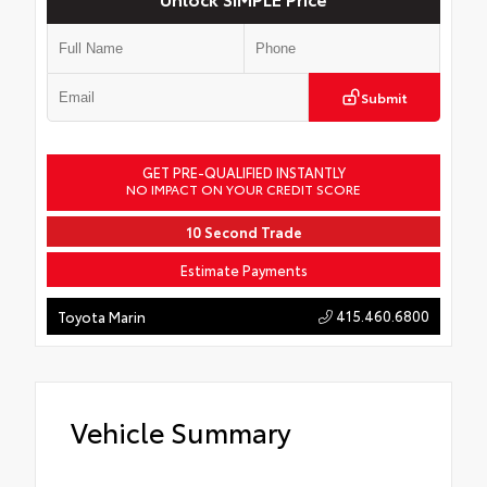
Submit
GET PRE-QUALIFIED INSTANTLY
NO IMPACT ON YOUR CREDIT SCORE
10 Second Trade
Estimate Payments
415.460.6800
Toyota Marin
Vehicle Summary