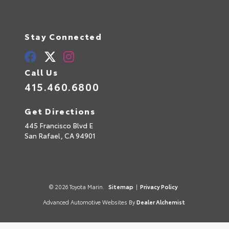
Stay Connected
Call Us
415.460.6800
Get Directions
445 Francisco Blvd E
San Rafael,
CA
94901
© 2026 Toyota Marin.
Sitemap
|
Privacy Policy
Advanced Automotive Websites By
Dealer Alchemist