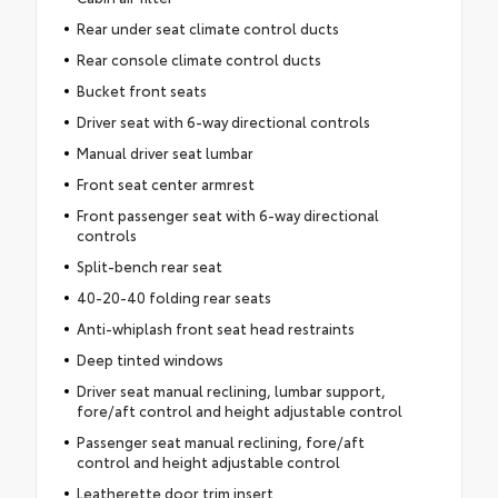
Rear under seat climate control ducts
Rear console climate control ducts
Bucket front seats
Driver seat with 6-way directional controls
Manual driver seat lumbar
Front seat center armrest
Front passenger seat with 6-way directional
controls
Split-bench rear seat
40-20-40 folding rear seats
Anti-whiplash front seat head restraints
Deep tinted windows
Driver seat manual reclining, lumbar support,
fore/aft control and height adjustable control
Passenger seat manual reclining, fore/aft
control and height adjustable control
Leatherette door trim insert