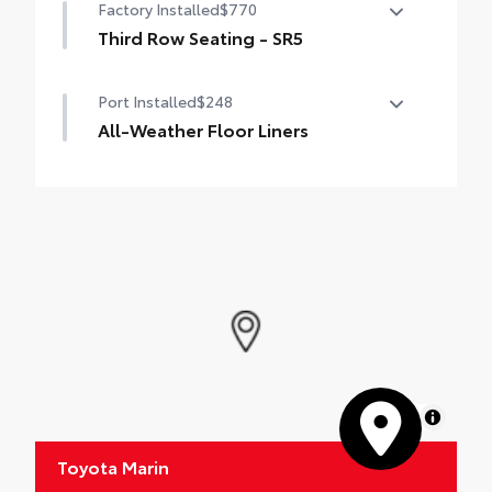
Factory Installed
$770
Third Row Seating - SR5
50/50 split, fold-flat third-row seats
Port Installed
$248
All-Weather Floor Liners
Engineered to precisely fit your vehicle, all-
weather floor liners are made from
durable, flexible, weather-resistant
material.
• Precise injection molding uses Toyota's
original vehicle design data for a true fit
• Includes second row liner to help provide
more complete coverage
• Liners feature ribbed channels to better
hold moisture and a stylish vehicle logo
• Skid-resistant backing and driver-side
MapLibre
quarter-turn fasteners help to keep the
liners in place
Toyota Marin