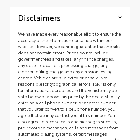
Disclaimers
We have made every reasonable effort to ensure the
accuracy of the information contained within our
website. However, we cannot guarantee that the site
does not contain errors. Prices do not include
government fees and taxes, any finance charges,
any dealer document processing charge, any
electronic filing charge and any emission testing
charge. Vehicles are subject to prior sale. Not
responsible for typographical errors. TSRP is only
for informational purposes and the vehicle may be
sold below or above this price by the dealership. By
entering a cell phone number, or another number
that you later convert to a cell phone number, you
agree that we may contact you at this number. You
also agree to receive calls and messages such as,
pre-recorded messages, calls and messages from
automated dialing systems, or text messages.