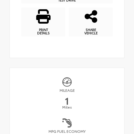
PRINT
SHARE
DETAILS
VEHICLE
MILEAGE
1
Miles
MPG FUEL ECONOMY