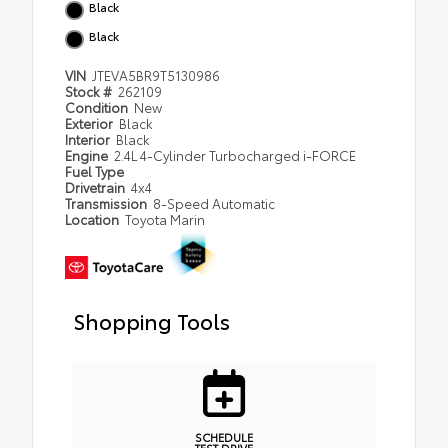
Black
Black
VIN
JTEVA5BR9T5130986
Stock #
262109
Condition
New
Exterior
Black
Interior
Black
Engine
2.4L 4-Cylinder Turbocharged i-FORCE
Fuel Type
Drivetrain
4x4
Transmission
8-Speed Automatic
Location
Toyota Marin
Shopping Tools
SCHEDULE
TEST DRIVE