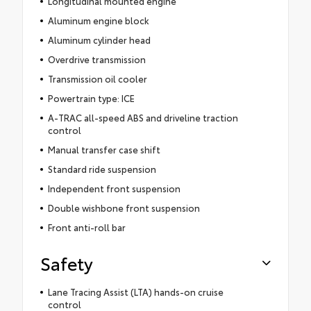
Longitudinal mounted engine
Aluminum engine block
Aluminum cylinder head
Overdrive transmission
Transmission oil cooler
Powertrain type: ICE
A-TRAC all-speed ABS and driveline traction
control
Manual transfer case shift
Standard ride suspension
Independent front suspension
Double wishbone front suspension
Front anti-roll bar
Safety
Lane Tracing Assist (LTA) hands-on cruise
control