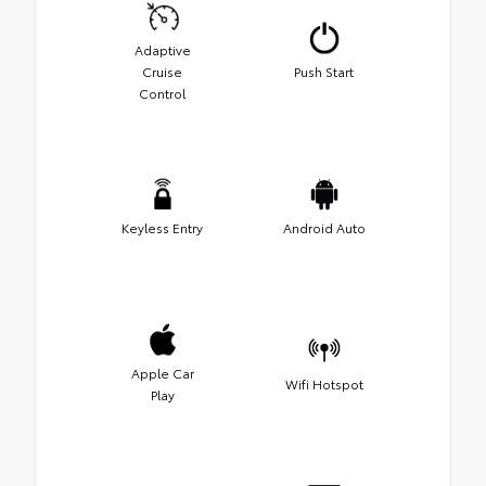
Adaptive
Cruise
Push Start
Control
Keyless Entry
Android Auto
Apple Car
Wifi Hotspot
Play