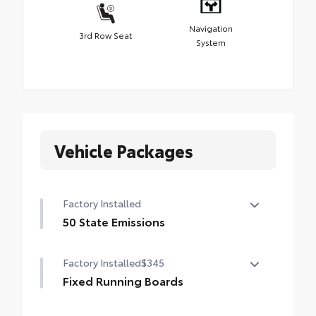
Navigation
3rd Row Seat
System
Vehicle Packages
Factory Installed
50 State Emissions
50 State Emissions
Factory Installed
$345
Fixed Running Boards
Fixed running boards