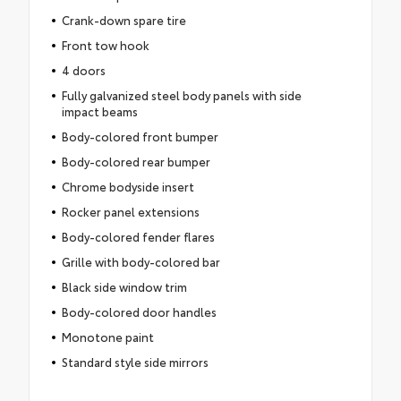
Crank-down spare tire
Front tow hook
4 doors
Fully galvanized steel body panels with side
impact beams
Body-colored front bumper
Body-colored rear bumper
Chrome bodyside insert
Rocker panel extensions
Body-colored fender flares
Grille with body-colored bar
Black side window trim
Body-colored door handles
Monotone paint
Standard style side mirrors