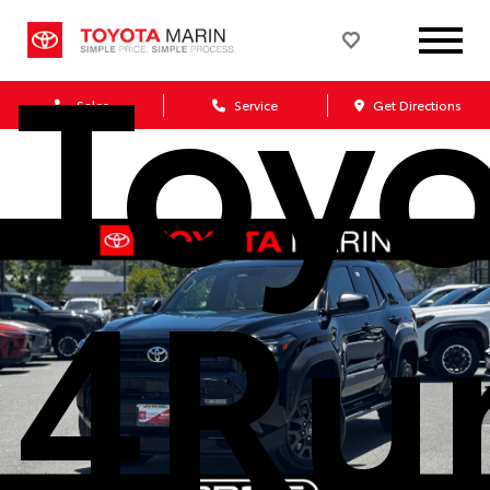
Toy
Sales
Service
Get Directions
4Ru