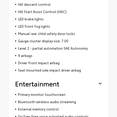
Hill descent control
Hill Start Assist Control (HAC)
LED brake lights
LED front fog lights
Manual rear child safety door locks
Gauge cluster display size: 7.00
Level 2 - partial automation SAE Autonomy
9 airbags
Driver front impact airbag
Seat mounted side impact driver airbag
Entertainment
Primary monitor touchscreen
Bluetooth wireless audio streaming
External memory control
Siri Eyes Free voice activated audio controls