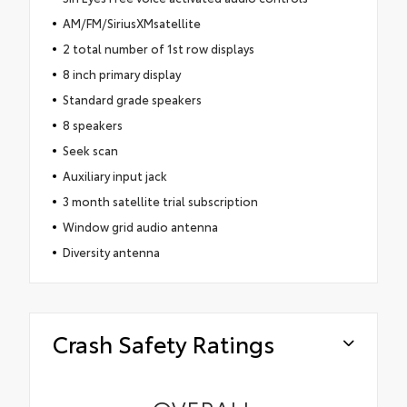
AM/FM/SiriusXMsatellite
2 total number of 1st row displays
8 inch primary display
Standard grade speakers
8 speakers
Seek scan
Auxiliary input jack
3 month satellite trial subscription
Window grid audio antenna
Diversity antenna
Crash Safety Ratings