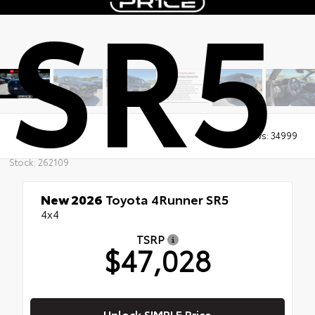
SR5
Views:
34999
Stock: 262109
New 2026
Toyota 4Runner SR5
4x4
TSRP
$47,028
Unlock SIMPLE Price