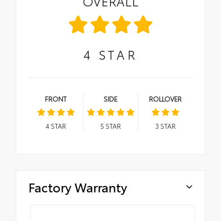
OVERALL
4
STAR
FRONT
SIDE
ROLLOVER
4
STAR
5
STAR
3
STAR
Factory Warranty