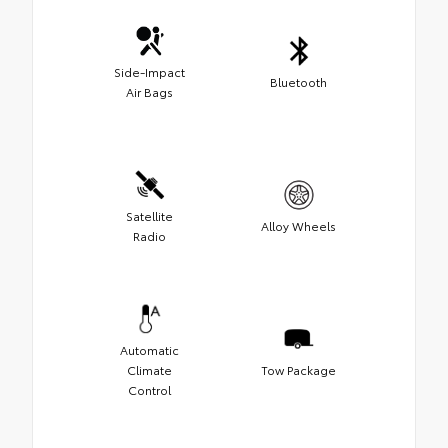
Side-Impact
Bluetooth
Air Bags
Satellite
Alloy Wheels
Radio
Automatic
Climate
Tow Package
Control