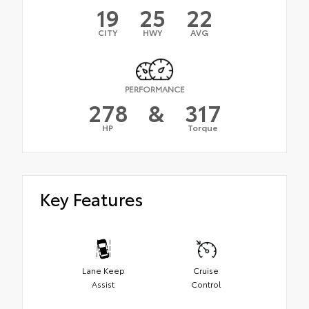
19
25
22
CITY
HWY
AVG
PERFORMANCE
278
&
317
HP
Torque
Key Features
Lane Keep
Cruise
Assist
Control