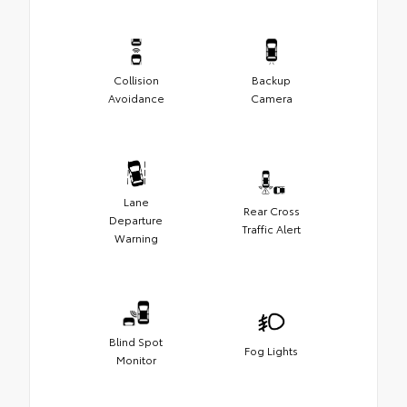
Collision
Backup
Avoidance
Camera
Lane
Rear Cross
Departure
Traffic Alert
Warning
Blind Spot
Fog Lights
Monitor