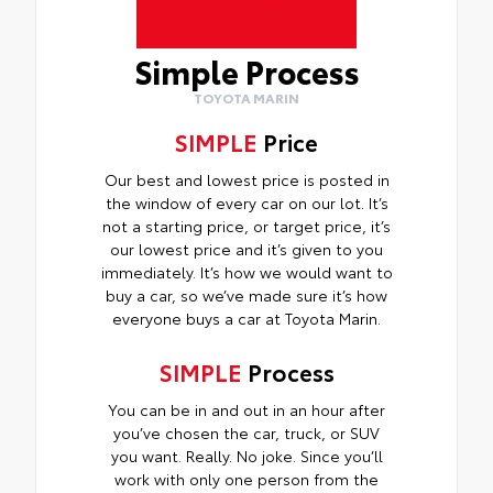
Simple Process
TOYOTA MARIN
SIMPLE
Price
Our best and lowest price is posted in
the window of every car on our lot. It’s
not a starting price, or target price, it’s
our lowest price and it’s given to you
immediately. It’s how we would want to
buy a car, so we’ve made sure it’s how
everyone buys a car at Toyota Marin.
SIMPLE
Process
You can be in and out in an hour after
you’ve chosen the car, truck, or SUV
you want. Really. No joke. Since you’ll
work with only one person from the