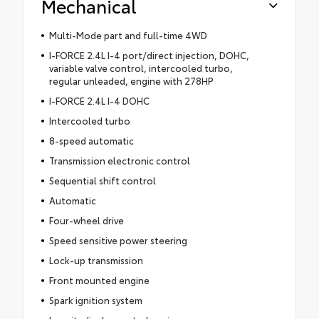
Mechanical
Multi-Mode part and full-time 4WD
I-FORCE 2.4L I-4 port/direct injection, DOHC,
variable valve control, intercooled turbo,
regular unleaded, engine with 278HP
I-FORCE 2.4L I-4 DOHC
Intercooled turbo
8-speed automatic
Transmission electronic control
Sequential shift control
Automatic
Four-wheel drive
Speed sensitive power steering
Lock-up transmission
Front mounted engine
Spark ignition system