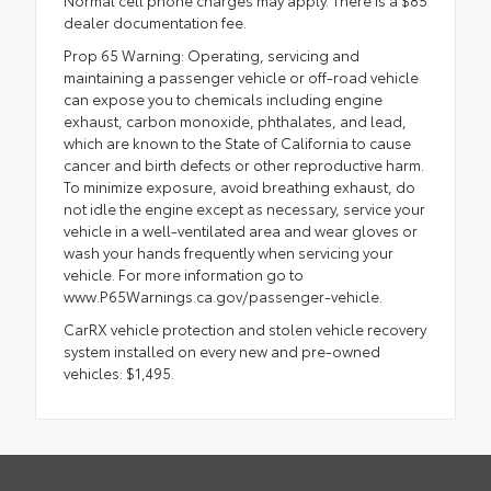
Normal cell phone charges may apply. There is a $85
dealer documentation fee.
Prop 65 Warning: Operating, servicing and
maintaining a passenger vehicle or off-road vehicle
can expose you to chemicals including engine
exhaust, carbon monoxide, phthalates, and lead,
which are known to the State of California to cause
cancer and birth defects or other reproductive harm.
To minimize exposure, avoid breathing exhaust, do
not idle the engine except as necessary, service your
vehicle in a well-ventilated area and wear gloves or
wash your hands frequently when servicing your
vehicle. For more information go to
www.P65Warnings.ca.gov/passenger-vehicle.
CarRX vehicle protection and stolen vehicle recovery
system installed on every new and pre-owned
vehicles: $1,495.