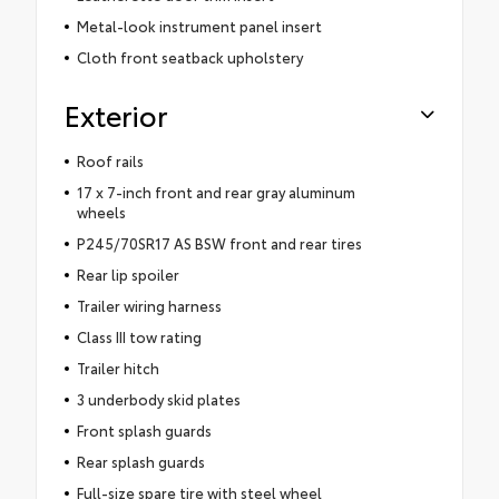
Metal-look instrument panel insert
Cloth front seatback upholstery
Exterior
Roof rails
17 x 7-inch front and rear gray aluminum
wheels
P245/70SR17 AS BSW front and rear tires
Rear lip spoiler
Trailer wiring harness
Class III tow rating
Trailer hitch
3 underbody skid plates
Front splash guards
Rear splash guards
Full-size spare tire with steel wheel