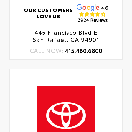
4.6
OUR CUSTOMERS
LOVE US
3924 Reviews
445 Francisco Blvd E
San Rafael, CA 94901
CALL NOW:
415.460.6800