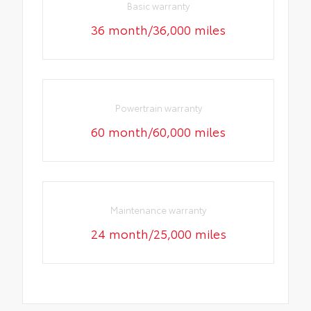
Basic warranty
36 month/36,000 miles
Powertrain warranty
60 month/60,000 miles
Maintenance warranty
24 month/25,000 miles