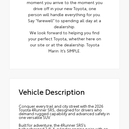
moment you arrive to the moment you
drive off in your new Toyota, one
person will handle everything for you.
Say “farewell” to spending all day at a
dealership.
We look forward to helping you find
your perfect Toyota, whether here on
our site or at the dealership. Toyota
Marin: It’s SIMPLE.
Vehicle Description
Conquer every trail and city street with the 2026
Toyota 4Runner SR5, designed for drivers who
demand rugged capability and advanced safety in
one versatile SUV.
Built for adventure, the 4Runner SR5’s
turbocharged 2.4L 4-cylinder engine pairs with an