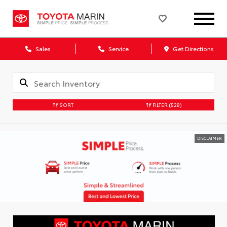
Sales
Service
Get Directions
SORT
FILTER
(528)
DISCLAIMER