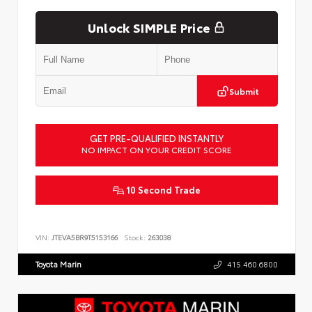
Unlock SIMPLE Price
Submit
GET PRE-QUALIFIED INSTANTLY
NO IMPACT ON YOUR CREDIT SCORE
10 Second Trade
VIN:
JTEVA5BR9T5153166
Stock:
263038
Toyota Marin
415.460.6800