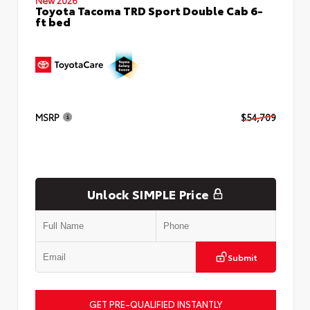
Toyota Tacoma TRD Sport Double Cab 6-
ft bed
MSRP
$54,709
Unlock SIMPLE Price
Submit
GET PRE-QUALIFIED INSTANTLY