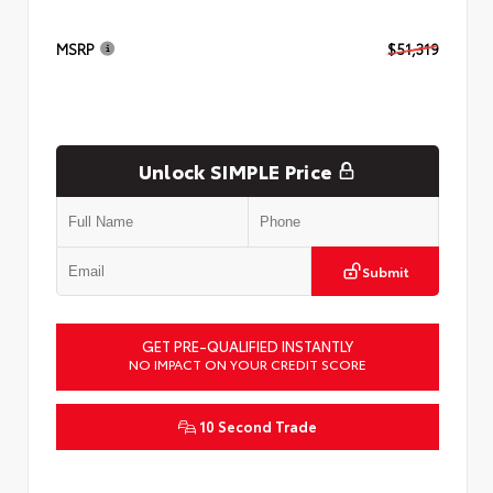
MSRP
$51,319
Unlock SIMPLE Price
Submit
GET PRE-QUALIFIED INSTANTLY
NO IMPACT ON YOUR CREDIT SCORE
10 Second Trade