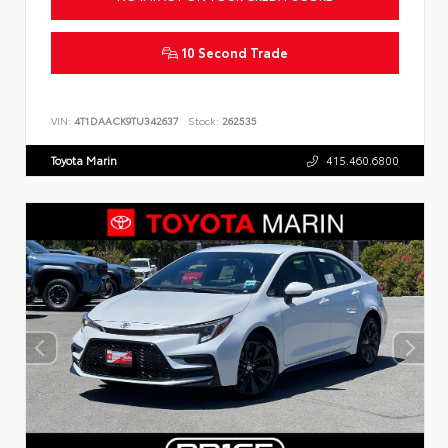
10 Second Trade
VIN:
4T1DAACK9TU342637
Stock:
262535
Toyota Marin
415.460.6800