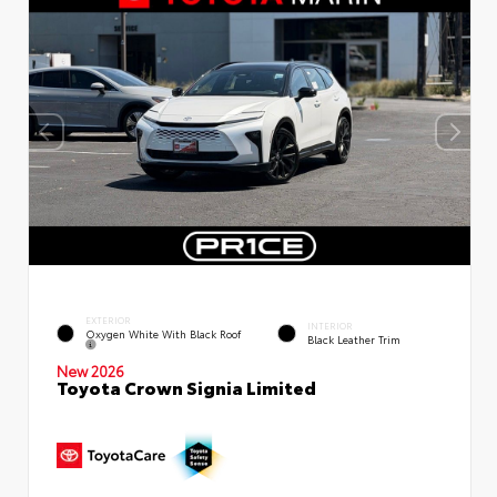
EXTERIOR
INTERIOR
Oxygen White With Black Roof
Black Leather Trim
New 2026
Toyota Crown Signia Limited