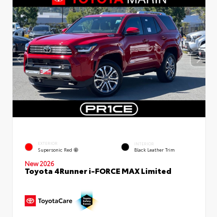
EXTERIOR
INTERIOR
Supersonic Red
Black Leather Trim
New 2026
Toyota 4Runner i-FORCE MAX Limited