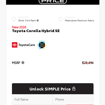
EXTERIOR
INTERIOR
Wind Chill Pearl
Moonstone Premium Fabric
New 2026
Toyota Corolla Hybrid SE
MSRP
$29,494
Unlock SIMPLE Price