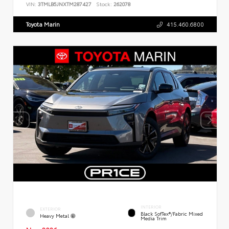
VIN:
3TMLB5JNXTM287427
Stock:
262078
Toyota Marin
415.460.6800
INTERIOR
EXTERIOR
Black SofTex®/fabric Mixed
Heavy Metal
Media Trim