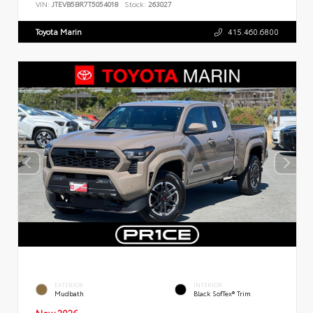
VIN:
JTEVB5BR7T5054018
Stock:
263027
Toyota Marin
415.460.6800
EXTERIOR
INTERIOR
Mudbath
Black SofTex® Trim
New 2026