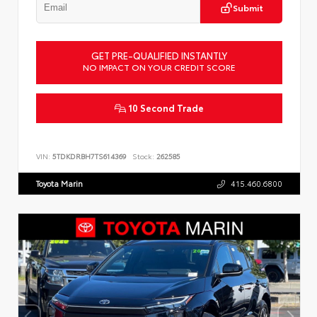
Submit
GET PRE-QUALIFIED INSTANTLY
NO IMPACT ON YOUR CREDIT SCORE
10 Second Trade
VIN:
5TDKDRBH7TS614369
Stock:
262585
Toyota Marin
415.460.6800