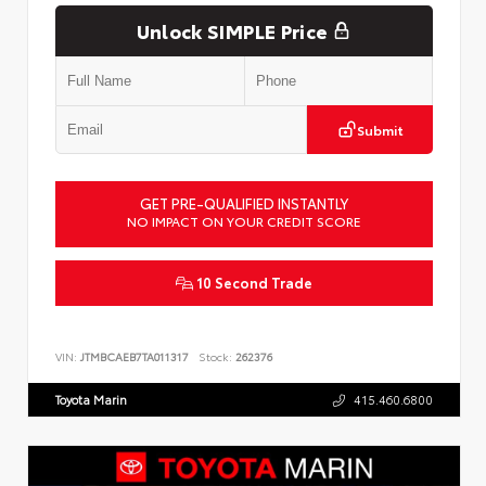
Unlock SIMPLE Price
Submit
GET PRE-QUALIFIED INSTANTLY
NO IMPACT ON YOUR CREDIT SCORE
10 Second Trade
VIN:
JTMBCAEB7TA011317
Stock:
262376
Toyota Marin
415.460.6800