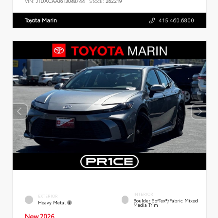
VIN:
JTDACAAJ6T3048744
Stock:
262219
Toyota Marin
415.460.6800
INTERIOR
EXTERIOR
Boulder SofTex®/fabric Mixed
Heavy Metal
Media Trim
New 2026