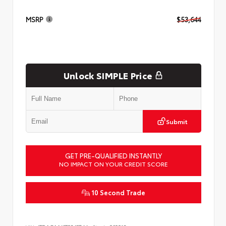
MSRP
$53,644
Unlock SIMPLE Price
Submit
GET PRE-QUALIFIED INSTANTLY
NO IMPACT ON YOUR CREDIT SCORE
10 Second Trade