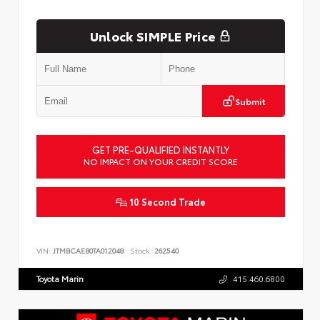
Unlock SIMPLE Price
Submit
GET PRE-QUALIFIED INSTANTLY
NO IMPACT ON YOUR CREDIT SCORE
10 Second Trade
VIN:
JTMBCAEB0TA012048
Stock:
262540
Toyota Marin
415.460.6800