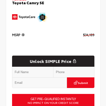
Toyota Camry SE
MSRP
$34,189
Unlock SIMPLE Price
Submit
GET PRE-QUALIFIED INSTANTLY
NO IMPACT ON YOUR CREDIT SCORE