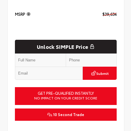
MSRP
$39,634
Unlock SIMPLE Price
Submit
GET PRE-QUALIFIED INSTANTLY
NO IMPACT ON YOUR CREDIT SCORE
10 Second Trade