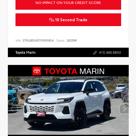
NO IMPACT ON YOUR CREDIT SCORE
10 Second Trade
VIN:
3TMLB5JN5TM301654
Stock:
262599
Toyota Marin
415.460.6800