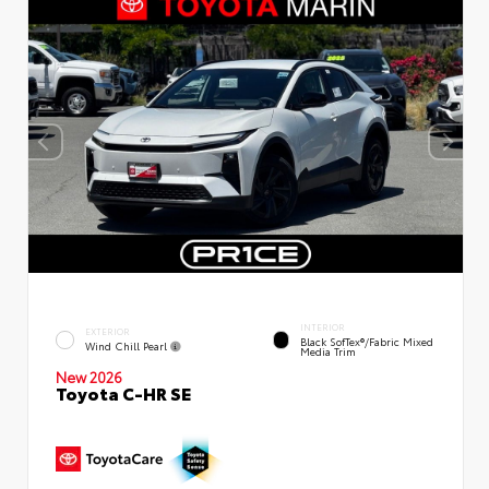
INTERIOR
EXTERIOR
Black SofTex®/fabric Mixed
Wind Chill Pearl
Media Trim
New 2026
Toyota C-HR SE