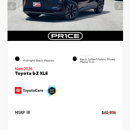
INTERIOR
EXTERIOR
Black SofTex®/fabric Mixed
Midnight Black Metallic
Media Trim
New 2026
Toyota bZ XLE
MSRP
$40,834