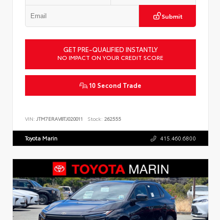
Submit
GET PRE-QUALIFIED INSTANTLY
NO IMPACT ON YOUR CREDIT SCORE
10 Second Trade
VIN:
JTM7ERAV8TJ020011
Stock:
262555
Toyota Marin
415.460.6800