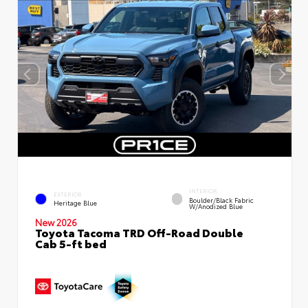
INTERIOR
EXTERIOR
Boulder/Black Fabric
Heritage Blue
W/Anodized Blue
New 2026
Toyota Tacoma TRD Off-Road Double
Cab 5-ft bed