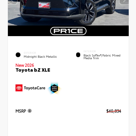
INTERIOR
EXTERIOR
Black SofTex®/fabric Mixed
Midnight Black Metallic
Media Trim
New 2026
Toyota bZ XLE
MSRP
$40,834