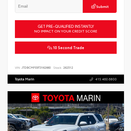
Submit
GET PRE-QUALIFIED INSTANTLY
NO IMPACT ON YOUR CREDIT SCORE
10 Second Trade
VIN:
JTDBCMFE9T3162660
Stock:
262512
Toyota Marin
415.460.6800