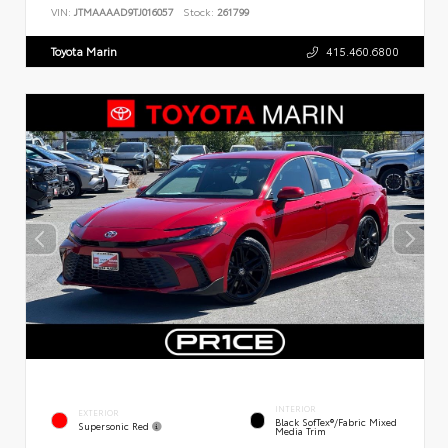
VIN:
JTMAAAAD9TJ016057
Stock:
261799
Toyota Marin
415.460.6800
INTERIOR
EXTERIOR
Black SofTex®/fabric Mixed
Supersonic Red
Media Trim