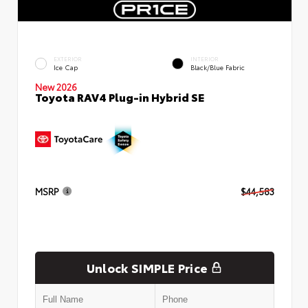
EXTERIOR
INTERIOR
Ice Cap
Black/Blue Fabric
New 2026
Toyota RAV4 Plug-in Hybrid SE
MSRP
$44,583
Unlock SIMPLE Price