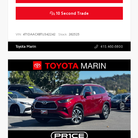
10 Second Trade
VIN:
4T1DAACK8TU342242
Stock:
262525
Toyota Marin
415.460.6800