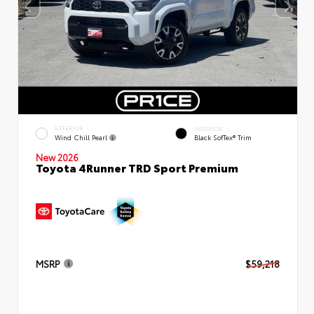
EXTERIOR
INTERIOR
Wind Chill Pearl
Black SofTex® Trim
New 2026
Toyota 4Runner TRD Sport Premium
MSRP
$59,218