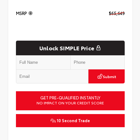
MSRP
$65,649
Unlock SIMPLE Price
Submit
GET PRE-QUALIFIED INSTANTLY
NO IMPACT ON YOUR CREDIT SCORE
10 Second Trade