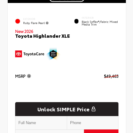
INTERIOR
EXTERIOR
Black SofTex®/fabric Mixed
Ruby Flare Pearl
Media Trim
New 2026
Toyota Highlander XLE
MSRP
$49,463
Unlock SIMPLE Price