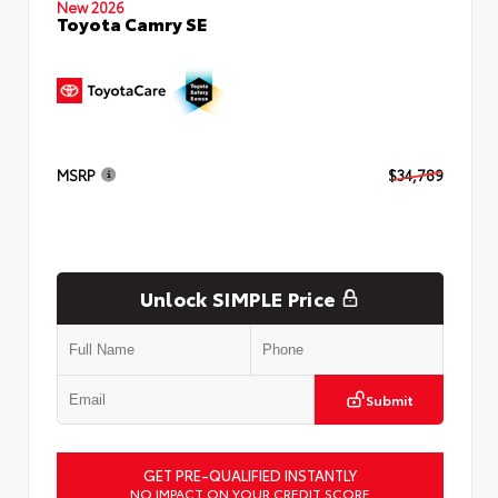
New 2026
Toyota Camry SE
MSRP
$34,789
Unlock SIMPLE Price
Submit
GET PRE-QUALIFIED INSTANTLY
NO IMPACT ON YOUR CREDIT SCORE