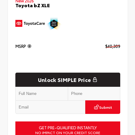
New 2026
Toyota bZ XLE
MSRP
$40,309
Unlock SIMPLE Price
Submit
GET PRE-QUALIFIED INSTANTLY
NO IMPACT ON YOUR CREDIT SCORE