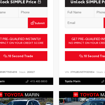
lock SIMPLE Price
Unlock SIMPLE P
Submit
T PRE-QUALIFIED INSTANTLY
GET PRE-QUALIFIED IN
MPACT ON YOUR CREDIT SCORE
NO IMPACT ON YOUR CRE
10 Second Trade
10 Second Tr
B5BR7T5054018
Stock:
263027
VIN:
3TMLB5JN5TM301654
Stock:
2
arin
415.460.6800
Toyota Marin