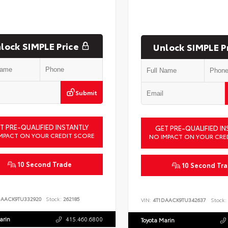
lock SIMPLE Price
Unlock SIMPLE P
Submit
T PRE-QUALIFIED INSTANTLY
GET PRE-QUALIFIED IN
MPACT ON YOUR CREDIT SCORE
NO IMPACT ON YOUR CRE
10 Second Trade
10 Second Tr
DAACK9TU332920
Stock:
262185
VIN:
4T1DAACK9TU342637
Stock:
arin
415.460.6800
Toyota Marin