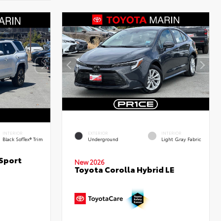
INTERIOR
EXTERIOR
INTERIOR
Black SofTex® Trim
Underground
Light Gray Fabric
Sport
New 2026
Toyota Corolla Hybrid LE