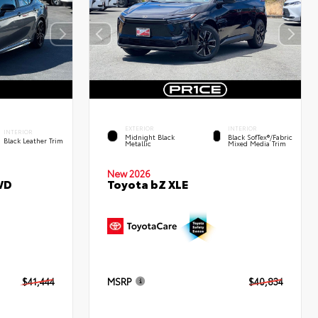
EXTERIOR
INTERIOR
INTERIOR
Midnight Black
Black SofTex®/fabric
Black Leather Trim
Metallic
Mixed Media Trim
New 2026
WD
Toyota bZ XLE
$41,444
MSRP
$40,834