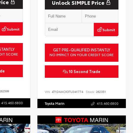
rice
Unlock SIMPLE Price
Submit
Submit
STANTLY
GET PRE-QUALIFIED INSTANTLY
DIT SCORE
NO IMPACT ON YOUR CREDIT SCORE
ade
10 Second Trade
62599
VIN:
4T1DAACK3TU341774
Stock:
262351
415.460.6800
Toyota Marin
415.460.6800