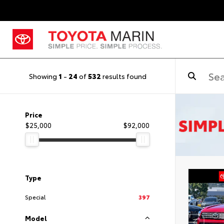
Showing
1
-
24
of
532
results found
Price
$25,000
$92,000
Type
Special
397
Model