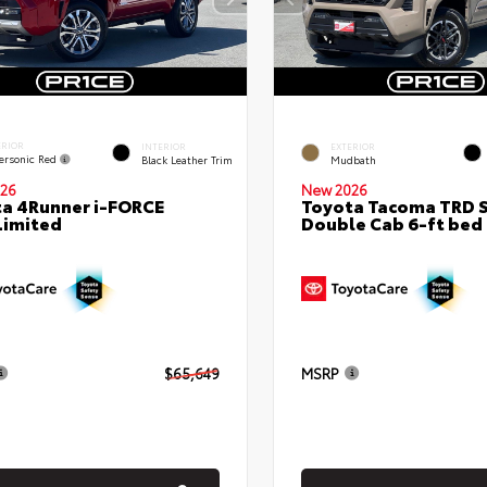
ERIOR
INTERIOR
EXTERIOR
ersonic Red
Black Leather Trim
Mudbath
26
New 2026
a 4Runner i-FORCE
Toyota Tacoma TRD 
Limited
Double Cab 6-ft bed
$65,649
MSRP