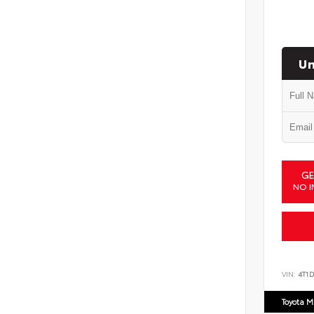
Un
GE
NO I
VIN:
4T1
Toyota M