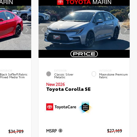
INTERIOR
EXTERIOR
INTERIOR
Black SofTex®/fabric
Classic Silver
Moonstone Premium
Mixed Media Trim
Metallic
Fabric
New 2026
Toyota Corolla SE
MSRP
$27,169
$34,789