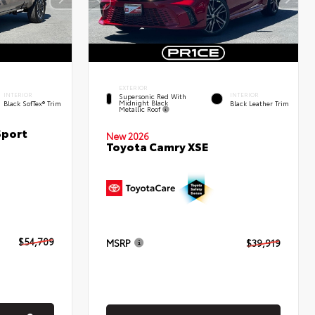
EXTERIOR
INTERIOR
INTERIOR
Supersonic Red With
Midnight Black
Black SofTex® Trim
Black Leather Trim
Metallic Roof
Sport
New 2026
Toyota Camry XSE
$54,709
MSRP
$39,919