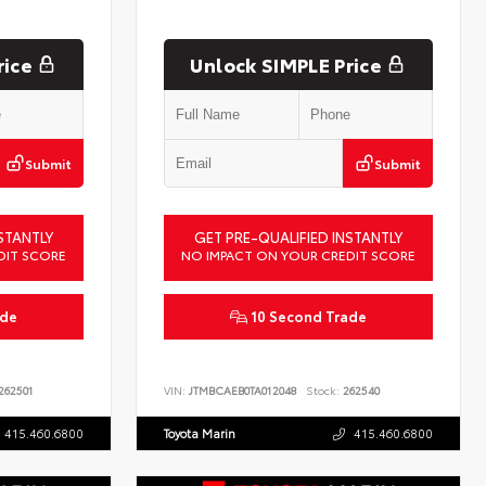
rice
Unlock SIMPLE Price
Submit
Submit
STANTLY
GET PRE-QUALIFIED INSTANTLY
DIT SCORE
NO IMPACT ON YOUR CREDIT SCORE
ade
10 Second Trade
262501
VIN:
JTMBCAEB0TA012048
Stock:
262540
415.460.6800
Toyota Marin
415.460.6800