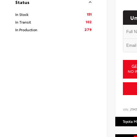
Status
151
In Stock
Un
102
In Transit
279
In Production
GE
NO I
VIN:
JTM7
Toyota M