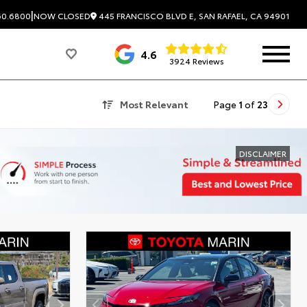
|
445 FRANCISCO BLVD E, SAN RAFAEL, CA 94901
60.6800
NOW CLOSED
4.6
3924 Reviews
Most Relevant
Page
1
of
23
DISCLAIMER