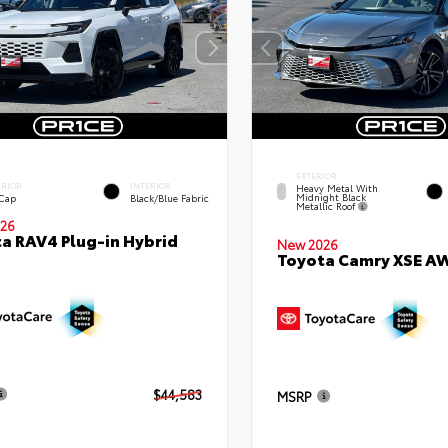
EXTERIOR
ERIOR
INTERIOR
Heavy Metal With
Midnight Black
 Cap
Black/Blue Fabric
Metallic Roof
26
a RAV4 Plug-in Hybrid
New 2026
Toyota Camry XSE A
$44,583
MSRP