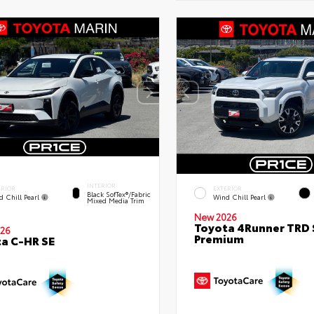
INTERIOR
ERIOR
EXTERIOR
Black SofTex®/fabric
d Chill Pearl
Wind Chill Pearl
Mixed Media Trim
New 2026
Toyota 4Runner TRD 
26
Premium
a C-HR SE