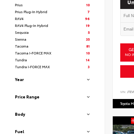
Un
Prius
10
Prius Plug-In Hybrid
7
RAV4
96
RAV4 Plug-In Hybrid
19
Sequoia
5
Sienna
35
Tacoma
81
GE
Tacoma I-FORCE MAX
10
NO I
Tundra
14
Tundra I-FORCE MAX
3
Year
VIN:
JTEV
Price Range
Toyota M
Body
Fuel