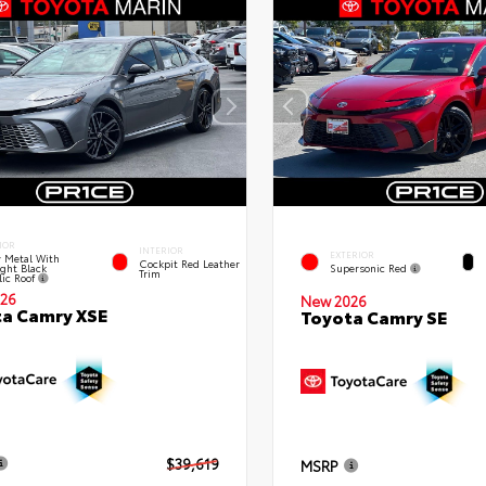
IOR
INTERIOR
EXTERIOR
 Metal With
Cockpit Red Leather
ght Black
Supersonic Red
Trim
lic Roof
26
New 2026
a Camry XSE
Toyota Camry SE
$39,619
MSRP