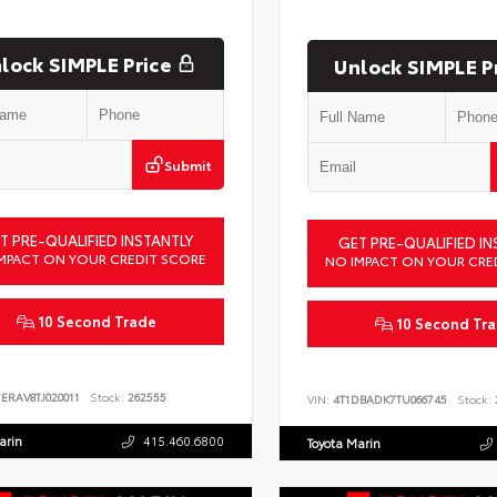
lock SIMPLE Price
Unlock SIMPLE P
Submit
T PRE-QUALIFIED INSTANTLY
GET PRE-QUALIFIED IN
MPACT ON YOUR CREDIT SCORE
NO IMPACT ON YOUR CRE
10 Second Trade
10 Second Tr
ERAV8TJ020011
Stock:
262555
VIN:
4T1DBADK7TU066745
Stock:
arin
415.460.6800
Toyota Marin