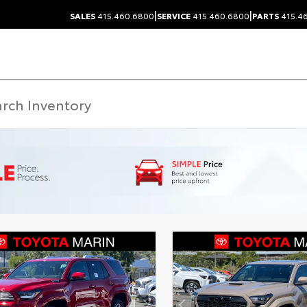
|
|
SALES
415.460.6800
SERVICE
415.460.6800
PARTS
415.4