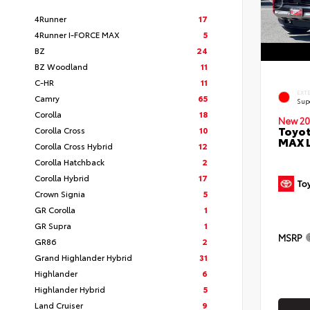
4Runner
17
4Runner I-FORCE MAX
5
BZ
24
BZ Woodland
11
C-HR
11
EXT
Camry
65
Sup
Corolla
18
New 20
Toyot
Corolla Cross
10
MAX 
Corolla Cross Hybrid
12
Corolla Hatchback
2
Corolla Hybrid
17
Crown Signia
5
GR Corolla
1
GR Supra
1
MSRP
GR86
2
Grand Highlander Hybrid
31
Highlander
6
Highlander Hybrid
5
Land Cruiser
9