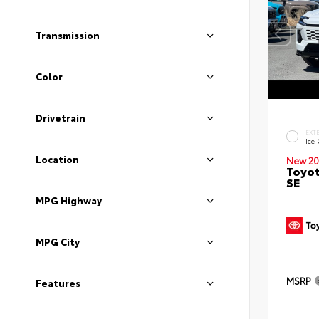
Transmission
Color
Drivetrain
EXT
Ice
Location
New 20
Toyot
SE
MPG Highway
MPG City
MSRP
Features