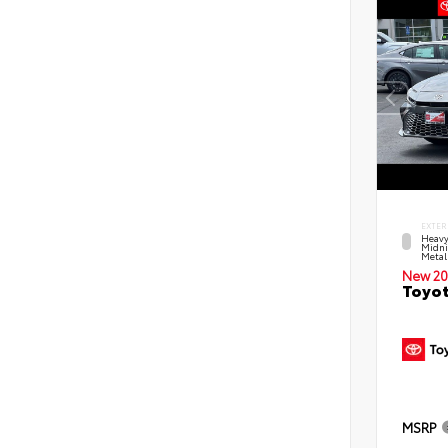
EXTER
Heavy
Midni
Metal
New 20
Toyot
MSRP