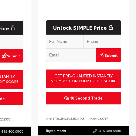
Unlock SIMPLE Price
rice
Submit
Submit
GET PRE-QUALIFIED INSTANTLY
STANTLY
NO IMPACT ON YOUR CREDIT SCORE
DIT SCORE
10 Second Trade
ade
VIN:
JTDS4MCE3T3533295
Stock:
262717
262535
Toyota Marin
415.460.6800
415.460.6800