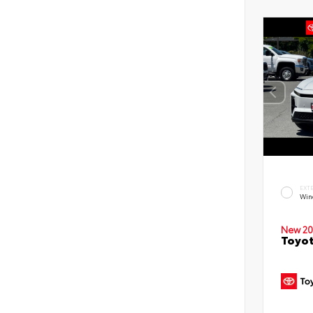
EXT
Win
New 20
Toyot