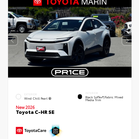
INTERIOR
EXTERIOR
Black SofTex®/fabric Mixed
Wind Chill Pearl
Media Trim
New 2026
Toyota C-HR SE