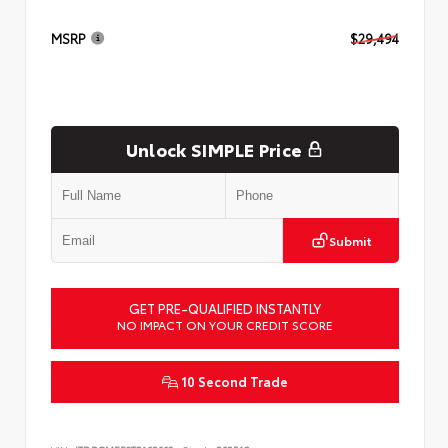
MSRP
$29,494
Unlock SIMPLE Price
Submit
GET PRE-QUALIFIED INSTANTLY
NO IMPACT ON YOUR CREDIT SCORE
10 Second Trade