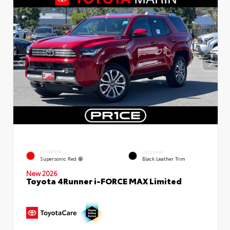
EXTERIOR
INTERIOR
Supersonic Red
Black Leather Trim
New 2026
Toyota 4Runner i-FORCE MAX Limited