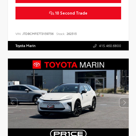
10 Second Trade
VIN:
JTDBCMFE7T3159756
Stock:
262515
Toyota Marin
415.460.6800