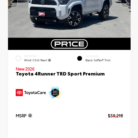
EXTERIOR
INTERIOR
Wind Chill Pearl
Black SofTex® Trim
New 2026
Toyota 4Runner TRD Sport Premium
MSRP
$59,218