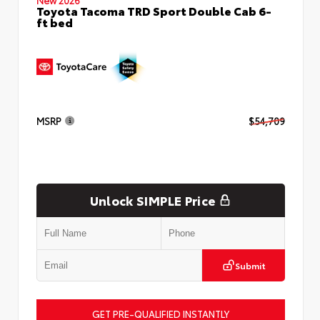
Toyota Tacoma TRD Sport Double Cab 6-
ft bed
MSRP
$54,709
Unlock SIMPLE Price
Submit
GET PRE-QUALIFIED INSTANTLY