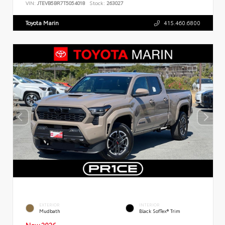
VIN:
JTEVB5BR7T5054018
Stock:
263027
Toyota Marin
415.460.6800
EXTERIOR
INTERIOR
Mudbath
Black SofTex® Trim
New 2026