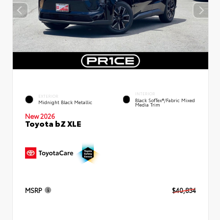
INTERIOR
EXTERIOR
Black SofTex®/fabric Mixed
Midnight Black Metallic
Media Trim
New 2026
Toyota bZ XLE
MSRP
$40,834