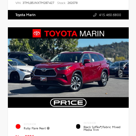
VIN:
3TMLB5JNXTM287427
Stock:
262078
Toyota Marin
415.460.6800
INTERIOR
EXTERIOR
Black SofTex®/fabric Mixed
Ruby Flare Pearl
Media Trim