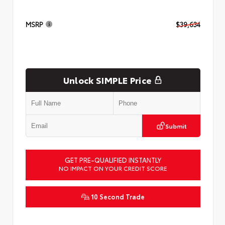
MSRP
$39,634
Unlock SIMPLE Price
Submit
GET PRE-QUALIFIED INSTANTLY
NO IMPACT ON YOUR CREDIT SCORE
10 Second Trade