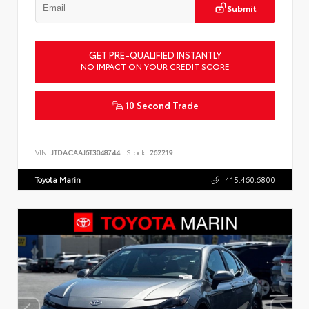
Submit
GET PRE-QUALIFIED INSTANTLY
NO IMPACT ON YOUR CREDIT SCORE
10 Second Trade
VIN:
JTDACAAJ6T3048744
Stock:
262219
Toyota Marin
415.460.6800