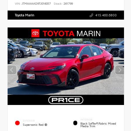
VIN:
JTMAAAAD9TJ016057
Stock:
261799
Toyota Marin
415.460.6800
INTERIOR
EXTERIOR
Black SofTex®/fabric Mixed
Supersonic Red
Media Trim