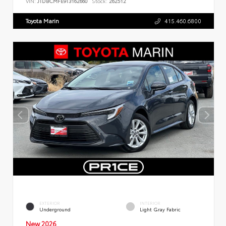
VIN:
JTDBCMFE9T3162660
Stock:
262512
Toyota Marin
415.460.6800
EXTERIOR
INTERIOR
Underground
Light Gray Fabric
New 2026