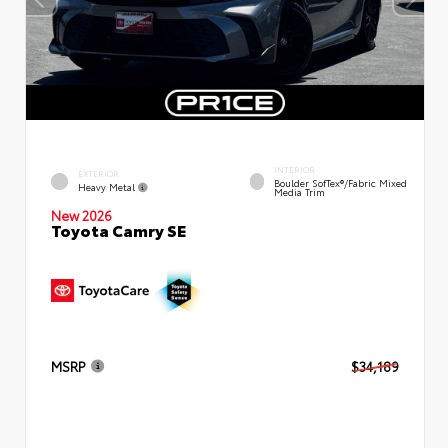
INTERIOR
EXTERIOR
Boulder SofTex®/fabric Mixed
Heavy Metal
Media Trim
New 2026
Toyota Camry SE
MSRP
$34,189