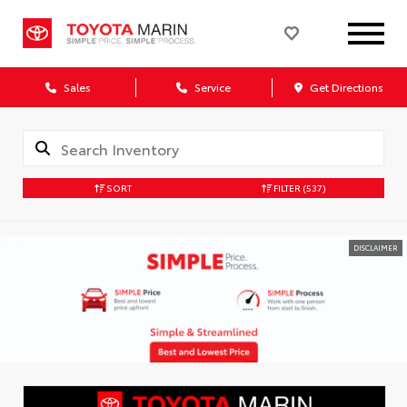
Sales
Service
Get Directions
SORT
FILTER
(537)
DISCLAIMER