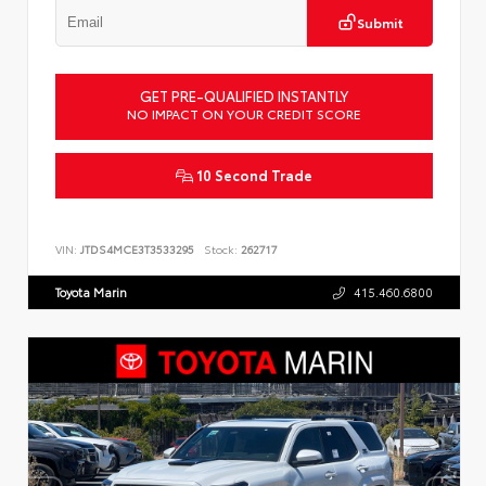
Submit
GET PRE-QUALIFIED INSTANTLY
NO IMPACT ON YOUR CREDIT SCORE
10 Second Trade
VIN:
JTDS4MCE3T3533295
Stock:
262717
Toyota Marin
415.460.6800