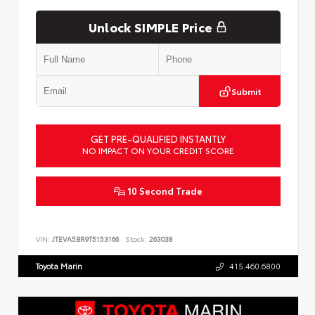
Unlock SIMPLE Price
Submit
GET PRE-QUALIFIED INSTANTLY
NO IMPACT ON YOUR CREDIT SCORE
10 Second Trade
VIN:
JTEVA5BR9T5153166
Stock:
263038
Toyota Marin
415.460.6800