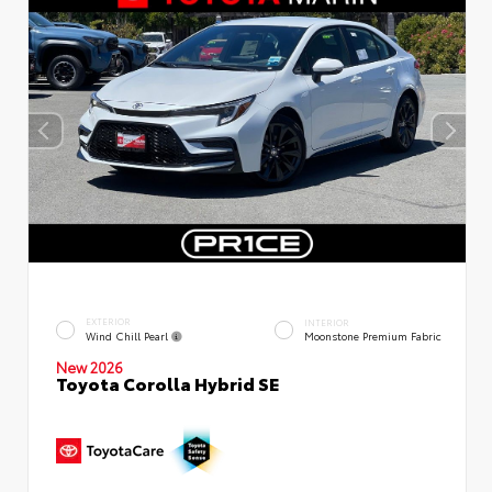
EXTERIOR
INTERIOR
Wind Chill Pearl
Moonstone Premium Fabric
New 2026
Toyota Corolla Hybrid SE