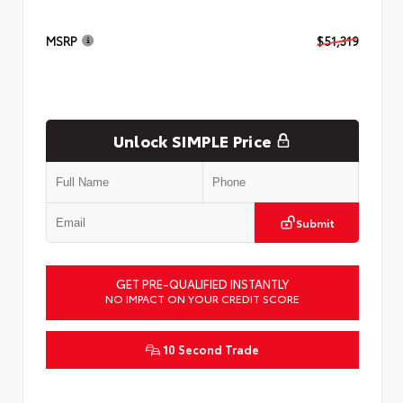
MSRP
$51,319
Unlock SIMPLE Price
Submit
GET PRE-QUALIFIED INSTANTLY
NO IMPACT ON YOUR CREDIT SCORE
10 Second Trade