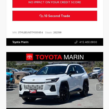
NO IMPACT ON YOUR CREDIT SCORE
10 Second Trade
VIN:
3TMLB5JN5TM301654
Stock:
262599
Toyota Marin
415.460.6800