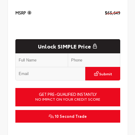
MSRP
$65,649
Unlock SIMPLE Price
Submit
GET PRE-QUALIFIED INSTANTLY
NO IMPACT ON YOUR CREDIT SCORE
10 Second Trade