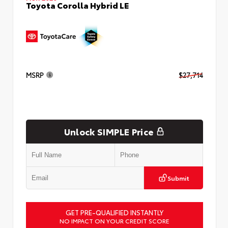
Toyota Corolla Hybrid LE
MSRP
$27,714
Unlock SIMPLE Price
Submit
GET PRE-QUALIFIED INSTANTLY
NO IMPACT ON YOUR CREDIT SCORE