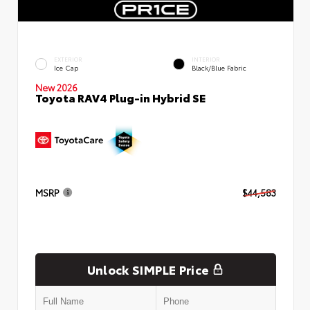
EXTERIOR
INTERIOR
Ice Cap
Black/Blue Fabric
New 2026
Toyota RAV4 Plug-in Hybrid SE
MSRP
$44,583
Unlock SIMPLE Price