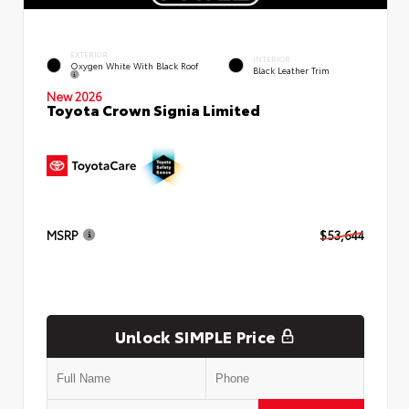
EXTERIOR
INTERIOR
Oxygen White With Black Roof
Black Leather Trim
New 2026
Toyota Crown Signia Limited
MSRP
$53,644
Unlock SIMPLE Price