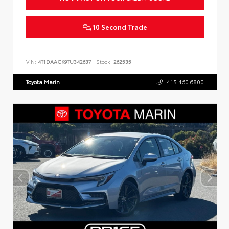
10 Second Trade
VIN:
4T1DAACK9TU342637
Stock:
262535
Toyota Marin
415.460.6800