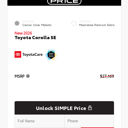
EXTERIOR
INTERIOR
Classic Silver Metallic
Moonstone Premium Fabric
New 2026
Toyota Corolla SE
MSRP
$27,169
Unlock SIMPLE Price