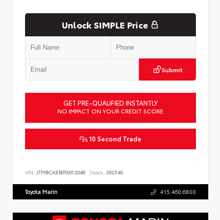
Unlock SIMPLE Price
Submit
GET PRE-QUALIFIED INSTANTLY
NO IMPACT ON YOUR CREDIT SCORE
10 Second Trade
VIN:
JTMBCAEB0TA012048
Stock:
262540
Toyota Marin
415.460.6800