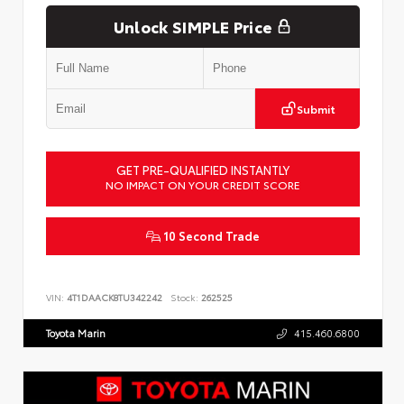
Unlock SIMPLE Price
Submit
GET PRE-QUALIFIED INSTANTLY
NO IMPACT ON YOUR CREDIT SCORE
10 Second Trade
VIN:
4T1DAACK8TU342242
Stock:
262525
Toyota Marin
415.460.6800