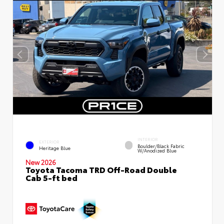
INTERIOR
EXTERIOR
Boulder/Black Fabric
Heritage Blue
W/Anodized Blue
New 2026
Toyota Tacoma TRD Off-Road Double
Cab 5-ft bed