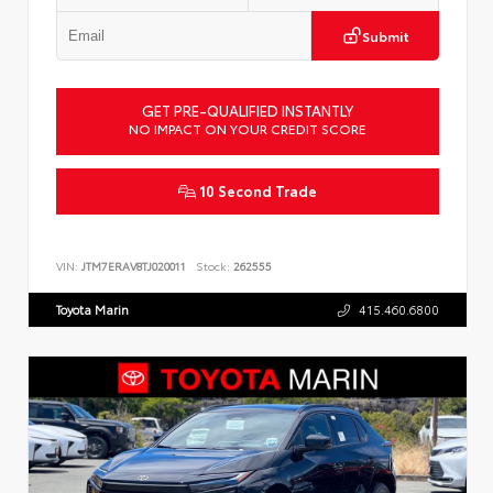
Submit
GET PRE-QUALIFIED INSTANTLY
NO IMPACT ON YOUR CREDIT SCORE
10 Second Trade
VIN:
JTM7ERAV8TJ020011
Stock:
262555
Toyota Marin
415.460.6800