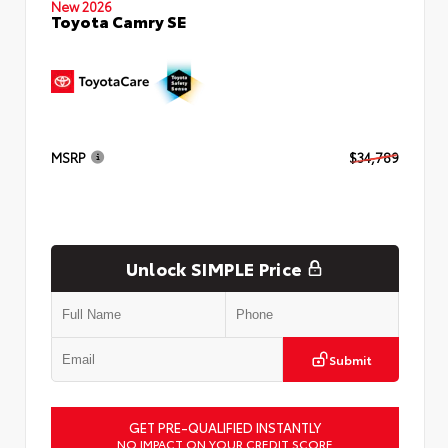
New 2026
Toyota Camry SE
MSRP
$34,789
Unlock SIMPLE Price
Submit
GET PRE-QUALIFIED INSTANTLY
NO IMPACT ON YOUR CREDIT SCORE