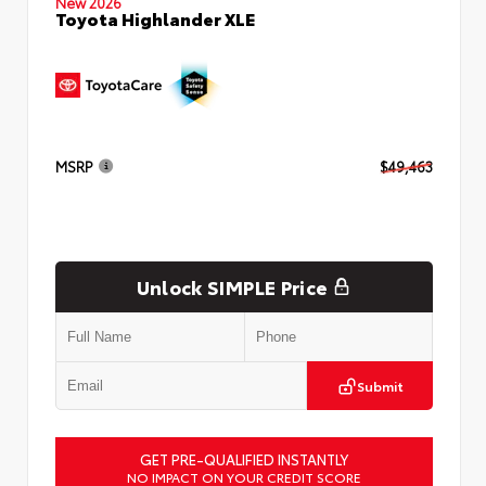
New 2026
Toyota Highlander XLE
MSRP
$49,463
Unlock SIMPLE Price
Submit
GET PRE-QUALIFIED INSTANTLY
NO IMPACT ON YOUR CREDIT SCORE