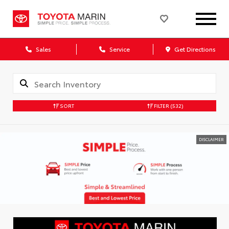
Sales
Service
Get Directions
SORT
FILTER
(532)
DISCLAIMER