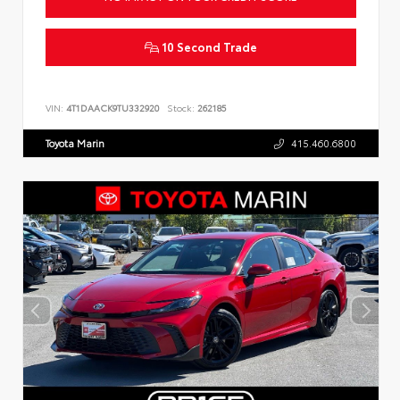
10 Second Trade
VIN:
4T1DAACK9TU332920
Stock:
262185
Toyota Marin
415.460.6800