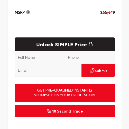
MSRP
$65,649
Unlock SIMPLE Price
Submit
GET PRE-QUALIFIED INSTANTLY
NO IMPACT ON YOUR CREDIT SCORE
10 Second Trade