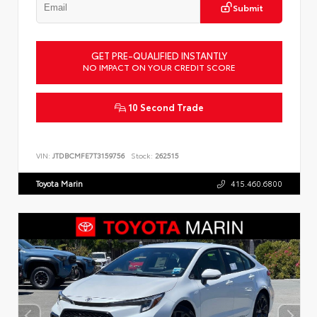
Submit
GET PRE-QUALIFIED INSTANTLY
NO IMPACT ON YOUR CREDIT SCORE
10 Second Trade
VIN:
JTDBCMFE7T3159756
Stock:
262515
Toyota Marin
415.460.6800