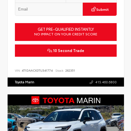
Submit
GET PRE-QUALIFIED INSTANTLY
NO IMPACT ON YOUR CREDIT SCORE
10 Second Trade
VIN:
4T1DAACK3TU341774
Stock:
262351
Toyota Marin
415.460.6800