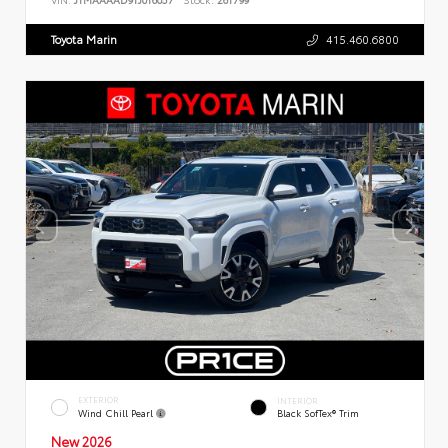
Toyota Marin
415.460.6800
EXTERIOR
INTERIOR
Wind Chill Pearl
Black SofTex® Trim
New 2026