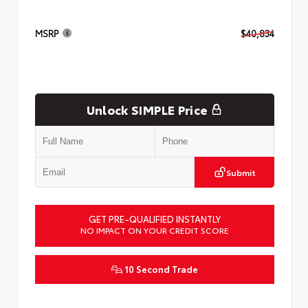
MSRP
$40,834
Unlock SIMPLE Price
Submit
GET PRE-QUALIFIED INSTANTLY
NO IMPACT ON YOUR CREDIT SCORE
10 Second Trade