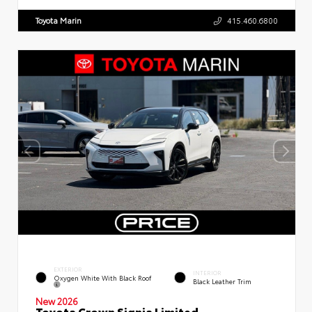
Toyota Marin
415.460.6800
EXTERIOR
INTERIOR
Oxygen White With Black Roof
Black Leather Trim
New 2026
Toyota Crown Signia Limited