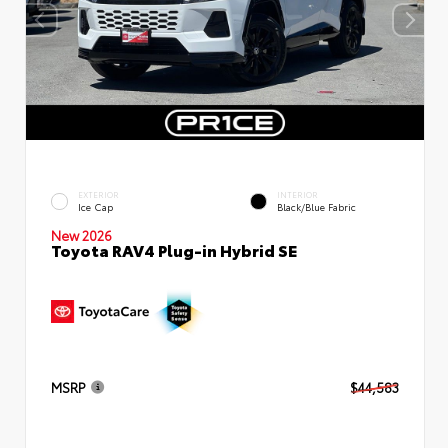
EXTERIOR
INTERIOR
Ice Cap
Black/Blue Fabric
New 2026
Toyota RAV4 Plug-in Hybrid SE
MSRP
$44,583