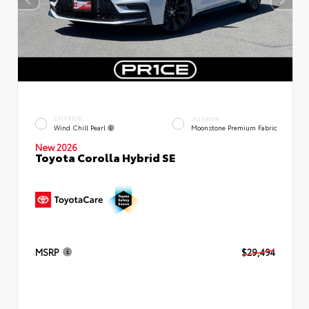
EXTERIOR
INTERIOR
Wind Chill Pearl
Moonstone Premium Fabric
New 2026
Toyota Corolla Hybrid SE
MSRP
$29,494