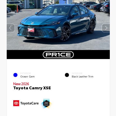
EXTERIOR
INTERIOR
Ocean Gem
Black Leather Trim
New 2026
Toyota Camry XSE