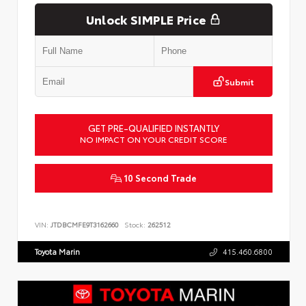
Unlock SIMPLE Price
Submit
GET PRE-QUALIFIED INSTANTLY
NO IMPACT ON YOUR CREDIT SCORE
10 Second Trade
VIN:
JTDBCMFE9T3162660
Stock:
262512
Toyota Marin
415.460.6800