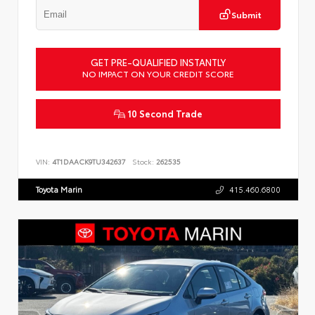
Submit
GET PRE-QUALIFIED INSTANTLY
NO IMPACT ON YOUR CREDIT SCORE
10 Second Trade
VIN:
4T1DAACK9TU342637
Stock:
262535
Toyota Marin
415.460.6800