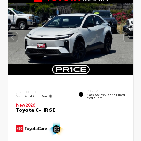
INTERIOR
EXTERIOR
Black SofTex®/fabric Mixed
Wind Chill Pearl
Media Trim
New 2026
Toyota C-HR SE