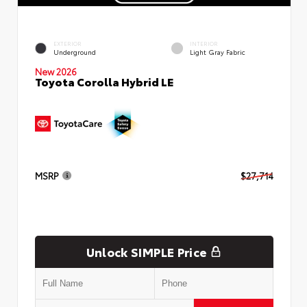
EXTERIOR
INTERIOR
Underground
Light Gray Fabric
New 2026
Toyota Corolla Hybrid LE
MSRP
$27,714
Unlock SIMPLE Price