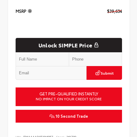
MSRP
$39,634
Unlock SIMPLE Price
Submit
GET PRE-QUALIFIED INSTANTLY
NO IMPACT ON YOUR CREDIT SCORE
10 Second Trade
VIN:
JTMAAAAD9TJ016057
Stock:
261799