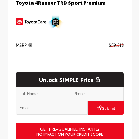
Toyota 4Runner TRD Sport Premium
MSRP
$59,218
Unlock SIMPLE Price
Submit
GET PRE-QUALIFIED INSTANTLY
NO IMPACT ON YOUR CREDIT SCORE