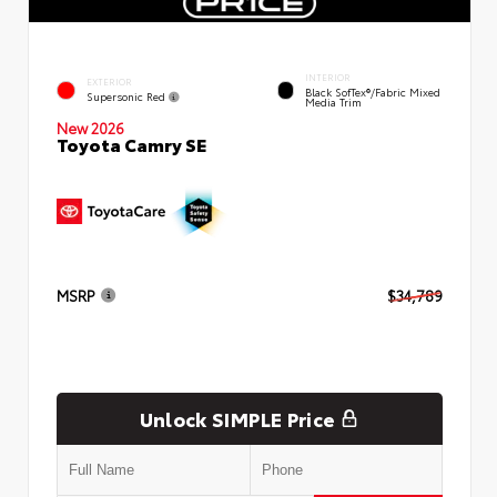
INTERIOR
EXTERIOR
Black SofTex®/fabric Mixed
Supersonic Red
Media Trim
New 2026
Toyota Camry SE
MSRP
$34,789
Unlock SIMPLE Price