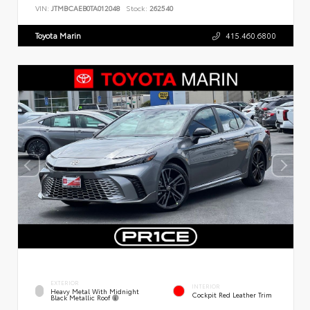
VIN:
JTMBCAEB0TA012048
Stock:
262540
Toyota Marin
415.460.6800
EXTERIOR
INTERIOR
Heavy Metal With Midnight
Cockpit Red Leather Trim
Black Metallic Roof