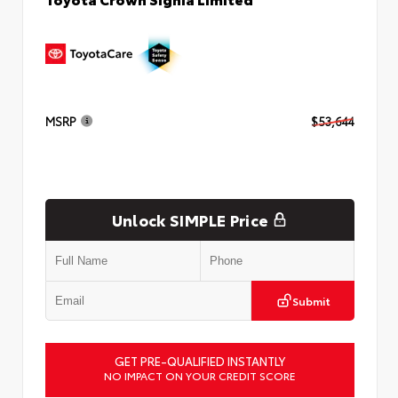
MSRP
$53,644
Unlock SIMPLE Price
Submit
GET PRE-QUALIFIED INSTANTLY
NO IMPACT ON YOUR CREDIT SCORE