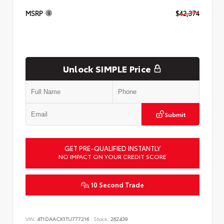
MSRP
$42,374
Unlock SIMPLE Price
Submit
GET PRE-QUALIFIED INSTANTLY
NO IMPACT ON YOUR CREDIT SCORE
10 Second Trade
VIN:
4T1DAACK1TU777216
Stock:
262439