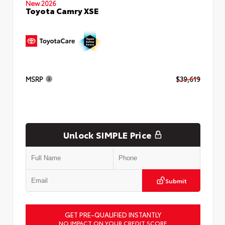
New 2026
Toyota Camry XSE
MSRP
$39,619
Unlock SIMPLE Price
Submit
GET PRE-QUALIFIED INSTANTLY
NO IMPACT ON YOUR CREDIT SCORE