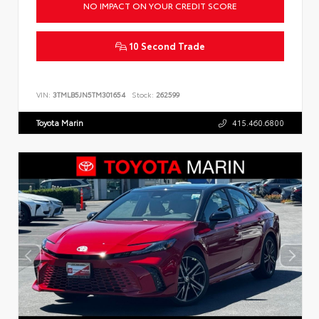
NO IMPACT ON YOUR CREDIT SCORE
10 Second Trade
VIN:
3TMLB5JN5TM301654
Stock:
262599
Toyota Marin
415.460.6800