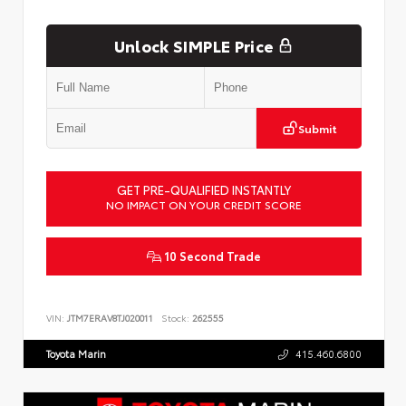
Unlock SIMPLE Price
Submit
GET PRE-QUALIFIED INSTANTLY
NO IMPACT ON YOUR CREDIT SCORE
10 Second Trade
VIN:
JTM7ERAV8TJ020011
Stock:
262555
Toyota Marin
415.460.6800