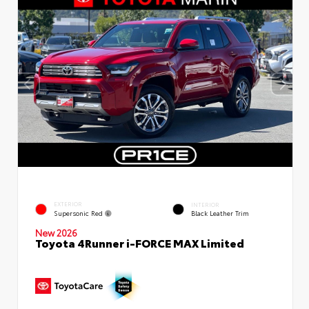
EXTERIOR
INTERIOR
Supersonic Red
Black Leather Trim
New 2026
Toyota 4Runner i-FORCE MAX Limited