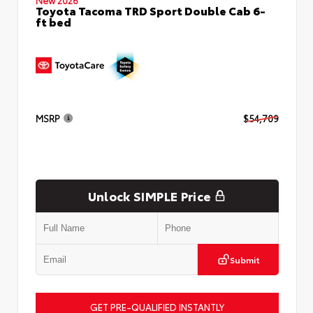
Toyota Tacoma TRD Sport Double Cab 6-
ft bed
MSRP
$54,709
Unlock SIMPLE Price
Submit
GET PRE-QUALIFIED INSTANTLY