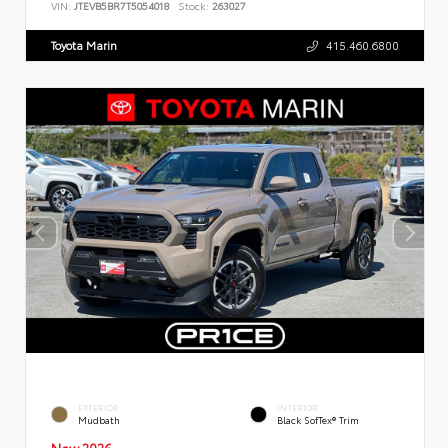
VIN:
JTEVB5BR7T5054018
Stock:
263027
Toyota Marin
415.460.6800
EXTERIOR
INTERIOR
Mudbath
Black SofTex® Trim
New 2026