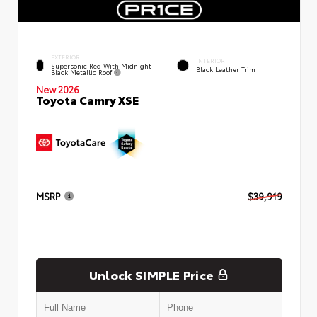
EXTERIOR
INTERIOR
Supersonic Red With Midnight
Black Leather Trim
Black Metallic Roof
New 2026
Toyota Camry XSE
MSRP
$39,919
Unlock SIMPLE Price