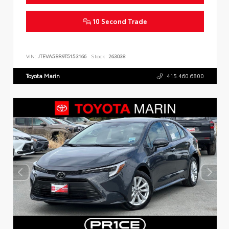
10 Second Trade
VIN:
JTEVA5BR9T5153166
Stock:
263038
Toyota Marin
415.460.6800