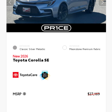
EXTERIOR
INTERIOR
Classic Silver Metallic
Moonstone Premium Fabric
New 2026
Toyota Corolla SE
MSRP
$27,169