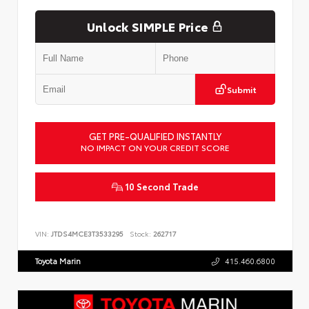
Unlock SIMPLE Price
Submit
GET PRE-QUALIFIED INSTANTLY
NO IMPACT ON YOUR CREDIT SCORE
10 Second Trade
VIN:
JTDS4MCE3T3533295
Stock:
262717
Toyota Marin
415.460.6800