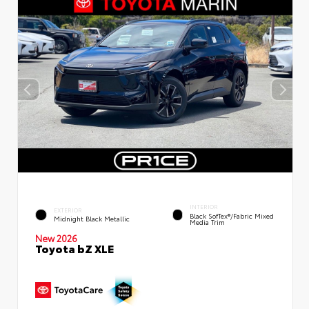
INTERIOR
EXTERIOR
Black SofTex®/fabric Mixed
Midnight Black Metallic
Media Trim
New 2026
Toyota bZ XLE