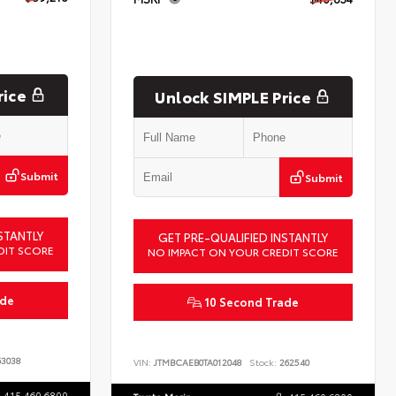
rice
Unlock SIMPLE Price
Submit
Submit
STANTLY
GET PRE-QUALIFIED INSTANTLY
DIT SCORE
NO IMPACT ON YOUR CREDIT SCORE
ade
10 Second Trade
3038
VIN:
JTMBCAEB0TA012048
Stock:
262540
415.460.6800