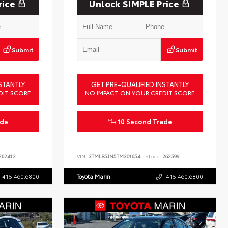
rice
Unlock SIMPLE Price
Submit
Submit
STANTLY
GET PRE-QUALIFIED INSTANTLY
DIT SCORE
NO IMPACT ON YOUR CREDIT SCORE
ade
10 Second Trade
62412
VIN:
3TMLB5JN5TM301654
Stock:
262599
415.460.6800
Toyota Marin
415.460.6800