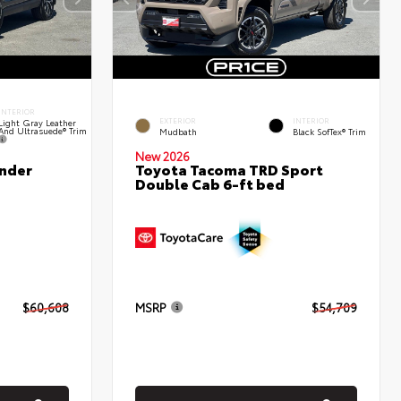
INTERIOR
EXTERIOR
INTERIOR
Light Gray Leather
And Ultrasuede® Trim
Mudbath
Black SofTex® Trim
New 2026
nder
Toyota Tacoma TRD Sport
Double Cab 6-ft bed
$60,608
MSRP
$54,709