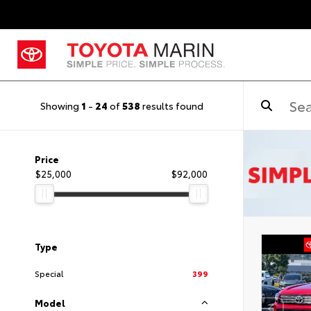
Showing
1
-
24
of
538
results found
Price
$25,000
$92,000
Type
Special
399
Model