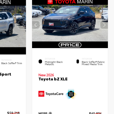
EXTERIOR
INTERIOR
INTERIOR
Midnight Black
Black SofTex®/fabric
Black SofTex® Trim
Metallic
Mixed Media Trim
Sport
New 2026
Toyota bZ XLE
$59,218
MSRP
$40,834