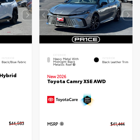
EXTERIOR
INTERIOR
INTERIOR
Heavy Metal With
Midnight Black
Black/Blue Fabric
Black Leather Trim
Metallic Roof
 Hybrid
New 2026
Toyota Camry XSE AWD
$44,583
MSRP
$41,444