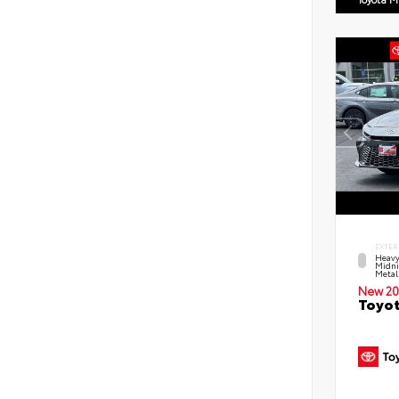
EXTER
Heavy
Midni
Metal
New 20
Toyot