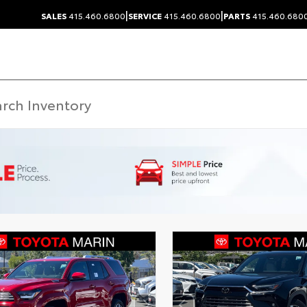
|
|
SALES
415.460.6800
SERVICE
415.460.6800
PARTS
415.460.680