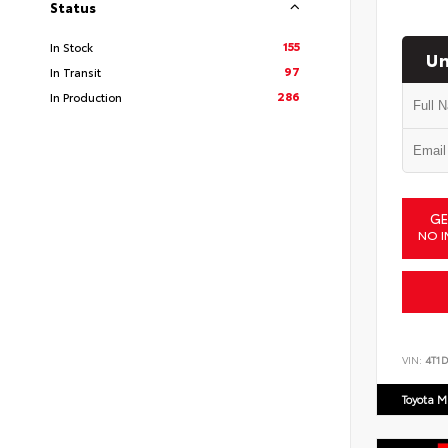
Status
155
In Stock
Un
97
In Transit
286
In Production
GE
NO I
VIN:
4T1
Toyota M