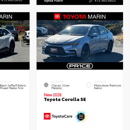
Toyota Marin
415.460.6800
INTERIOR
EXTERIOR
INTERIOR
Black SofTex®/fabric
Classic Silver
Moonstone Premium
Mixed Media Trim
Metallic
Fabric
New 2026
Toyota Corolla SE