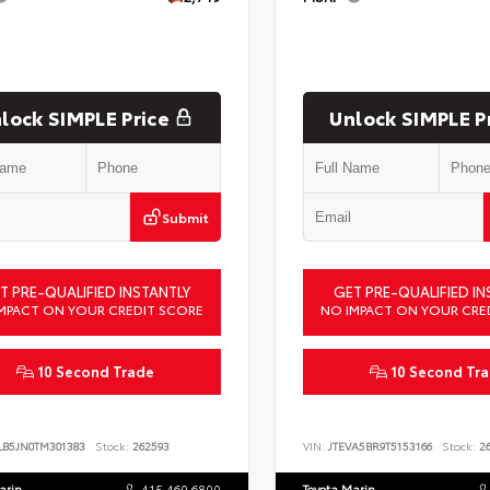
lock SIMPLE Price
Unlock SIMPLE P
Submit
T PRE-QUALIFIED INSTANTLY
GET PRE-QUALIFIED IN
MPACT ON YOUR CREDIT SCORE
NO IMPACT ON YOUR CRE
10 Second Trade
10 Second Tr
LB5JN0TM301383
Stock:
262593
VIN:
JTEVA5BR9T5153166
Stock:
26
arin
415.460.6800
Toyota Marin