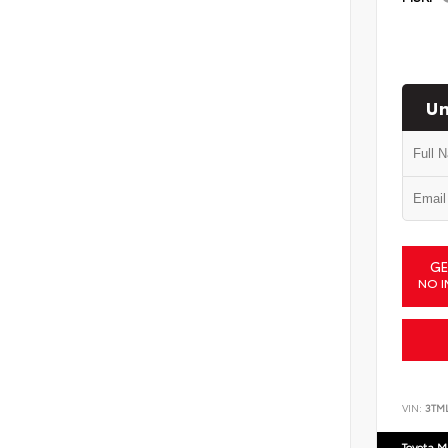
Un
GE
NO I
VIN:
3TM
Toyota M