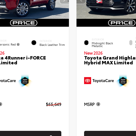
EXTERIOR
ERIOR
INTERIOR
Midnight Black
ersonic Red
Black Leather Trim
Metallic
26
New 2026
a 4Runner i-FORCE
Toyota Grand Highla
Limited
Hybrid MAX Limited
$65,649
MSRP