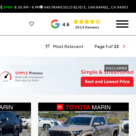
|
445 FRANCISCO BLVD E, SAN RAFAEL, CA 94901
0
OPEN
8:30 AM - 8 PM
4.6
3924 Reviews
Most Relevant
Page
1
of
23
DISCLAIMER