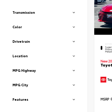
Transmission
Color
Drivetrain
EXTER
Super
Midni
Metal
Location
New 20
Toyot
MPG Highway
MPG City
MSRP
Features