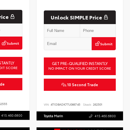
rice
Unlock SIMPLE Price
Submit
Submit
STANTLY
GET PRE-QUALIFIED INSTANTLY
DIT SCORE
NO IMPACT ON YOUR CREDIT SCORE
ade
10 Second Trade
2555
VIN:
4T1DBADK7TU066745
Stock:
262501
415.460.6800
Toyota Marin
415.460.6800