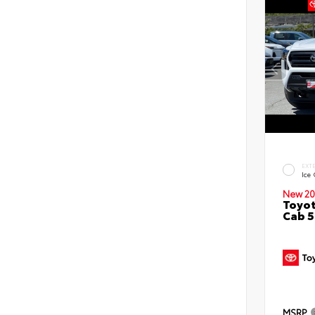
EXT
Ice
New 20
Toyot
Cab 5
MSRP