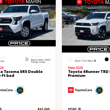
INTERIOR
EXTERIOR
ERIOR
Black Fabric With
Wind Chill Pearl
 Cap
Smoke Silver
26
New 2026
a Tacoma SR5 Double
Toyota 4Runner TRD 
-ft bed
Premium
$42,749
MSRP