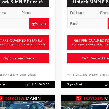
lock SIMPLE Price
Unlock SIMPLE P
Submit
T PRE-QUALIFIED INSTANTLY
GET PRE-QUALIFIED IN
MPACT ON YOUR CREDIT SCORE
NO IMPACT ON YOUR CRE
10 Second Trade
10 Second Tr
B5BR7T5054018
Stock:
263027
VIN:
5TDADAB53TS049881
Stock:
2
arin
415.460.6800
Toyota Marin