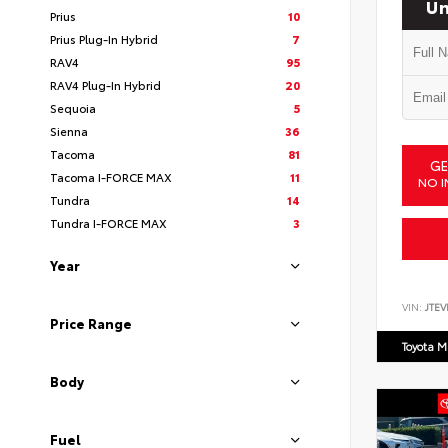
Un
Prius
10
Prius Plug-In Hybrid
7
RAV4
95
RAV4 Plug-In Hybrid
20
Sequoia
5
Sienna
36
Tacoma
81
GE
Tacoma I-FORCE MAX
11
NO I
Tundra
14
Tundra I-FORCE MAX
3
Year
VIN:
JTEV
Price Range
Toyota M
Body
Fuel