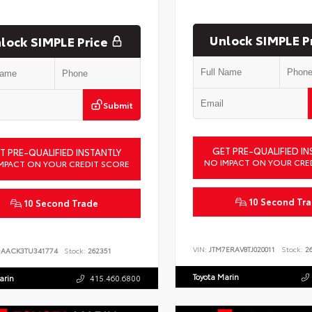
Unlock SIMPLE P
lock SIMPLE Price
Submit
GET PRE-QUALIFIED IN
T PRE-QUALIFIED INSTANTLY
NO IMPACT ON YOUR CRE
MPACT ON YOUR CREDIT SCORE
10 Second Tr
10 Second Trade
VIN:
JTM7ERAV8TJ020011
Stock:
26
DAACK3TU341774
Stock:
262351
Toyota Marin
arin
415.460.6800