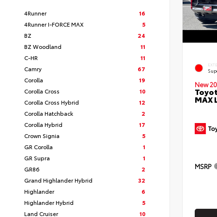
4Runner
16
4Runner I-FORCE MAX
5
BZ
24
BZ Woodland
11
C-HR
11
EXT
Camry
67
Sup
Corolla
19
New 20
Toyot
Corolla Cross
10
MAX 
Corolla Cross Hybrid
12
Corolla Hatchback
2
Corolla Hybrid
17
Crown Signia
5
GR Corolla
1
GR Supra
1
MSRP
GR86
2
Grand Highlander Hybrid
32
Highlander
6
Highlander Hybrid
5
Land Cruiser
10