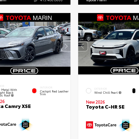
IOR
INTERIOR
EXTERIOR
 Metal With
Cockpit Red Leather
ght Black
Wind Chill Pearl
Trim
lic Roof
26
New 2026
a Camry XSE
Toyota C-HR SE