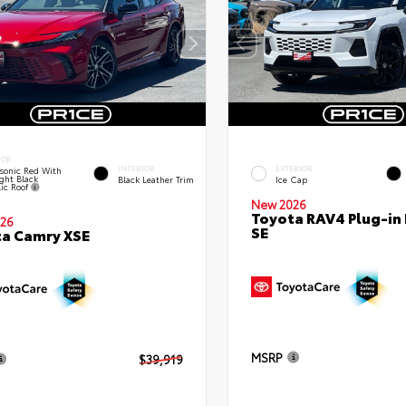
IOR
INTERIOR
EXTERIOR
sonic Red With
ght Black
Black Leather Trim
Ice Cap
lic Roof
New 2026
Toyota RAV4 Plug-in
26
SE
a Camry XSE
MSRP
$39,919