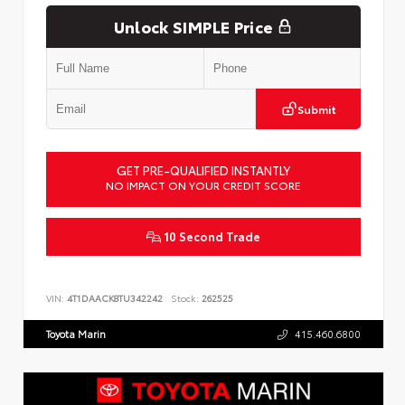
Unlock SIMPLE Price
Submit
GET PRE-QUALIFIED INSTANTLY
NO IMPACT ON YOUR CREDIT SCORE
10 Second Trade
VIN:
4T1DAACK8TU342242
Stock:
262525
Toyota Marin
415.460.6800