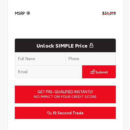
MSRP
$51,319
Unlock SIMPLE Price
Submit
GET PRE-QUALIFIED INSTANTLY
NO IMPACT ON YOUR CREDIT SCORE
10 Second Trade