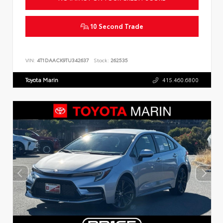
10 Second Trade
VIN:
4T1DAACK9TU342637
Stock:
262535
Toyota Marin
415.460.6800