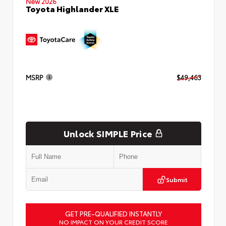
New 2026
Toyota Highlander XLE
MSRP
$49,463
Unlock SIMPLE Price
Submit
GET PRE-QUALIFIED INSTANTLY
NO IMPACT ON YOUR CREDIT SCORE