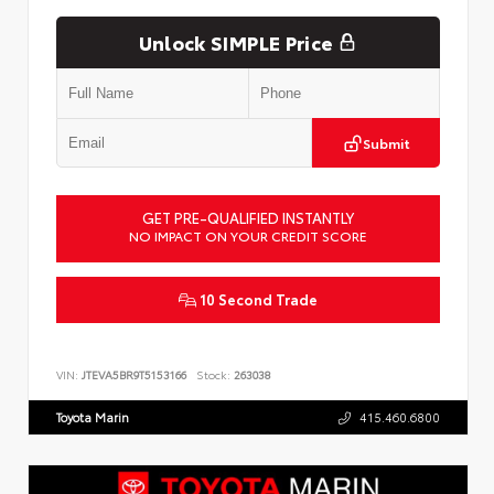
Unlock SIMPLE Price
Submit
GET PRE-QUALIFIED INSTANTLY
NO IMPACT ON YOUR CREDIT SCORE
10 Second Trade
VIN:
JTEVA5BR9T5153166
Stock:
263038
Toyota Marin
415.460.6800