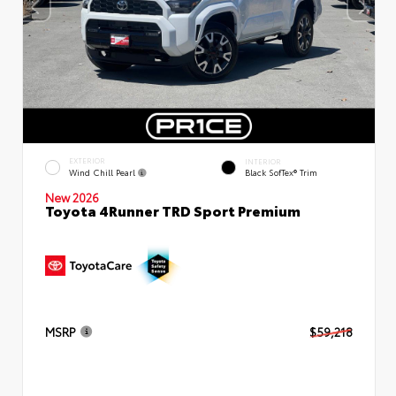
EXTERIOR
INTERIOR
Wind Chill Pearl
Black SofTex® Trim
New 2026
Toyota 4Runner TRD Sport Premium
MSRP
$59,218