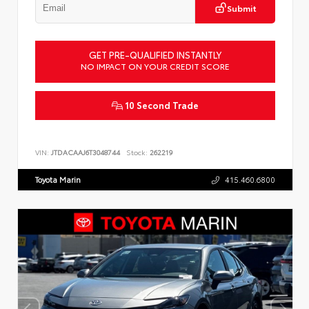
Submit
GET PRE-QUALIFIED INSTANTLY
NO IMPACT ON YOUR CREDIT SCORE
10 Second Trade
VIN:
JTDACAAJ6T3048744
Stock:
262219
Toyota Marin
415.460.6800