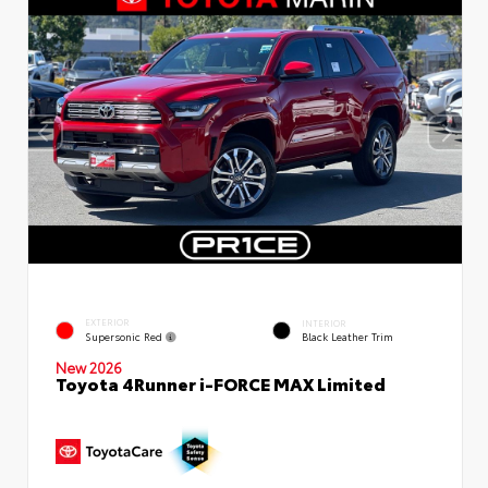
EXTERIOR
INTERIOR
Supersonic Red
Black Leather Trim
New 2026
Toyota 4Runner i-FORCE MAX Limited