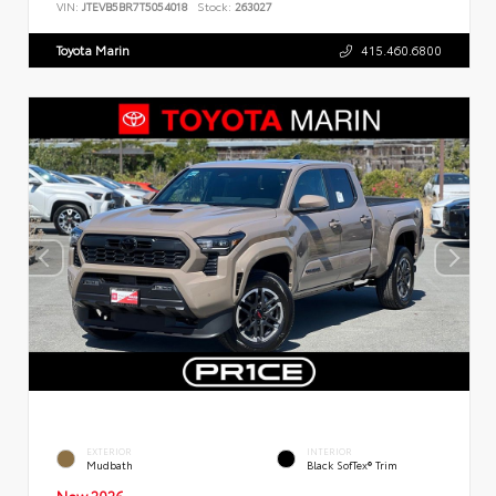
VIN:
JTEVB5BR7T5054018
Stock:
263027
Toyota Marin
415.460.6800
EXTERIOR
INTERIOR
Mudbath
Black SofTex® Trim
New 2026