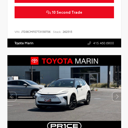
10 Second Trade
VIN:
JTDBCMFE7T3159756
Stock:
262515
Toyota Marin
415.460.6800