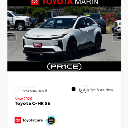
INTERIOR
EXTERIOR
Black SofTex®/fabric Mixed
Wind Chill Pearl
Media Trim
New 2026
Toyota C-HR SE