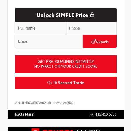
Unlock SIMPLE Price
Submit
GET PRE-QUALIFIED INSTANTLY
NO IMPACT ON YOUR CREDIT SCORE
10 Second Trade
VIN:
JTMBCAEB0TA012048
Stock:
262540
Toyota Marin
415.460.6800