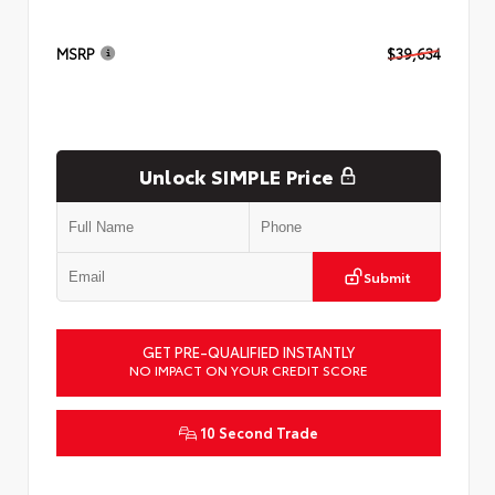
MSRP
$39,634
Unlock SIMPLE Price
Submit
GET PRE-QUALIFIED INSTANTLY
NO IMPACT ON YOUR CREDIT SCORE
10 Second Trade