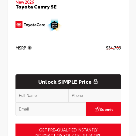
New 2026
Toyota Camry SE
MSRP
$34,789
Unlock SIMPLE Price
Submit
GET PRE-QUALIFIED INSTANTLY
NO IMPACT ON YOUR CREDIT SCORE