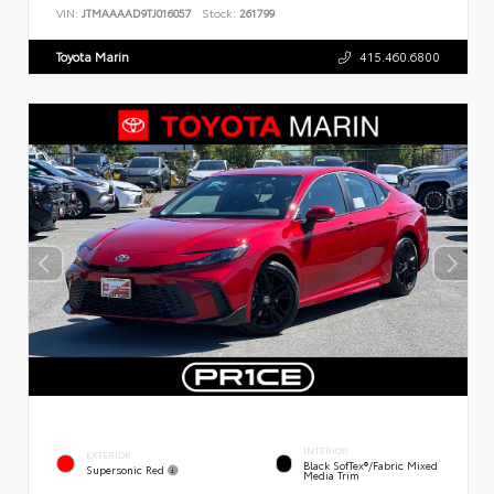
VIN:
JTMAAAAD9TJ016057
Stock:
261799
Toyota Marin
415.460.6800
INTERIOR
EXTERIOR
Black SofTex®/fabric Mixed
Supersonic Red
Media Trim