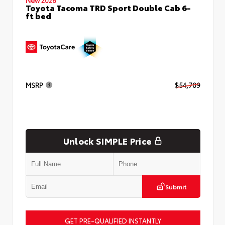
Toyota Tacoma TRD Sport Double Cab 6-
ft bed
MSRP
$54,709
Unlock SIMPLE Price
Submit
GET PRE-QUALIFIED INSTANTLY