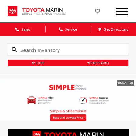
Sales
Service
Get Directions
SORT
FILTER
(537)
DISCLAIMER