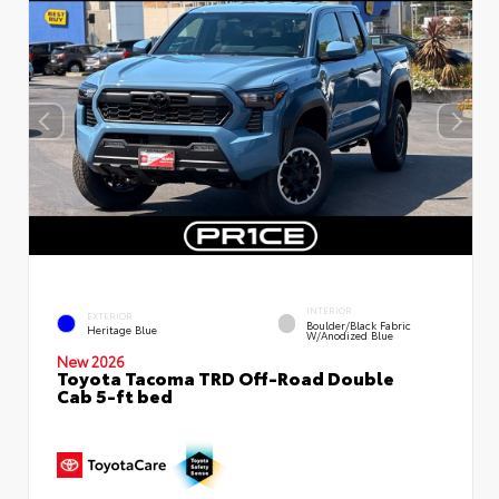
INTERIOR
EXTERIOR
Boulder/Black Fabric
Heritage Blue
W/Anodized Blue
New 2026
Toyota Tacoma TRD Off-Road Double
Cab 5-ft bed