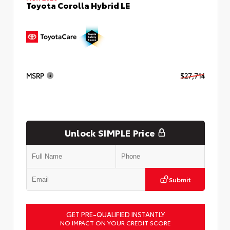
Toyota Corolla Hybrid LE
MSRP
$27,714
Unlock SIMPLE Price
Submit
GET PRE-QUALIFIED INSTANTLY
NO IMPACT ON YOUR CREDIT SCORE