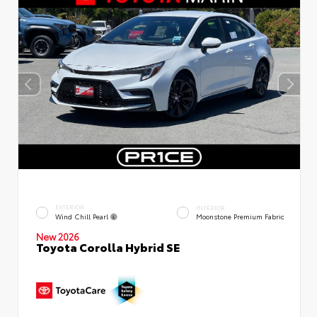
EXTERIOR
INTERIOR
Wind Chill Pearl
Moonstone Premium Fabric
New 2026
Toyota Corolla Hybrid SE