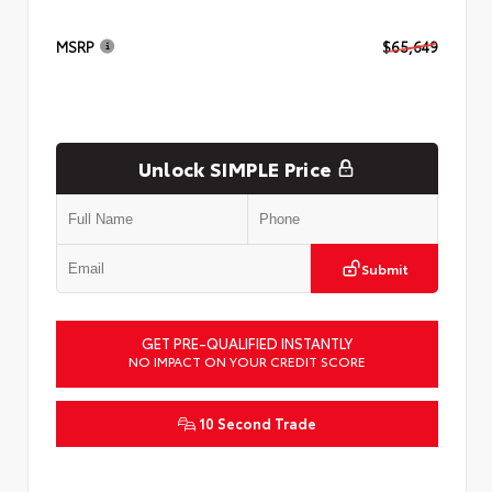
MSRP
$65,649
Unlock SIMPLE Price
Submit
GET PRE-QUALIFIED INSTANTLY
NO IMPACT ON YOUR CREDIT SCORE
10 Second Trade