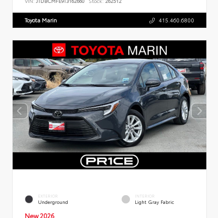
VIN:
JTDBCMFE9T3162660
Stock:
262512
Toyota Marin
415.460.6800
EXTERIOR
INTERIOR
Underground
Light Gray Fabric
New 2026