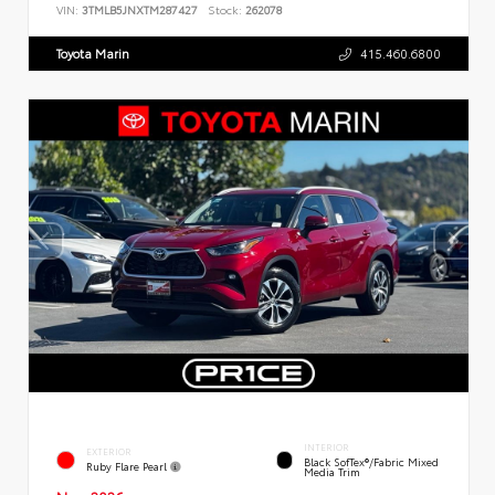
VIN:
3TMLB5JNXTM287427
Stock:
262078
Toyota Marin
415.460.6800
INTERIOR
EXTERIOR
Black SofTex®/fabric Mixed
Ruby Flare Pearl
Media Trim