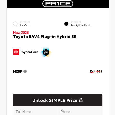
EXTERIOR
INTERIOR
Ice Cap
Black/Blue Fabric
New 2026
Toyota RAV4 Plug-in Hybrid SE
MSRP
$44,583
Unlock SIMPLE Price