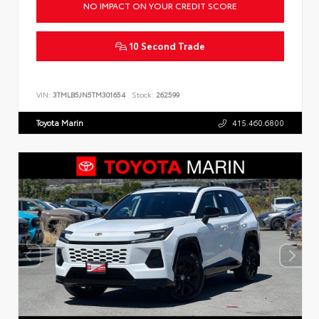
NO IMPACT ON YOUR CREDIT SCORE
10 Second Trade
VIN:
3TMLB5JN5TM301654
Stock:
262599
Toyota Marin
415.460.6800