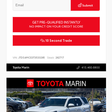
Submit
GET PRE-QUALIFIED INSTANTLY
NO IMPACT ON YOUR CREDIT SCORE
10 Second Trade
VIN:
JTDS4MCE3T3533295
Stock:
262717
Toyota Marin
415.460.6800