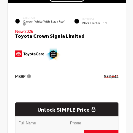
EXTERIOR
INTERIOR
Oxygen White With Black Roof
Black Leather Trim
New 2026
Toyota Crown Signia Limited
MSRP
$53,644
Unlock SIMPLE Price