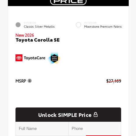
EXTERIOR
INTERIOR
Classic Silver Metallic
Moonstone Premium Fabric
New 2026
Toyota Corolla SE
MSRP
$27,169
Unlock SIMPLE Price