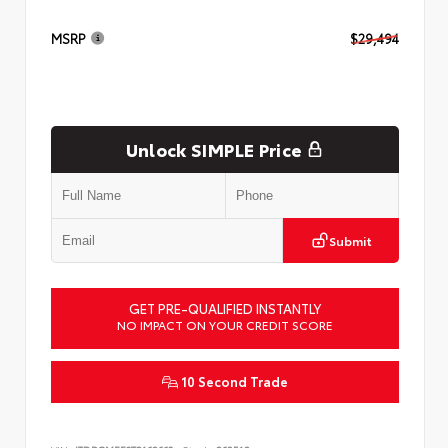
MSRP
$29,494
Unlock SIMPLE Price
Submit
GET PRE-QUALIFIED INSTANTLY
NO IMPACT ON YOUR CREDIT SCORE
10 Second Trade