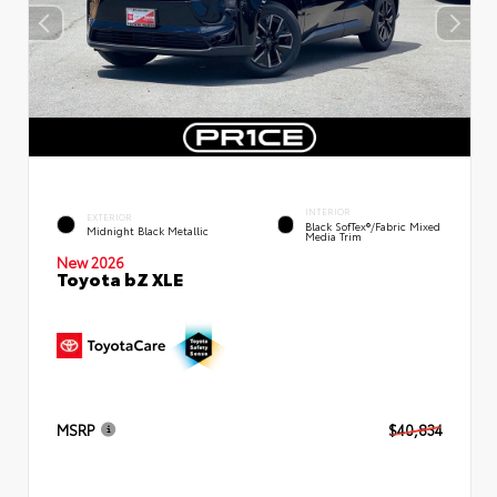
INTERIOR
EXTERIOR
Black SofTex®/fabric Mixed
Midnight Black Metallic
Media Trim
New 2026
Toyota bZ XLE
MSRP
$40,834