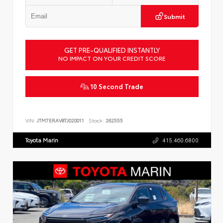
Submit
GET PRE-QUALIFIED INSTANTLY
NO IMPACT ON YOUR CREDIT SCORE
10 Second Trade
VIN:
JTM7ERAV8TJ020011
Stock:
262555
Toyota Marin
415.460.6800