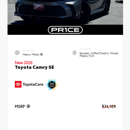
INTERIOR
EXTERIOR
Boulder SofTex®/fabric Mixed
Heavy Metal
Media Trim
New 2026
Toyota Camry SE
MSRP
$34,189