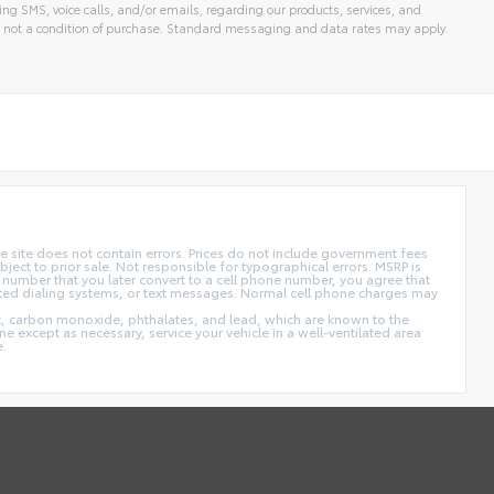
ng SMS, voice calls, and/or emails, regarding our products, services, and
 not a condition of purchase. Standard messaging and data rates may apply.
 site does not contain errors. Prices do not include government fees
ect to prior sale. Not responsible for typographical errors. MSRP is
 number that you later convert to a cell phone number, you agree that
ted dialing systems, or text messages. Normal cell phone charges may
t, carbon monoxide, phthalates, and lead, which are known to the
e except as necessary, service your vehicle in a well-ventilated area
e.