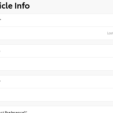
cle Info
*
e
*
ct Preference?
*