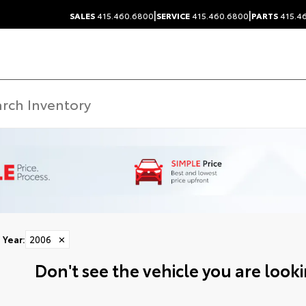
|
|
SALES
415.460.6800
SERVICE
415.460.6800
PARTS
415.4
Year
:
2006
✕
Don't see the vehicle you are lookin