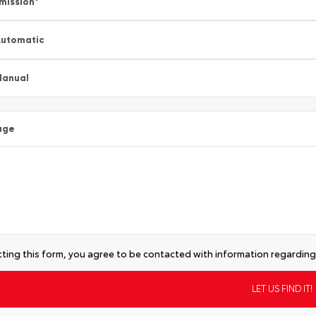
mission
*
utomatic
Manual
age
ting this form, you agree to be contacted with information regarding 