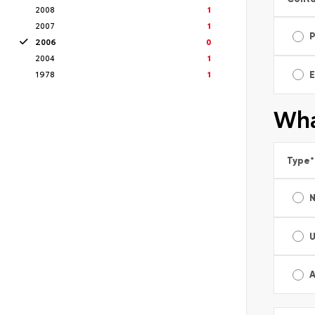
2008
1
2007
1
2006
0
2004
1
1978
1
E
Wha
Type
*
A