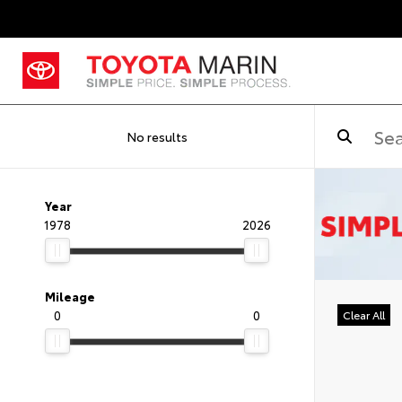
No results
Year
1978
2026
Mileage
0
0
Clear All