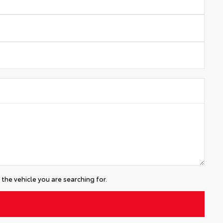
the vehicle you are searching for.