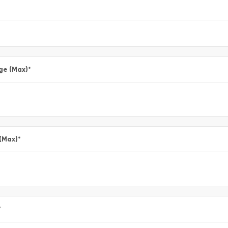
ge (Max)
*
 (Max)
*
*