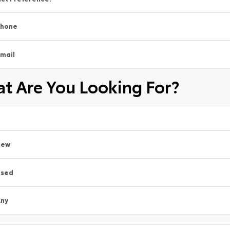
Phone
mail
t Are You Looking For?
New
Used
ny