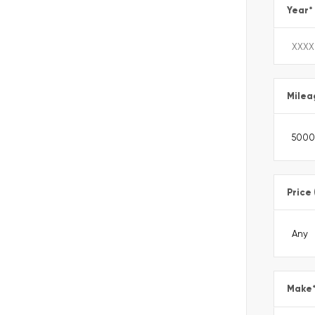
Year
*
Milea
Price
Make