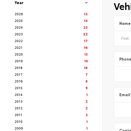
Vehi
Year
2026
12
2025
14
Name
2024
23
2023
22
2022
17
2021
16
2020
13
Phon
2019
10
2018
16
2017
7
2016
6
2015
9
2014
1
Email
2013
2
2012
2
2011
3
2010
1
2009
1
Conta