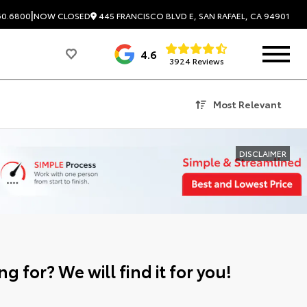
|
445 FRANCISCO BLVD E, SAN RAFAEL, CA 94901
60.6800
NOW CLOSED
4.6
3924 Reviews
Most Relevant
DISCLAIMER
g for? We will find it for you!