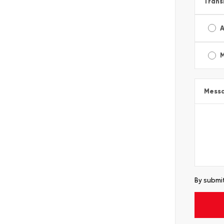
Trans
A
Mess
By submit