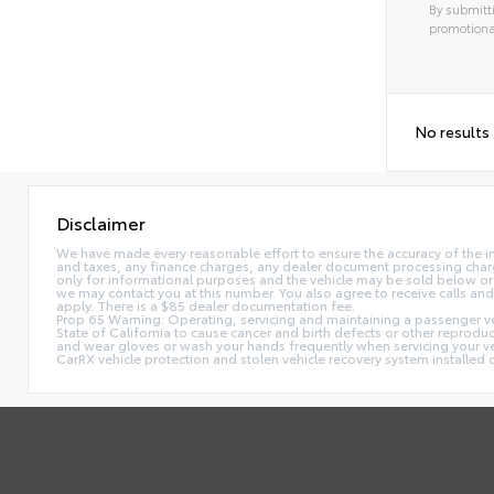
By submitti
promotiona
No results
Disclaimer
We have made every reasonable effort to ensure the accuracy of the i
and taxes, any finance charges, any dealer document processing charge,
only for informational purposes and the vehicle may be sold below or 
we may contact you at this number. You also agree to receive calls 
apply. There is a $85 dealer documentation fee.
Prop 65 Warning: Operating, servicing and maintaining a passenger ve
State of California to cause cancer and birth defects or other reprodu
and wear gloves or wash your hands frequently when servicing your 
CarRX vehicle protection and stolen vehicle recovery system installe