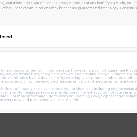
ng your information, you consent to receive communications from Toyota Marin, includi
l offers. These communications may be sent using automated technology. Consent is
 found
nformation contained within our website. However, we cannot guarantee that the
 any electronic filing charge and any emission testing charge. Vehicles are subj
above this price by the dealership. By entering a cell phone number, or another
and messages such as, pre-recorded messages, calls and messages from automa
hicle or off-road vehicle can expose you to chemicals including engine exhaus
ctive harm. To minimize exposure, avoid breathing exhaust, do not idle the engin
vehicle. For more information go to www.P65Warnings.ca.gov/passenger-vehicl
d on every new and pre-owned vehicles: $1,495.