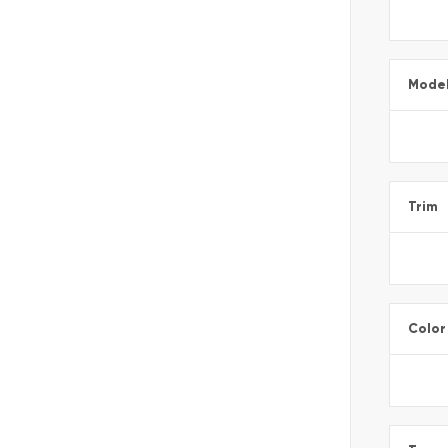
Mode
Trim
Color