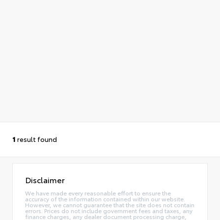
1
result found
Disclaimer
We have made every reasonable effort to ensure the
accuracy of the information contained within our website.
However, we cannot guarantee that the site does not contain
errors. Prices do not include government fees and taxes, any
finance charges, any dealer document processing charge,