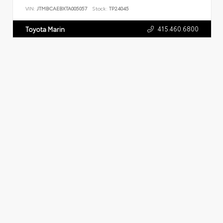
VIN:
JTMBCAEBXTA005057
Stock:
TP24045
415.460.6800
Toyota Marin