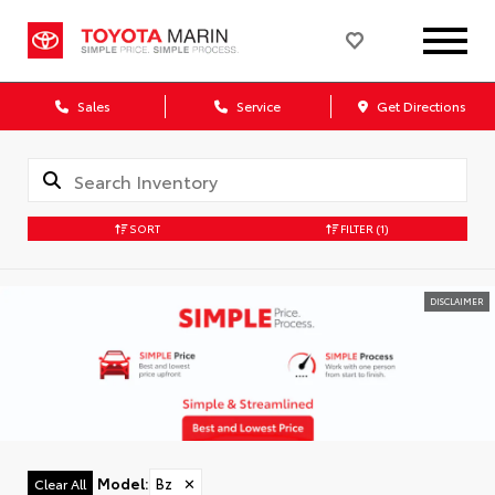
Sales
Service
Get Directions
SORT
FILTER
(1)
DISCLAIMER
Model
:
Bz
✕
Clear All