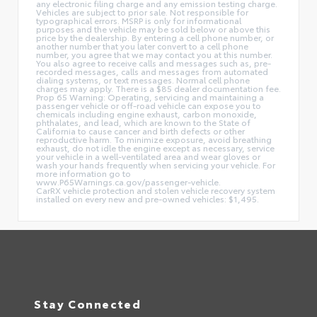
any electronic filing charge and any emission testing charge.
Vehicles are subject to prior sale. Not responsible for
typographical errors. MSRP is only for informational
purposes and the vehicle may be sold below or above this
price by the dealership. By entering a cell phone number, or
another number that you later convert to a cell phone
number, you agree that we may contact you at this number.
You also agree to receive calls and messages such as, pre-
recorded messages, calls and messages from automated
dialing systems, or text messages. Normal cell phone
charges may apply. There is a $85 dealer documentation fee.
Prop 65 Warning: Operating, servicing and maintaining a
passenger vehicle or off-road vehicle can expose you to
chemicals including engine exhaust, carbon monoxide,
phthalates, and lead, which are known to the State of
California to cause cancer and birth defects or other
reproductive harm. To minimize exposure, avoid breathing
exhaust, do not idle the engine except as necessary, service
your vehicle in a well-ventilated area and wear gloves or
wash your hands frequently when servicing your vehicle. For
more information go to
www.P65Warnings.ca.gov/passenger-vehicle.
CarRX vehicle protection and stolen vehicle recovery system
installed on every new and pre-owned vehicles: $1,495.
Stay Connected