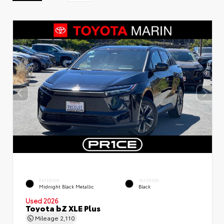
EXTERIOR
INTERIOR
Midnight Black Metallic
Black
Used 2026
Toyota bZ XLE Plus
Mileage
2,110