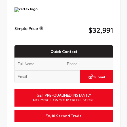
$32,991
Simple Price
Quick Contact
Submit
GET PRE-QUALIFIED INSTANTLY
NO IMPACT ON YOUR CREDIT SCORE
10 Second Trade