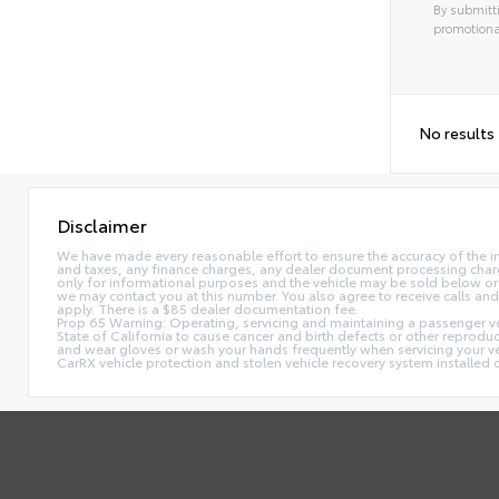
By submitti
promotiona
No results
Disclaimer
We have made every reasonable effort to ensure the accuracy of the i
and taxes, any finance charges, any dealer document processing charge,
only for informational purposes and the vehicle may be sold below or 
we may contact you at this number. You also agree to receive calls 
apply. There is a $85 dealer documentation fee.
Prop 65 Warning: Operating, servicing and maintaining a passenger ve
State of California to cause cancer and birth defects or other reprodu
and wear gloves or wash your hands frequently when servicing your 
CarRX vehicle protection and stolen vehicle recovery system installe