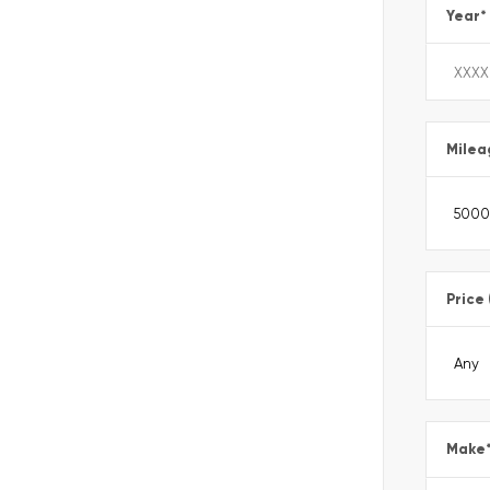
Year
*
Milea
Price
Make