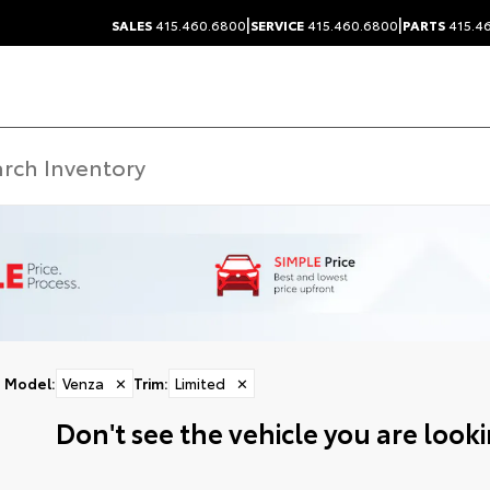
|
|
SALES
415.460.6800
SERVICE
415.460.6800
PARTS
415.4
Model
:
Venza
✕
Trim
:
Limited
✕
Don't see the vehicle you are lookin