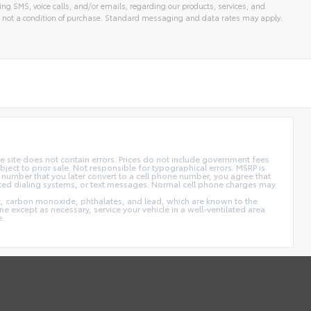
ng SMS, voice calls, and/or emails, regarding our products, services, and
 not a condition of purchase. Standard messaging and data rates may apply.
 site does not contain errors. Prices do not include government fees
ect to prior sale. Not responsible for typographical errors. MSRP is
 number that you later convert to a cell phone number, you agree that
ted dialing systems, or text messages. Normal cell phone charges may
t, carbon monoxide, phthalates, and lead, which are known to the
e except as necessary, service your vehicle in a well-ventilated area
e.