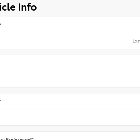
cle Info
*
e
*
ct Preference?
*