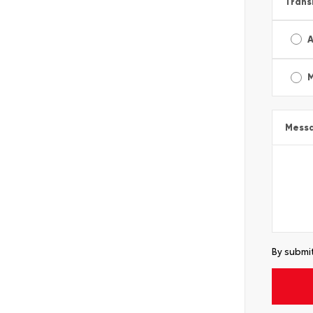
Trans
A
Mess
By submit