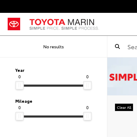
No results
Year
0
0
Mileage
0
0
Clear All