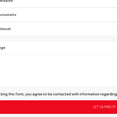
mission
*
utomatic
Manual
age
ting this form, you agree to be contacted with information regarding 