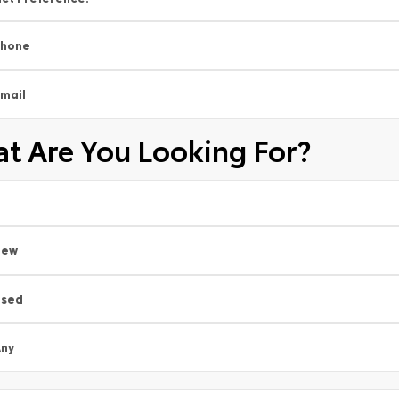
Phone
mail
t Are You Looking For?
New
Used
ny