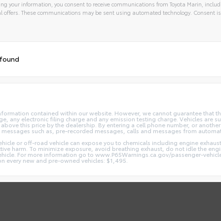
ng your information, you consent to receive communications from Toyota Marin, includi
l offers. These communications may be sent using automated technology. Consent is
 found
nformation contained within our website. However, we cannot guarantee that the
 any electronic filing charge and any emission testing charge. Vehicles are subj
above this price by the dealership. By entering a cell phone number, or another
and messages such as, pre-recorded messages, calls and messages from automa
hicle or off-road vehicle can expose you to chemicals including engine exhaus
ctive harm. To minimize exposure, avoid breathing exhaust, do not idle the engin
vehicle. For more information go to www.P65Warnings.ca.gov/passenger-vehicl
d on every new and pre-owned vehicles: $1,495.