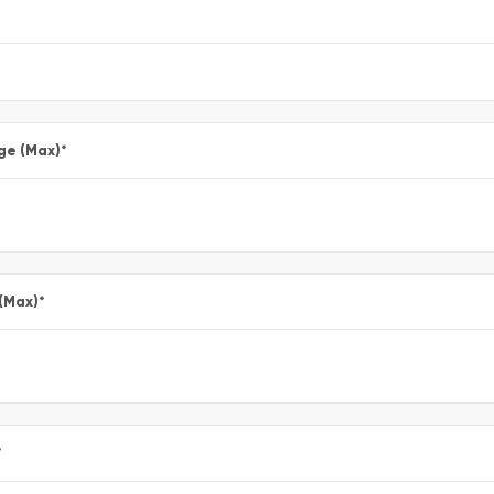
ge (Max)
*
 (Max)
*
*