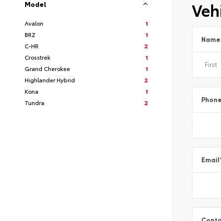
Vehi
Model
Avalon
1
BRZ
1
Name
C-HR
2
Crosstrek
1
Grand Cherokee
1
Highlander Hybrid
2
Kona
1
Phon
Tundra
2
Email
Conta