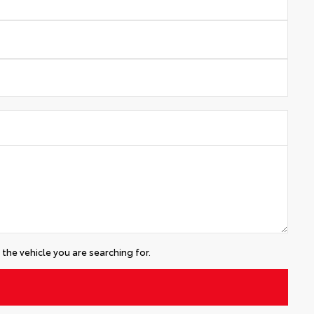
the vehicle you are searching for.