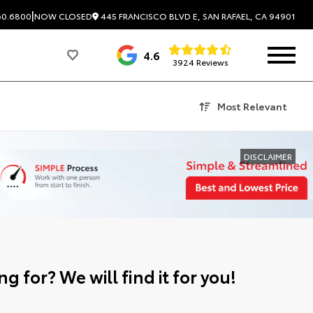
|
445 FRANCISCO BLVD E, SAN RAFAEL, CA 94901
60.6800
NOW CLOSED
4.6
3924 Reviews
Most Relevant
DISCLAIMER
g for? We will find it for you!