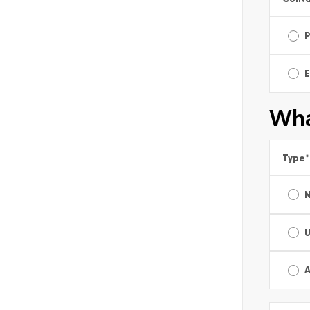
E
Wha
Type
*
A