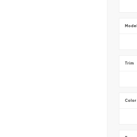
Mode
Trim
Color