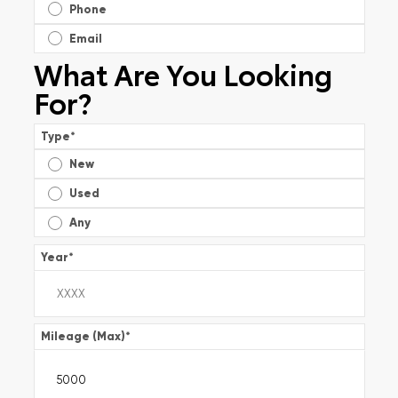
Phone
Email
What Are You Looking
For?
Type
*
New
Used
Any
Year
*
Mileage (Max)
*