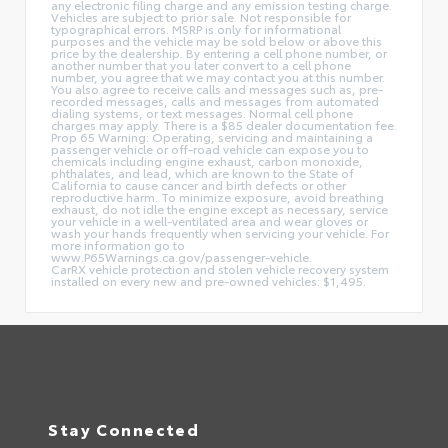
any electronic filing charge and any emission testing charge.
Vehicles are subject to prior sale. Not responsible for
typographical errors. MSRP is only for informational
purposes and the vehicle may be sold below or above this
price by the dealership. By entering a cell phone number, or
another number that you later convert to a cell phone
number, you agree that we may contact you at this number.
You also agree to receive calls and messages such as, pre-
recorded messages, calls and messages from automated
dialing systems, or text messages. Normal cell phone
charges may apply. There is a $85 dealer documentation fee.
Prop 65 Warning: Operating, servicing and maintaining a
passenger vehicle or off-road vehicle can expose you to
chemicals including engine exhaust, carbon monoxide,
phthalates, and lead, which are known to the State of
California to cause cancer and birth defects or other
reproductive harm. To minimize exposure, avoid breathing
exhaust, do not idle the engine except as necessary, service
your vehicle in a well-ventilated area and wear gloves or
wash your hands frequently when servicing your vehicle. For
more information go to
www.P65Warnings.ca.gov/passenger-vehicle.
CarRX vehicle protection and stolen vehicle recovery system
installed on every new and pre-owned vehicles: $1,495.
Stay Connected