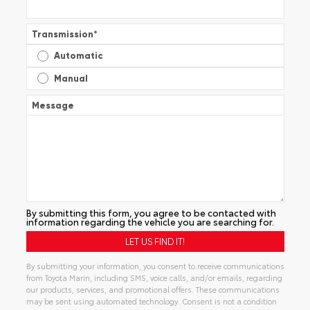
Transmission
*
Automatic
Manual
Message
By submitting this form, you agree to be contacted with
information regarding the vehicle you are searching for.
By submitting your information, you consent to receive communications
from Toyota Marin, including SMS, voice calls, and/or emails, regarding
our products, services, and promotional offers. These communications
may be sent using automated technology. Consent is not a condition