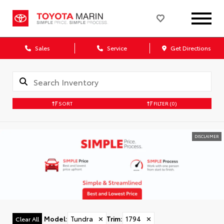
Sales
Service
Get Directions
SORT
FILTER
(0)
DISCLAIMER
Model
:
Tundra
✕
Trim
:
1794
✕
Clear All