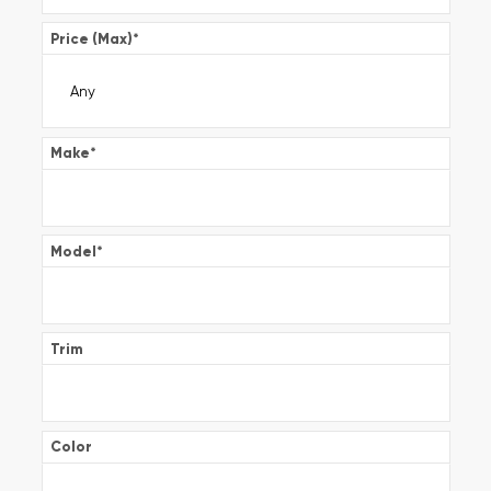
Price (Max)
*
Make
*
Model
*
Trim
Color