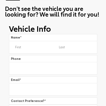
Don't see the vehicle you are
looking for? We will find it for you!
Vehicle Info
Name
*
Phone
Email
*
Contact Preference?
*