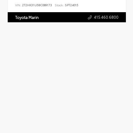
VIN:
2T2HK31U58C089173
Stock:
SPT24015
415.460.6800
Toyota Marin