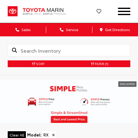
Sales
Service
Get Directions
SORT
FILTER
(1)
DISCLAIMER
Model
:
RX
✕
Clear All