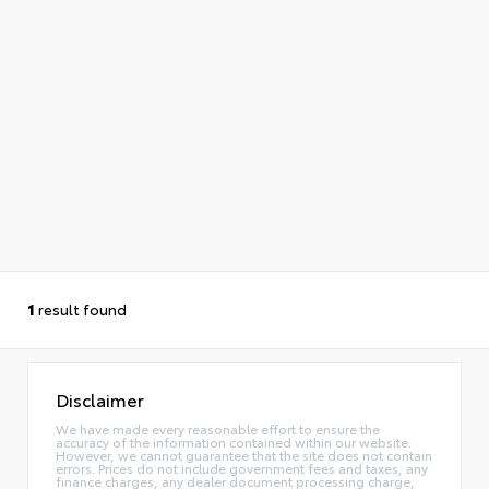
1
result found
Disclaimer
We have made every reasonable effort to ensure the
accuracy of the information contained within our website.
However, we cannot guarantee that the site does not contain
errors. Prices do not include government fees and taxes, any
finance charges, any dealer document processing charge,