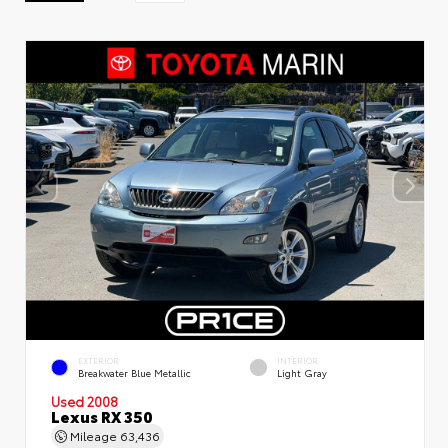
EXTERIOR
INTERIOR
Breakwater Blue Metallic
Light Gray
Used 2008
Lexus RX 350
Mileage
63,436