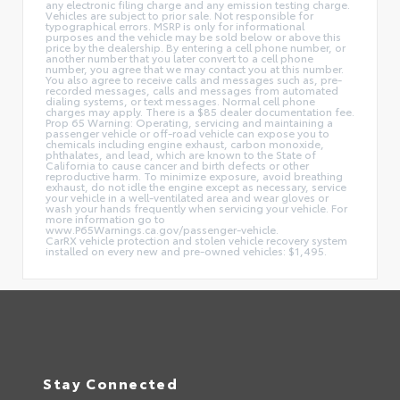
any electronic filing charge and any emission testing charge.
Vehicles are subject to prior sale. Not responsible for
typographical errors. MSRP is only for informational
purposes and the vehicle may be sold below or above this
price by the dealership. By entering a cell phone number, or
another number that you later convert to a cell phone
number, you agree that we may contact you at this number.
You also agree to receive calls and messages such as, pre-
recorded messages, calls and messages from automated
dialing systems, or text messages. Normal cell phone
charges may apply. There is a $85 dealer documentation fee.
Prop 65 Warning: Operating, servicing and maintaining a
passenger vehicle or off-road vehicle can expose you to
chemicals including engine exhaust, carbon monoxide,
phthalates, and lead, which are known to the State of
California to cause cancer and birth defects or other
reproductive harm. To minimize exposure, avoid breathing
exhaust, do not idle the engine except as necessary, service
your vehicle in a well-ventilated area and wear gloves or
wash your hands frequently when servicing your vehicle. For
more information go to
www.P65Warnings.ca.gov/passenger-vehicle.
CarRX vehicle protection and stolen vehicle recovery system
installed on every new and pre-owned vehicles: $1,495.
Stay Connected