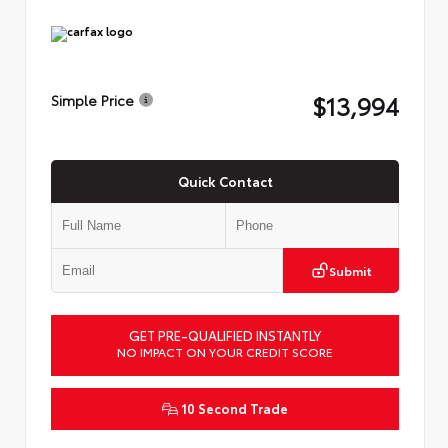
$13,994
Simple Price
Quick Contact
Submit
GET PRE-QUALIFIED INSTANTLY
NO IMPACT ON YOUR CREDIT SCORE
10 Second Trade