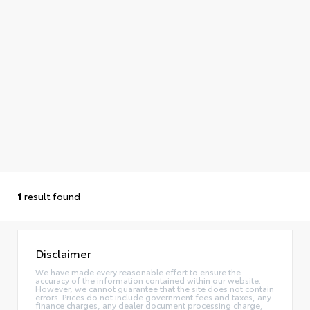
1
result found
Disclaimer
We have made every reasonable effort to ensure the
accuracy of the information contained within our website.
However, we cannot guarantee that the site does not contain
errors. Prices do not include government fees and taxes, any
finance charges, any dealer document processing charge,