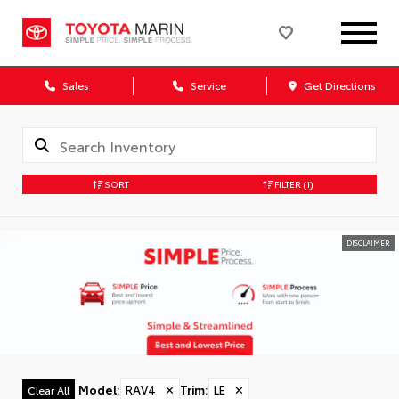
Sales
Service
Get Directions
SORT
FILTER
(1)
DISCLAIMER
Model
:
RAV4
✕
Trim
:
LE
✕
Clear All