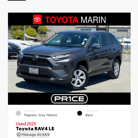
EXTERIOR
INTERIOR
Magnetic Gray Metallic
Black
Used 2025
Toyota RAV4 LE
Mileage
45,889