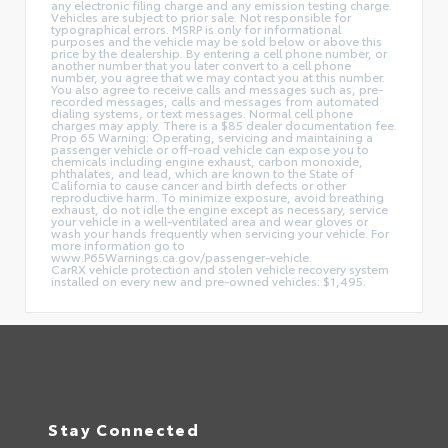
any electronic filing charge and any emission testing charge.
Vehicles are subject to prior sale. Not responsible for
typographical errors. MSRP is only for informational
purposes and the vehicle may be sold below or above this
price by the dealership. By entering a cell phone number, or
another number that you later convert to a cell phone
number, you agree that we may contact you at this number.
You also agree to receive calls and messages such as, pre-
recorded messages, calls and messages from automated
dialing systems, or text messages. Normal cell phone
charges may apply. There is a $85 dealer documentation fee.
Prop 65 Warning: Operating, servicing and maintaining a
passenger vehicle or off-road vehicle can expose you to
chemicals including engine exhaust, carbon monoxide,
phthalates, and lead, which are known to the State of
California to cause cancer and birth defects or other
reproductive harm. To minimize exposure, avoid breathing
exhaust, do not idle the engine except as necessary, service
your vehicle in a well-ventilated area and wear gloves or
wash your hands frequently when servicing your vehicle. For
more information go to
www.P65Warnings.ca.gov/passenger-vehicle.
CarRX vehicle protection and stolen vehicle recovery system
installed on every new and pre-owned vehicles: $1,495.
Stay Connected