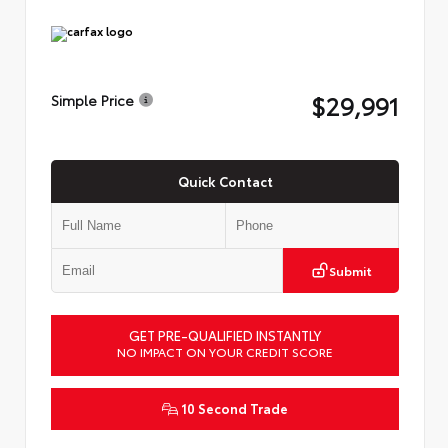
$29,991
Simple Price
Quick Contact
Submit
GET PRE-QUALIFIED INSTANTLY
NO IMPACT ON YOUR CREDIT SCORE
10 Second Trade