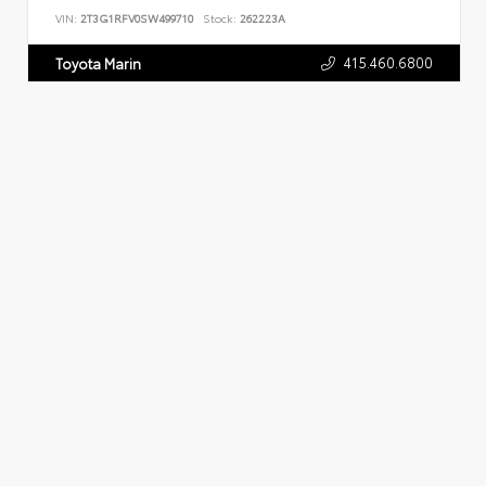
VIN:
2T3G1RFV0SW499710
Stock:
262223A
415.460.6800
Toyota Marin