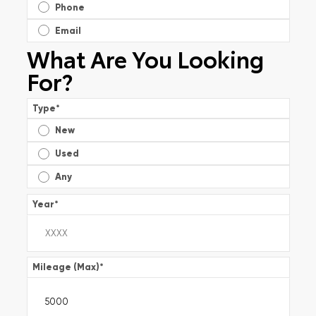
Phone
Email
What Are You Looking
For?
Type
*
New
Used
Any
Year
*
Mileage (Max)
*