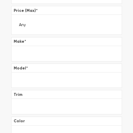
Price (Max)
*
Make
*
Model
*
Trim
Color