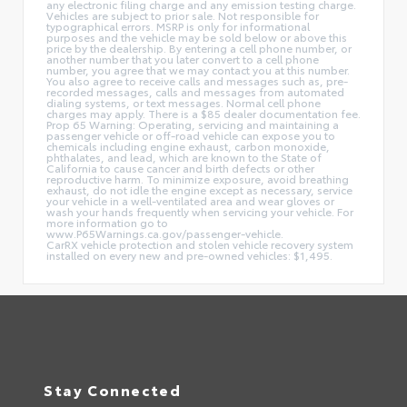
any electronic filing charge and any emission testing charge.
Vehicles are subject to prior sale. Not responsible for
typographical errors. MSRP is only for informational
purposes and the vehicle may be sold below or above this
price by the dealership. By entering a cell phone number, or
another number that you later convert to a cell phone
number, you agree that we may contact you at this number.
You also agree to receive calls and messages such as, pre-
recorded messages, calls and messages from automated
dialing systems, or text messages. Normal cell phone
charges may apply. There is a $85 dealer documentation fee.
Prop 65 Warning: Operating, servicing and maintaining a
passenger vehicle or off-road vehicle can expose you to
chemicals including engine exhaust, carbon monoxide,
phthalates, and lead, which are known to the State of
California to cause cancer and birth defects or other
reproductive harm. To minimize exposure, avoid breathing
exhaust, do not idle the engine except as necessary, service
your vehicle in a well-ventilated area and wear gloves or
wash your hands frequently when servicing your vehicle. For
more information go to
www.P65Warnings.ca.gov/passenger-vehicle.
CarRX vehicle protection and stolen vehicle recovery system
installed on every new and pre-owned vehicles: $1,495.
Stay Connected