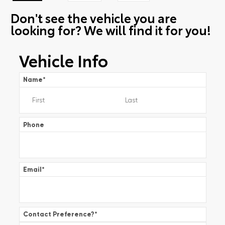
Don't see the vehicle you are
looking for? We will find it for you!
Vehicle Info
Name
*
Phone
Email
*
Contact Preference?
*