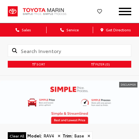
Sales
Service
Get Directions
SORT
FILTER
(0)
DISCLAIMER
Model
:
RAV4
✕
Trim
:
Base
✕
Clear All