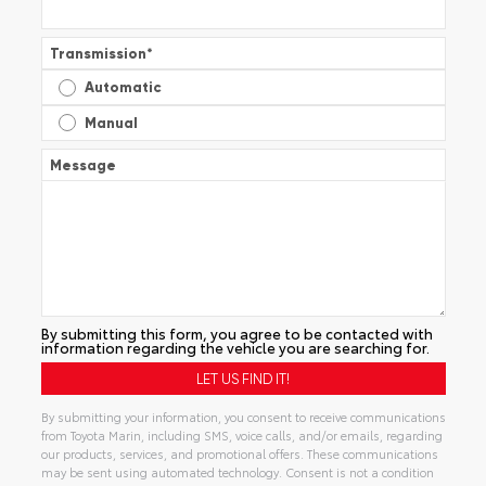
Transmission
*
Automatic
Manual
Message
By submitting this form, you agree to be contacted with
information regarding the vehicle you are searching for.
By submitting your information, you consent to receive communications
from Toyota Marin, including SMS, voice calls, and/or emails, regarding
our products, services, and promotional offers. These communications
may be sent using automated technology. Consent is not a condition