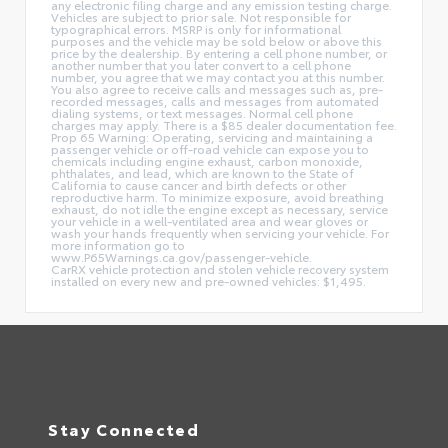
any electronic filing charge and any emission testing charge.
Vehicles are subject to prior sale. Not responsible for
typographical errors. MSRP is only for informational
purposes and the vehicle may be sold below or above this
price by the dealership. By entering a cell phone number, or
another number that you later convert to a cell phone
number, you agree that we may contact you at this number.
You also agree to receive calls and messages such as, pre-
recorded messages, calls and messages from automated
dialing systems, or text messages. Normal cell phone
charges may apply. There is a $85 dealer documentation fee.
Prop 65 Warning: Operating, servicing and maintaining a
passenger vehicle or off-road vehicle can expose you to
chemicals including engine exhaust, carbon monoxide,
phthalates, and lead, which are known to the State of
California to cause cancer and birth defects or other
reproductive harm. To minimize exposure, avoid breathing
exhaust, do not idle the engine except as necessary, service
your vehicle in a well-ventilated area and wear gloves or
wash your hands frequently when servicing your vehicle. For
more information go to
www.P65Warnings.ca.gov/passenger-vehicle.
CarRX vehicle protection and stolen vehicle recovery system
installed on every new and pre-owned vehicles: $1,495.
Stay Connected