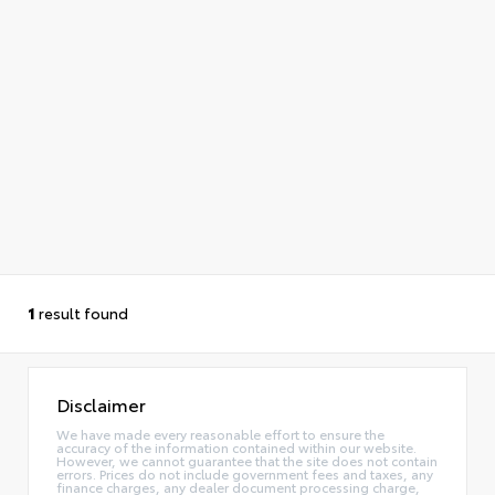
1
result found
Disclaimer
We have made every reasonable effort to ensure the
accuracy of the information contained within our website.
However, we cannot guarantee that the site does not contain
errors. Prices do not include government fees and taxes, any
finance charges, any dealer document processing charge,