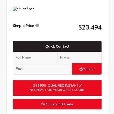
$23,494
Simple Price
Quick Contact
Submit
GET PRE-QUALIFIED INSTANTLY
NO IMPACT ON YOUR CREDIT SCORE
10 Second Trade