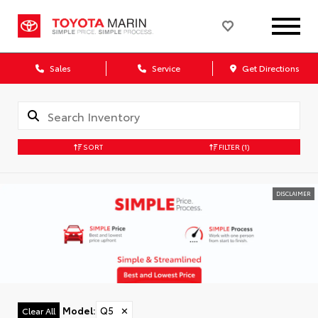
Sales
Service
Get Directions
SORT
FILTER
(1)
DISCLAIMER
Model
:
Q5
✕
Clear All