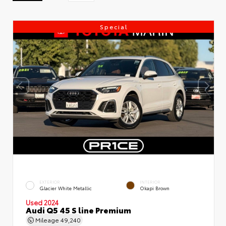
Special
EXTERIOR
INTERIOR
Glacier White Metallic
Okapi Brown
Used 2024
Audi Q5 45 S line Premium
Mileage
49,240