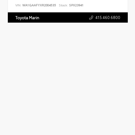
VIN:
WA1GAAFYXR2004535
Stock:
SPX23941
415.460.6800
Toyota Marin