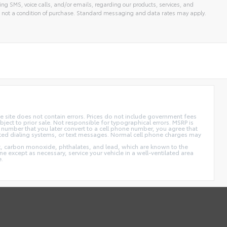
ng SMS, voice calls, and/or emails, regarding our products, services, and
 not a condition of purchase. Standard messaging and data rates may apply.
 site does not contain errors. Prices do not include government fees
ect to prior sale. Not responsible for typographical errors. MSRP is
 number that you later convert to a cell phone number, you agree that
ted dialing systems, or text messages. Normal cell phone charges may
t, carbon monoxide, phthalates, and lead, which are known to the
e except as necessary, service your vehicle in a well-ventilated area
e.