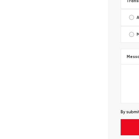
Trans
A
Mess
By submit