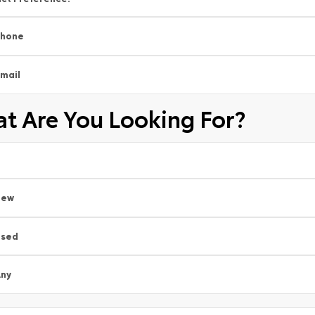
Phone
mail
t Are You Looking For?
New
Used
ny