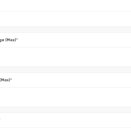
ge (Max)
*
 (Max)
*
*