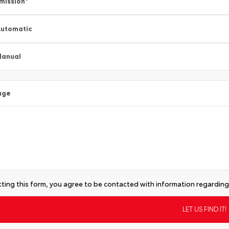
mission
*
utomatic
Manual
age
ting this form, you agree to be contacted with information regarding 