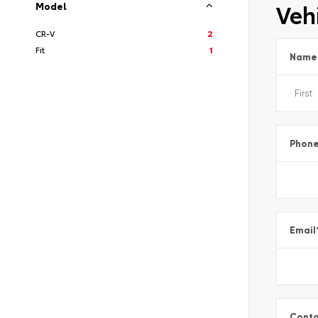
Vehi
Model
CR-V
2
Fit
1
Name
Phon
Email
Conta