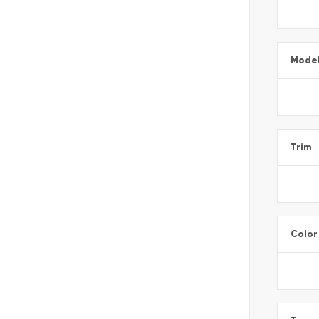
Mode
Trim
Color