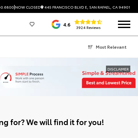
|
445 FRANCISCO BLVD E, SAN RAFAEL, CA 94901
60.6800
NOW CLOSED
4.6
3924 Reviews
Most Relevant
DISCLAIMER
g for? We will find it for you!