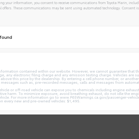
ng your information, you consent to receive communications from Toyota Marin, includi
l offers. These communications may be sent using automated technology. Consent is
 found
nformation contained within our website. However, we cannot guarantee that the
 any electronic filing charge and any emission testing charge. Vehicles are subj
above this price by the dealership. By entering a cell phone number, or another
and messages such as, pre-recorded messages, calls and messages from automa
hicle or off-road vehicle can expose you to chemicals including engine exhaus
ctive harm. To minimize exposure, avoid breathing exhaust, do not idle the engin
vehicle. For more information go to www.P65Warnings.ca.gov/passenger-vehicl
d on every new and pre-owned vehicles: $1,495.