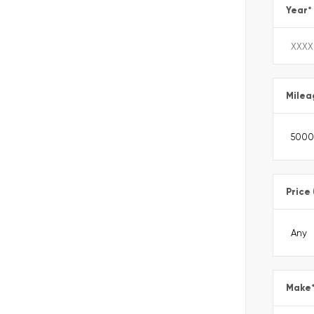
Year
*
Milea
Price
Make