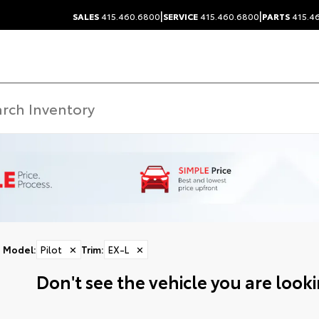
|
|
SALES
415.460.6800
SERVICE
415.460.6800
PARTS
415.4
Model
:
Pilot
✕
Trim
:
EX-L
✕
Don't see the vehicle you are lookin