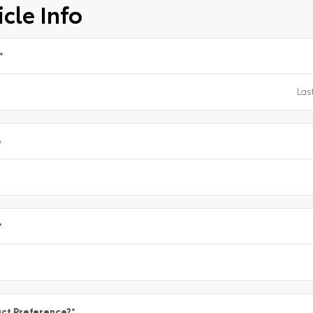
cle Info
*
e
*
ct Preference?
*