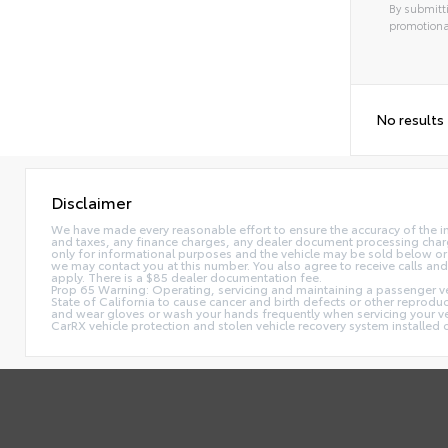
By submitti
promotiona
No results
Disclaimer
We have made every reasonable effort to ensure the accuracy of the i
and taxes, any finance charges, any dealer document processing charge,
only for informational purposes and the vehicle may be sold below or 
we may contact you at this number. You also agree to receive calls 
apply. There is a $85 dealer documentation fee.
Prop 65 Warning: Operating, servicing and maintaining a passenger ve
State of California to cause cancer and birth defects or other reprodu
and wear gloves or wash your hands frequently when servicing your 
CarRX vehicle protection and stolen vehicle recovery system installe