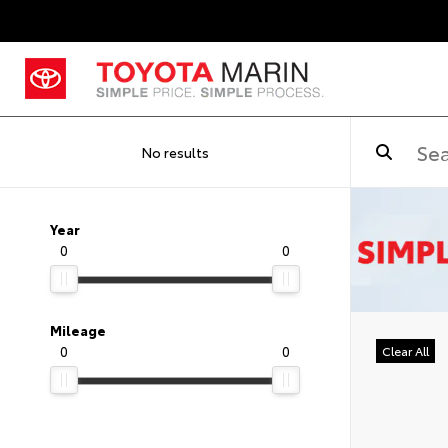
No results
Year
0
0
Mileage
0
0
Clear All