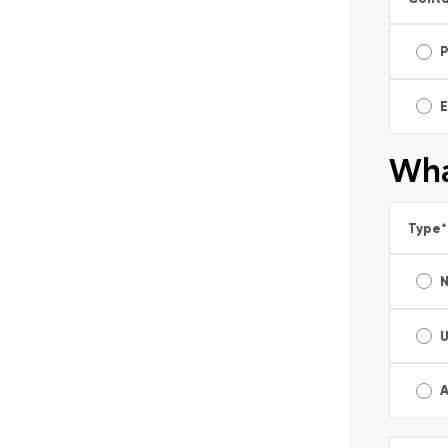
E
Wha
Type
*
A