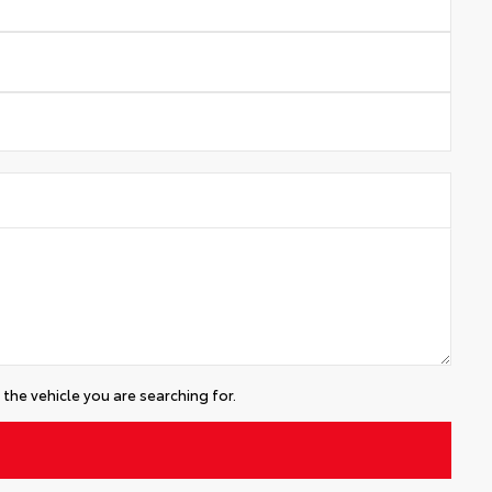
the vehicle you are searching for.