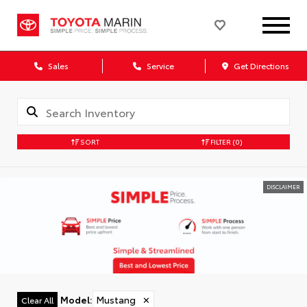
Sales
Service
Get Directions
SORT
FILTER
(0)
DISCLAIMER
Model
:
Mustang
✕
Clear All