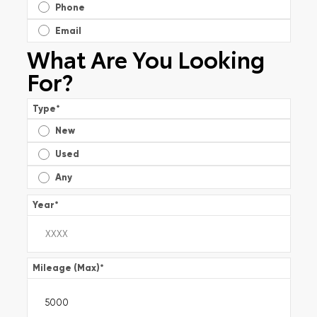
Phone
Email
What Are You Looking
For?
Type
*
New
Used
Any
Year
*
Mileage (Max)
*