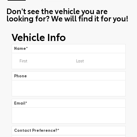
Don't see the vehicle you are
looking for? We will find it for you!
Vehicle Info
Name
*
Phone
Email
*
Contact Preference?
*