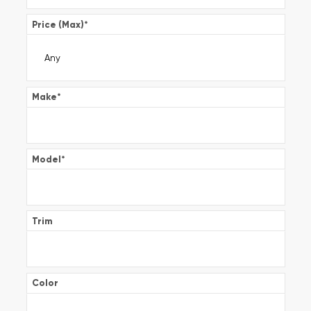
Price (Max)
*
Make
*
Model
*
Trim
Color