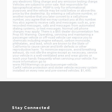
any electronic filing charge and any emission testing charge.
Vehicles are subject to prior sale. Not responsible for
typographical errors. MSRP is only for informational
purposes and the vehicle may be sold below or above this
price by the dealership. By entering a cell phone number, or
another number that you later convert to a cell phone
number, you agree that we may contact you at this number.
You also agree to receive calls and messages such as, pre-
recorded messages, calls and messages from automated
dialing systems, or text messages. Normal cell phone
charges may apply. There is a $85 dealer documentation fee.
Prop 65 Warning: Operating, servicing and maintaining a
passenger vehicle or off-road vehicle can expose you to
chemicals including engine exhaust, carbon monoxide,
phthalates, and lead, which are known to the State of
California to cause cancer and birth defects or other
reproductive harm. To minimize exposure, avoid breathing
exhaust, do not idle the engine except as necessary, service
your vehicle in a well-ventilated area and wear gloves or
wash your hands frequently when servicing your vehicle. For
more information go to
www.P65Warnings.ca.gov/passenger-vehicle.
CarRX vehicle protection and stolen vehicle recovery system
installed on every new and pre-owned vehicles: $1,495.
Stay Connected