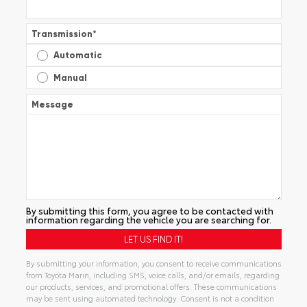
Transmission
*
Automatic
Manual
Message
By submitting this form, you agree to be contacted with
information regarding the vehicle you are searching for.
By submitting your information, you consent to receive communications
from Toyota Marin, including SMS, voice calls, and/or emails, regarding
our products, services, and promotional offers. These communications
may be sent using automated technology. Consent is not a condition