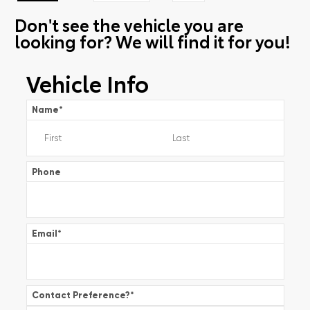
Don't see the vehicle you are
looking for? We will find it for you!
Vehicle Info
Name
*
Phone
Email
*
Contact Preference?
*