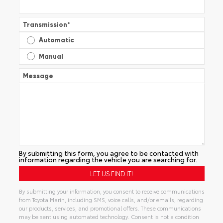
Transmission
*
Automatic
Manual
Message
By submitting this form, you agree to be contacted with
information regarding the vehicle you are searching for.
By submitting your information, you consent to receive communications
from Toyota Marin, including SMS, voice calls, and/or emails, regarding
our products, services, and promotional offers. These communications
may be sent using automated technology. Consent is not a condition