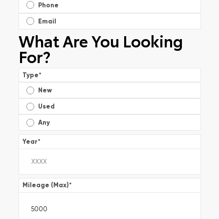
Phone
Email
What Are You Looking
For?
Type
*
New
Used
Any
Year
*
Mileage (Max)
*