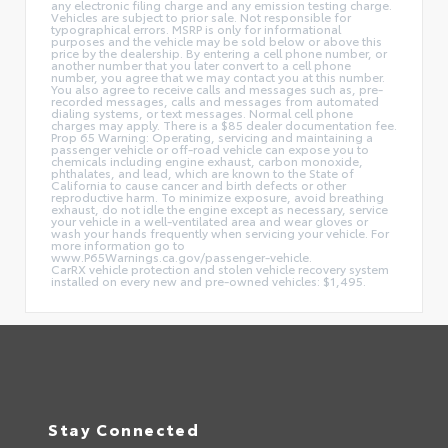
any electronic filing charge and any emission testing charge.
Vehicles are subject to prior sale. Not responsible for
typographical errors. MSRP is only for informational
purposes and the vehicle may be sold below or above this
price by the dealership. By entering a cell phone number, or
another number that you later convert to a cell phone
number, you agree that we may contact you at this number.
You also agree to receive calls and messages such as, pre-
recorded messages, calls and messages from automated
dialing systems, or text messages. Normal cell phone
charges may apply. There is a $85 dealer documentation fee.
Prop 65 Warning: Operating, servicing and maintaining a
passenger vehicle or off-road vehicle can expose you to
chemicals including engine exhaust, carbon monoxide,
phthalates, and lead, which are known to the State of
California to cause cancer and birth defects or other
reproductive harm. To minimize exposure, avoid breathing
exhaust, do not idle the engine except as necessary, service
your vehicle in a well-ventilated area and wear gloves or
wash your hands frequently when servicing your vehicle. For
more information go to
www.P65Warnings.ca.gov/passenger-vehicle.
CarRX vehicle protection and stolen vehicle recovery system
installed on every new and pre-owned vehicles: $1,495.
Stay Connected