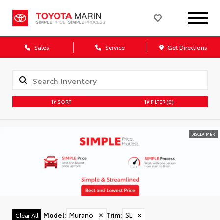
Sales
Service
Get Directions
SORT
FILTER
(0)
DISCLAIMER
Model
:
Murano
✕
Trim
:
SL
✕
Clear All