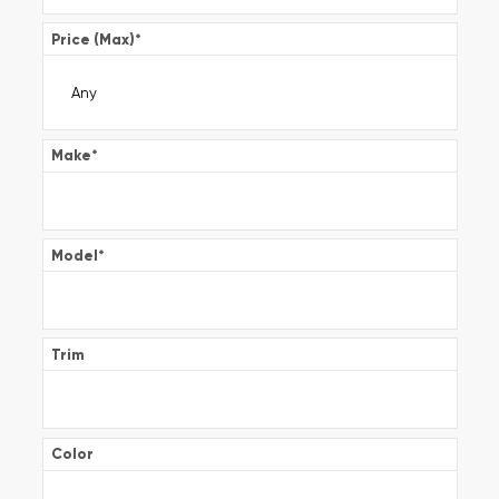
Price (Max)
*
Make
*
Model
*
Trim
Color