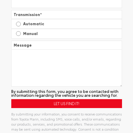
Transmission
*
Automatic
Manual
Message
By submitting this form, you agree to be contacted with
information regarding the vehicle you are searching for.
By submitting your information, you consent to receive communications
from Toyota Marin, including SMS, voice calls, and/or emails, regarding
our products, services, and promotional offers. These communications
may be sent using automated technology. Consent is not a condition