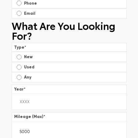
Phone
Email
What Are You Looking
For?
Type
*
New
Used
Any
Year
*
Mileage (Max)
*