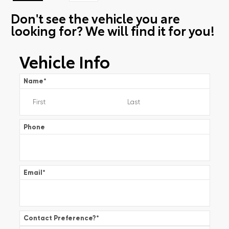
Don't see the vehicle you are
looking for? We will find it for you!
Vehicle Info
Name
*
Phone
Email
*
Contact Preference?
*