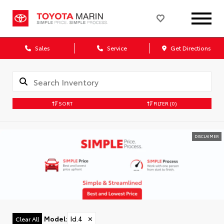
Sales
Service
Get Directions
SORT
FILTER
(0)
DISCLAIMER
Model
:
Id.4
✕
Clear All