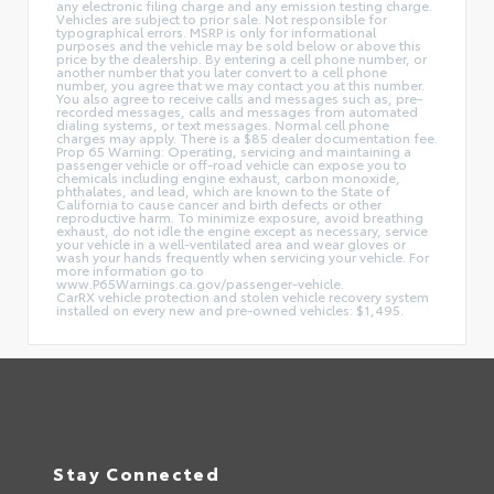
any electronic filing charge and any emission testing charge.
Vehicles are subject to prior sale. Not responsible for
typographical errors. MSRP is only for informational
purposes and the vehicle may be sold below or above this
price by the dealership. By entering a cell phone number, or
another number that you later convert to a cell phone
number, you agree that we may contact you at this number.
You also agree to receive calls and messages such as, pre-
recorded messages, calls and messages from automated
dialing systems, or text messages. Normal cell phone
charges may apply. There is a $85 dealer documentation fee.
Prop 65 Warning: Operating, servicing and maintaining a
passenger vehicle or off-road vehicle can expose you to
chemicals including engine exhaust, carbon monoxide,
phthalates, and lead, which are known to the State of
California to cause cancer and birth defects or other
reproductive harm. To minimize exposure, avoid breathing
exhaust, do not idle the engine except as necessary, service
your vehicle in a well-ventilated area and wear gloves or
wash your hands frequently when servicing your vehicle. For
more information go to
www.P65Warnings.ca.gov/passenger-vehicle.
CarRX vehicle protection and stolen vehicle recovery system
installed on every new and pre-owned vehicles: $1,495.
Stay Connected