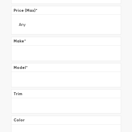
Price (Max)
*
Make
*
Model
*
Trim
Color