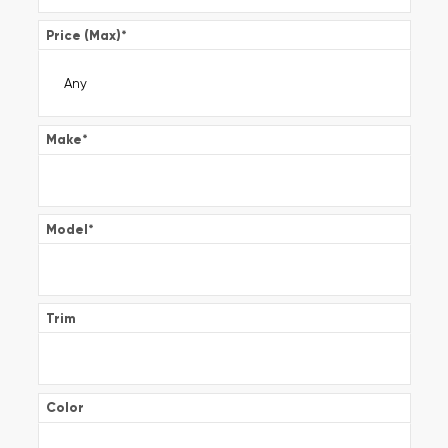
Price (Max)
*
Make
*
Model
*
Trim
Color