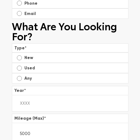
Phone
Email
What Are You Looking
For?
Type
*
New
Used
Any
Year
*
Mileage (Max)
*