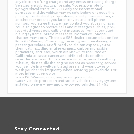
any electronic filing charge and any emission testing charge.
Vehicles are subject to prior sale. Not responsible for
typographical errors. MSRP is only for informational
purposes and the vehicle may be sold below or above this
price by the dealership. By entering a cell phone number, or
another number that you later convert to a cell phone
number, you agree that we may contact you at this number.
You also agree to receive calls and messages such as, pre-
recorded messages, calls and messages from automated
dialing systems, or text messages. Normal cell phone
charges may apply. There is a $85 dealer documentation fee.
Prop 65 Warning: Operating, servicing and maintaining a
passenger vehicle or off-road vehicle can expose you to
chemicals including engine exhaust, carbon monoxide,
phthalates, and lead, which are known to the State of
California to cause cancer and birth defects or other
reproductive harm. To minimize exposure, avoid breathing
exhaust, do not idle the engine except as necessary, service
your vehicle in a well-ventilated area and wear gloves or
wash your hands frequently when servicing your vehicle. For
more information go to
www.P65Warnings.ca.gov/passenger-vehicle.
CarRX vehicle protection and stolen vehicle recovery system
installed on every new and pre-owned vehicles: $1,495.
Stay Connected