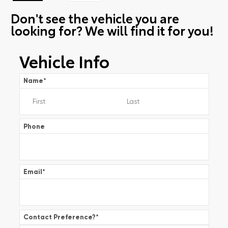
Don't see the vehicle you are
looking for? We will find it for you!
Vehicle Info
Name
*
Phone
Email
*
Contact Preference?
*