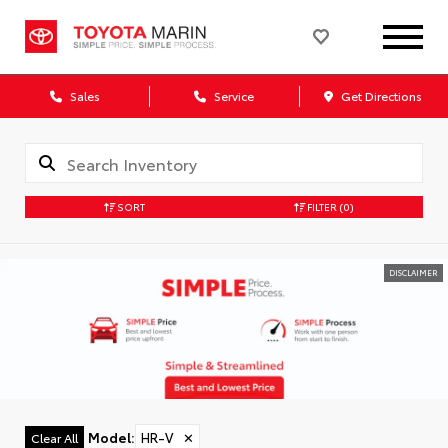
Sales
Service
Get Directions
SORT
FILTER
(0)
DISCLAIMER
Model
:
HR-V
✕
Clear All