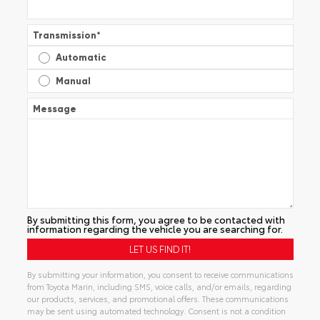
Transmission
*
Automatic
Manual
Message
By submitting this form, you agree to be contacted with
information regarding the vehicle you are searching for.
By submitting your information, you consent to receive communications
from Toyota Marin, including SMS, voice calls, and/or emails, regarding
our products, services, and promotional offers. These communications
may be sent using automated technology. Consent is not a condition