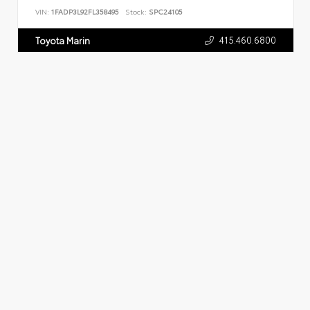
VIN:
1FADP3L92FL358495
Stock:
SPC24105
415.460.6800
Toyota Marin