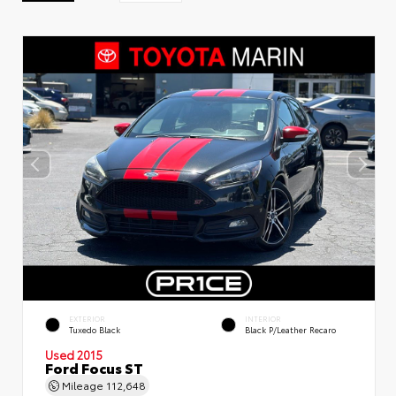
EXTERIOR
INTERIOR
Tuxedo Black
Black P/Leather Recaro
Used 2015
Ford Focus ST
Mileage
112,648