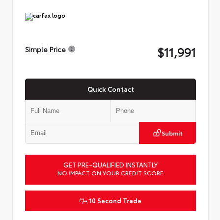
$11,991
Simple Price
Quick Contact
Submit
GET PRE-QUALIFIED INSTANTLY
NO IMPACT ON YOUR CREDIT SCORE
10 Second Trade