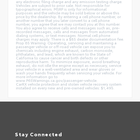
any electronic filing charge and any emission testing charge.
Vehicles are subject to prior sale. Not responsible for
typographical errors. MSRP is only for informational
purposes and the vehicle may be sold below or above this
price by the dealership. By entering a cell phone number, or
another number that you later convert to a cell phone
number, you agree that we may contact you at this number.
You also agree to receive calls and messages such as, pre-
recorded messages, calls and messages from automated
dialing systems, or text messages. Normal cell phone
charges may apply. There is a $85 dealer documentation fee.
Prop 65 Warning: Operating, servicing and maintaining a
passenger vehicle or off-road vehicle can expose you to
chemicals including engine exhaust, carbon monoxide,
phthalates, and lead, which are known to the State of
California to cause cancer and birth defects or other
reproductive harm. To minimize exposure, avoid breathing
exhaust, do not idle the engine except as necessary, service
your vehicle in a well-ventilated area and wear gloves or
wash your hands frequently when servicing your vehicle. For
more information go to
www.P65Warnings.ca.gov/passenger-vehicle.
CarRX vehicle protection and stolen vehicle recovery system
installed on every new and pre-owned vehicles: $1,495.
Stay Connected