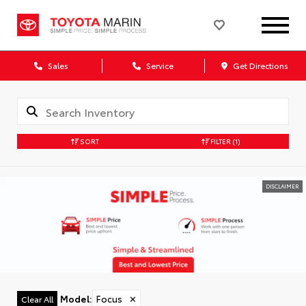
Sales
Service
Get Directions
SORT
FILTER
(1)
DISCLAIMER
Model
:
Focus
✕
Clear All