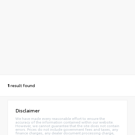
1
result found
Disclaimer
We have made every reasonable effort to ensure the
accuracy of the information contained within our website.
However, we cannot guarantee that the site does not contain
errors. Prices do not include government fees and taxes, any
finance charges, any dealer document processing charge,