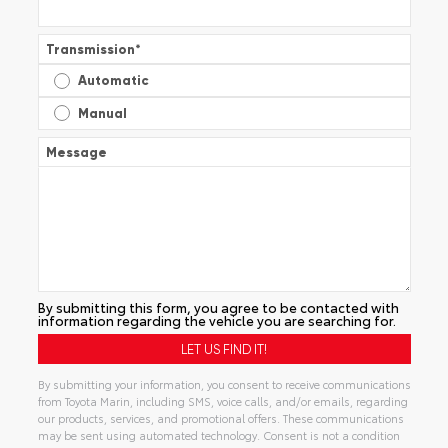
Transmission
*
Automatic
Manual
Message
By submitting this form, you agree to be contacted with
information regarding the vehicle you are searching for.
By submitting your information, you consent to receive communications
from Toyota Marin, including SMS, voice calls, and/or emails, regarding
our products, services, and promotional offers. These communications
may be sent using automated technology. Consent is not a condition