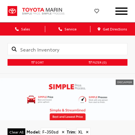
Sales
Service
Get Directions
SORT
FILTER
(0)
DISCLAIMER
Model
:
F-350sd
✕
Trim
:
XL
✕
Clear All