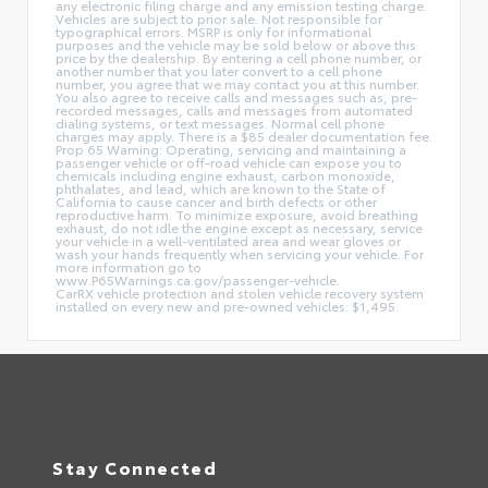
any electronic filing charge and any emission testing charge.
Vehicles are subject to prior sale. Not responsible for
typographical errors. MSRP is only for informational
purposes and the vehicle may be sold below or above this
price by the dealership. By entering a cell phone number, or
another number that you later convert to a cell phone
number, you agree that we may contact you at this number.
You also agree to receive calls and messages such as, pre-
recorded messages, calls and messages from automated
dialing systems, or text messages. Normal cell phone
charges may apply. There is a $85 dealer documentation fee.
Prop 65 Warning: Operating, servicing and maintaining a
passenger vehicle or off-road vehicle can expose you to
chemicals including engine exhaust, carbon monoxide,
phthalates, and lead, which are known to the State of
California to cause cancer and birth defects or other
reproductive harm. To minimize exposure, avoid breathing
exhaust, do not idle the engine except as necessary, service
your vehicle in a well-ventilated area and wear gloves or
wash your hands frequently when servicing your vehicle. For
more information go to
www.P65Warnings.ca.gov/passenger-vehicle.
CarRX vehicle protection and stolen vehicle recovery system
installed on every new and pre-owned vehicles: $1,495.
Stay Connected