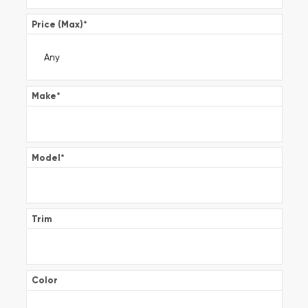
Price (Max)
*
Make
*
Model
*
Trim
Color