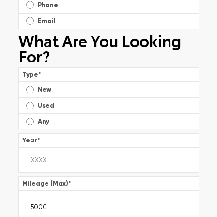
Phone
Email
What Are You Looking
For?
Type
*
New
Used
Any
Year
*
Mileage (Max)
*