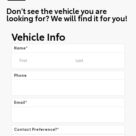
Don't see the vehicle you are
looking for? We will find it for you!
Vehicle Info
Name
*
Phone
Email
*
Contact Preference?
*