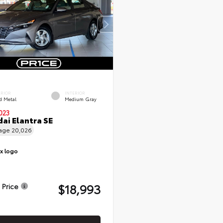
ERIOR
INTERIOR
d Metal
Medium Gray
023
ai Elantra SE
eage
20,026
$18,993
 Price