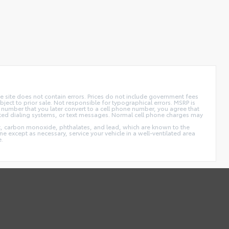
 site does not contain errors. Prices do not include government fees
ect to prior sale. Not responsible for typographical errors. MSRP is
 number that you later convert to a cell phone number, you agree that
ted dialing systems, or text messages. Normal cell phone charges may
t, carbon monoxide, phthalates, and lead, which are known to the
e except as necessary, service your vehicle in a well-ventilated area
e.