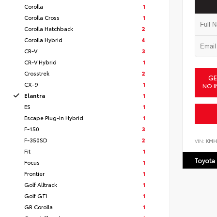
Corolla
1
Corolla Cross
1
Corolla Hatchback
2
Corolla Hybrid
4
CR-V
3
CR-V Hybrid
1
Crosstrek
2
GE
CX-9
1
NO I
Elantra
1
ES
1
Escape Plug-In Hybrid
1
F-150
3
F-350SD
2
VIN:
KMH
Fit
1
Toyota
Focus
1
Frontier
1
Golf Alltrack
1
Golf GTI
1
GR Corolla
1