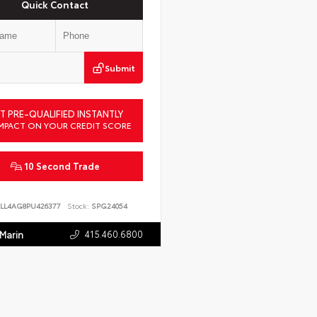
Quick Contact
Submit
T PRE-QUALIFIED INSTANTLY
MPACT ON YOUR CREDIT SCORE
10 Second Trade
LL4AG8PU426377
Stock:
SPG24054
415.460.6800
 Marin