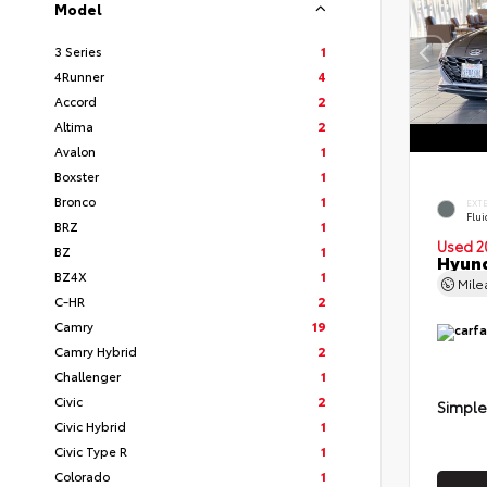
Model
3 Series
1
4Runner
4
Accord
2
Altima
2
Avalon
1
Boxster
1
Bronco
1
EXT
Flui
BRZ
1
Used 2
BZ
1
Hyund
BZ4X
1
Mil
C-HR
2
Camry
19
Camry Hybrid
2
Challenger
1
Civic
2
Simple
Civic Hybrid
1
Civic Type R
1
Colorado
1