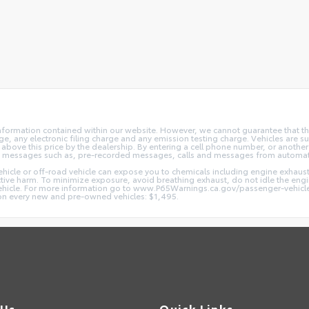
nformation contained within our website. However, we cannot guarantee that the
 any electronic filing charge and any emission testing charge. Vehicles are subj
above this price by the dealership. By entering a cell phone number, or another
and messages such as, pre-recorded messages, calls and messages from automa
hicle or off-road vehicle can expose you to chemicals including engine exhaus
ctive harm. To minimize exposure, avoid breathing exhaust, do not idle the engin
vehicle. For more information go to www.P65Warnings.ca.gov/passenger-vehicl
d on every new and pre-owned vehicles: $1,495.
 Us
Quick Links