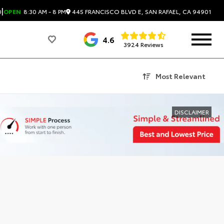
|
445 FRANCISCO BLVD E, SAN RAFAEL, CA 94901
0
OPEN
8:30 AM - 8 PM
4.6
3924 Reviews
Most Relevant
DISCLAIMER