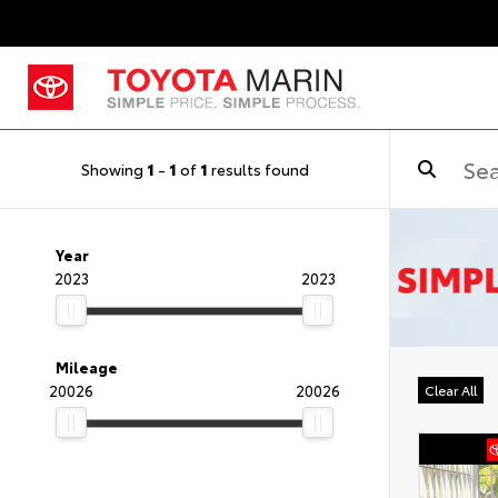
Showing
1
-
1
of
1
results found
Year
2023
2023
Mileage
20026
20026
Clear All