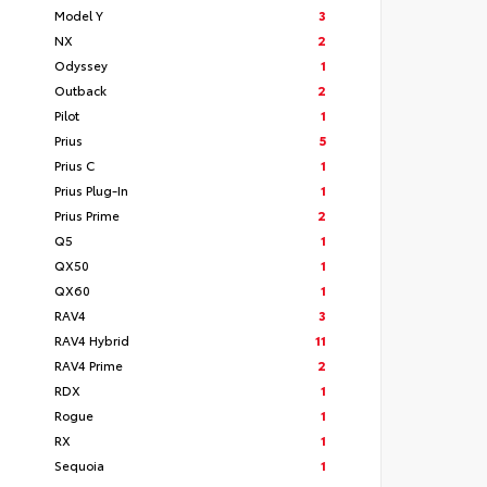
Model Y
3
NX
2
Odyssey
1
Outback
2
Pilot
1
Prius
5
Prius C
1
Prius Plug-In
1
Prius Prime
2
Q5
1
QX50
1
QX60
1
RAV4
3
RAV4 Hybrid
11
RAV4 Prime
2
RDX
1
Rogue
1
RX
1
Sequoia
1