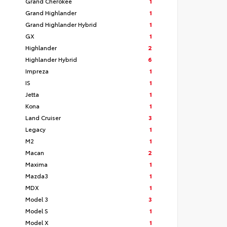
Grand Cherokee
1
Grand Highlander
1
Grand Highlander Hybrid
1
GX
1
Highlander
2
Highlander Hybrid
6
Impreza
1
IS
1
Jetta
1
Kona
1
Land Cruiser
3
Legacy
1
M2
1
Macan
2
Maxima
1
Mazda3
1
MDX
1
Model 3
3
Model S
1
Model X
1