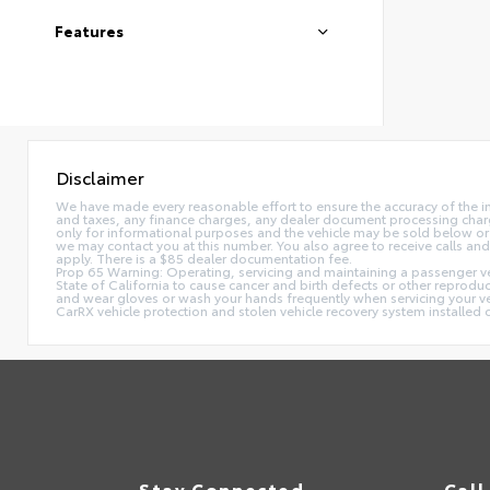
Features
Disclaimer
We have made every reasonable effort to ensure the accuracy of the i
and taxes, any finance charges, any dealer document processing charge,
only for informational purposes and the vehicle may be sold below or 
we may contact you at this number. You also agree to receive calls 
apply. There is a $85 dealer documentation fee.
Prop 65 Warning: Operating, servicing and maintaining a passenger ve
State of California to cause cancer and birth defects or other reprodu
and wear gloves or wash your hands frequently when servicing your 
CarRX vehicle protection and stolen vehicle recovery system installe
Stay Connected
Call