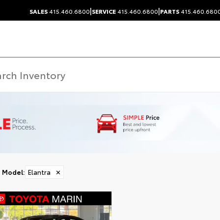
|
|
SALES
415.460.6800
SERVICE
415.460.6800
PARTS
415.460.680
Model
:
Elantra
✕