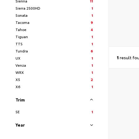
Sienna
11
Sierra 2500HD
1
Sonata
1
Tacoma
9
Tahoe
4
Tiguan
1
TTS
1
Tundra
6
1
result fo
UX
1
Venza
1
WRX
1
X5
2
X6
1
Trim
SE
1
Year