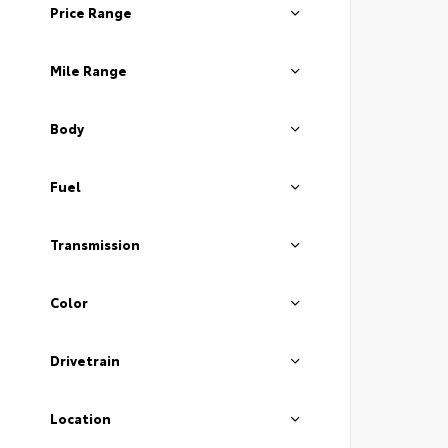
Price Range
Mile Range
Body
Fuel
Transmission
Color
Drivetrain
Location