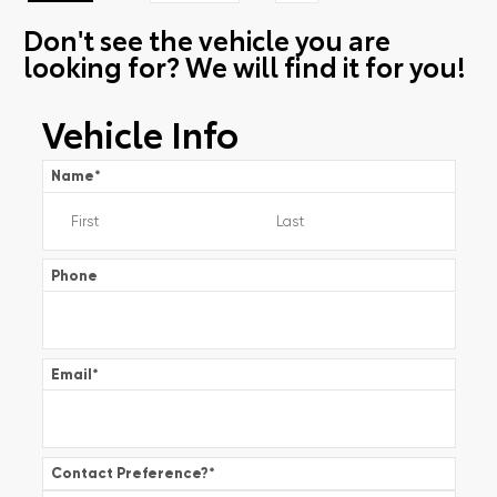
Don't see the vehicle you are
looking for? We will find it for you!
Vehicle Info
Name
*
Phone
Email
*
Contact Preference?
*