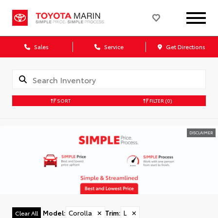
Sales
Service
Get Directions
SORT
FILTER
(0)
DISCLAIMER
Model
:
Corolla
✕
Trim
:
L
✕
Clear All