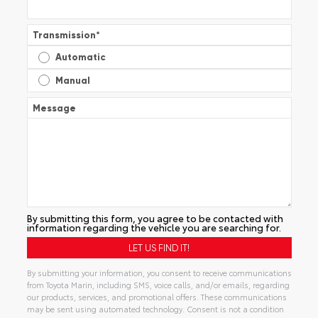
Transmission
*
Automatic
Manual
Message
By submitting this form, you agree to be contacted with
information regarding the vehicle you are searching for.
By submitting your information, you consent to receive communications
from Toyota Marin, including SMS, voice calls, and/or emails, regarding
our products, services, and promotional offers. These communications
may be sent using automated technology. Consent is not a condition