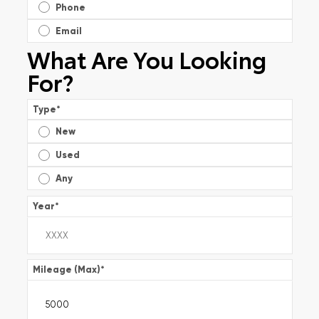
Phone
Email
What Are You Looking
For?
Type
*
New
Used
Any
Year
*
Mileage (Max)
*