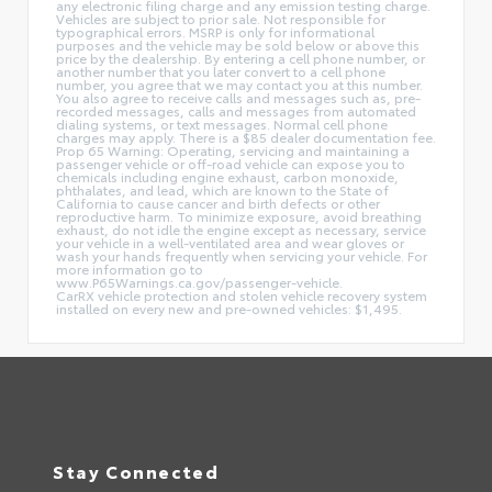
any electronic filing charge and any emission testing charge.
Vehicles are subject to prior sale. Not responsible for
typographical errors. MSRP is only for informational
purposes and the vehicle may be sold below or above this
price by the dealership. By entering a cell phone number, or
another number that you later convert to a cell phone
number, you agree that we may contact you at this number.
You also agree to receive calls and messages such as, pre-
recorded messages, calls and messages from automated
dialing systems, or text messages. Normal cell phone
charges may apply. There is a $85 dealer documentation fee.
Prop 65 Warning: Operating, servicing and maintaining a
passenger vehicle or off-road vehicle can expose you to
chemicals including engine exhaust, carbon monoxide,
phthalates, and lead, which are known to the State of
California to cause cancer and birth defects or other
reproductive harm. To minimize exposure, avoid breathing
exhaust, do not idle the engine except as necessary, service
your vehicle in a well-ventilated area and wear gloves or
wash your hands frequently when servicing your vehicle. For
more information go to
www.P65Warnings.ca.gov/passenger-vehicle.
CarRX vehicle protection and stolen vehicle recovery system
installed on every new and pre-owned vehicles: $1,495.
Stay Connected