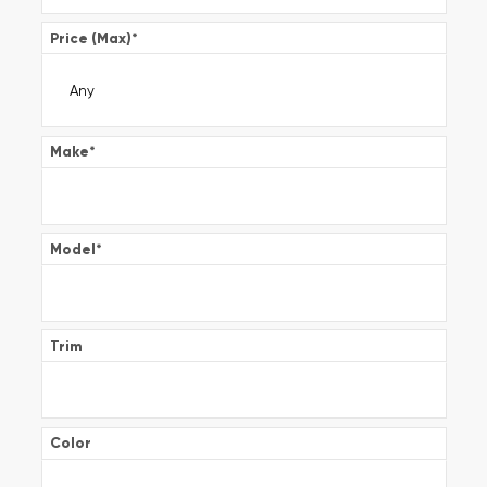
Price (Max)
*
Make
*
Model
*
Trim
Color