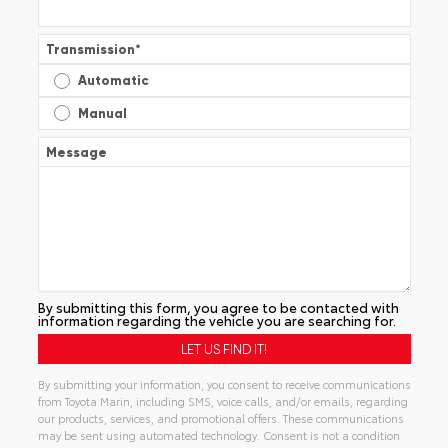
Transmission
*
Automatic
Manual
Message
By submitting this form, you agree to be contacted with
information regarding the vehicle you are searching for.
By submitting your information, you consent to receive communications
from Toyota Marin, including SMS, voice calls, and/or emails, regarding
our products, services, and promotional offers. These communications
may be sent using automated technology. Consent is not a condition