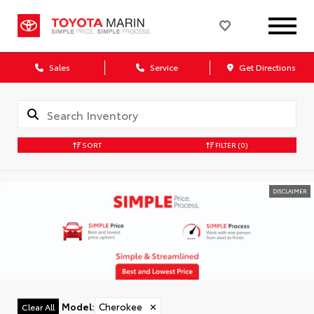
Sales
Service
Get Directions
SORT
FILTER
(0)
DISCLAIMER
Model
:
Cherokee
✕
Clear All