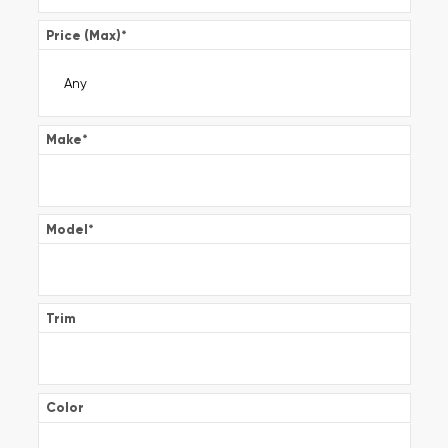
Price (Max)
*
Make
*
Model
*
Trim
Color