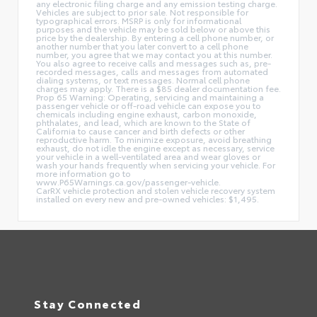
any electronic filing charge and any emission testing charge.
Vehicles are subject to prior sale. Not responsible for
typographical errors. MSRP is only for informational
purposes and the vehicle may be sold below or above this
price by the dealership. By entering a cell phone number, or
another number that you later convert to a cell phone
number, you agree that we may contact you at this number.
You also agree to receive calls and messages such as, pre-
recorded messages, calls and messages from automated
dialing systems, or text messages. Normal cell phone
charges may apply. There is a $85 dealer documentation fee.
Prop 65 Warning: Operating, servicing and maintaining a
passenger vehicle or off-road vehicle can expose you to
chemicals including engine exhaust, carbon monoxide,
phthalates, and lead, which are known to the State of
California to cause cancer and birth defects or other
reproductive harm. To minimize exposure, avoid breathing
exhaust, do not idle the engine except as necessary, service
your vehicle in a well-ventilated area and wear gloves or
wash your hands frequently when servicing your vehicle. For
more information go to
www.P65Warnings.ca.gov/passenger-vehicle.
CarRX vehicle protection and stolen vehicle recovery system
installed on every new and pre-owned vehicles: $1,495.
Stay Connected