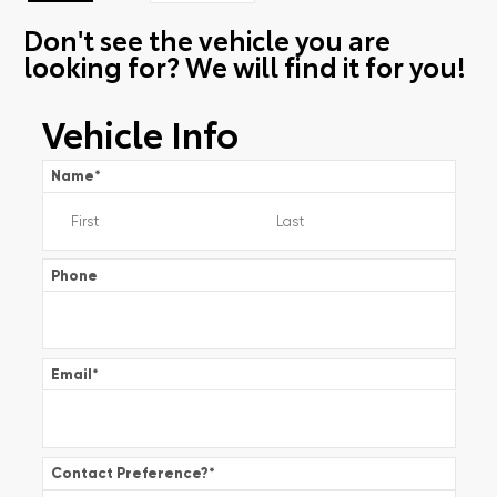
Don't see the vehicle you are
looking for? We will find it for you!
Vehicle Info
Name
*
Phone
Email
*
Contact Preference?
*