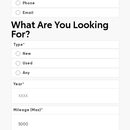
Phone
Email
What Are You Looking
For?
Type
*
New
Used
Any
Year
*
Mileage (Max)
*