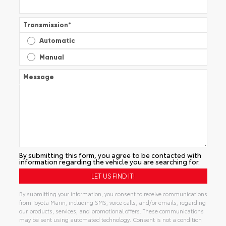
Transmission
*
Automatic
Manual
Message
By submitting this form, you agree to be contacted with
information regarding the vehicle you are searching for.
By submitting your information, you consent to receive communications
from Toyota Marin, including SMS, voice calls, and/or emails, regarding
our products, services, and promotional offers. These communications
may be sent using automated technology. Consent is not a condition