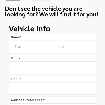
Don't see the vehicle you are
looking for? We will find it for you!
Vehicle Info
Name
*
Phone
Email
*
Contact Preference?
*