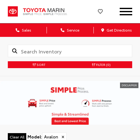
Sales
Service
Get Directions
SORT
FILTER
(0)
DISCLAIMER
Model
:
Avalon
✕
Clear All