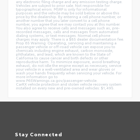
any electronic filing charge and any emission testing charge.
Vehicles are subject to prior sale. Not responsible for
typographical errors. MSRP is only for informational
purposes and the vehicle may be sold below or above this
price by the dealership. By entering a cell phone number, or
another number that you later convert to a cell phone
number, you agree that we may contact you at this number.
You also agree to receive calls and messages such as, pre-
recorded messages, calls and messages from automated
dialing systems, or text messages. Normal cell phone
charges may apply. There is a $85 dealer documentation fee.
Prop 65 Warning: Operating, servicing and maintaining a
passenger vehicle or off-road vehicle can expose you to
chemicals including engine exhaust, carbon monoxide,
phthalates, and lead, which are known to the State of
California to cause cancer and birth defects or other
reproductive harm. To minimize exposure, avoid breathing
exhaust, do not idle the engine except as necessary, service
your vehicle in a well-ventilated area and wear gloves or
wash your hands frequently when servicing your vehicle. For
more information go to
www.P65Warnings.ca.gov/passenger-vehicle.
CarRX vehicle protection and stolen vehicle recovery system
installed on every new and pre-owned vehicles: $1,495.
Stay Connected