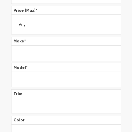
Price (Max)
*
Make
*
Model
*
Trim
Color