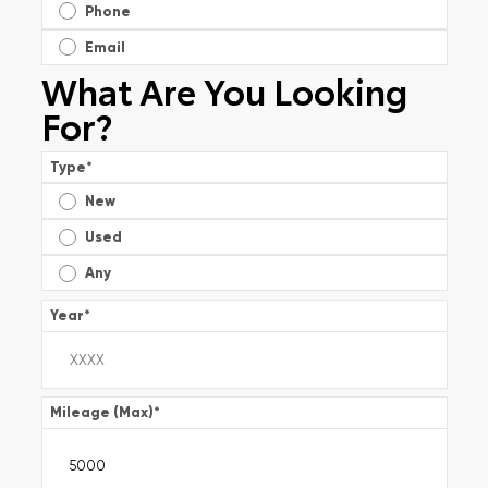
Phone
Email
What Are You Looking
For?
Type
*
New
Used
Any
Year
*
Mileage (Max)
*