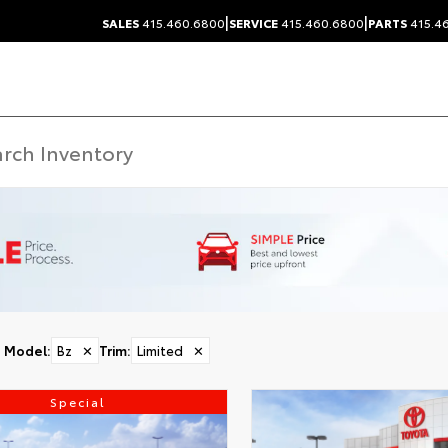
|
|
SALES
415.460.6800
SERVICE
415.460.6800
PARTS
415.4
Model
:
Bz
✕
Trim
:
Limited
✕
Special