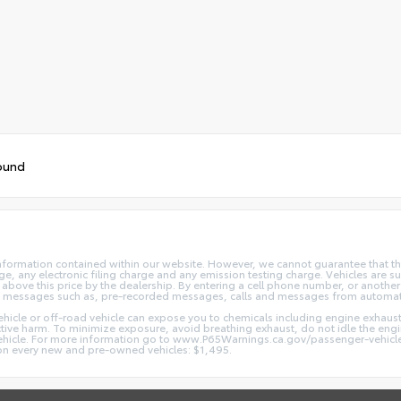
ound
nformation contained within our website. However, we cannot guarantee that the
 any electronic filing charge and any emission testing charge. Vehicles are subj
above this price by the dealership. By entering a cell phone number, or another
and messages such as, pre-recorded messages, calls and messages from automa
hicle or off-road vehicle can expose you to chemicals including engine exhaus
ctive harm. To minimize exposure, avoid breathing exhaust, do not idle the engin
vehicle. For more information go to www.P65Warnings.ca.gov/passenger-vehicl
d on every new and pre-owned vehicles: $1,495.