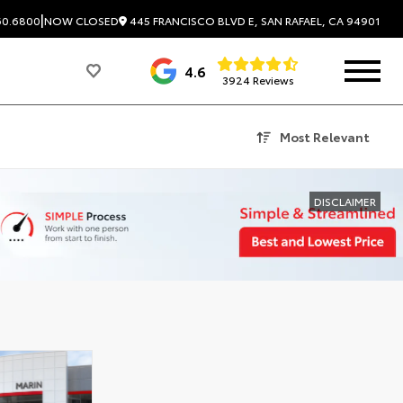
|
445 FRANCISCO BLVD E, SAN RAFAEL, CA 94901
60.6800
NOW CLOSED
4.6
3924 Reviews
Most Relevant
DISCLAIMER