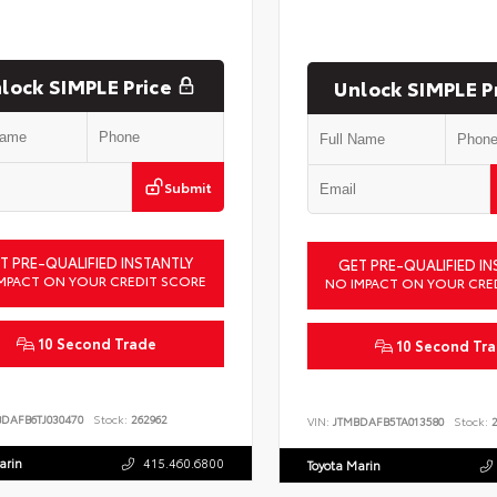
lock SIMPLE Price
Unlock SIMPLE P
Submit
T PRE-QUALIFIED INSTANTLY
GET PRE-QUALIFIED IN
MPACT ON YOUR CREDIT SCORE
NO IMPACT ON YOUR CRE
10 Second Trade
10 Second Tr
BDAFB6TJ030470
Stock:
262962
VIN:
JTMBDAFB5TA013580
Stock:
2
arin
415.460.6800
Toyota Marin