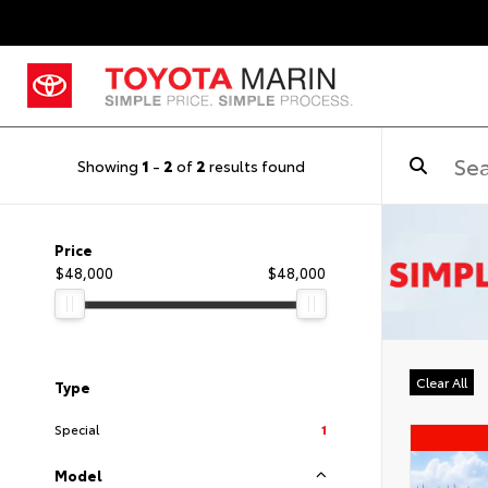
Showing
1
-
2
of
2
results found
Price
$48,000
$48,000
Clear All
Type
Special
1
Model