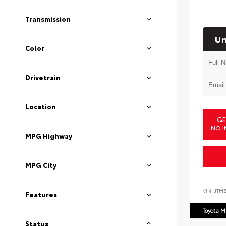
Transmission
Un
Color
Drivetrain
Location
GE
NO I
MPG Highway
MPG City
VIN:
JTM
Features
Toyota M
Status