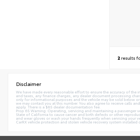
2
results f
Disclaimer
We have made every reasonable effort to ensure the accuracy of the i
and taxes, any finance charges, any dealer document processing charge,
only for informational purposes and the vehicle may be sold below or 
we may contact you at this number. You also agree to receive calls 
apply. There is a $85 dealer documentation fee.
Prop 65 Warning: Operating, servicing and maintaining a passenger ve
State of California to cause cancer and birth defects or other reprodu
and wear gloves or wash your hands frequently when servicing your 
CarRX vehicle protection and stolen vehicle recovery system installe