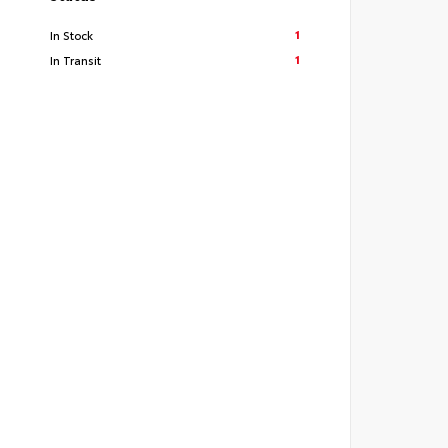
1
In Stock
1
In Transit