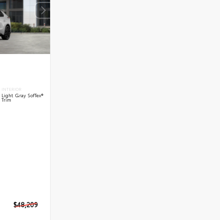
INTERIOR
Light Gray SofTex®
Trim
$48,209