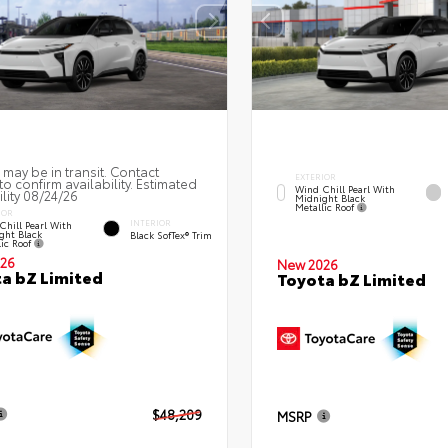
 may be in transit. Contact
EXTERIOR
to confirm availability. Estimated
Wind Chill Pearl With
ility 08/24/26
Midnight Black
Metallic Roof
IOR
INTERIOR
Chill Pearl With
ght Black
Black SofTex® Trim
lic Roof
26
New 2026
a bZ Limited
Toyota bZ Limited
$48,209
MSRP