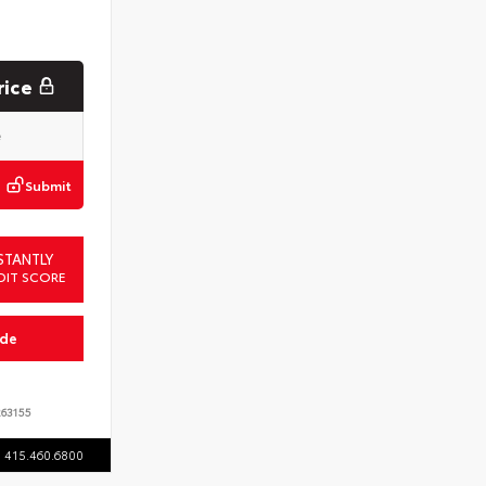
rice
Submit
STANTLY
DIT SCORE
ade
63155
415.460.6800