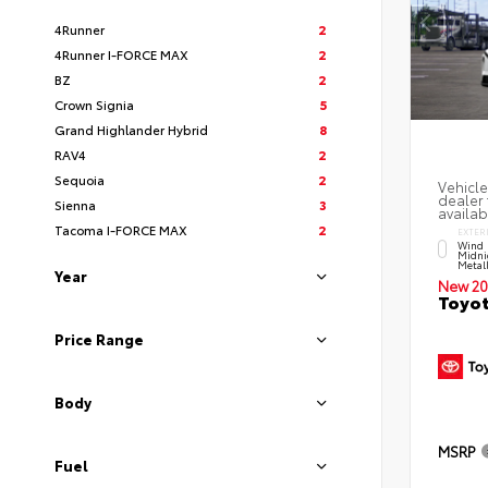
4Runner
2
4Runner I-FORCE MAX
2
BZ
2
Crown Signia
5
Grand Highlander Hybrid
8
RAV4
2
Sequoia
2
Vehicle
dealer 
Sienna
3
availab
Tacoma I-FORCE MAX
2
EXTER
Wind 
Midni
Metal
Year
New 20
Toyot
Price Range
Body
MSRP
Fuel