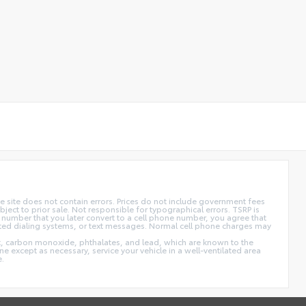
 site does not contain errors. Prices do not include government fees
ect to prior sale. Not responsible for typographical errors. TSRP is
 number that you later convert to a cell phone number, you agree that
ted dialing systems, or text messages. Normal cell phone charges may
t, carbon monoxide, phthalates, and lead, which are known to the
e except as necessary, service your vehicle in a well-ventilated area
e.