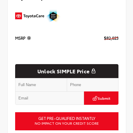
MSRP
$82,023
Unlock SIMPLE Price
Submit
GET PRE-QUALIFIED INSTANTLY
NO IMPACT ON YOUR CREDIT SCORE