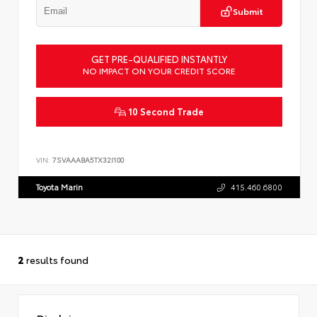
Submit
GET PRE-QUALIFIED INSTANTLY
NO IMPACT ON YOUR CREDIT SCORE
10 Second Trade
VIN:
7SVAAABA5TX32I100
Toyota Marin
415.460.6800
2
results found