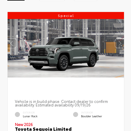
Special
Vehicle is in build phase. Contact dealer to confirm
availability. Estimated availability 09/19/26
EXTERIOR
INTERIOR
Lunar Rock
Boulder Leather
New 2026
Toyota Sequoia Limited