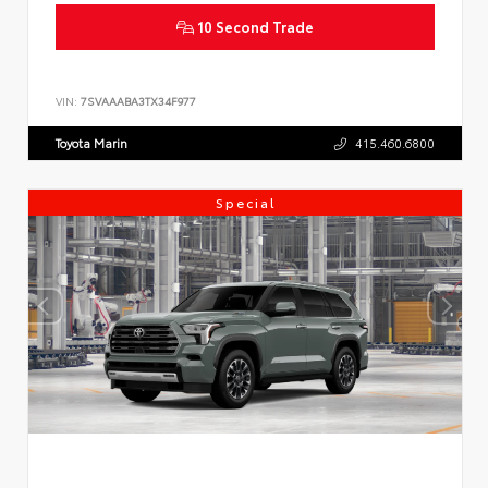
10 Second Trade
VIN:
7SVAAABA3TX34F977
Toyota Marin
415.460.6800
Special