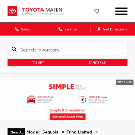
Sales
Service
Get Directions
SORT
FILTER
(2)
DISCLAIMER
Model
:
Sequoia
✕
Trim
:
Limited
✕
Clear All