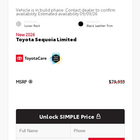
Vehicle is in build phase. Contact dealer to confirm
availability. Estimated availability 09/09/26
EXTERIOR
INTERIOR
Lunar Rock
Black Leather Trim
New 2026
Toyota Sequoia Limited
MSRP
$79,953
Unlock SIMPLE Price