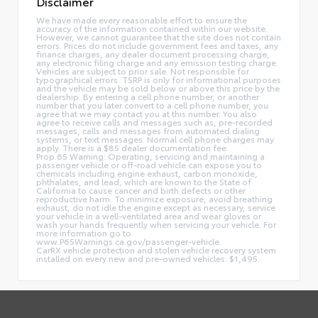
Disclaimer
We have made every reasonable effort to ensure the
accuracy of the information contained within our website.
However, we cannot guarantee that the site does not contain
errors. Prices do not include government fees and taxes, any
finance charges, any dealer document processing charge,
any electronic filing charge and any emission testing charge.
Vehicles are subject to prior sale. Not responsible for
typographical errors. TSRP is only for informational purposes
and the vehicle may be sold below or above this price by the
dealership. By entering a cell phone number, or another
number that you later convert to a cell phone number, you
agree that we may contact you at this number. You also
agree to receive calls and messages such as, pre-recorded
messages, calls and messages from automated dialing
systems, or text messages. Normal cell phone charges may
apply. There is a $85 dealer documentation fee.
Prop 65 Warning: Operating, servicing and maintaining a
passenger vehicle or off-road vehicle can expose you to
chemicals including engine exhaust, carbon monoxide,
phthalates, and lead, which are known to the State of
California to cause cancer and birth defects or other
reproductive harm. To minimize exposure, avoid breathing
exhaust, do not idle the engine except as necessary, service
your vehicle in a well-ventilated area and wear gloves or
wash your hands frequently when servicing your vehicle. For
more information go to
www.P65Warnings.ca.gov/passenger-vehicle.
CarRX vehicle protection and stolen vehicle recovery system
installed on every new and pre-owned vehicles: $1,495.