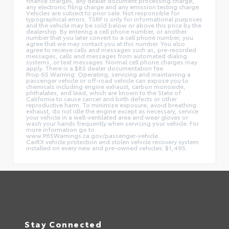
finance charges, any dealer document processing charge,
any electronic filing charge and any emission testing charge.
Vehicles are subject to prior sale. Not responsible for
typographical errors. TSRP is only for informational purposes
and the vehicle may be sold below or above this price by the
dealership. By entering a cell phone number, or another
number that you later convert to a cell phone number, you
agree that we may contact you at this number. You also
agree to receive calls and messages such as, pre-recorded
messages, calls and messages from automated dialing
systems, or text messages. Normal cell phone charges may
apply. There is a $85 dealer documentation fee.
Prop 65 Warning: Operating, servicing and maintaining a
passenger vehicle or off-road vehicle can expose you to
chemicals including engine exhaust, carbon monoxide,
phthalates, and lead, which are known to the State of
California to cause cancer and birth defects or other
reproductive harm. To minimize exposure, avoid breathing
exhaust, do not idle the engine except as necessary, service
your vehicle in a well-ventilated area and wear gloves or
wash your hands frequently when servicing your vehicle. For
more information go to
www.P65Warnings.ca.gov/passenger-vehicle.
CarRX vehicle protection and stolen vehicle recovery system
installed on every new and pre-owned vehicles: $1,495.
Stay Connected