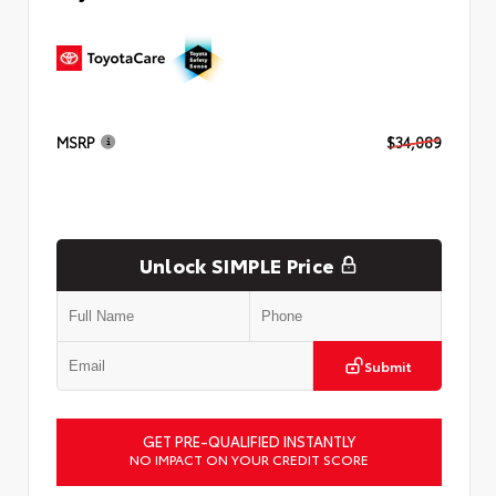
MSRP
$34,089
Unlock SIMPLE Price
Submit
GET PRE-QUALIFIED INSTANTLY
NO IMPACT ON YOUR CREDIT SCORE