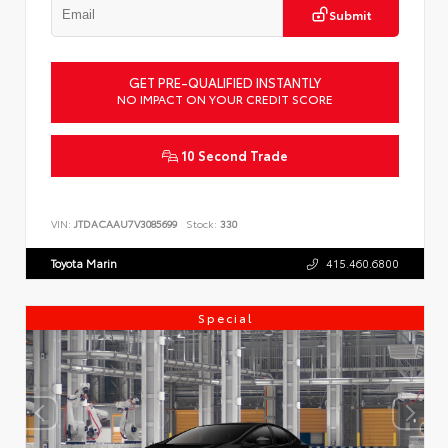
Submit
GET PRE-QUALIFIED INSTANTLY
NO IMPACT ON YOUR CREDIT SCORE
10 Second Trade
VIN:
JTDACAAU7V3085699
Stock:
330
Toyota Marin
415.460.6800
Special