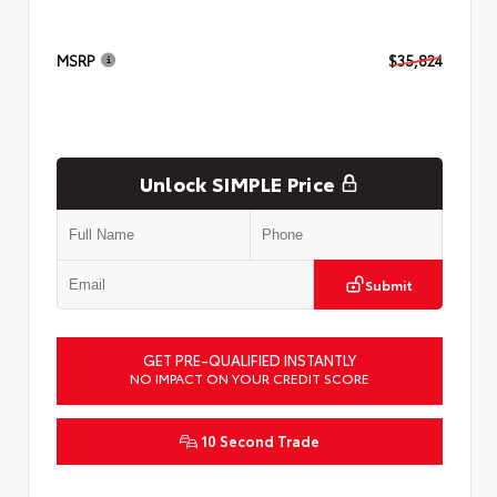
MSRP
$35,824
Unlock SIMPLE Price
Submit
GET PRE-QUALIFIED INSTANTLY
NO IMPACT ON YOUR CREDIT SCORE
10 Second Trade