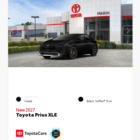
EXTERIOR
INTERIOR
Inked
Black SofTex® Trim
New 2027
Toyota Prius XLE