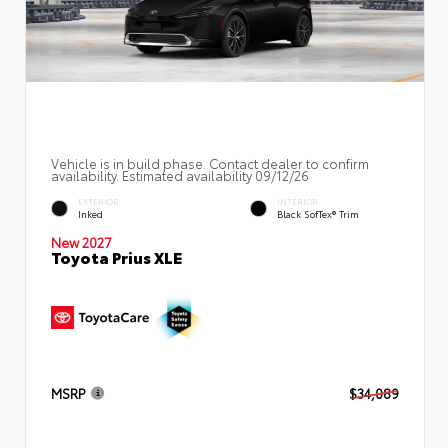
Vehicle is in build phase. Contact dealer to confirm
availability. Estimated availability 09/12/26
EXTERIOR
INTERIOR
Inked
Black SofTex® Trim
New 2027
Toyota Prius XLE
MSRP
$34,089