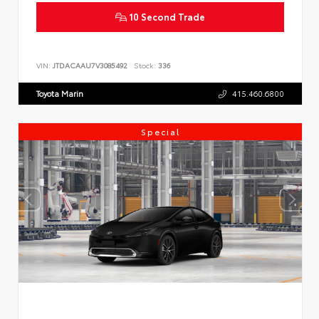
10 Second Trade
VIN:
JTDACAAU7V3085492
Stock:
336
Toyota Marin
415.460.6800
Special