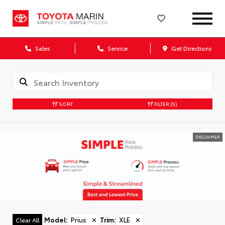
Sales
Service
Get Directions
SORT
FILTER
(5)
DISCLAIMER
Model
:
Prius
✕
Trim
:
XLE
✕
Clear All