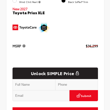
Wind Chill Pearl
Black SofTex® Trim
New 2027
Toyota Prius XLE
MSRP
$36,299
Unlock SIMPLE Price
Submit