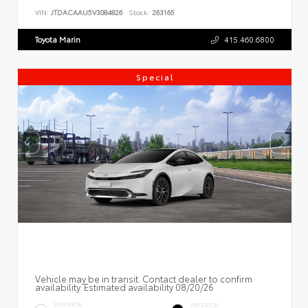
VIN:
JTDACAAU5V3084826
Stock:
263165
Toyota Marin
415.460.6800
Special
Vehicle may be in transit. Contact dealer to confirm
availability. Estimated availability 08/20/26
EXTERIOR
INTERIOR