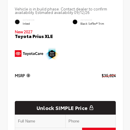
Vehicle is in build phase. Contact dealer to confirm
availability. Estimated availability 09/12/26
EXTERIOR
INTERIOR
Inked
Black SofTex® Trim
New 2027
Toyota Prius XLE
MSRP
$35,824
Unlock SIMPLE Price