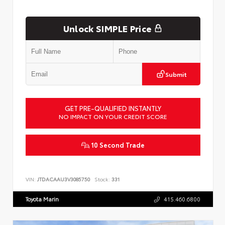
Unlock SIMPLE Price
Submit
GET PRE-QUALIFIED INSTANTLY
NO IMPACT ON YOUR CREDIT SCORE
10 Second Trade
VIN:
JTDACAAU3V3085750
Stock:
331
Toyota Marin
415.460.6800