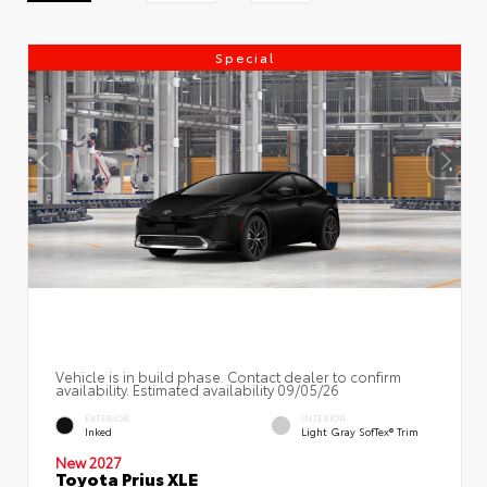
Special
Vehicle is in build phase. Contact dealer to confirm
availability. Estimated availability 09/05/26
EXTERIOR
INTERIOR
Inked
Light Gray SofTex® Trim
New 2027
Toyota Prius XLE