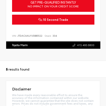
GET PRE-QUALIFIED INSTANTLY
NO IMPACT ON YOUR CREDIT SCORE
10 Second Trade
VIN:
JTDACAAU1V3085522
Stock:
334
Toyota Marin
415.460.6800
5
results found
Disclaimer
We have made every reasonable effort to ensure the
accuracy of the information contained within our website.
However, we cannot guarantee that the site does not contain
errors. Prices do not include government fees and taxes, any