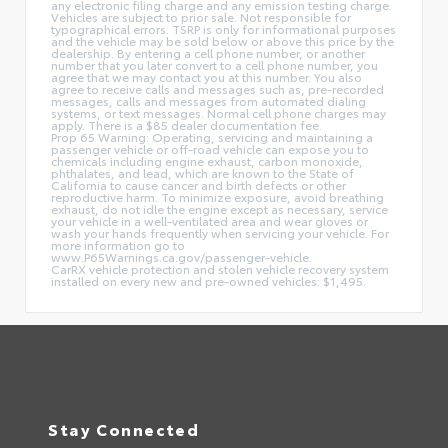
any electronic filing charge and any emission testing charge.
Vehicles are subject to prior sale. Not responsible for
typographical errors. TSRP is only for informational purposes
and the vehicle may be sold below or above this price by the
dealership. By entering a cell phone number, or another
number that you later convert to a cell phone number, you
agree that we may contact you at this number. You also
agree to receive calls and messages such as, pre-recorded
messages, calls and messages from automated dialing
systems, or text messages. Normal cell phone charges may
apply. There is a $85 dealer documentation fee.
Prop 65 Warning: Operating, servicing and maintaining a
passenger vehicle or off-road vehicle can expose you to
chemicals including engine exhaust, carbon monoxide,
phthalates, and lead, which are known to the State of
California to cause cancer and birth defects or other
reproductive harm. To minimize exposure, avoid breathing
exhaust, do not idle the engine except as necessary, service
your vehicle in a well-ventilated area and wear gloves or
wash your hands frequently when servicing your vehicle. For
more information go to
www.P65Warnings.ca.gov/passenger-vehicle.
CarRX vehicle protection and stolen vehicle recovery system
installed on every new and pre-owned vehicles: $1,495.
Stay Connected