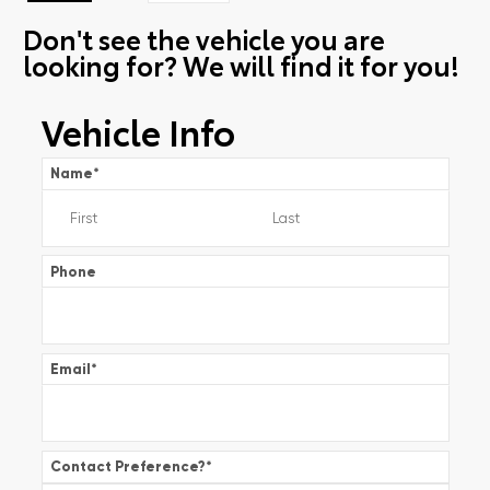
Don't see the vehicle you are
looking for? We will find it for you!
Vehicle Info
Name
*
Phone
Email
*
Contact Preference?
*