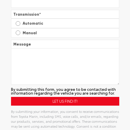
Transmission
*
Automatic
Manual
Message
By submitting this form, you agree to be contacted with
information regarding the vehicle you are searching for.
By submitting your information, you consent to receive communications
from Toyota Marin, including SMS, voice calls, and/or emails, regarding
our products, services, and promotional offers. These communications
may be sent using automated technology. Consent is not a condition