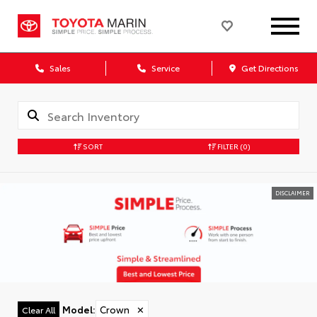
Sales
Service
Get Directions
SORT
FILTER
(0)
DISCLAIMER
Model
:
Crown
✕
Clear All