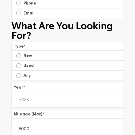
Phone
Email
What Are You Looking
For?
Type
*
New
Used
Any
Year
*
Mileage (Max)
*