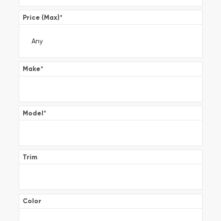
Price (Max)
*
Make
*
Model
*
Trim
Color