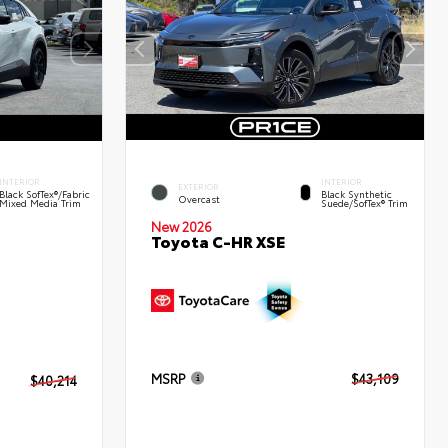
INTERIOR
INTERIOR
EXTERIOR
Black SofTex®/fabric
Black Synthetic
Overcast
Mixed Media Trim
Suede/SofTex® Trim
New 2026
Toyota C-HR XSE
MSRP
$43,109
$40,214