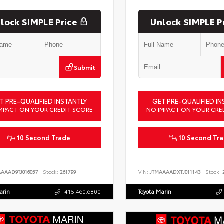
lock SIMPLE Price
Unlock SIMPLE P
Submit
T PRE-QUALIFIED INSTANTLY
GET PRE-QUALIFIED IN
MPACT ON YOUR CREDIT SCORE
NO IMPACT ON YOUR CRE
10 Second Trade
10 Second Tr
AAAAD9TJ016057
Stock:
261799
VIN:
JTMAAAADXTJ011143
Stock:
2
arin
415.460.6800
Toyota Marin