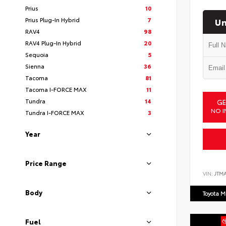
Prius
10
Un
Prius Plug-In Hybrid
7
RAV4
98
RAV4 Plug-In Hybrid
20
Sequoia
5
Sienna
36
Tacoma
81
Tacoma I-FORCE MAX
11
Tundra
14
GE
NO I
Tundra I-FORCE MAX
3
Year
Price Range
VIN:
JTM
Body
Toyota M
Fuel