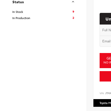
Status
9
In Stock
Un
2
In Production
GE
NO I
VIN:
JTM
Toyota M