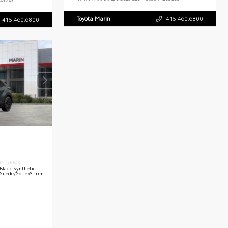
Toyota Marin
415.460.6800
415.460.6800
INTERIOR
Black Synthetic
Suede/SofTex® Trim