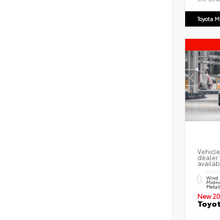
Toyota M
Vehicle
dealer 
availab
EXTER
Wind 
Midni
Metal
New 20
Toyot