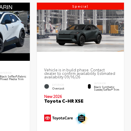
Special
Vehicle is in build phase. Contact
dealer to confirm availability. Estimated
INTERIOR
availability 09/16/26
Black SofTex®/fabric
Mixed Media Trim
INTERIOR
EXTERIOR
Black Synthetic
Overcast
Suede/SofTex® Trim
New 2026
Toyota C-HR XSE