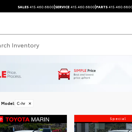
|
|
SALES
415.460.6800
SERVICE
415.460.6800
PARTS
415.460.680
Model
:
C-hr
✕
Special