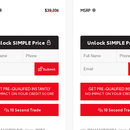
$39,334
MSRP
lock SIMPLE Price
Unlock SIMPLE P
Submit
T PRE-QUALIFIED INSTANTLY
GET PRE-QUALIFIED IN
MPACT ON YOUR CREDIT SCORE
NO IMPACT ON YOUR CRE
10 Second Trade
10 Second Tr
AAAAD6TJ014945
Stock:
261953
VIN:
JTMAAAAD9TJ015913
Stock:
2