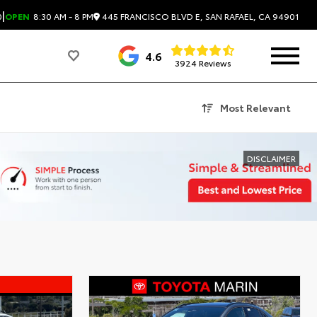
|
445 FRANCISCO BLVD E, SAN RAFAEL, CA 94901
0
OPEN
8:30 AM - 8 PM
4.6
3924 Reviews
Most Relevant
DISCLAIMER