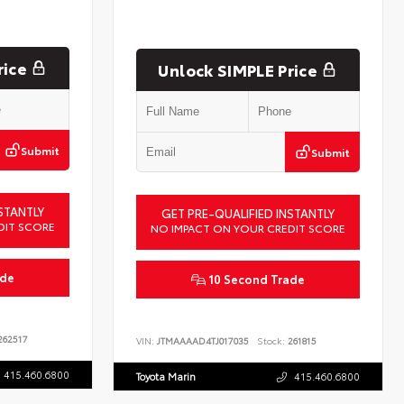
rice
Unlock SIMPLE Price
Submit
Submit
STANTLY
GET PRE-QUALIFIED INSTANTLY
DIT SCORE
NO IMPACT ON YOUR CREDIT SCORE
ade
10 Second Trade
62517
VIN:
JTMAAAAD4TJ017035
Stock:
261815
415.460.6800
Toyota Marin
415.460.6800