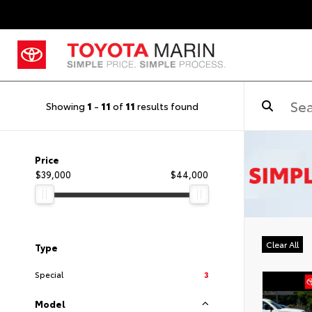
Showing
1
-
11
of
11
results found
Price
$39,000
$44,000
Clear All
Type
Special
3
Model