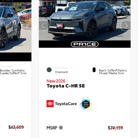
INTERIOR
INTERIOR
EXTERIOR
Boulder Synthetic
Black SofTex®/fabric
Overcast
Suede/SofTex® Trim
Mixed Media Trim
New 2026
Toyota C-HR SE
$43,609
MSRP
$39,159