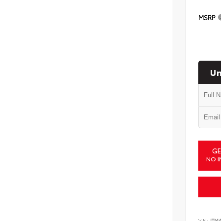
MSRP
Un
GE
NO I
VIN:
JTM