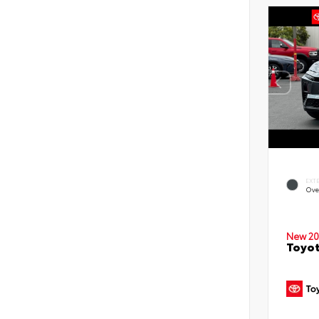
EXT
Ove
New 20
Toyot