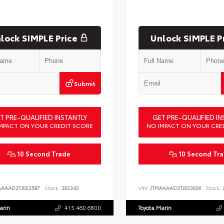
lock SIMPLE Price
Unlock SIMPLE P
Submit
T PRE-QUALIFIED INSTANTLY
GET PRE-QUALIFIED IN
MPACT ON YOUR CREDIT SCORE
NO IMPACT ON YOUR CRE
10 Second Trade
10 Second Tr
AAAAD2TJ022587
Stock:
262343
VIN:
JTMAAAAD3TJ023926
Stock:
2
arin
415.460.6800
Toyota Marin