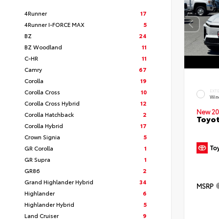
4Runner
17
4Runner I-FORCE MAX
5
BZ
24
BZ Woodland
11
C-HR
11
Camry
67
Corolla
19
Corolla Cross
10
EXT
Win
Corolla Cross Hybrid
12
New 20
Corolla Hatchback
2
Toyot
Corolla Hybrid
17
Crown Signia
5
GR Corolla
1
GR Supra
1
GR86
2
Grand Highlander Hybrid
34
MSRP
Highlander
6
Highlander Hybrid
5
Land Cruiser
9