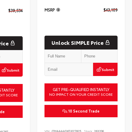
MSRP
$43,109
$39,534
Unlock SIMPLE Price
rice
Submit
Submit
GET PRE-QUALIFIED INSTANTLY
STANTLY
NO IMPACT ON YOUR CREDIT SCORE
DIT SCORE
10 Second Trade
ade
VIN:
JTMAAAAD6TJ027825
Stock:
263206
61787