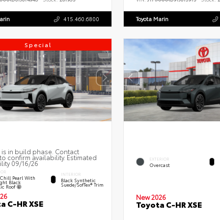
arin
415.460.6800
Toyota Marin
Special
 is in build phase. Contact
to confirm availability. Estimated
EXTERIOR
ility 09/16/26
Overcast
IOR
INTERIOR
Chill Pearl With
Black Synthetic
ght Black
Suede/SofTex® Trim
lic Roof
26
New 2026
a C-HR XSE
Toyota C-HR XSE