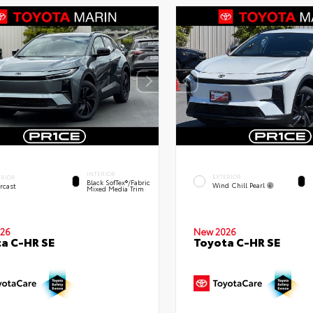
INTERIOR
EXTERIOR
ERIOR
Black SofTex®/fabric
Wind Chill Pearl
rcast
Mixed Media Trim
26
New 2026
a C-HR SE
Toyota C-HR SE