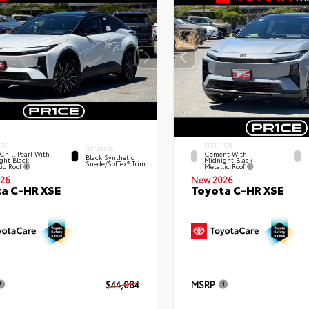
IOR
EXTERIOR
INTERIOR
Chill Pearl With
Cement With
Black Synthetic
ght Black
Midnight Black
Suede/SofTex® Trim
lic Roof
Metallic Roof
26
New 2026
a C-HR XSE
Toyota C-HR XSE
$44,084
MSRP