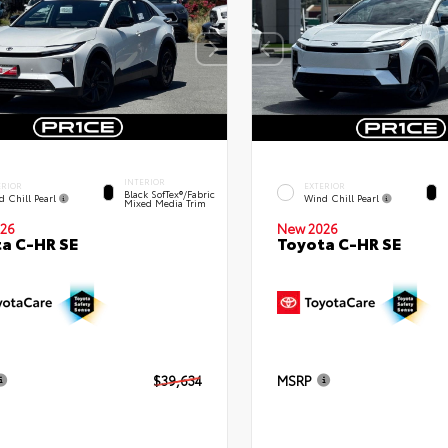
INTERIOR
ERIOR
EXTERIOR
Black SofTex®/fabric
d Chill Pearl
Wind Chill Pearl
Mixed Media Trim
26
New 2026
a C-HR SE
Toyota C-HR SE
$39,634
MSRP