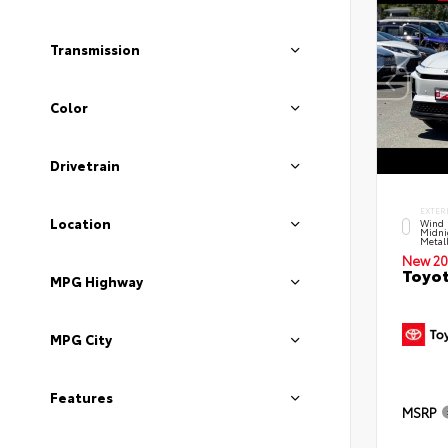
Transmission
Color
Drivetrain
EXTER
Location
Wind 
Midni
Metal
New 20
Toyot
MPG Highway
MPG City
Features
MSRP