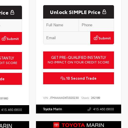
Unlock SIMPLE Price
rice
Submit
Submit
GET PRE-QUALIFIED INSTANTLY
STANTLY
NO IMPACT ON YOUR CREDIT SCORE
DIT SCORE
10 Second Trade
ade
VIN:
JTMAAAAD6TJ020230
Stock:
262189
61960
Toyota Marin
415.460.6800
415.460.6800