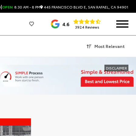
|
445 FRANCISCO BLVD E, SAN RAFAEL, CA 94901
0
OPEN
8:30 AM - 8 PM
4.6
3924 Reviews
Most Relevant
DISCLAIMER