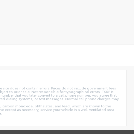
 site does not contain errors. Prices do not include government fees
ect to prior sale. Not responsible for typographical errors. TSRP is
 number that you later convert to a cell phone number, you agree that
ted dialing systems, or text messages. Normal cell phone charges may
t, carbon monoxide, phthalates, and lead, which are known to the
e except as necessary, service your vehicle in a well-ventilated area
e.