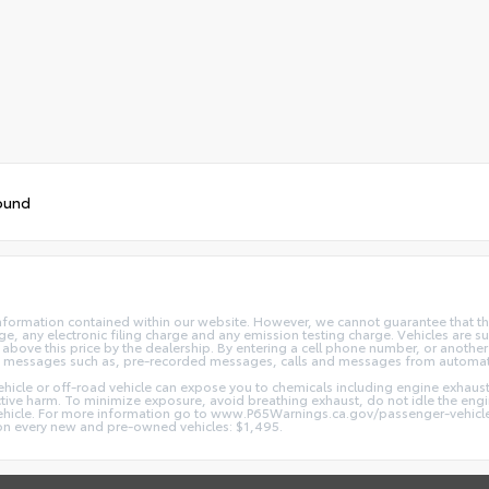
ound
nformation contained within our website. However, we cannot guarantee that the
 any electronic filing charge and any emission testing charge. Vehicles are subj
above this price by the dealership. By entering a cell phone number, or another
and messages such as, pre-recorded messages, calls and messages from automa
hicle or off-road vehicle can expose you to chemicals including engine exhaus
ctive harm. To minimize exposure, avoid breathing exhaust, do not idle the engin
vehicle. For more information go to www.P65Warnings.ca.gov/passenger-vehicl
d on every new and pre-owned vehicles: $1,495.