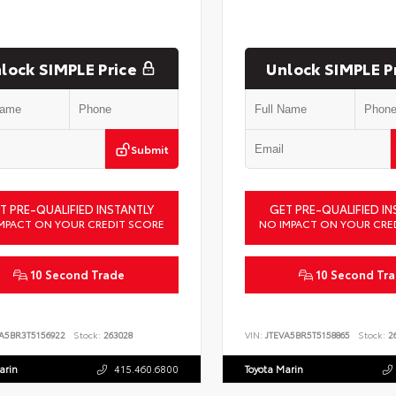
lock SIMPLE Price
Unlock SIMPLE P
Submit
T PRE-QUALIFIED INSTANTLY
GET PRE-QUALIFIED IN
MPACT ON YOUR CREDIT SCORE
NO IMPACT ON YOUR CRE
10 Second Trade
10 Second Tr
A5BR3T5156922
Stock:
263028
VIN:
JTEVA5BR5T5158865
Stock:
26
arin
415.460.6800
Toyota Marin