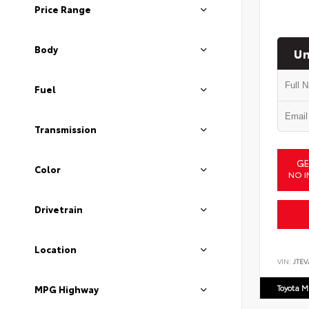
Price Range
Body
Un
Fuel
Transmission
GE
Color
NO I
Drivetrain
Location
VIN:
JTEV
Toyota M
MPG Highway