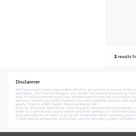
2
results f
Disclaimer
We have made every reasonable effort to ensure the accuracy of the i
and taxes, any finance charges, any dealer document processing charge,
only for informational purposes and the vehicle may be sold below or 
we may contact you at this number. You also agree to receive calls 
apply. There is a $85 dealer documentation fee.
Prop 65 Warning: Operating, servicing and maintaining a passenger ve
State of California to cause cancer and birth defects or other reprodu
and wear gloves or wash your hands frequently when servicing your 
CarRX vehicle protection and stolen vehicle recovery system installe