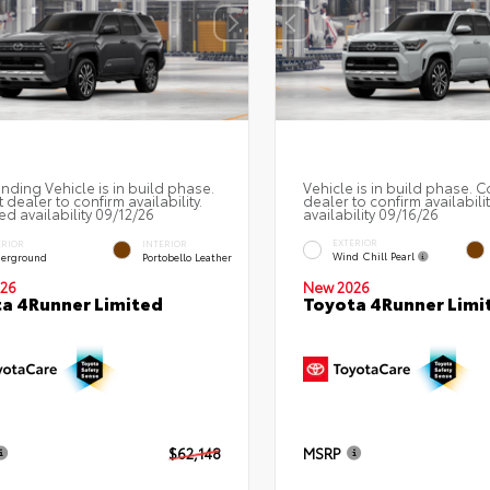
nding Vehicle is in build phase.
Vehicle is in build phase. C
 dealer to confirm availability.
dealer to confirm availabili
ed availability 09/12/26
availability 09/16/26
EXTERIOR
ERIOR
INTERIOR
Wind Chill Pearl
erground
Portobello Leather
26
New 2026
a 4Runner Limited
Toyota 4Runner Limi
$62,148
MSRP