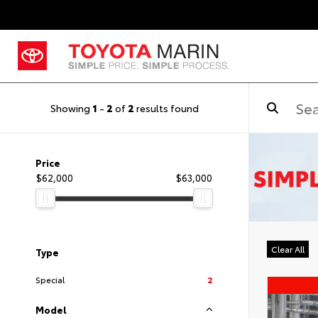
Showing
1
-
2
of
2
results found
Price
$62,000
$63,000
Clear All
Type
Special
2
Model