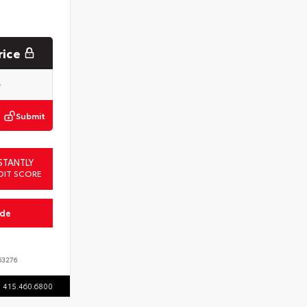
rice
Submit
STANTLY
DIT SCORE
ade
3276
415.460.6800