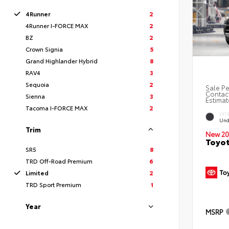
4Runner
2
4Runner I-FORCE MAX
2
BZ
2
Crown Signia
5
Grand Highlander Hybrid
8
RAV4
3
Sequoia
2
Sale Pe
Contact
Sienna
3
Estimat
Tacoma I-FORCE MAX
2
EXT
Und
Trim
New 20
Toyot
SR5
8
TRD Off-Road Premium
6
Limited
2
TRD Sport Premium
1
Year
MSRP