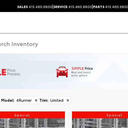
|
|
SALES
415.460.6800
SERVICE
415.460.6800
PARTS
415.460.680
Model
:
4Runner
✕
Trim
:
Limited
✕
Special
Special