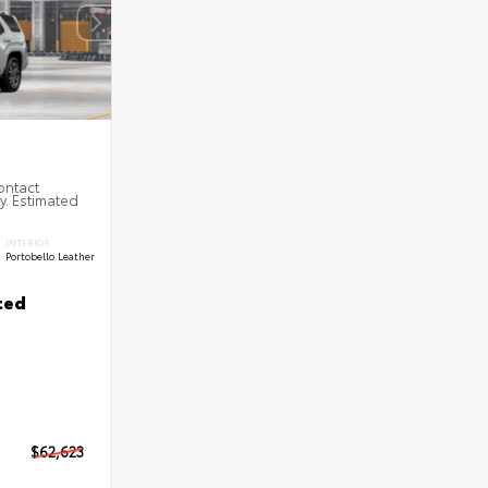
ontact
ty. Estimated
INTERIOR
Portobello Leather
ted
$62,623