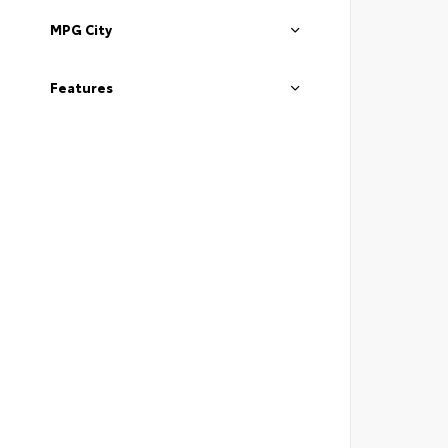
MPG City
Features