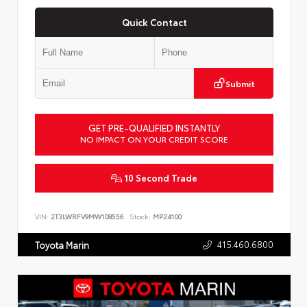
Quick Contact
Submit
GET PRE-QUALIFIED INSTANTLY
NO IMPACT ON YOUR CREDIT SCORE
10 Second Trade
VIN:
2T3LWRFV9MW108556
Stock:
MP24100
415.460.6800
Toyota Marin