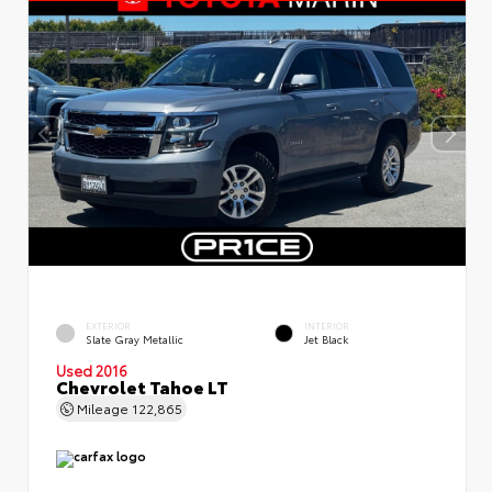
EXTERIOR
INTERIOR
Slate Gray Metallic
Jet Black
Used 2016
Chevrolet Tahoe LT
Mileage
122,865