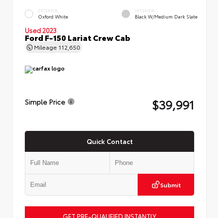
EXTERIOR
INTERIOR
Oxford White
Black W/Medium Dark Slate
Used 2023
Ford F-150 Lariat Crew Cab
Mileage
112,650
$39,991
Simple Price
Quick Contact
Submit
GET PRE-QUALIFIED INSTANTLY