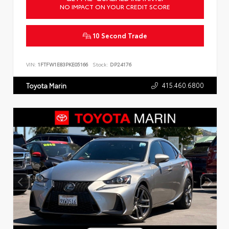
NO IMPACT ON YOUR CREDIT SCORE
10 Second Trade
VIN:
1FTFW1E83PKE05166
Stock:
DP24176
415.460.6800
Toyota Marin