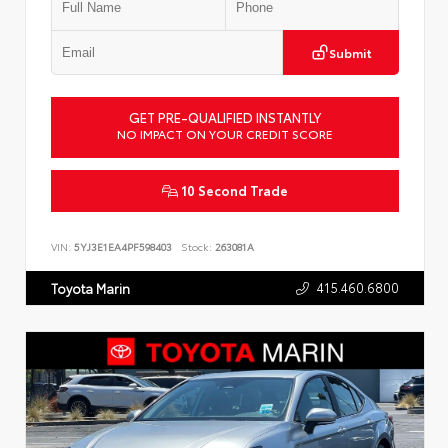
Submit
GET PRE-QUALIFIED INSTANTLY
NO IMPACT ON YOUR CREDIT SCORE
10 Second Trade
VIN:
5YJ3E1EA4PF598403
Stock:
263081A
415.460.6800
Toyota Marin