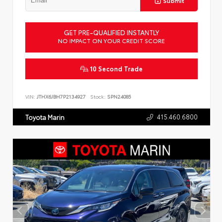
Submit
GET PRE-QUALIFIED INSTANTLY
NO IMPACT ON YOUR CREDIT SCORE
10 Second Trade
VIN:
JTHX6JBH7P2134927
Stock:
SPN24085
415.460.6800
Toyota Marin