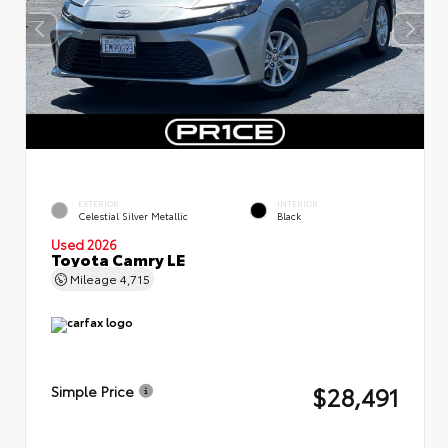
EXTERIOR
INTERIOR
Celestial Silver Metallic
Black
Used 2026
Toyota Camry LE
Mileage
4,715
$28,491
Simple Price