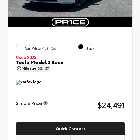
EXTERIOR
INTERIOR
Pearl White Multi-Coat
Black
Used 2023
Tesla Model 3 Base
Mileage
85,137
$24,491
Simple Price
Quick Contact