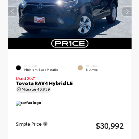
EXTERIOR
INTERIOR
Midnight Black Metallic
Nutmeg
Used 2021
Toyota RAV4 Hybrid LE
Mileage
40,939
$30,992
Simple Price