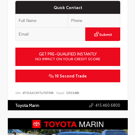
Quick Contact
Submit
GET PRE-QUALIFIED INSTANTLY
NO IMPACT ON YOUR CREDIT SCORE
10 Second Trade
VIN:
4T1DAACK1TU707599
Stock:
DP23489
415.460.6800
Toyota Marin