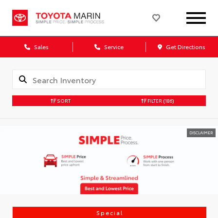
Sales
Service
Get Directions
SORT
FILTER
(186)
DISCLAIMER
Special