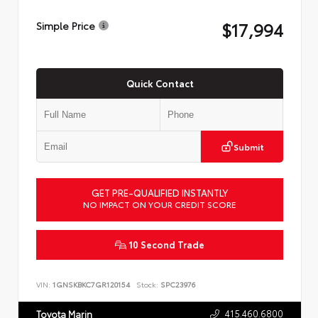
$17,994
Simple Price
Quick Contact
Submit
GET PRE-QUALIFIED INSTANTLY
NO IMPACT ON YOUR CREDIT SCORE
10 Second Trade
VIN:
1GNSKBKC7GR120154
Stock:
SPC23976
415.460.6800
Toyota Marin