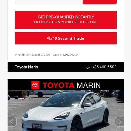
GET PRE-QUALIFIED INSTANTLY
NO IMPACT ON YOUR CREDIT SCORE
10 Second Trade
VIN:
JTHBA1D23J5072093
Stock:
SPJ23922A
415.460.6800
Toyota Marin