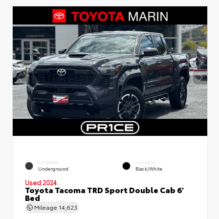
EXTERIOR
INTERIOR
Underground
Black/White
Used 2024
Toyota Tacoma TRD Sport Double Cab 6'
Bed
Mileage
14,623