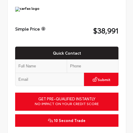
$38,991
Simple Price
Quick Contact
Submit
GET PRE-QUALIFIED INSTANTLY
NO IMPACT ON YOUR CREDIT SCORE
10 Second Trade