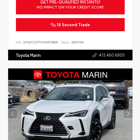
GET PRE-QUALIFIED INSTANTLY
NO IMPACT ON YOUR CREDIT SCORE
10 Second Trade
VIN:
2HGFC2F7XHH570839
Stock:
262710A
415.460.6800
Toyota Marin