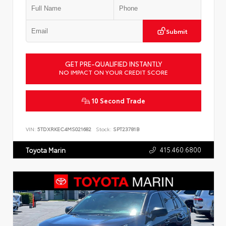
Submit
GET PRE-QUALIFIED INSTANTLY
NO IMPACT ON YOUR CREDIT SCORE
10 Second Trade
VIN:
5TDXRKEC4MS021682
Stock:
SPT23781B
415.460.6800
Toyota Marin