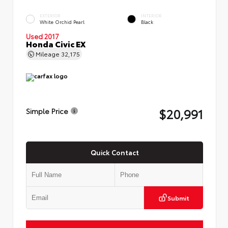
EXTERIOR
INTERIOR
White Orchid Pearl
Black
Used 2017
Honda Civic EX
Mileage
32,175
$20,991
Simple Price
Quick Contact
Submit