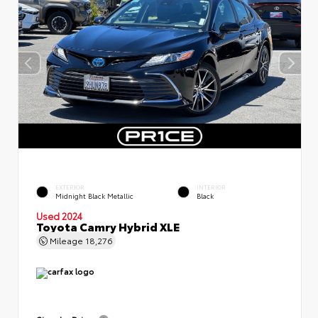
EXTERIOR
INTERIOR
Midnight Black Metallic
Black
Used 2024
Toyota Camry Hybrid XLE
Mileage
18,276