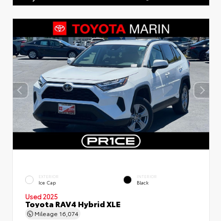
EXTERIOR
INTERIOR
Ice Cap
Black
Used 2025
Toyota RAV4 Hybrid XLE
Mileage
16,074