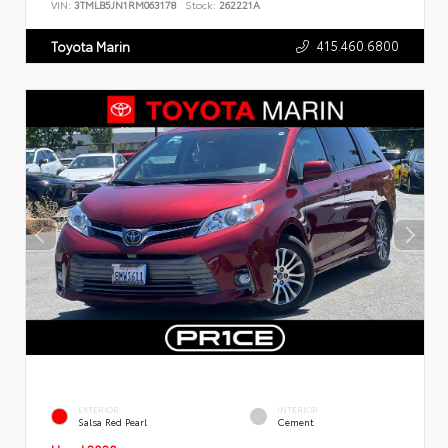
VIN:
3TMLB5JN1RM063178
Stock:
262221A
415.460.6800
Toyota Marin
EXTERIOR
INTERIOR
Salsa Red Pearl
Cement