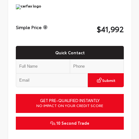
$41,992
Simple Price
Quick Contact
Submit
GET PRE-QUALIFIED INSTANTLY
NO IMPACT ON YOUR CREDIT SCORE
10 Second Trade