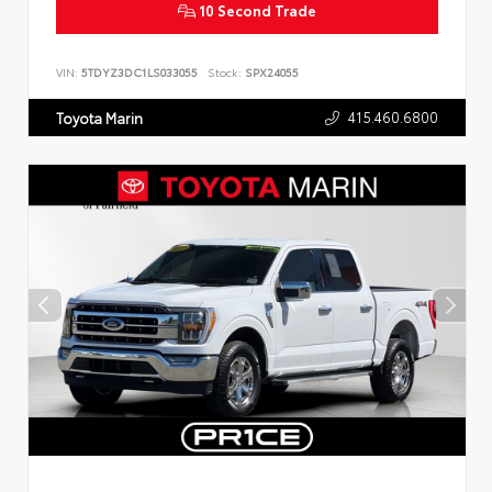
10 Second Trade
VIN:
5TDYZ3DC1LS033055
Stock:
SPX24055
415.460.6800
Toyota Marin