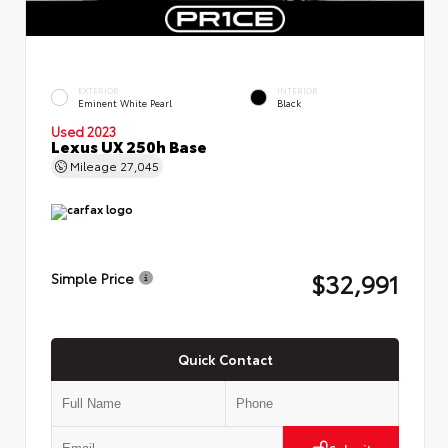
EXTERIOR
INTERIOR
Eminent White Pearl
Black
Used 2023
Lexus UX 250h Base
Mileage
27,045
$32,991
Simple Price
Quick Contact