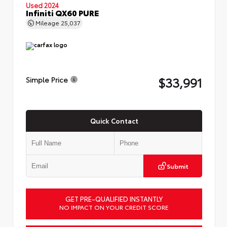
Used 2024
Infiniti QX60 PURE
Mileage
25,037
$33,991
Simple Price
Quick Contact
Submit
GET PRE-QUALIFIED INSTANTLY
NO IMPACT ON YOUR CREDIT SCORE