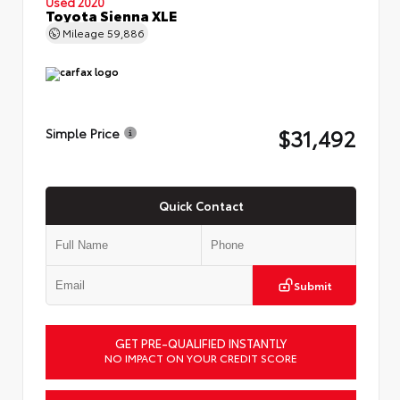
Used 2020
Toyota Sienna XLE
Mileage
59,886
$31,492
Simple Price
Quick Contact
Submit
GET PRE-QUALIFIED INSTANTLY
NO IMPACT ON YOUR CREDIT SCORE