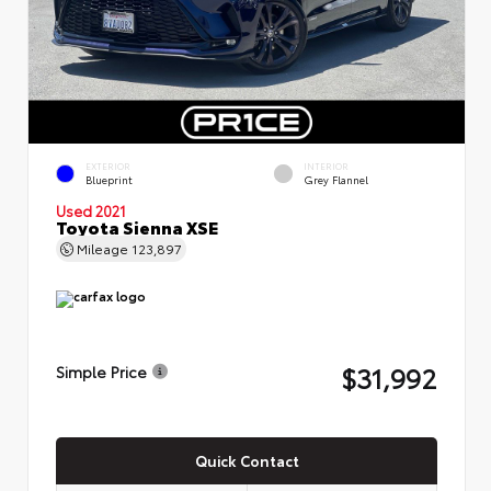
EXTERIOR
INTERIOR
Blueprint
Grey Flannel
Used 2021
Toyota Sienna XSE
Mileage
123,897
$31,992
Simple Price
Quick Contact