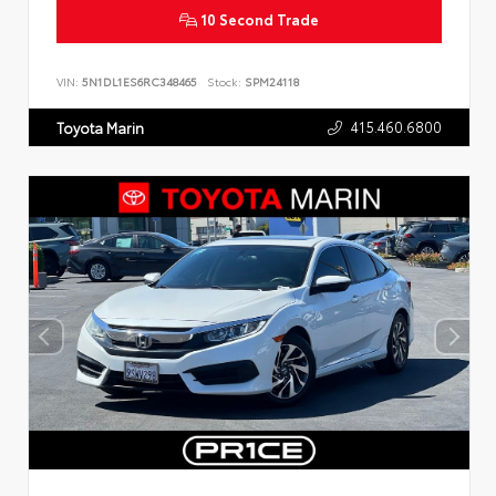
10 Second Trade
VIN:
5N1DL1ES6RC348465
Stock:
SPM24118
415.460.6800
Toyota Marin