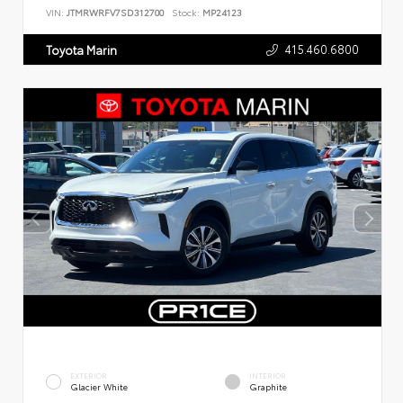
VIN:
JTMRWRFV7SD312700
Stock:
MP24123
415.460.6800
Toyota Marin
EXTERIOR
INTERIOR
Glacier White
Graphite