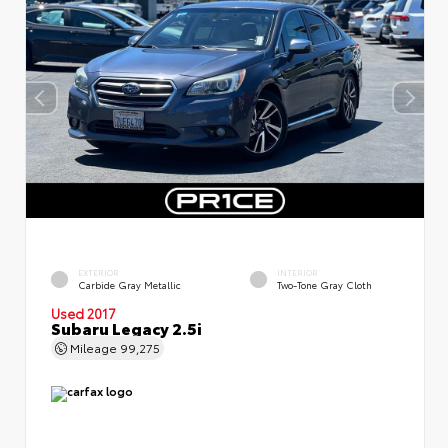
EXTERIOR
INTERIOR
Carbide Gray Metallic
Two-Tone Gray Cloth
Used 2017
Subaru Legacy 2.5i
Mileage
99,275