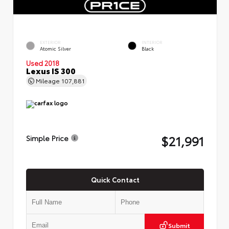
EXTERIOR
INTERIOR
Atomic Silver
Black
Used 2018
Lexus IS 300
Mileage
107,881
$21,991
Simple Price
Quick Contact
Submit