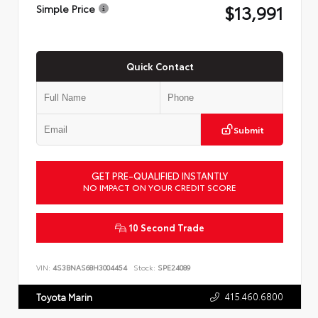
$13,991
Simple Price
Quick Contact
Submit
GET PRE-QUALIFIED INSTANTLY
NO IMPACT ON YOUR CREDIT SCORE
10 Second Trade
VIN:
4S3BNAS68H3004454
Stock:
SPE24089
415.460.6800
Toyota Marin